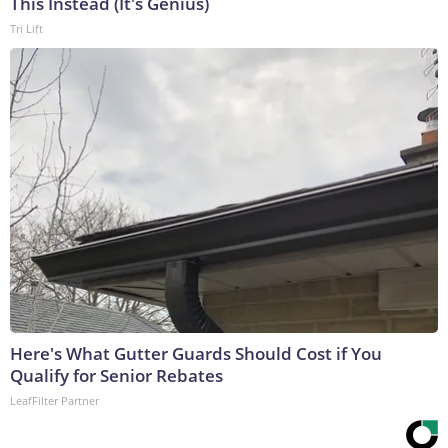
This Instead (It's Genius)
Tri Lift
Here's What Gutter Guards Should Cost if You
Qualify for Senior Rebates
LeafFilter Partner