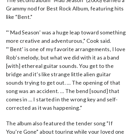
Grammy nod for Best Rock Album, featuring hits
like “Bent.”
“‘Mad Season’ was a huge leap toward something
more creative and adventurous,” Cook said.
“‘Bent’ is one of my favorite arrangements, I love
Rob’s melody, but what we did with it as a band
[with] ethereal guitar sounds. You get to the
bridge and it’s like strange little alien guitar
sounds trying to get out. … The opening of that
song was an accident. … The bend [sound] that
comes in … I started in the wrong key and self-
corrected as it was happening.”
The album also featured the tender song “If
You’re Gone” about touring while your loved one