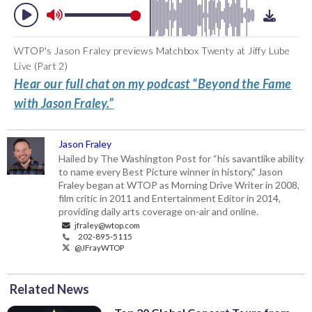
WTOP's Jason Fraley previews Matchbox Twenty at Jiffy Lube
Live (Part 2)
Hear our full chat on my podcast “Beyond the Fame
with Jason Fraley.”
Jason Fraley
Hailed by The Washington Post for “his savantlike ability
to name every Best Picture winner in history," Jason
Fraley began at WTOP as Morning Drive Writer in 2008,
film critic in 2011 and Entertainment Editor in 2014,
providing daily arts coverage on-air and online.
jfraley@wtop.com
202-895-5115
@JFrayWTOP
Related News