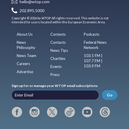
hello@wtop.com
202.895.5000
Copyright © 2026 by WTOP. All rights reserved. This website is not
intended for users located within the European Economic Area.
About Us
Contests
Podcasts
News
Contacts
Federal News
Philosophy
Network
News Tips
News Team
103.5 FM |
Charities
107.7 FM |
Careers
103.9 FM
Events
Advertise
Press
Sign up for or manage your WTOP email subscriptions
Go