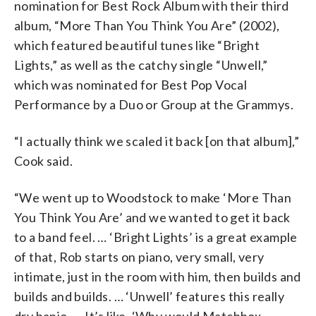
nomination for Best Rock Album with their third
album, “More Than You Think You Are” (2002),
which featured beautiful tunes like “Bright
Lights,” as well as the catchy single “Unwell,”
which was nominated for Best Pop Vocal
Performance by a Duo or Group at the Grammys.
“I actually think we scaled it back [on that album],”
Cook said.
“We went up to Woodstock to make ‘More Than
You Think You Are’ and we wanted to get it back
to a band feel. … ‘Bright Lights’ is a great example
of that, Rob starts on piano, very small, very
intimate, just in the room with him, then builds and
builds and builds. … ‘Unwell’ features this really
dry banjo. … It’s like, ‘Why would Matchbox