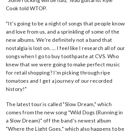
Cook told WTOP.
“It’s going to be a night of songs that people know
and love from us, and a sprinkling of some of the
new albums. We’re definitely not a band that
nostalgia is lost on. … I feel like I research all of our
songs when I go to buy toothpaste at CVS. Who
knew that we were going to make perfect music
for retail shopping? I’m picking through ripe
tomatoes and I get a journey of our recorded
history!”
The latest tour is called “Slow Dream,” which
comes from the new song “Wild Dogs (Running in
a Slow Dream)” off the band’s newest album
“Where the Light Goes,” which also happens to be