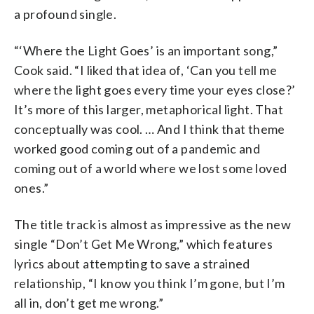
a profound single.
“‘Where the Light Goes’ is an important song,”
Cook said. “I liked that idea of, ‘Can you tell me
where the light goes every time your eyes close?’
It’s more of this larger, metaphorical light. That
conceptually was cool. … And I think that theme
worked good coming out of a pandemic and
coming out of a world where we lost some loved
ones.”
The title track is almost as impressive as the new
single “Don’t Get Me Wrong,” which features
lyrics about attempting to save a strained
relationship, “I know you think I’m gone, but I’m
all in, don’t get me wrong.”