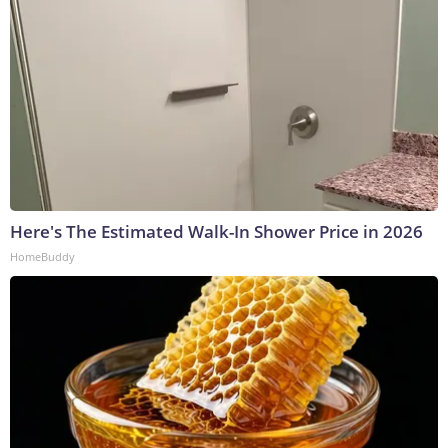
Here's The Estimated Walk-In Shower Price in 2026
HomeBuddy