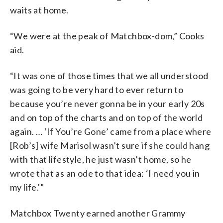
waits at home.
“We were at the peak of Matchbox-dom,” Cooks
aid.
“It was one of those times that we all understood
was going to be very hard to ever return to
because you’re never gonna be in your early 20s
and on top of the charts and on top of the world
again. … ‘If You’re Gone’ came from a place where
[Rob’s] wife Marisol wasn’t sure if she could hang
with that lifestyle, he just wasn’t home, so he
wrote that as an ode to that idea: ‘I need you in
my life.'”
Matchbox Twenty earned another Grammy