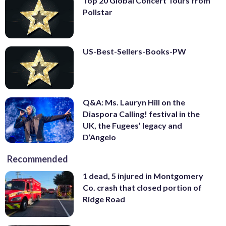
Top 20 Global Concert Tours from
Pollstar
US-Best-Sellers-Books-PW
Q&A: Ms. Lauryn Hill on the
Diaspora Calling! festival in the
UK, the Fugees’ legacy and
D’Angelo
Recommended
1 dead, 5 injured in Montgomery
Co. crash that closed portion of
Ridge Road