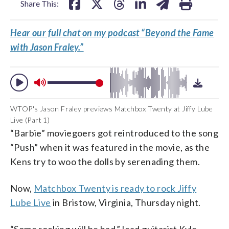
Share This:
Hear our full chat on my podcast “Beyond the Fame
with Jason Fraley.”
WTOP's Jason Fraley previews Matchbox Twenty at Jiffy Lube
Live (Part 1)
“Barbie” moviegoers got reintroduced to the song
“Push” when it was featured in the movie, as the
Kens try to woo the dolls by serenading them.
Now,
Matchbox Twenty is ready to rock Jiffy
Lube Live
in Bristow, Virginia, Thursday night.
“Some rocking will be had,” lead guitarist Kyle