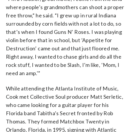
where people’s grandmothers can shoot a proper
free throw,” he said. “I grew up in rural Indiana
surrounded by corn fields with not a lot to do, so
that’s when I found Guns N’ Roses. I was playing
violin before that in school, but ‘Appetite for
Destruction’ came out and that just floored me.
Right away, I wanted to chase girls and do all the
rock stuff, I wanted to be Slash, I’m like, ‘Mom, I
need an amp.'”
While attending the Atlanta Institute of Music,
Cook met Collective Soul producer Matt Serletic,
who came looking for a guitar player for his
Florida band Tabitha’s Secret fronted by Rob
Thomas. They formed Matchbox Twenty in
Orlando, Florida, in 1995, signing with Atlantic