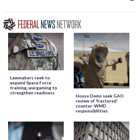
Lawmakers seek to
expand Space Force
training, wargaming to
strengthen readiness
House Dems seek GAO
review of ‘fractured’
counter-WMD
responsibilities