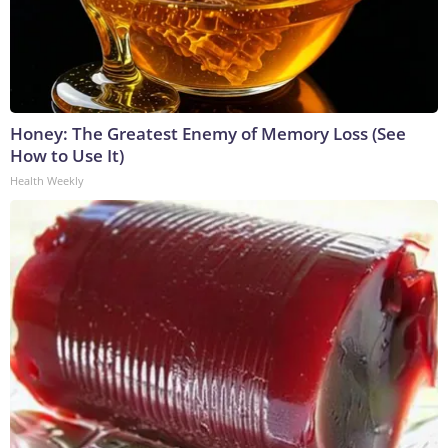
Honey: The Greatest Enemy of Memory Loss (See
How to Use It)
Health Weekly