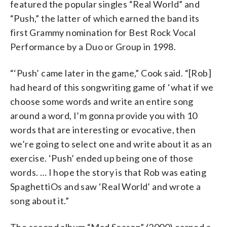
featured the popular singles “Real World” and
“Push,” the latter of which earned the band its
first Grammy nomination for Best Rock Vocal
Performance by a Duo or Group in 1998.
“‘Push’ came later in the game,” Cook said. “[Rob]
had heard of this songwriting game of ‘what if we
choose some words and write an entire song
around a word, I’m gonna provide you with 10
words that are interesting or evocative, then
we’re going to select one and write about it as an
exercise. ‘Push’ ended up being one of those
words. … I hope the story is that Rob was eating
SpaghettiOs and saw ‘Real World’ and wrote a
song about it.”
The second album “Mad Season” (2000) earned a