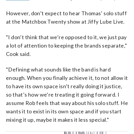
However, don’t expect to hear Thomas’ solo stuff
at the Matchbox Twenty show at Jiffy Lube Live.
“I don’t think that we’re opposed to it, we just pay
a lot of attention to keeping the brands separate,”
Cook said.
“Defining what sounds like the band is hard
enough. When you finally achieve it, to not allow it
to have its own space isn’t really doing it justice,
so that’s how we’re treating it going forward. I
assume Rob feels that way about his solo stuff. He
wants it to exist in its own space and if you start
mixing it up, maybe it makes it less special.”