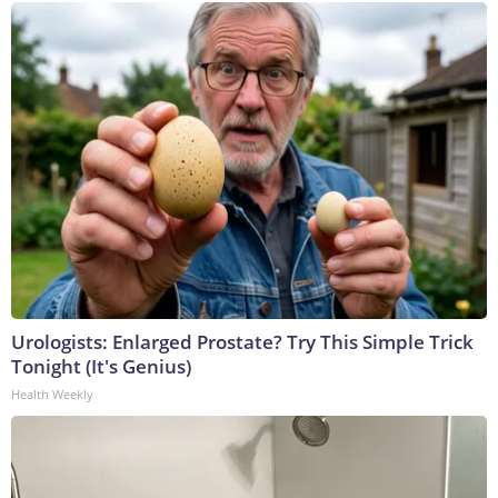
Urologists: Enlarged Prostate? Try This Simple Trick
Tonight (It's Genius)
Health Weekly