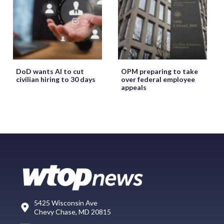
DoD wants AI to cut
OPM preparing to take
civilian hiring to 30 days
over federal employee
appeals
5425 Wisconsin Ave
Chevy Chase, MD 20815