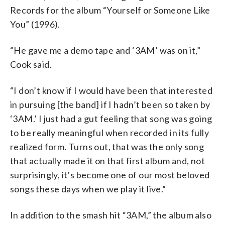
Records for the album “Yourself or Someone Like
You” (1996).
“He gave me a demo tape and ‘3AM’ was on it,”
Cook said.
“I don’t know if I would have been that interested
in pursuing [the band] if I hadn’t been so taken by
‘3AM.’ I just had a gut feeling that song was going
to be really meaningful when recorded in its fully
realized form. Turns out, that was the only song
that actually made it on that first album and, not
surprisingly, it’s become one of our most beloved
songs these days when we play it live.”
In addition to the smash hit “3AM,” the album also