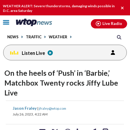
Email
facebook
instagram
x
tiktok
youtube
threads
WEATHER ALERT: Severe thunderstorms, damaging winds possible in
Clos
D.C. area Saturday
alert
Click
Live Radio
to
toggle
NEWS
TRAFFIC
WEATHER
navigation
menu.
Listen Live
change
change
toggle
toggle
downlo
downlo
On the heels of ‘Push’ in ‘Barbie,’
volume
volume
audio
audio
audio
audio
Matchbox Twenty rocks Jiffy Lube
on
on
Live
and
and
off
off
share
share
share
share
share
print
Jason Fraley
|
jfraley@wtop.com
on
on
on
on
on
July 26, 2023, 4:22 AM
facebook
X
threads
linkedin
email