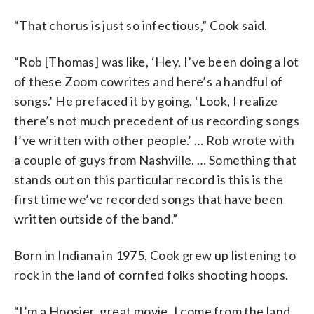
“That chorus is just so infectious,” Cook said.
“Rob [Thomas] was like, ‘Hey, I’ve been doing a lot
of these Zoom cowrites and here’s a handful of
songs.’ He prefaced it by going, ‘Look, I realize
there’s not much precedent of us recording songs
I’ve written with other people.’ … Rob wrote with
a couple of guys from Nashville. … Something that
stands out on this particular record is this is the
first time we’ve recorded songs that have been
written outside of the band.”
Born in Indiana in 1975, Cook grew up listening to
rock in the land of cornfed folks shooting hoops.
“I’m a Hoosier, great movie, I come from the land