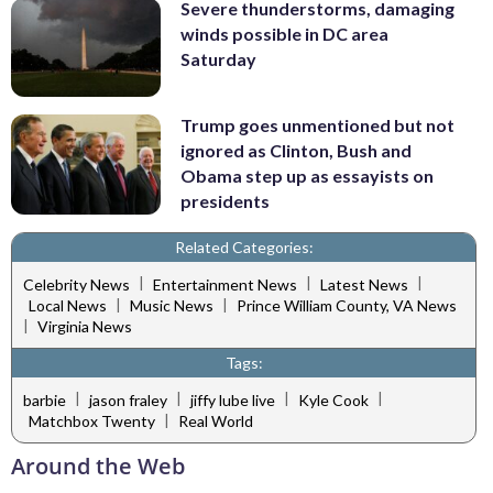
Severe thunderstorms, damaging
winds possible in DC area
Saturday
Trump goes unmentioned but not
ignored as Clinton, Bush and
Obama step up as essayists on
presidents
Related Categories:
|
|
|
Celebrity News
Entertainment News
Latest News
|
|
Local News
Music News
Prince William County, VA News
|
Virginia News
Tags:
|
|
|
|
barbie
jason fraley
jiffy lube live
Kyle Cook
|
Matchbox Twenty
Real World
Around the Web