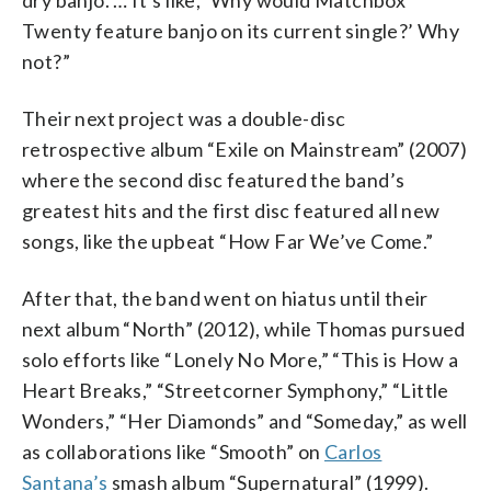
Twenty feature banjo on its current single?’ Why
not?”
Their next project was a double-disc
retrospective album “Exile on Mainstream” (2007)
where the second disc featured the band’s
greatest hits and the first disc featured all new
songs, like the upbeat “How Far We’ve Come.”
After that, the band went on hiatus until their
next album “North” (2012), while Thomas pursued
solo efforts like “Lonely No More,” “This is How a
Heart Breaks,” “Streetcorner Symphony,” “Little
Wonders,” “Her Diamonds” and “Someday,” as well
as collaborations like “Smooth” on
Carlos
Santana’s
smash album “Supernatural” (1999).