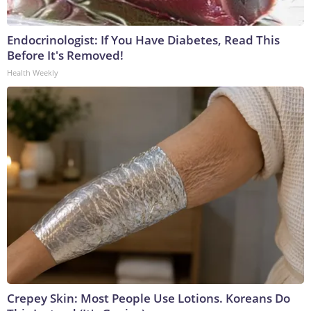
Endocrinologist: If You Have Diabetes, Read This
Before It's Removed!
Health Weekly
Crepey Skin: Most People Use Lotions. Koreans Do