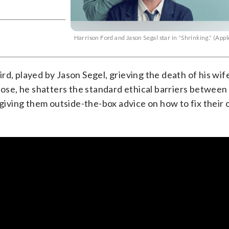
Harrison Ford and Jason Segal star in "Shrinking." (Ap
rd, played by Jason Segel, grieving the death of his wif
 lose, he shatters the standard ethical barriers between
 giving them outside-the-box advice on how to fix their 