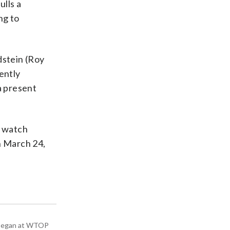
ulls a
ng to
dstein (Roy
tently
a present
n watch
n March 24,
ey began at WTOP