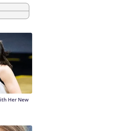
With Her New