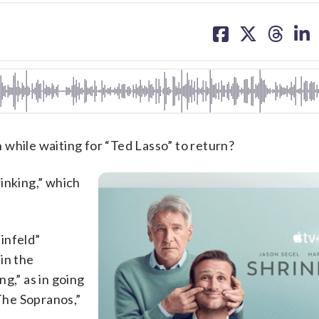
share
share
share
sh
on
on
on
on
facebook
X
threa
lin
 while waiting for “Ted Lasso” to return?
inking,” which
einfeld”
in the
ng,” as in going
“The Sopranos,”