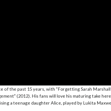
of the past 15 years, with “Forgetting Sarah Marshall”
ent” (2012). His fans will love his maturing take here
 raising a teenage daughter Alice, played by Lukita Maxwe