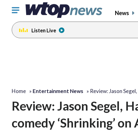
Click
News
to
toggle
Listen Live
navigation
menu.
change
toggle
volume
audio
on
and
off
Home
»
Entertainment News
»
Review: Jason Segel
Review: Jason Segel, Ha
comedy ‘Shrinking’ on