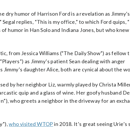
 dry humor of Harrison Ford is a revelation as Jimmy’s
Segal replies, “This is my office,” to which Ford quips, 
s of humor in Han Solo and Indiana Jones, but who knew
ic, from Jessica Williams (“The Daily Show”) as fellow 
(“Players”) as Jimmy’s patient Sean dealing with anger
 Jimmy’s daughter Alice, both are cynical about the wo
ised by her neighbor Liz, warmly played by Christa Mille
rcastic quip and a glass of wine. Her goofy husband De
”), who greets a neighbor in the driveway for an excha
y”),
who visited WTOP
in 2018. It’s great seeing Urie’s s