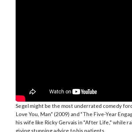
Segel might be the most underrated comedy force 
Love You, Man” (2009) and “The Five-Year Engagem
his wife like Ricky Gervais in “After Life,” while
giving stunning advice to his patients.