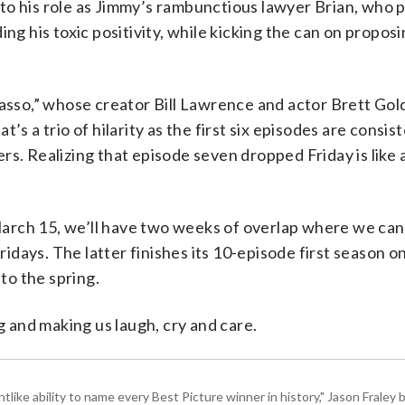
” to his role as Jimmy’s rambunctious lawyer Brian, who p
ng his toxic positivity, while kicking the can on proposi
Lasso,” whose creator Bill Lawrence and actor Brett Gol
s a trio of hilarity as the first six episodes are consis
rs. Realizing that episode seven dropped Friday is like 
arch 15, we’ll have two weeks of overlap where we ca
days. The latter finishes its 10-episode first season o
nto the spring.
and making us laugh, cry and care.
tlike ability to name every Best Picture winner in history," Jason Fral