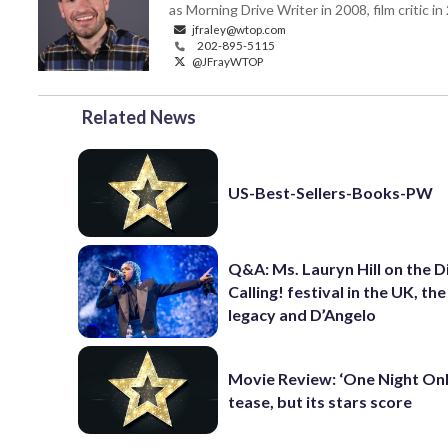
as Morning Drive Writer in 2008, film critic i
jfraley@wtop.com
202-895-5115
@JFrayWTOP
Related News
US-Best-Sellers-Books-PW
Q&A: Ms. Lauryn Hill on the 
Calling! festival in the UK, th
legacy and D’Angelo
Movie Review: ‘One Night Only
tease, but its stars score