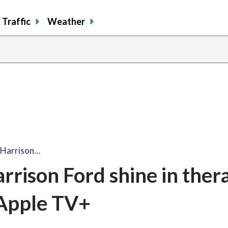
Traffic
Weather
, Harrison…
rrison Ford shine in ther
 Apple TV+