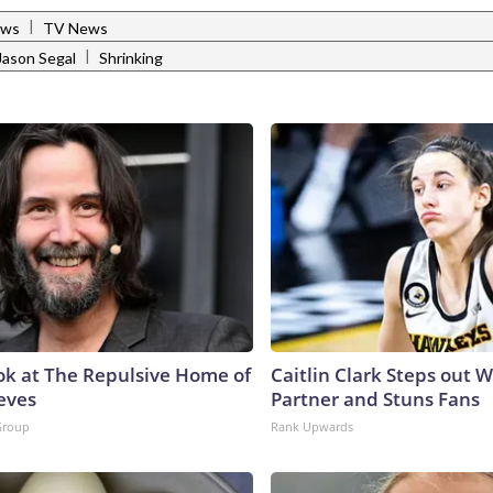
|
ews
TV News
|
Jason Segal
Shrinking
ok at The Repulsive Home of
Caitlin Clark Steps out 
eves
Partner and Stuns Fans
Group
Rank Upwards