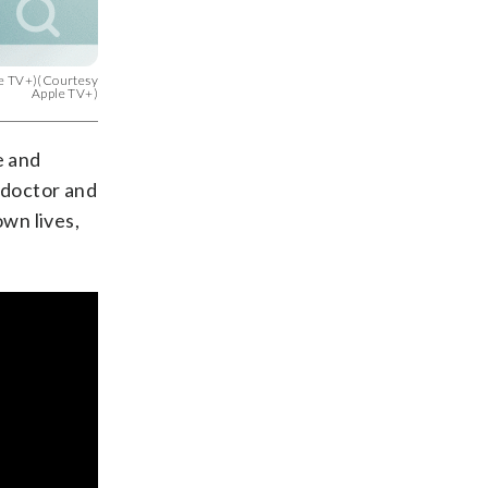
ple TV+)(Courtesy
Apple TV+)
e and
 doctor and
own lives,