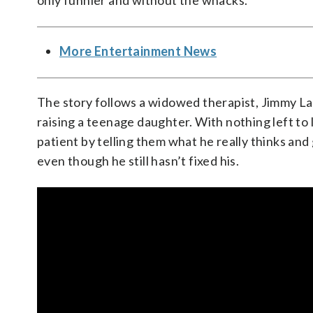
only funnier and without the whacks.
More Entertainment News
The story follows a widowed therapist, Jimmy Lai
raising a teenage daughter. With nothing left to
patient by telling them what he really thinks and
even though he still hasn’t fixed his.