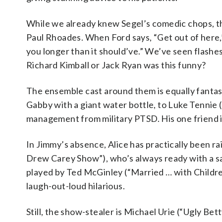
While we already knew Segel’s comedic chops, the
Paul Rhoades. When Ford says, “Get out of here,” 
you longer than it should’ve.” We’ve seen flashe
Richard Kimball or Jack Ryan was this funny?
The ensemble cast around them is equally fantast
Gabby with a giant water bottle, to Luke Tennie 
management from military PTSD. His one friend is
In Jimmy’s absence, Alice has practically been ra
Drew Carey Show”), who’s always ready with a sa
played by Ted McGinley (“Married … with Children
laugh-out-loud hilarious.
Still, the show-stealer is Michael Urie (“Ugly Bett