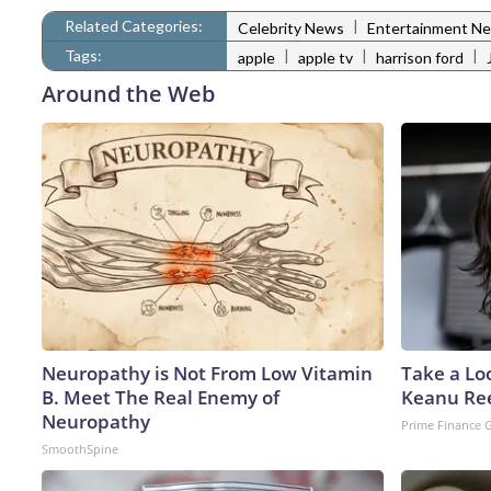
Related Categories:
|
Celebrity News
Entertainment N
Tags:
|
|
|
apple
apple tv
harrison ford
Around the Web
Neuropathy is Not From Low Vitamin
Take a Lo
B. Meet The Real Enemy of
Keanu Re
Neuropathy
Prime Finance 
SmoothSpine