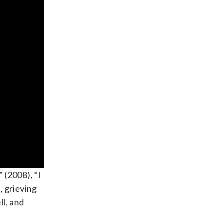
 (2008), “I
, grieving
ll, and