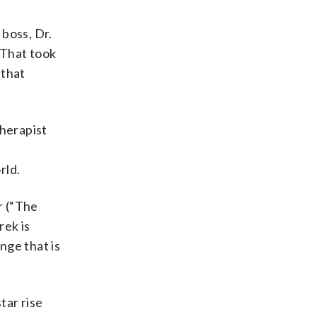
 boss, Dr.
“That took
 that
therapist
rld.
r (“The
rek is
nge that is
tar rise