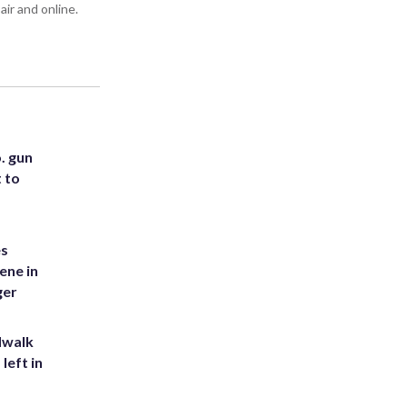
air and online.
. gun
t to
es
ene in
ger
dwalk
left in