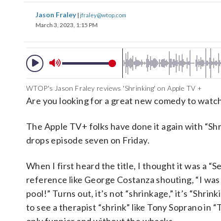
Jason Fraley
|
jfraley@wtop.com
March 3, 2023, 1:15 PM
WTOP's Jason Fraley reviews 'Shrinking' on Apple TV +
Are you looking for a great new comedy to watch
The Apple TV+ folks have done it again with “Shr
drops episode seven on Friday.
When I first heard the title, I thought it was a “S
reference like George Costanza shouting, “I was 
pool!” Turns out, it’s not “shrinkage,” it’s “Shrinki
to see a therapist “shrink” like Tony Soprano in 