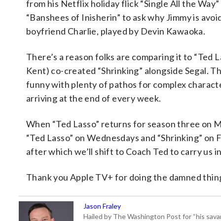
from his Netflix holiday flick “Single All the Way
“Banshees of Inisherin” to ask why Jimmy is avoidi
boyfriend Charlie, played by Devin Kawaoka.
There’s a reason folks are comparing it to “Ted 
Kent) co-created “Shrinking” alongside Segal. That’
funny with plenty of pathos for complex characte
arriving at the end of every week.
When “Ted Lasso” returns for season three on M
“Ted Lasso” on Wednesdays and “Shrinking” on Fri
after which we’ll shift to Coach Ted to carry us i
Thank you Apple TV+ for doing the damned thing 
Jason Fraley
Hailed by The Washington Post for “his savan