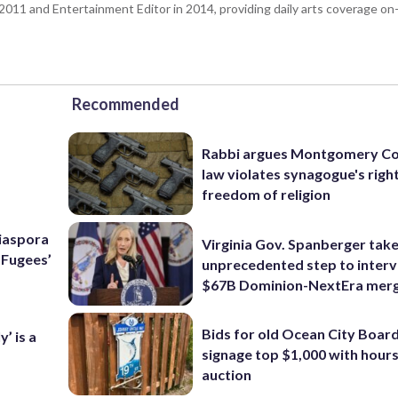
n 2011 and Entertainment Editor in 2014, providing daily arts coverage on-
Recommended
Rabbi argues Montgomery Co
law violates synagogue's righ
freedom of religion
Diaspora
Virginia Gov. Spanberger tak
e Fugees’
unprecedented step to interv
$67B Dominion-NextEra mer
Bids for old Ocean City Boar
’ is a
signage top $1,000 with hours 
auction