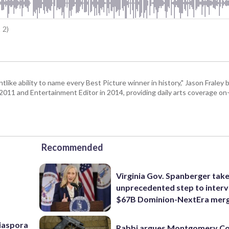
 2)
tlike ability to name every Best Picture winner in history," Jason Fral
n 2011 and Entertainment Editor in 2014, providing daily arts coverage on-
Recommended
Virginia Gov. Spanberger tak
unprecedented step to interv
$67B Dominion-NextEra mer
Diaspora
Rabbi argues Montgomery Co