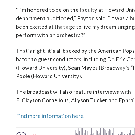
“I’m honored to be on the faculty at Howard Unive
department auditioned,” Payton said. “It was a h
been excited at that age to live my dream singin
perform with an orchestra?”
That’s right, it’s all backed by the American Po
baton to guest conductors, including Dr. Eric C
(Howard University), Sean Mayes (Broadway’s “H
Poole (Howard University).
The broadcast will also feature interviews with
E. Clayton Cornelious, Allyson Tucker and Ephra
Find more information here.