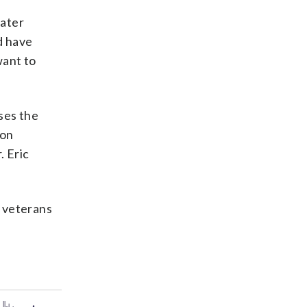
eater
d have
want to
ses the
son
. Eric
y veterans