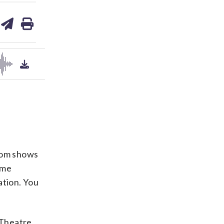
are
share
print
on
ds
kedin
email
from shows
ame
ation. You
 Theatre,