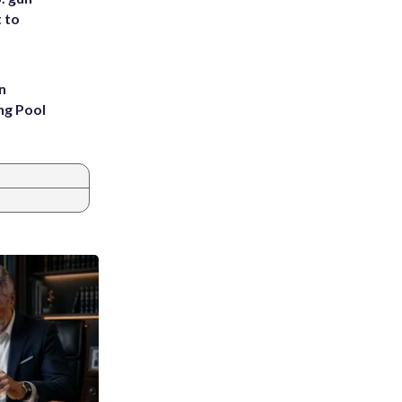
t to
n
ng Pool
s