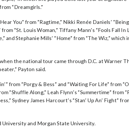
 from “Dreamgirls.”
Hear You” from “Ragtime,” Nikki Renée Daniels’ “Being
rom “St. Louis Woman,” Tiffany Mann’s “Fools Fall In 
e,” and Stephanie Mills’ “Home” from “The Wiz,” which i
 when the national tour came through D.C. at Warner T
eater,” Payton said.
tin’” from “Porgy & Bess” and “Waiting For Life” from 
from “Shuffle Along,” Leah Flynn’s “Summertime” from “
ess,” Sydney James Harcourt’s “Stan’ Up An’ Fight” fr
d University and Morgan State University.