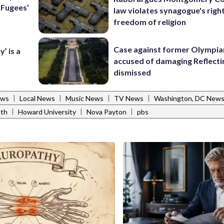
e Fugees’
law violates synagogue's righ
freedom of religion
Case against former Olympia
’ is a
accused of damaging Reflecti
dismissed
|
|
|
|
ews
Local News
Music News
TV News
Washington, DC New
|
|
|
nth
Howard University
Nova Payton
pbs