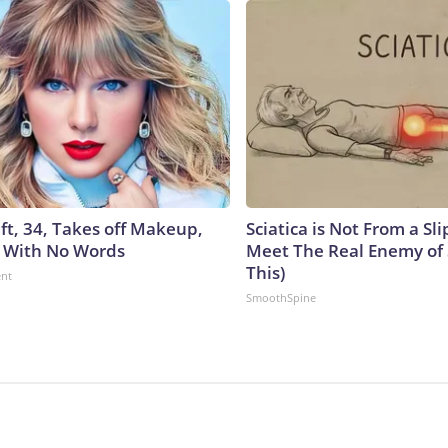
ft, 34, Takes off Makeup,
Sciatica is Not From a Sl
 With No Words
Meet The Real Enemy of S
This)
ent
SmoothSpine