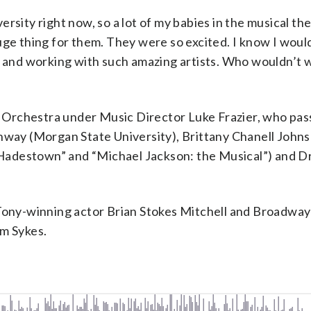
rsity right now, so a lot of my babies in the musical th
uge thing for them. They were so excited. I know I woul
g and working with such amazing artists. Who wouldn’t 
ps Orchestra under Music Director Luke Frazier, who pas
onway (Morgan State University), Brittany Chanell John
adestown” and “Michael Jackson: the Musical”) and Dr
 Tony-winning actor Brian Stokes Mitchell and Broadwa
im Sykes.