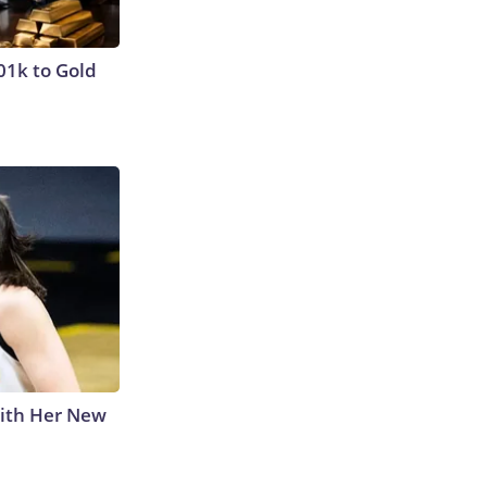
01k to Gold
With Her New