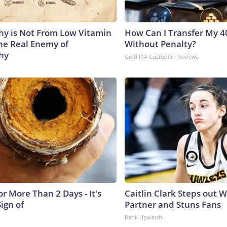
y is Not From Low Vitamin
How Can I Transfer My 4
he Real Enemy of
Without Penalty?
hy
Gold IRA Custodian Reviews
r More Than 2 Days - It's
Caitlin Clark Steps out 
Sign of
Partner and Stuns Fans
Rank Upwards