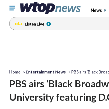
Click
News
to
toggle
Listen Live
navigation
menu.
change
change
toggle
toggle
volume
volume
audio
audio
on
on
and
and
off
off
Home
»
Entertainment News
»
PBS airs 'Black Bro
PBS airs ‘Black Broadw
University featuring D