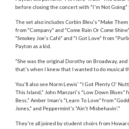
before closing the concert with “I’m Not Going”
The set also includes Corbin Bleu’s “Make Them 
from “Company” and “Come Rain Or Come Shine” f
“Smokey Joe’s Café” and “I Got Love” from “Purli
Payton as a kid.
“She was the original Dorothy on Broadway, and
that’s when I knew that I wanted to do musical th
You’ll also see Norm Lewis’ “I Got Plenty O’ Nut
This Island,” John Manzari’s “Low Down Blues” 
Bess,” Amber Iman’s “Learn To Love” from “Godd
Jones,” and Peppermint’s “Ain’t Misbehavin’.”
They’re all joined by student choirs from Howar