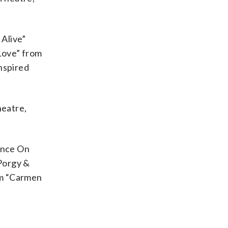
 Alive”
Love” from
nspired
heatre,
“Once On
Porgy &
om “Carmen