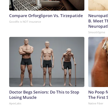
Compare Orforglipron Vs. Tirzepatide
Neuropath
B. Meet T
GoodRx is NOT insurance
Neuropat
SmoothSpine
Doctor Begs Seniors: Do This to Stop
No Poop fo
Losing Muscle
The First 
ApexLabs
Native Fiber