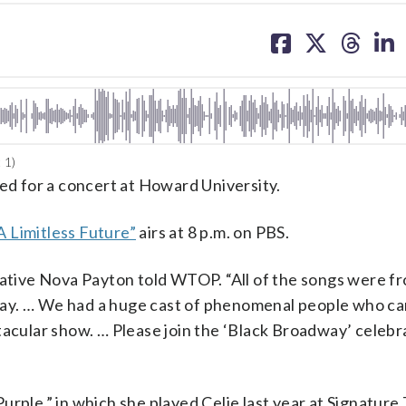
share
share
share
sh
on
on
on
on
facebook
X
threa
lin
 1)
red for a concert at Howard University.
A Limitless Future”
airs at 8 p.m. on PBS.
 native Nova Payton told WTOP. “All of the songs were 
way. … We had a huge cast of phenomenal people who c
tacular show. … Please join the ‘Black Broadway’ celebr
urple,” in which she played Celie last year at Signature