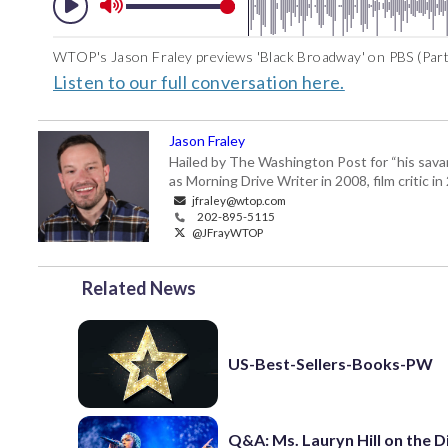
WTOP's Jason Fraley previews 'Black Broadway' on PBS (Part
Listen to our full conversation here.
Jason Fraley
Hailed by The Washington Post for “his savan
as Morning Drive Writer in 2008, film critic i
jfraley@wtop.com
202-895-5115
@JFrayWTOP
Related News
US-Best-Sellers-Books-PW
Q&A: Ms. Lauryn Hill on the 