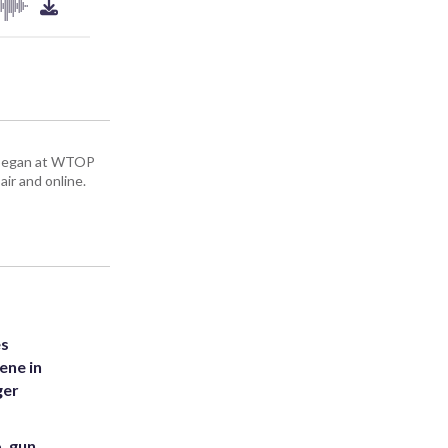
ey began at WTOP
air and online.
es
ene in
ger
. gun