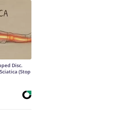
ipped Disc.
ciatica (Stop