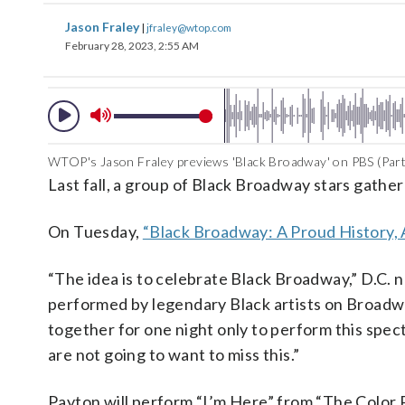
Jason Fraley
|
jfraley@wtop.com
February 28, 2023, 2:55 AM
WTOP's Jason Fraley previews 'Black Broadway' on PBS (Part
Last fall, a group of Black Broadway stars gathe
On Tuesday,
“Black Broadway: A Proud History, 
“The idea is to celebrate Black Broadway,” D.C.
performed by legendary Black artists on Broad
together for one night only to perform this spec
are not going to want to miss this.”
Payton will perform “I’m Here” from “The Color P