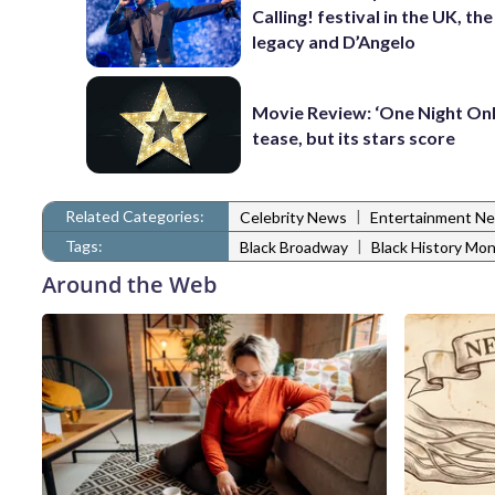
Calling! festival in the UK, th
legacy and D’Angelo
Movie Review: ‘One Night Only
tease, but its stars score
Related Categories:
|
Celebrity News
Entertainment N
Tags:
|
Black Broadway
Black History Mo
Around the Web