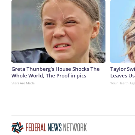
Greta Thunberg's House Shocks The
Taylor Swi
Whole World, The Proof in pics
Leaves Us
Stars Are Made
Your Health Ag