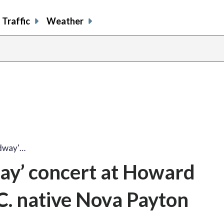
Traffic
Weather
adway'…
ay’ concert at Howard
.C. native Nova Payton