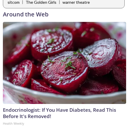
|
|
sitcom
The Golden Girls
warner theatre
Around the Web
Endocrinologist: If You Have Diabetes, Read This
Before It's Removed!
Health Weekly