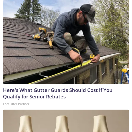
Here's What Gutter Guards Should Cost if You
Qualify for Senior Rebates
LeafFilter Partner