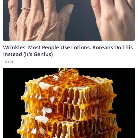
Wrinkles: Most People Use Lotions. Koreans Do This
Instead (It's Genius)
Tri Lift