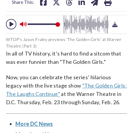
Share This:
WTOP's Jason Fraley previews 'The Golden Girls' at Warner
Theatre (Part 1)
In all of TV history, it’s hard to find a sitcom that
was ever funnier than “The Golden Girls.”
Now, you can celebrate the series’ hilarious
legacy with the live stage show
“The Golden Girls:
The Laughs Continue”
at the Warner Theatre in
D.C. Thursday, Feb. 23 through Sunday, Feb. 26.
More DC News