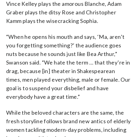
Vince Kelley plays the amorous Blanche, Adam
Graber plays the ditsy Rose and Christopher
Kamm plays the wisecracking Sophia.
“When he opens his mouth and says, ‘Ma, aren’t
you forgetting something?’ the audience goes
nuts because he sounds just like Bea Arthur,”
Swanson said. “We hate the term … that they’re in
drag, because [in] theater in Shakespearean
times, men played everything, male or female. Our
goal is to suspend your disbelief and have
everybody have a great time.”
While the beloved characters are the same, the
fresh storyline follows brand new antics of elderly
women tackling modern-day problems, including