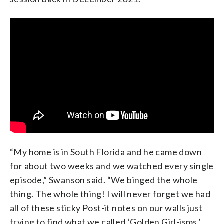
“My home is in South Florida and he came down
for about two weeks and we watched every single
episode,” Swanson said. “We binged the whole
thing. The whole thing! I will never forget we had
all of these sticky Post-it notes on our walls just
trying to find what we called ‘Golden Girl-isms,’