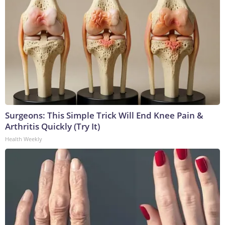
Surgeons: This Simple Trick Will End Knee Pain &
Arthritis Quickly (Try It)
Health Weekly