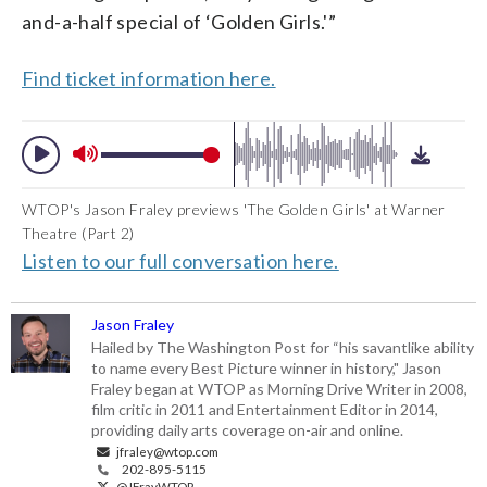
and-a-half special of ‘Golden Girls.'”
Find ticket information here.
WTOP's Jason Fraley previews 'The Golden Girls' at Warner
Theatre (Part 2)
Listen to our full conversation here.
Jason Fraley
Hailed by The Washington Post for “his savantlike ability
to name every Best Picture winner in history," Jason
Fraley began at WTOP as Morning Drive Writer in 2008,
film critic in 2011 and Entertainment Editor in 2014,
providing daily arts coverage on-air and online.
jfraley@wtop.com
202-895-5115
@JFrayWTOP