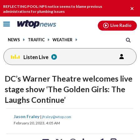
Email
facebook
instagram
x
tiktok
youtube
threads
REFLECTING POOL: NPS notice seems to blame previous
Clos
administrations for plumbing issues
alert
Click
Live Radio
to
toggle
NEWS
TRAFFIC
WEATHER
navigation
menu.
Listen Live
change
change
toggle
toggle
downlo
downlo
DC’s Warner Theatre welcomes live
volume
volume
audio
audio
audio
audio
stage show ‘The Golden Girls: The
on
on
Laughs Continue’
and
and
off
off
share
share
share
share
share
print
Jason Fraley
|
jfraley@wtop.com
on
on
on
on
on
February 20, 2023, 4:05 AM
facebook
X
threads
linkedin
email