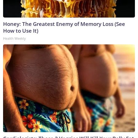
Honey: The Greatest Enemy of Memory Loss (See
How to Use It)
Health Weekly