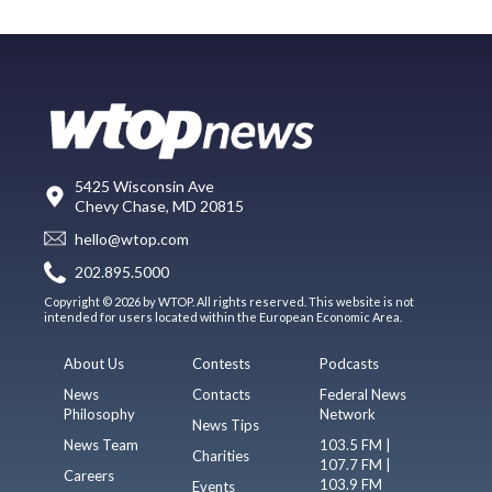
5425 Wisconsin Ave
Chevy Chase, MD 20815
hello@wtop.com
202.895.5000
Copyright © 2026 by WTOP. All rights reserved. This website is not
intended for users located within the European Economic Area.
About Us
Contests
Podcasts
News
Contacts
Federal News
Philosophy
Network
News Tips
News Team
103.5 FM |
Charities
107.7 FM |
Careers
103.9 FM
Events