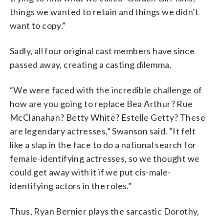
things we wanted to retain and things we didn’t
want to copy.”
Sadly, all four original cast members have since
passed away, creating a casting dilemma.
“We were faced with the incredible challenge of
how are you going to replace Bea Arthur? Rue
McClanahan? Betty White? Estelle Getty? These
are legendary actresses,” Swanson said. “It felt
like a slap in the face to do a national search for
female-identifying actresses, so we thought we
could get away with it if we put cis-male-
identifying actors in the roles.”
Thus, Ryan Bernier plays the sarcastic Dorothy,