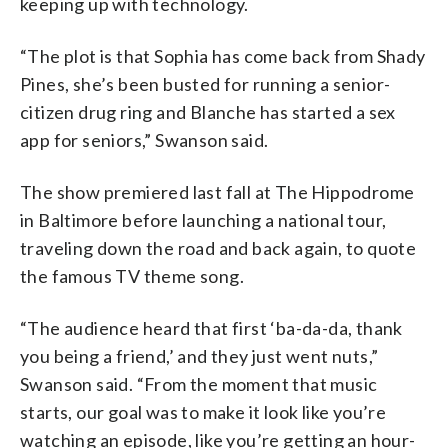
keeping up with technology.
“The plot is that Sophia has come back from Shady
Pines, she’s been busted for running a senior-
citizen drug ring and Blanche has started a sex
app for seniors,” Swanson said.
The show premiered last fall at The Hippodrome
in Baltimore before launching a national tour,
traveling down the road and back again, to quote
the famous TV theme song.
“The audience heard that first ‘ba-da-da, thank
you being a friend,’ and they just went nuts,”
Swanson said. “From the moment that music
starts, our goal was to make it look like you’re
watching an episode, like you’re getting an hour-