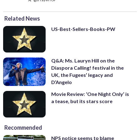
Related News
US-Best-Sellers-Books-PW
Q&A: Ms. Lauryn Hill on the
Diaspora Calling! festival in the
UK, the Fugees’ legacy and
D’Angelo
Movie Review: ‘One Night Only’ is
a tease, but its stars score
Recommended
NPS notice seems to blame