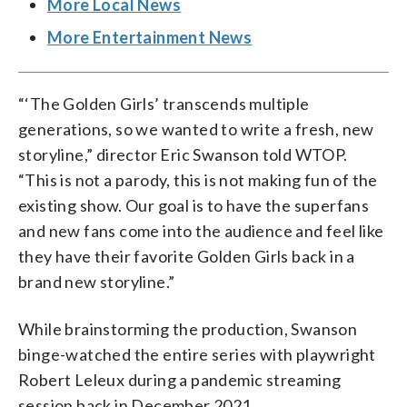
More Local News
More Entertainment News
“‘The Golden Girls’ transcends multiple
generations, so we wanted to write a fresh, new
storyline,” director Eric Swanson told WTOP.
“This is not a parody, this is not making fun of the
existing show. Our goal is to have the superfans
and new fans come into the audience and feel like
they have their favorite Golden Girls back in a
brand new storyline.”
While brainstorming the production, Swanson
binge-watched the entire series with playwright
Robert Leleux during a pandemic streaming
session back in December 2021.