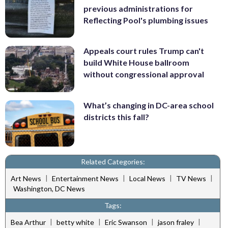
previous administrations for
Reflecting Pool's plumbing issues
Appeals court rules Trump can't
build White House ballroom
without congressional approval
What’s changing in DC-area school
districts this fall?
Related Categories:
|
|
|
|
Art News
Entertainment News
Local News
TV News
Washington, DC News
Tags:
|
|
|
|
Bea Arthur
betty white
Eric Swanson
jason fraley