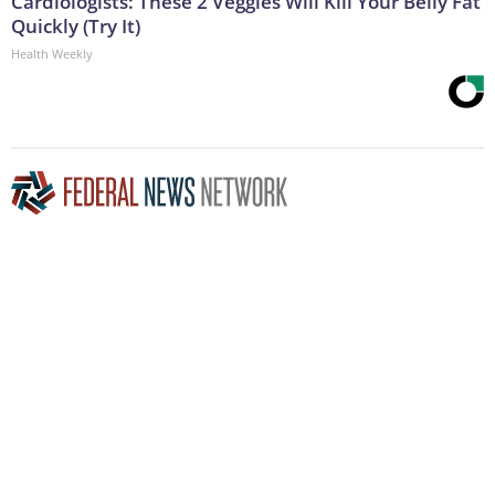
Cardiologists: These 2 Veggies Will Kill Your Belly Fat
Quickly (Try It)
Health Weekly