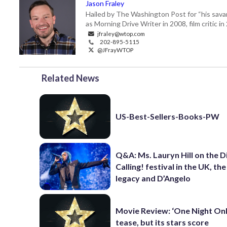
Jason Fraley
Hailed by The Washington Post for “his savan
as Morning Drive Writer in 2008, film critic i
jfraley@wtop.com
202-895-5115
@JFrayWTOP
Related News
US-Best-Sellers-Books-PW
Q&A: Ms. Lauryn Hill on the 
Calling! festival in the UK, th
legacy and D’Angelo
Movie Review: ‘One Night Only
tease, but its stars score