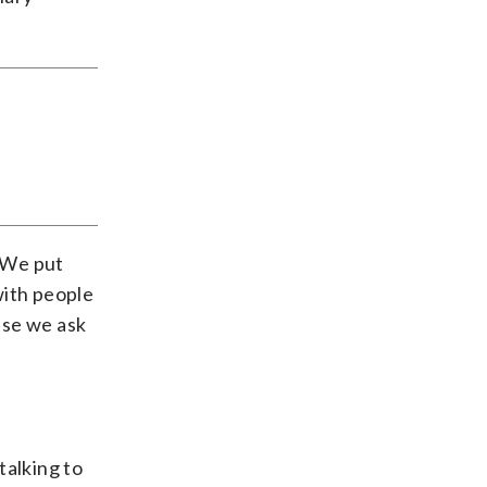
 “We put
with people
use we ask
talking to