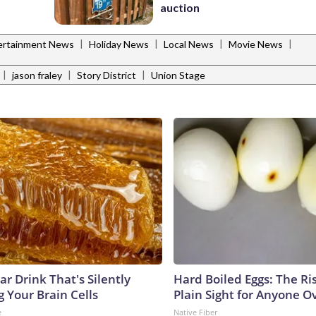
auction
|
|
|
|
ertainment News
Holiday News
Local News
Movie News
|
|
|
jason fraley
Story District
Union Stage
r Drink That's Silently
Hard Boiled Eggs: The Ri
 Your Brain Cells
Plain Sight for Anyone O
e
Native Fiber