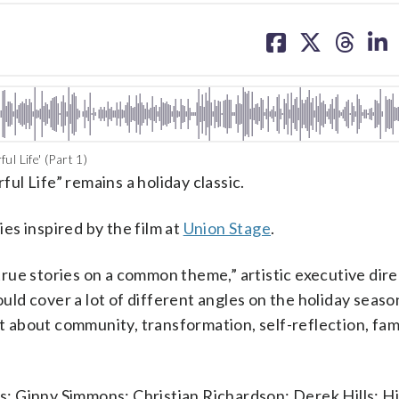
share
share
share
sh
on
on
on
on
facebook
X
threa
lin
l Life' (Part 1)
ful Life” remains a holiday classic.
ies inspired by the film at
Union Stage
.
g true stories on a common theme,” artistic executive di
 cover a lot of different angles on the holiday season.
ot about community, transformation, self-reflection, fami
ts: Ginny Simmons; Christian Richardson; Derek Hills; Hi