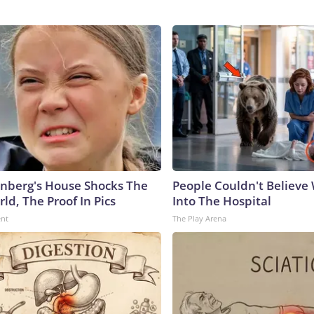
nberg's House Shocks The
People Couldn't Believ
ld, The Proof In Pics
Into The Hospital
ent
The Play Arena