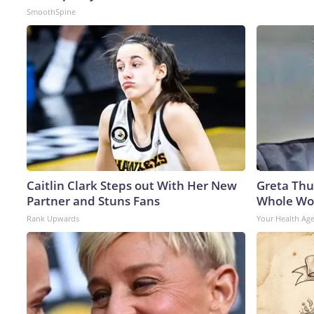
SmoothSpine
Caitlin Clark Steps out With Her New
Greta Thu
Partner and Stuns Fans
Whole Wor
Rank Upwards
Your Health Ag