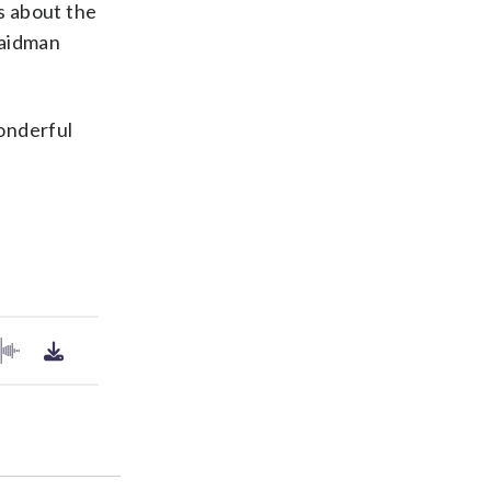
es about the
Saidman
Wonderful