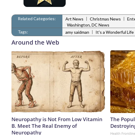
Related Categories:
|
|
Art News
Christmas News
Ent
Washington, DC News
Tags:
|
amy saidman
It's a Wonderful Life
Around the Web
Neuropathy is Not From Low Vitamin
The Popula
B. Meet The Real Enemy of
Destroying
Neuropathy
Health Frontlin