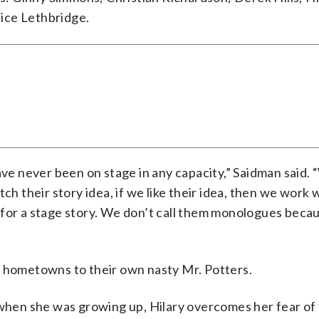
ice Lethbridge.
ave never been on stage in any capacity,” Saidman said.
ch their story idea, if we like their idea, then we work 
 for a stage story. We don’t call them monologues beca
s hometowns to their own nasty Mr. Potters.
 when she was growing up, Hilary overcomes her fear of 