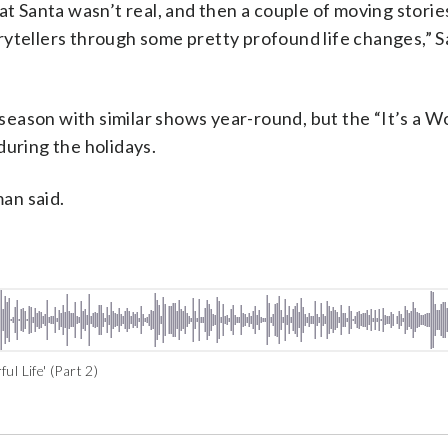
at Santa wasn’t real, and then a couple of moving stori
rytellers through some pretty profound life changes,” 
y season with similar shows year-round, but the “It’s a 
during the holidays.
man said.
l Life' (Part 2)