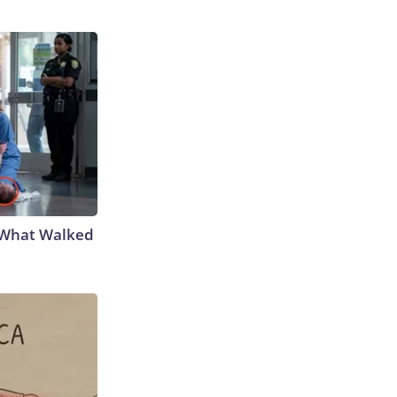
e What Walked