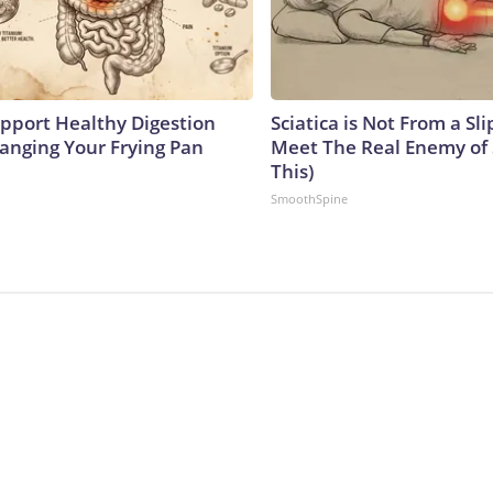
pport Healthy Digestion
Sciatica is Not From a Sl
hanging Your Frying Pan
Meet The Real Enemy of S
This)
SmoothSpine