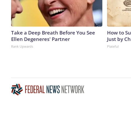
Take a Deep Breath Before You See
How to Su
Ellen Degeneres' Partner
Just by C
Rank Upwards
Plateful