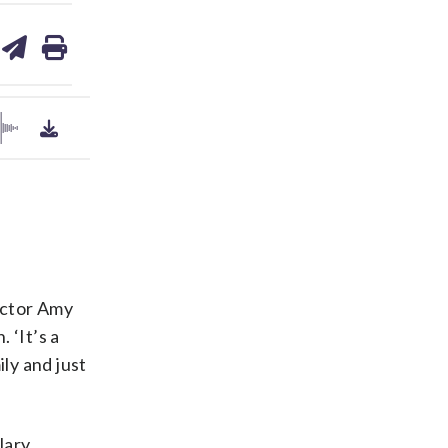
are
share
print
on
ds
kedin
email
rector Amy
 ‘It’s a
ly and just
lary