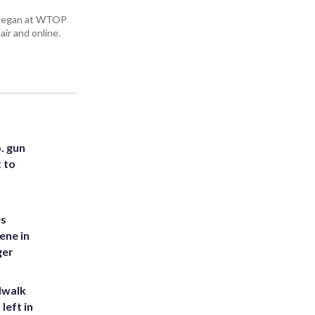
ey began at WTOP
air and online.
. gun
t to
es
ene in
ger
dwalk
left in