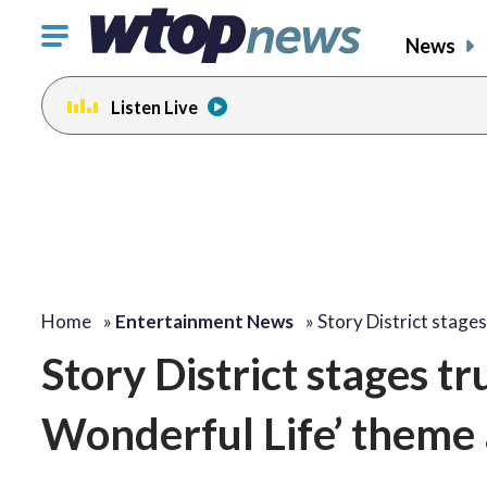
Click
News
to
toggle
Listen Live
navigation
menu.
change
change
toggle
toggle
volume
volume
audio
audio
on
on
and
and
off
off
Home
»
Entertainment News
»
Story District stage
Story District stages tru
Wonderful Life’ theme 