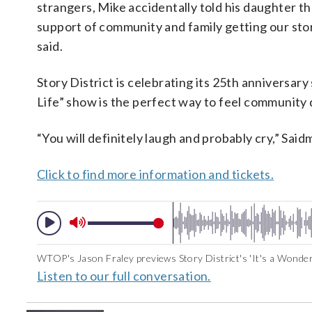
strangers, Mike accidentally told his daughter th
support of community and family getting our sto
said.
Story District is celebrating its 25th anniversar
Life” show is the perfect way to feel community 
“You will definitely laugh and probably cry,” Said
Click to find more information and tickets.
WTOP's Jason Fraley previews Story District's 'It's a Wonderfu
Listen to our full conversation.