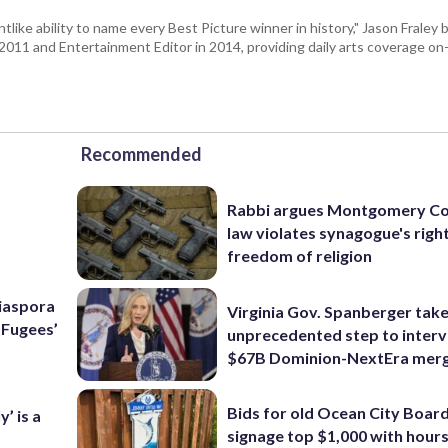
tlike ability to name every Best Picture winner in history," Jason Fral
n 2011 and Entertainment Editor in 2014, providing daily arts coverage on-
Recommended
Rabbi argues Montgomery Co
law violates synagogue's righ
freedom of religion
Diaspora
Virginia Gov. Spanberger tak
e Fugees’
unprecedented step to interv
$67B Dominion-NextEra mer
Bids for old Ocean City Boar
’ is a
signage top $1,000 with hours 