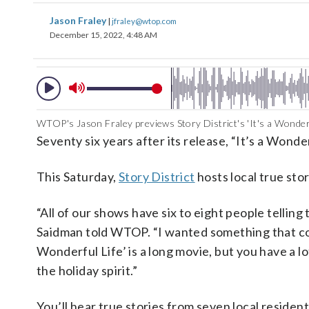
Jason Fraley
|
jfraley@wtop.com
December 15, 2022, 4:48 AM
WTOP's Jason Fraley previews Story District's 'It's a Wonderfu
Seventy six years after its release, “It’s a Wonder
This Saturday,
Story District
hosts local true stor
“All of our shows have six to eight people tellin
Saidman told WTOP. “I wanted something that could
Wonderful Life’ is a long movie, but you have a l
the holiday spirit.”
You’ll hear true stories from seven local residen