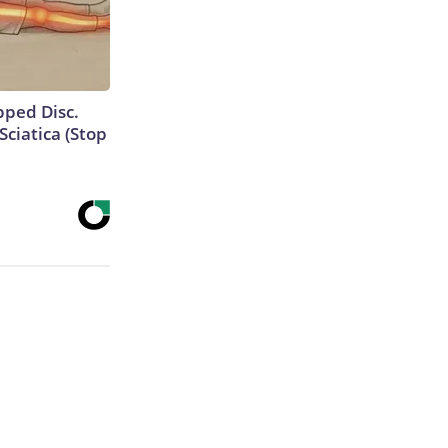
ipped Disc.
ciatica (Stop