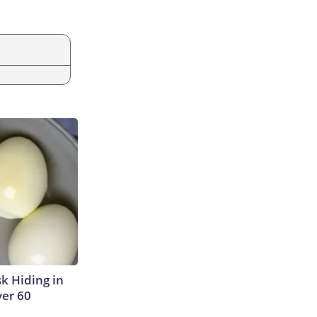
sk Hiding in
ver 60