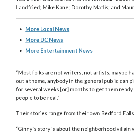
Landfried; Mike Kane; Dorothy Matlis; and Maur
More Local News
More DC News
More Entertainment News
“Most folks are not writers, not artists, maybe h
out a theme, anybody in the general public can pit
for several weeks [or] months to get them ready
people to be real.”
Their stories range from their own Bedford Fall
“Ginny’s story is about the neighborhood villain