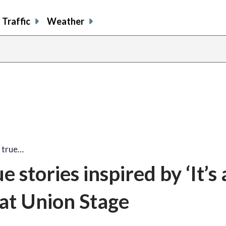
Traffic
Weather
s true…
e stories inspired by ‘It’s 
at Union Stage