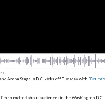
t 1)
nd Arena Stage in D.C. kicks off Tuesday with “
Drumfo
 “I’m so excited about audiences in the Washington D.C.