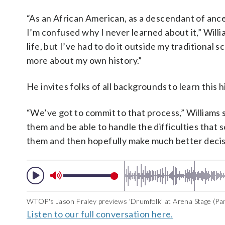
“As an African American, as a descendant of ance
I’m confused why I never learned about it,” Will
life, but I’ve had to do it outside my traditional
more about my own history.”
He invites folks of all backgrounds to learn this h
“We’ve got to commit to that process,” Williams 
them and be able to handle the difficulties that 
them and then hopefully make much better decision
WTOP's Jason Fraley previews 'Drumfolk' at Arena Stage (Par
Listen to our full conversation here.