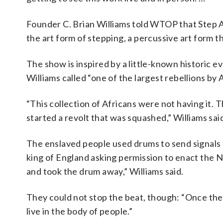
Founder C. Brian Williams told WTOP that Step Af
the art form of stepping, a percussive art form t
The show is inspired by a little-known historic e
Williams called “one of the largest rebellions by 
“This collection of Africans were not having it. T
started a revolt that was squashed,” Williams sai
The enslaved people used drums to send signals t
king of England asking permission to enact the 
and took the drum away,” Williams said.
They could not stop the beat, though: “Once the 
live in the body of people.”