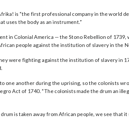
rika! is “the first professional company in the world d
hat uses the body as an instrument.”
vent in Colonial America — the Stono Rebellion of 1739,
African people against the institution of slavery in the
hey were fighting against the institution of slavery in 1
d.
o one another during the uprising, so the colonists wro
Negro Act of 1740. “The colonists made the drum an ill
drum is taken away from African people, we see that it 