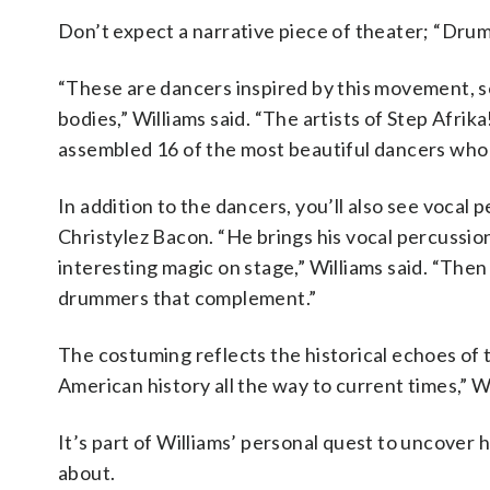
Don’t expect a narrative piece of theater; “Dru
“These are dancers inspired by this movement, so
bodies,” Williams said. “The artists of Step Afrika
assembled 16 of the most beautiful dancers who p
In addition to the dancers, you’ll also see vocal
Christylez Bacon. “He brings his vocal percussio
interesting magic on stage,” Williams said. “The
drummers that complement.”
The costuming reflects the historical echoes of
American history all the way to current times,” Wi
It’s part of Williams’ personal quest to uncover 
about.