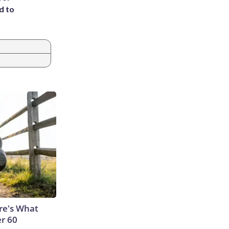
d to
ere's What
er 60