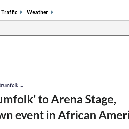
Traffic
Weather
'Drumfolk'…
umfolk’ to Arena Stage,
own event in African Amer