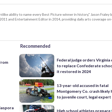
tlike ability to name every Best Picture winner in history," Jason Fral
n 2011 and Entertainment Editor in 2014, providing daily arts coverage on-
Recommended
Federal judge orders Virginia
 from
to replace Confederate scho
it restored in 2024
13-year-old accused in fatal
Montgomery Co. crash likely 
to juvenile court, legal expert
Diaspora
High school athletes prepare 