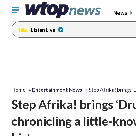
Click
News
to
toggle
Listen Live
navigation
menu.
change
change
toggle
toggle
volume
volume
audio
audio
on
on
and
and
off
off
Home
»
Entertainment News
»
Step Afrika! brings 
Step Afrika! brings ‘Dr
chronicling a little-kn