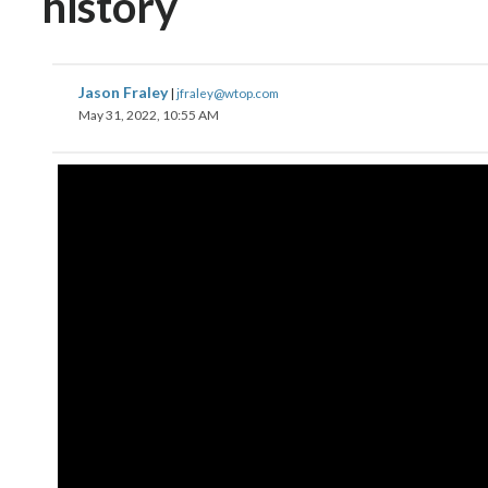
history
Jason Fraley
|
jfraley@wtop.com
May 31, 2022, 10:55 AM