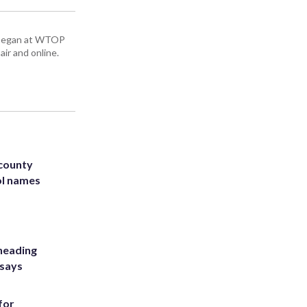
ey began at WTOP
air and online.
 county
ol names
heading
 says
for