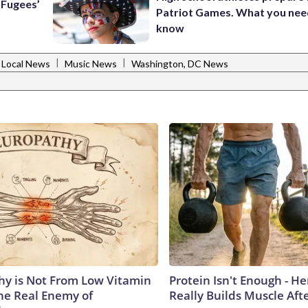
e Fugees’
Patriot Games. What you nee
know
|
|
Local News
Music News
Washington, DC News
y is Not From Low Vitamin
Protein Isn't Enough - H
he Real Enemy of
Really Builds Muscle Aft