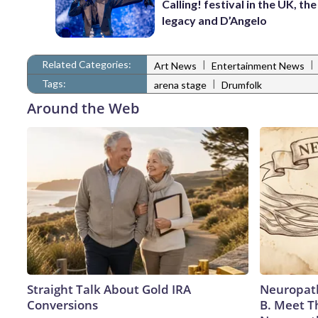
Calling! festival in the UK, th
legacy and D’Angelo
Related Categories:
|
|
Art News
Entertainment News
Tags:
|
arena stage
Drumfolk
Around the Web
Straight Talk About Gold IRA
Neuropath
Conversions
B. Meet T