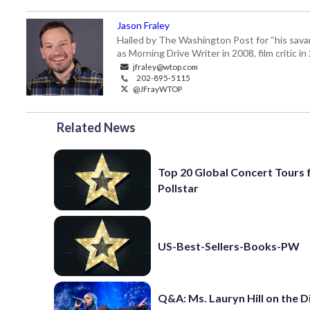
Jason Fraley
Hailed by The Washington Post for “his savan
as Morning Drive Writer in 2008, film critic i
jfraley@wtop.com
202-895-5115
@JFrayWTOP
Related News
Top 20 Global Concert Tours
Pollstar
US-Best-Sellers-Books-PW
Q&A: Ms. Lauryn Hill on the 