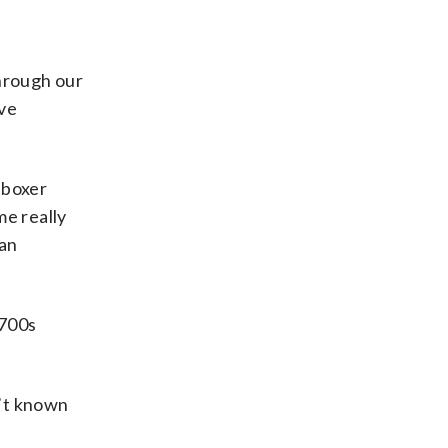
through our
’ve
tboxer
me really
can
1700s
n’t known