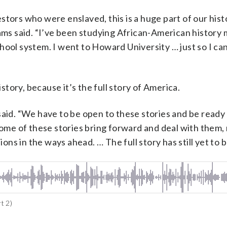
stors who were enslaved, this is a huge part of our hist
iams said. “I’ve been studying African-American history 
 school system. I went to Howard University … just so I ca
istory, because it’s the full story of America.
said. “We have to be open to these stories and be ready
some of these stories bring forward and deal with them,
s in the ways ahead. … The full story has still yet to be
t 2)