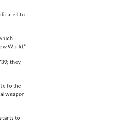
edicated to
 which
 New World.”
739; they
te to the
egal weapon
starts to