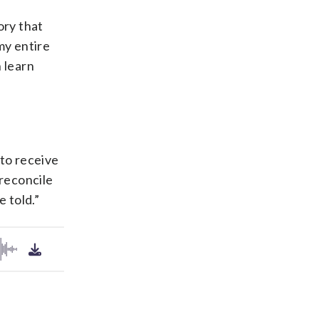
ory that
my entire
n learn
 to receive
 reconcile
 told.”