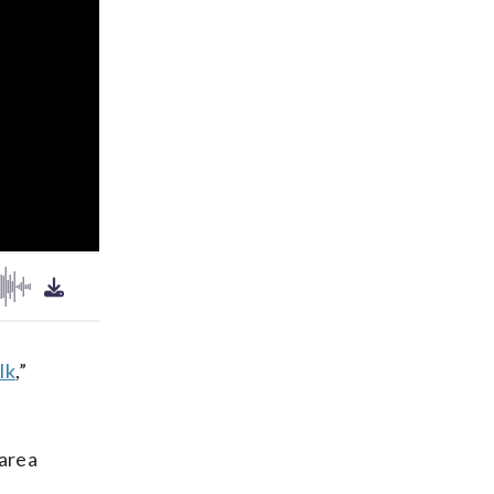
lk
,”
 area