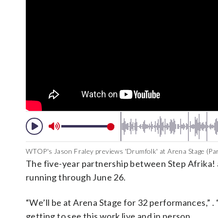
WTOP's Jason Fraley previews 'Drumfolk' at Arena Stage (Par
The five-year partnership between Step Afrika! a
running through June 26.
“We’ll be at Arena Stage for 32 performances,” .
getting to see this work live and in person. …