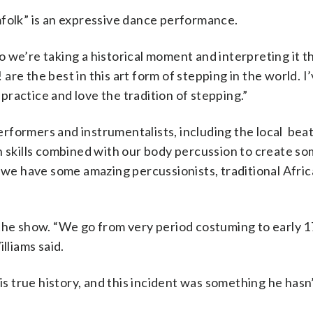
mfolk” is an expressive dance performance.
 we’re taking a historical moment and interpreting it 
! are the best in this art form of stepping in the world. I
ractice and love the tradition of stepping.”
 performers and instrumentalists, including the local bea
n skills combined with our body percussion to create so
n we have some amazing percussionists, traditional Afri
 the show. “We go from very period costuming to early 
lliams said.
his true history, and this incident was something he has