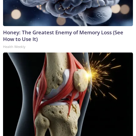
Honey: The Greatest Enemy of Memory Loss (See
How to Use It)
Health Weekly