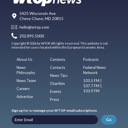
5425 Wisconsin Ave
Chevy Chase, MD 20815
hello@wtop.com
202.895.5000
Copyright © 2026 by WTOP. All rights reserved. This website is not
intended for users located within the European Economic Area.
About Us
Contests
Podcasts
News
Contacts
Federal News
Philosophy
Network
News Tips
News Team
103.5 FM |
Charities
107.7 FM |
Careers
103.9 FM
Events
Advertise
Press
Sign up for or manage your WTOP email subscriptions
Go