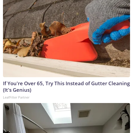
If You're Over 65, Try This Instead of Gutter Cleaning
(It's Genius)
LeafFilter Partner