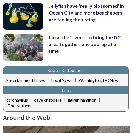
Jellyfish have 'really blossomed' in
Ocean City and more beachgoers
are feeling their sting
Local chefs work to bring the DC
area together, one pop-up at a
time
Related Categories:
|
|
Entertainment News
Local News
Washington, DC News
Tags:
|
|
|
coronavirus
dave chappelle
lauren hamilton
The Anthem
Around the Web