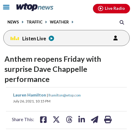
Email
facebook
instagram
x
tiktok
youtube
threads
Click
Live Radio
to
toggle
NEWS
TRAFFIC
WEATHER
navigation
menu.
Listen Live
Anthem reopens Friday with
surprise Dave Chappelle
performance
share
share
share
share
share
print
Lauren Hamilton
|
lhamilton@wtop.com
on
on
on
on
on
July 26, 2021, 10:15 PM
facebook
X
threads
linkedin
email
Share This: