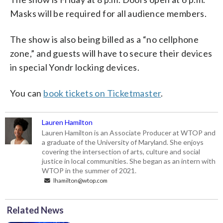
Masks will be required for all audience members.
The show is also being billed as a “no cellphone
zone,” and guests will have to secure their devices
in special Yondr locking devices.
You can
book tickets on Ticketmaster
.
Lauren Hamilton
Lauren Hamilton is an Associate Producer at WTOP and
a graduate of the University of Maryland. She enjoys
covering the intersection of arts, culture and social
justice in local communities. She began as an intern with
WTOP in the summer of 2021.
lhamilton@wtop.com
Related News