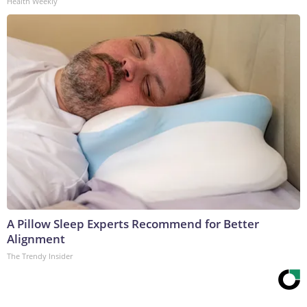
Health Weekly
A Pillow Sleep Experts Recommend for Better
Alignment
The Trendy Insider