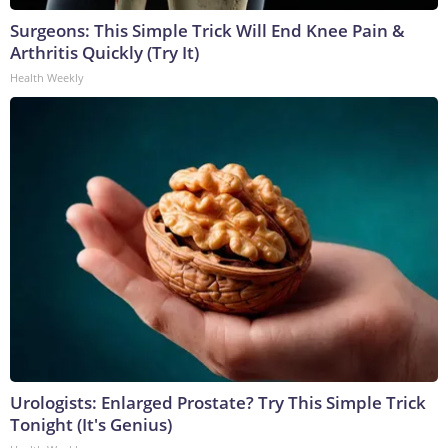
Surgeons: This Simple Trick Will End Knee Pain &
Arthritis Quickly (Try It)
Health Weekly
Urologists: Enlarged Prostate? Try This Simple Trick
Tonight (It's Genius)