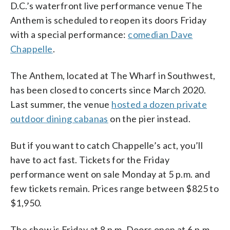
D.C.’s waterfront live performance venue The
Anthem is scheduled to reopen its doors Friday
with a special performance:
comedian Dave
Chappelle
.
The Anthem, located at The Wharf in Southwest,
has been closed to concerts since March 2020.
Last summer, the venue
hosted a dozen private
outdoor dining cabanas
on the pier instead.
But if you want to catch Chappelle’s act, you’ll
have to act fast. Tickets for the Friday
performance went on sale Monday at 5 p.m. and
few tickets remain. Prices range between $825 to
$1,950.
The show is Friday at 8 p.m. Doors open at 6 p.m.