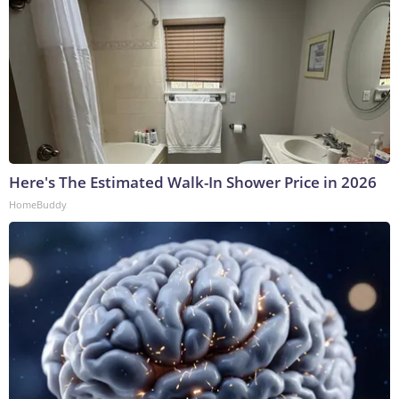
Here's The Estimated Walk-In Shower Price in 2026
HomeBuddy