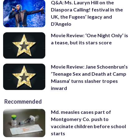
Q&A: Ms. Lauryn Hill on the
Diaspora Calling! festival in the
UK, the Fugees’ legacy and
D’Angelo
Movie Review: ‘One Night Only’ is
a tease, but its stars score
Movie Review: Jane Schoenbrun’s
‘Teenage Sex and Death at Camp
Miasma’ turns slasher tropes
inward
Recommended
Md. measles cases part of
Montgomery Co. push to
vaccinate children before school
starts