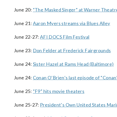
June 20:
“The Masked Singer” at Warner Theatr
June 21:
Aaron Myers streams via Blues Alley
June 22-27:
AFI DOCS Film Festival
June 23:
Don Felder at Frederick Fairgrounds
June 24:
Sister Hazel at Rams Head (Baltimore)
June 24:
Conan O’Brien’s last episode of “Conan
June 25:
“F9” hits movie theaters
June 25-27:
President’s Own United States Mari