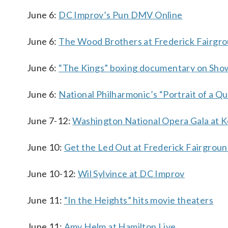
June 6:
DC Improv’s Pun DMV Online
June 6:
The Wood Brothers at Frederick Fairgr
June 6:
“The Kings” boxing documentary on Sho
June 6:
National Philharmonic’s “Portrait of a Q
June 7-12:
Washington National Opera Gala at 
June 10:
Get the Led Out at Frederick Fairgrou
June 10-12:
Wil Sylvince at DC Improv
June 11:
“In the Heights” hits movie theaters
June 11:
Amy Helm at Hamilton Live