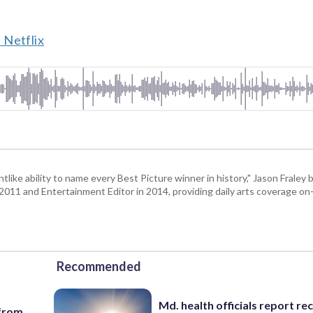
 Netflix
tlike ability to name every Best Picture winner in history," Jason Fral
n 2011 and Entertainment Editor in 2014, providing daily arts coverage on-
Recommended
Md. health officials report re
 from