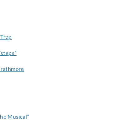
 Trap
Tsteps”
Strathmore
The Musical”