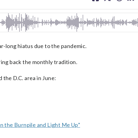
facebook
X
threa
lin
-long hiatus due to the pandemic.
ring back the monthly tradition.
 the D.C. area in June:
 the Burnpile and Light Me Up”