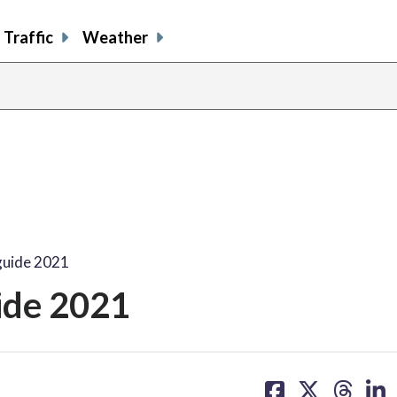
Traffic
Weather
guide 2021
ide 2021
share
share
share
sh
on
on
on
on