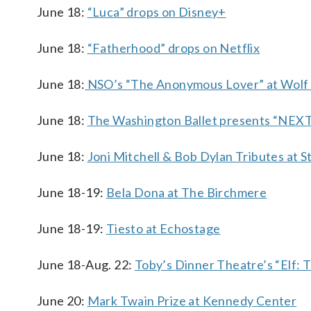
June 18:
“Luca” drops on Disney+
June 18:
“Fatherhood” drops on Netflix
June 18:
NSO’s “The Anonymous Lover” at Wolf
June 18:
The Washington Ballet presents “NEX
June 18:
Joni Mitchell & Bob Dylan Tributes at 
June 18-19:
Bela Dona at The Birchmere
June 18-19:
Tiesto at Echostage
June 18-Aug. 22:
Toby’s Dinner Theatre’s “Elf: 
June 20:
Mark Twain Prize at Kennedy Center