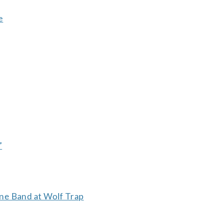
e
”
ne Band at Wolf Trap