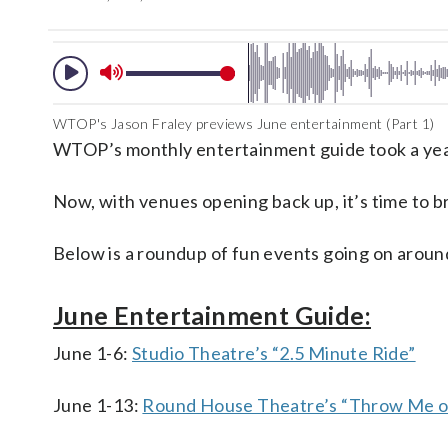
WTOP's Jason Fraley previews June entertainment (Part 1)
WTOP’s monthly entertainment guide took a year
Now, with venues opening back up, it’s time to b
Below is a roundup of fun events going on around
June Entertainment Guide:
June 1-6:
Studio Theatre’s “2.5 Minute Ride”
June 1-13:
Round House Theatre’s “Throw Me on