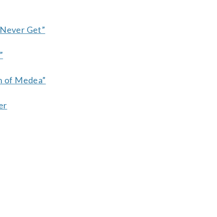
 Never Get”
”
en of Medea”
er