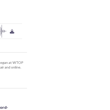
ey began at WTOP
air and online.
cord-