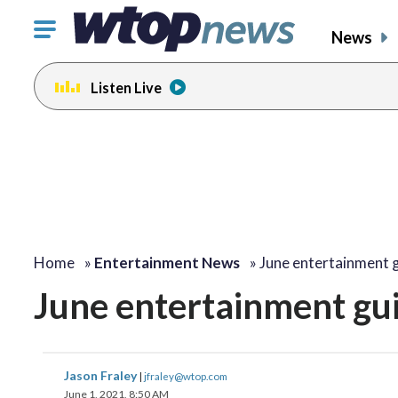
Click
News
to
toggle
Listen Live
navigation
menu.
change
change
toggle
toggle
volume
volume
audio
audio
on
on
and
and
off
off
Home
»
Entertainment News
»
June entertainment 
June entertainment gu
Jason Fraley
|
jfraley@wtop.com
June 1, 2021, 8:50 AM