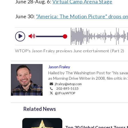
June 28-Aug. 6:
Virtual Camp Arena Stage
June 30:
“America: The Motion Picture” drops on
WTOP's Jason Fraley previews June entertainment (Part 2)
Jason Fraley
Hailed by The Washington Post for “his savan
as Morning Drive Writer in 2008, film critic i
jfraley@wtop.com
202-895-5115
@JFrayWTOP
Related News
Top 20 Global Concert Tours