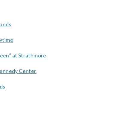
ounds
wtime
ueen” at Strathmore
Kennedy Center
nds