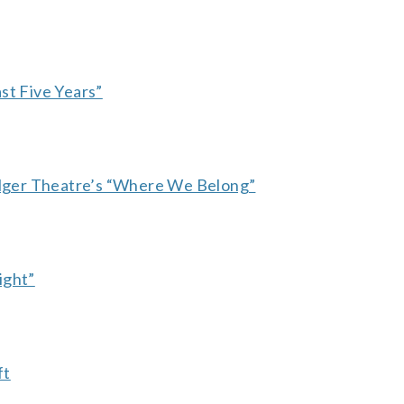
st Five Years”
ger Theatre’s “Where We Belong”
ight”
ft