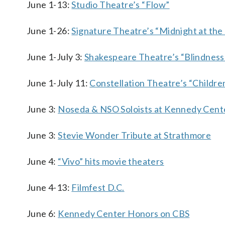
June 1-13:
Studio Theatre’s “Flow”
June 1-26:
Signature Theatre’s “Midnight at the
June 1-July 3:
Shakespeare Theatre’s “Blindness
June 1-July 11:
Constellation Theatre’s “Childr
June 3:
Noseda & NSO Soloists at Kennedy Cent
June 3:
Stevie Wonder Tribute at Strathmore
June 4:
“Vivo” hits movie theaters
June 4-13:
Filmfest D.C.
June 6:
Kennedy Center Honors on CBS