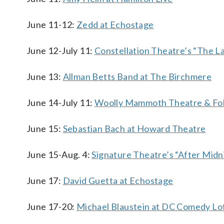
June 11-12:
Zedd at Echostage
June 12-July 11:
Constellation Theatre’s “The La
June 13:
Allman Betts Band at The Birchmere
June 14-July 11:
Woolly Mammoth Theatre & Fol
June 15:
Sebastian Bach at Howard Theatre
June 15-Aug. 4:
Signature Theatre’s “After Midn
June 17:
David Guetta at Echostage
June 17-20:
Michael Blaustein at DC Comedy Lo