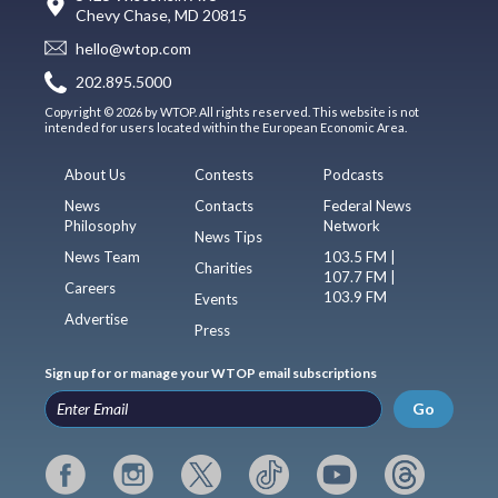
Chevy Chase, MD 20815
hello@wtop.com
202.895.5000
Copyright © 2026 by WTOP. All rights reserved. This website is not
intended for users located within the European Economic Area.
About Us
Contests
Podcasts
News
Contacts
Federal News
Philosophy
Network
News Tips
News Team
103.5 FM |
Charities
107.7 FM |
Careers
103.9 FM
Events
Advertise
Press
Sign up for or manage your WTOP email subscriptions
Go