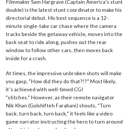
Filmmaker Sam Hargrave (Captain America’s stunt
double) is the latest stunt coordinator to make his
directorial debut. His best sequence is a 12-
minute single-take car chase where the camera
tracks beside the getaway vehicle, moves into the
back seat to ride along, pushes out the rear
window to follow other cars, then moves back
inside for a crash.
At times, the impressive unbroken shots will make
you gasp, “How did they do that?!?” Most likely,
it’s achieved with well-timed CGI
“stitches.” However, as their remote navigator
Nik Khan (Golshifteh Farahani) shouts, “Turn
back, turn back, turn back,” it feels like a video
game narrator instructing the hero to turn around