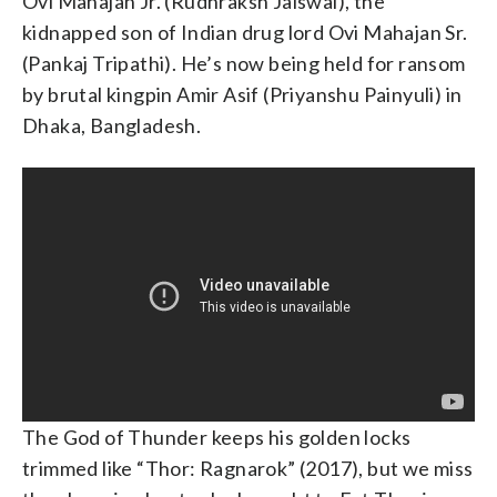
Ovi Mahajan Jr. (Rudhraksh Jaiswal), the
kidnapped son of Indian drug lord Ovi Mahajan Sr.
(Pankaj Tripathi). He’s now being held for ransom
by brutal kingpin Amir Asif (Priyanshu Painyuli) in
Dhaka, Bangladesh.
The God of Thunder keeps his golden locks
trimmed like “Thor: Ragnarok” (2017), but we miss