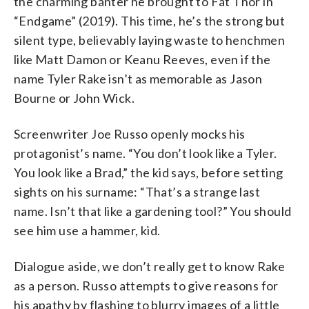
the charming banter he brought to Fat Thor in
“Endgame” (2019). This time, he’s the strong but
silent type, believably laying waste to henchmen
like Matt Damon or Keanu Reeves, even if the
name Tyler Rake isn’t as memorable as Jason
Bourne or John Wick.
Screenwriter Joe Russo openly mocks his
protagonist’s name. “You don’t look like a Tyler.
You look like a Brad,” the kid says, before setting
sights on his surname: “That’s a strange last
name. Isn’t that like a gardening tool?” You should
see him use a hammer, kid.
Dialogue aside, we don’t really get to know Rake
as a person. Russo attempts to give reasons for
his apathy by flashing to blurry images of a little