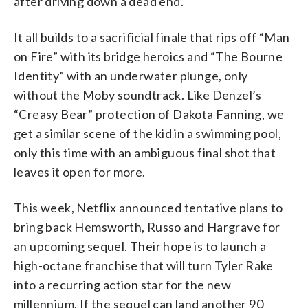
after driving down a dead end.
It all builds to a sacrificial finale that rips off “Man
on Fire” with its bridge heroics and “The Bourne
Identity” with an underwater plunge, only
without the Moby soundtrack. Like Denzel’s
“Creasy Bear” protection of Dakota Fanning, we
get a similar scene of the kid in a swimming pool,
only this time with an ambiguous final shot that
leaves it open for more.
This week, Netflix announced tentative plans to
bring back Hemsworth, Russo and Hargrave for
an upcoming sequel. Their hope is to launch a
high-octane franchise that will turn Tyler Rake
into a recurring action star for the new
millennium. If the sequel can land another 90