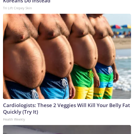
Koreans Do Instead
Tri Lift Crepey Skin
Cardiologists: These 2 Veggies Will Kill Your Belly Fat
Quickly (Try It)
Health Weekly