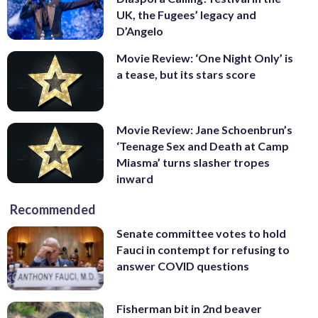
UK, the Fugees’ legacy and
D’Angelo
Movie Review: ‘One Night Only’ is
a tease, but its stars score
Movie Review: Jane Schoenbrun’s
‘Teenage Sex and Death at Camp
Miasma’ turns slasher tropes
inward
Recommended
Senate committee votes to hold
Fauci in contempt for refusing to
answer COVID questions
Fisherman bit in 2nd beaver