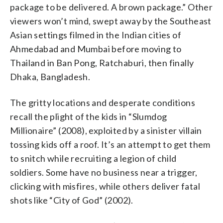
package to be delivered. A brown package.” Other
viewers won’t mind, swept away by the Southeast
Asian settings filmed in the Indian cities of
Ahmedabad and Mumbai before moving to
Thailand in Ban Pong, Ratchaburi, then finally
Dhaka, Bangladesh.
The gritty locations and desperate conditions
recall the plight of the kids in “Slumdog
Millionaire” (2008), exploited by a sinister villain
tossing kids off a roof. It’s an attempt to get them
to snitch while recruiting a legion of child
soldiers. Some have no business near a trigger,
clicking with misfires, while others deliver fatal
shots like “City of God” (2002).