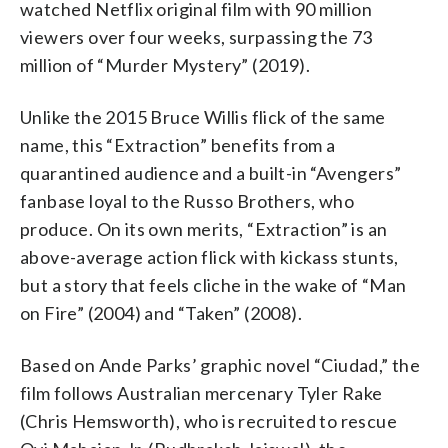
watched Netflix original film with 90 million
viewers over four weeks, surpassing the 73
million of “Murder Mystery” (2019).
Unlike the 2015 Bruce Willis flick of the same
name, this “Extraction” benefits from a
quarantined audience and a built-in “Avengers”
fanbase loyal to the Russo Brothers, who
produce. On its own merits, “Extraction” is an
above-average action flick with kickass stunts,
but a story that feels cliche in the wake of “Man
on Fire” (2004) and “Taken” (2008).
Based on Ande Parks’ graphic novel “Ciudad,” the
film follows Australian mercenary Tyler Rake
(Chris Hemsworth), who is recruited to rescue