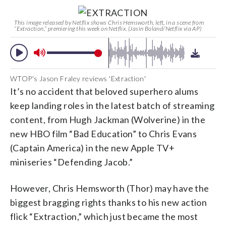
This image released by Netflix shows Chris Hemsworth, left, in a scene from
“Extraction,” premiering this week on Netflix. (Jasin Boland/Netflix via AP)
WTOP's Jason Fraley reviews 'Extraction'
It’s no accident that beloved superhero alums
keep landing roles in the latest batch of streaming
content, from Hugh Jackman (Wolverine) in the
new HBO film “Bad Education” to Chris Evans
(Captain America) in the new Apple TV+
miniseries “Defending Jacob.”
However, Chris Hemsworth (Thor) may have the
biggest bragging rights thanks to his new action
flick “Extraction,” which just became the most