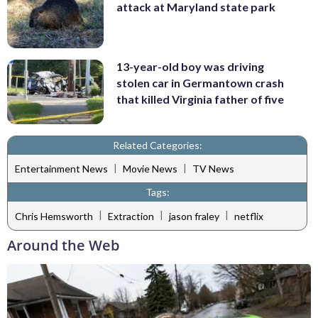
attack at Maryland state park
13-year-old boy was driving
stolen car in Germantown crash
that killed Virginia father of five
Related Categories:
|
|
Entertainment News
Movie News
TV News
Tags:
|
|
|
Chris Hemsworth
Extraction
jason fraley
netflix
Around the Web