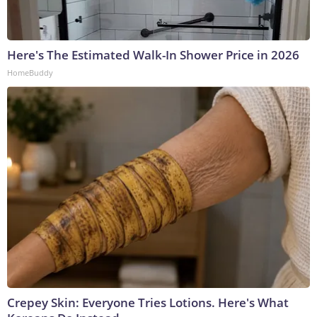
Here's The Estimated Walk-In Shower Price in 2026
HomeBuddy
Crepey Skin: Everyone Tries Lotions. Here's What