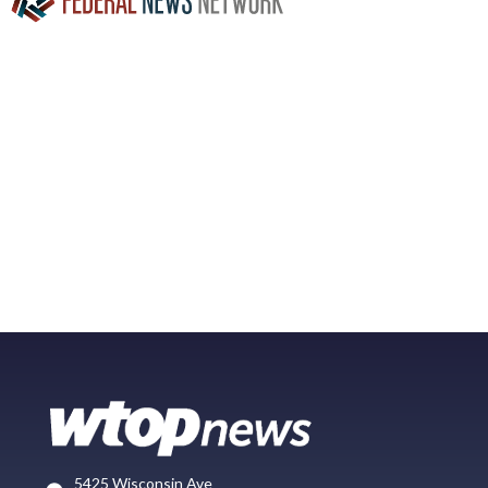
5425 Wisconsin Ave