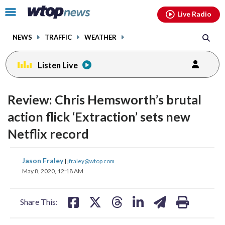
Email
facebook
instagram
x
tiktok
youtube
threads
Click
Live Radio
to
toggle
NEWS
TRAFFIC
WEATHER
navigation
menu.
Listen Live
change
toggle
downlo
Review: Chris Hemsworth’s brutal
volume
audio
audio
action flick ‘Extraction’ sets new
on
Netflix record
and
off
share
share
share
share
share
print
Jason Fraley
|
jfraley@wtop.com
on
on
on
on
on
May 8, 2020, 12:18 AM
facebook
X
threads
linkedin
email
Share This: