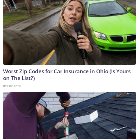
Worst Zip Codes for Car Insurance in Ohio (Is Yours
on The List?)
Insure.com