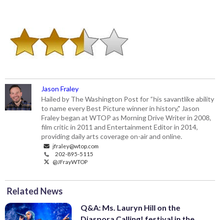
Jason Fraley
Hailed by The Washington Post for “his savantlike ability
to name every Best Picture winner in history," Jason
Fraley began at WTOP as Morning Drive Writer in 2008,
film critic in 2011 and Entertainment Editor in 2014,
providing daily arts coverage on-air and online.
jfraley@wtop.com
202-895-5115
@JFrayWTOP
Related News
Q&A: Ms. Lauryn Hill on the
Diaspora Calling! festival in the