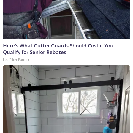
Here's What Gutter Guards Should Cost if You
Qualify for Senior Rebates
LeafFilter Partner