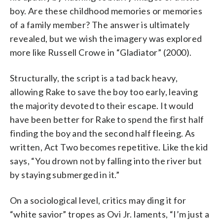
boy. Are these childhood memories or memories
of a family member? The answer is ultimately
revealed, but we wish the imagery was explored
more like Russell Crowe in “Gladiator” (2000).
Structurally, the script is a tad back heavy,
allowing Rake to save the boy too early, leaving
the majority devoted to their escape. It would
have been better for Rake to spend the first half
finding the boy and the second half fleeing. As
written, Act Two becomes repetitive. Like the kid
says, “You drown not by falling into the river but
by staying submerged in it.”
On a sociological level, critics may ding it for
“white savior” tropes as Ovi Jr. laments, “I’m just a