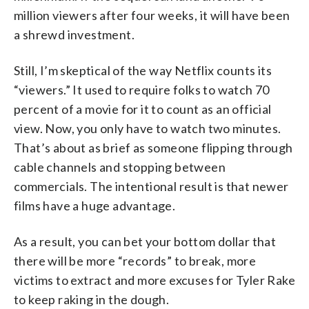
million viewers after four weeks, it will have been
a shrewd investment.
Still, I’m skeptical of the way Netflix counts its
“viewers.” It used to require folks to watch 70
percent of a movie for it to count as an official
view. Now, you only have to watch two minutes.
That’s about as brief as someone flipping through
cable channels and stopping between
commercials. The intentional result is that newer
films have a huge advantage.
As a result, you can bet your bottom dollar that
there will be more “records” to break, more
victims to extract and more excuses for Tyler Rake
to keep raking in the dough.