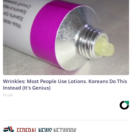
Wrinkles: Most People Use Lotions. Koreans Do This
Instead (It's Genius)
Tri Lift