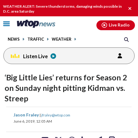
Email
facebook
instagram
x
tiktok
youtube
threads
WEATHER ALERT: Severe thunderstorms, damaging winds possible in
Clos
D.C. area Saturday
alert
Click
Live Radio
to
toggle
NEWS
TRAFFIC
WEATHER
navigation
menu.
Listen Live
change
toggle
downlo
‘Big Little Lies’ returns for Season 2
volume
audio
audio
on Sunday night pitting Kidman vs.
on
Streep
and
off
share
share
share
share
share
print
Jason Fraley
|
jfraley@wtop.com
on
on
on
on
on
June 6, 2019, 12:05 AM
facebook
X
threads
linkedin
email