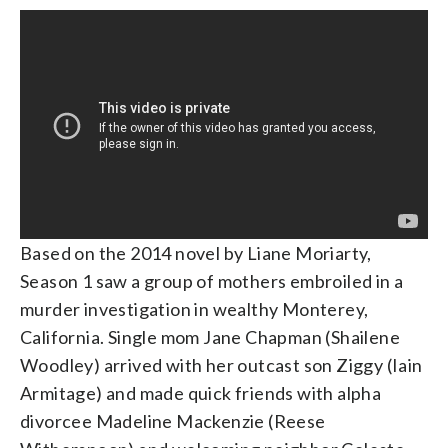
Based on the 2014 novel by Liane Moriarty,
Season 1 saw a group of mothers embroiled in a
murder investigation in wealthy Monterey,
California. Single mom Jane Chapman (Shailene
Woodley) arrived with her outcast son Ziggy (Iain
Armitage) and made quick friends with alpha
divorcee Madeline Mackenzie (Reese