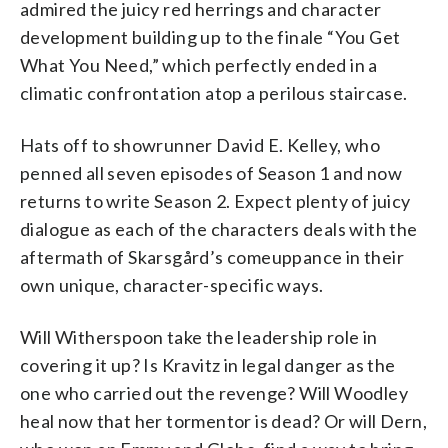
admired the juicy red herrings and character
development building up to the finale “You Get
What You Need,” which perfectly ended in a
climatic confrontation atop a perilous staircase.
Hats off to showrunner David E. Kelley, who
penned all seven episodes of Season 1 and now
returns to write Season 2. Expect plenty of juicy
dialogue as each of the characters deals with the
aftermath of Skarsgård’s comeuppance in their
own unique, character-specific ways.
Will Witherspoon take the leadership role in
covering it up? Is Kravitz in legal danger as the
one who carried out the revenge? Will Woodley
heal now that her tormentor is dead? Or will Dern,