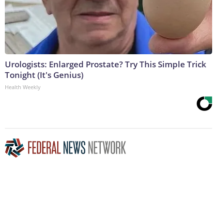
Urologists: Enlarged Prostate? Try This Simple Trick
Tonight (It's Genius)
Health Weekly