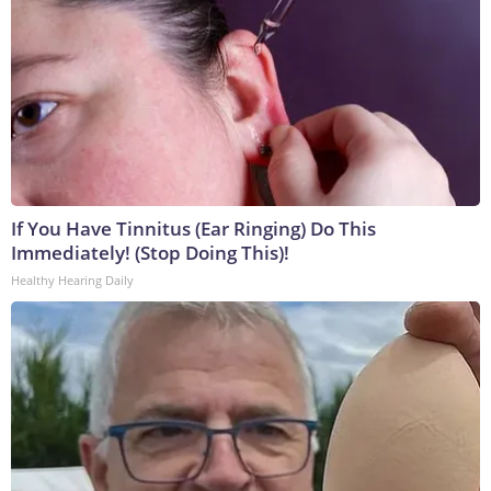
If You Have Tinnitus (Ear Ringing) Do This
Immediately! (Stop Doing This)!
Healthy Hearing Daily