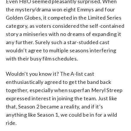
Even HBO seemed pleasantly surprised. When
the mystery/drama won eight Emmys and four
Golden Globes, it competed in the Limited Series
category, as voters considered the self-contained
story a miniseries with no dreams of expanding it
any further. Surely such a star-studded cast
wouldn’t agree to multiple seasons interfering
with their busy film schedules.
Wouldn’t you know it? The A-list cast
enthusiastically agreed to get the band back
together, especially when superfan Meryl Streep
expressed interest in joining the team. Just like
that, Season 2 became a reality, and if it’s
anything like Season 1, we could be in for a wild
ride.