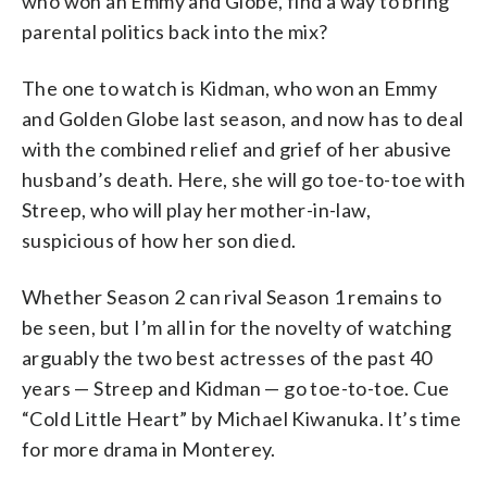
who won an Emmy and Globe, find a way to bring
parental politics back into the mix?
The one to watch is Kidman, who won an Emmy
and Golden Globe last season, and now has to deal
with the combined relief and grief of her abusive
husband’s death. Here, she will go toe-to-toe with
Streep, who will play her mother-in-law,
suspicious of how her son died.
Whether Season 2 can rival Season 1 remains to
be seen, but I’m all in for the novelty of watching
arguably the two best actresses of the past 40
years — Streep and Kidman — go toe-to-toe. Cue
“Cold Little Heart” by Michael Kiwanuka. It’s time
for more drama in Monterey.