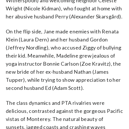
Witherspoon) and welcoming neighbor Celeste
Wright (Nicole Kidman), who fought at home with
her abusive husband Perry (Alexander Skarsgård).
On the flip side, Jane made enemies with Renata
Klein (Laura Dern) and her husband Gordon
(Jeffrey Nordling), who accused Ziggy of bullying
their kid. Meanwhile, Madeline grew jealous of
yoga instructor Bonnie Carlson (Zoe Kravitz), the
new bride of her ex-husband Nathan (James
Tupper), while trying to show appreciation to her
second husband Ed (Adam Scott).
The class dynamics and PTA rivalries were
delicious, contrasted against the gorgeous Pacific
vistas of Monterey. The natural beauty of
sunsets, jagged coasts and crashing waves