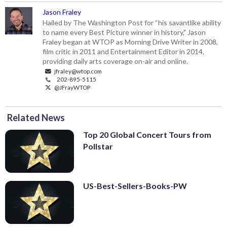
Jason Fraley
Hailed by The Washington Post for “his savantlike ability
to name every Best Picture winner in history," Jason
Fraley began at WTOP as Morning Drive Writer in 2008,
film critic in 2011 and Entertainment Editor in 2014,
providing daily arts coverage on-air and online.
jfraley@wtop.com
202-895-5115
@JFrayWTOP
Related News
Top 20 Global Concert Tours from
Pollstar
US-Best-Sellers-Books-PW