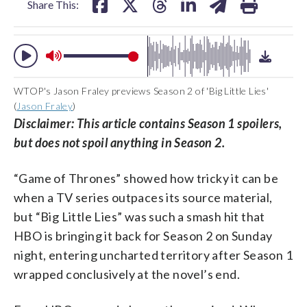
Share This:
WTOP's Jason Fraley previews Season 2 of 'Big Little Lies'
(
Jason Fraley
)
Disclaimer: This article contains Season 1 spoilers,
but does not spoil anything in Season 2.
“Game of Thrones” showed how tricky it can be
when a TV series outpaces its source material,
but “Big Little Lies” was such a smash hit that
HBO is bringing it back for Season 2 on Sunday
night, entering uncharted territory after Season 1
wrapped conclusively at the novel’s end.