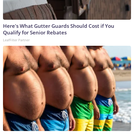
Here's What Gutter Guards Should Cost if You
Qualify for Senior Rebates
LeafFilter Partner