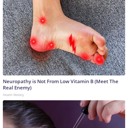
Neuropathy is Not From Low Vitamin B (Meet The
Real Enemy)
Health Weekly