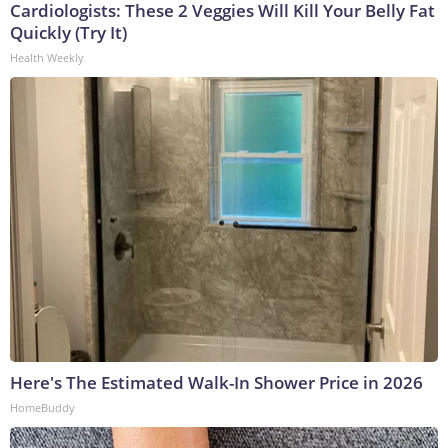
Cardiologists: These 2 Veggies Will Kill Your Belly Fat
Quickly (Try It)
Health Weekly
Here's The Estimated Walk-In Shower Price in 2026
HomeBuddy