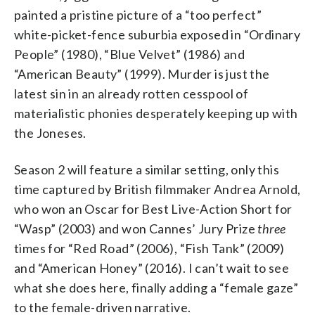
painted a pristine picture of a “too perfect”
white-picket-fence suburbia exposed in “Ordinary
People” (1980), “Blue Velvet” (1986) and
“American Beauty” (1999). Murder is just the
latest sin in an already rotten cesspool of
materialistic phonies desperately keeping up with
the Joneses.
Season 2 will feature a similar setting, only this
time captured by British filmmaker Andrea Arnold,
who won an Oscar for Best Live-Action Short for
“Wasp” (2003) and won Cannes’ Jury Prize
three
times for “Red Road” (2006), “Fish Tank” (2009)
and “American Honey” (2016). I can’t wait to see
what she does here, finally adding a “female gaze”
to the female-driven narrative.