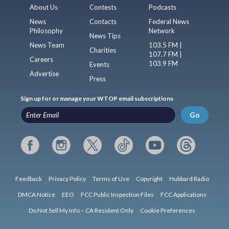
About Us
Contests
Podcasts
News
Contacts
Federal News
Philosophy
Network
News Tips
News Team
103.5 FM |
Charities
107.7 FM |
Careers
103.9 FM
Events
Advertise
Press
Sign up for or manage your WTOP email subscriptions
Go
Feedback
Privacy Policy
Terms of Use
Copyright
Hubbard Radio
DMCA Notice
EEO
FCC Public Inspection Files
FCC Applications
Do Not Sell My Info – CA Resident Only
Cookie Preferences