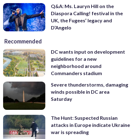
Q&A: Ms. Lauryn Hill on the
Diaspora Calling! festival in the
UK, the Fugees’ legacy and
D’Angelo
Recommended
DC wants input on development
guidelines for a new
neighborhood around
Commanders stadium
Severe thunderstorms, damaging
winds possible in DC area
Saturday
The Hunt: Suspected Russian
attacks in Europe indicate Ukraine
war is spreading