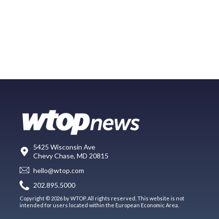
5425 Wisconsin Ave
Chevy Chase, MD 20815
hello@wtop.com
202.895.5000
Copyright © 2026 by WTOP. All rights reserved. This website is not
intended for users located within the European Economic Area.