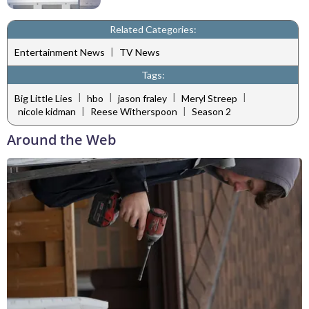
Related Categories:
|
Entertainment News
TV News
Tags:
|
|
|
|
Big Little Lies
hbo
jason fraley
Meryl Streep
|
|
nicole kidman
Reese Witherspoon
Season 2
Around the Web