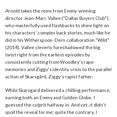
Arnold takes the reins from Emmy-winning
director Jean-Marc Vallee (“Dallas Buyers Club”),
who masterfully used flashbacks to shine light on
his characters’ complex back stories, much like he
did in his Witherspoon-Dern collaboration “Wild”
(2014). Vallee cleverly foreshadowed the big
twist right from the earliest episodes by
consistently cutting from Woodley’s rape
memories and Ziggy’s identity crisis to the parallel
action of Skarsgård, Ziggy’s rapist father.
While Skarsgard delivered a chilling performance,
earning both an Emmy and Golden Globe, I
guessed the culprit halfway in. And yet, it didn’t
spoil the reveal for me; quite the contrary, I