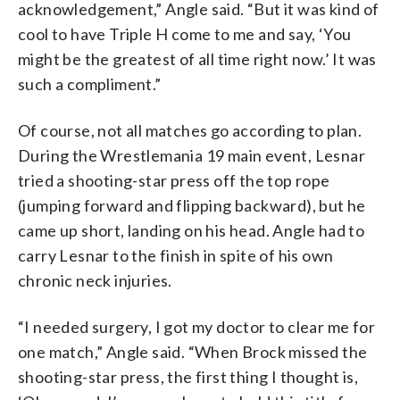
acknowledgement,” Angle said. “But it was kind of
cool to have Triple H come to me and say, ‘You
might be the greatest of all time right now.’ It was
such a compliment.”
Of course, not all matches go according to plan.
During the Wrestlemania 19 main event, Lesnar
tried a shooting-star press off the top rope
(jumping forward and flipping backward), but he
came up short, landing on his head. Angle had to
carry Lesnar to the finish in spite of his own
chronic neck injuries.
“I needed surgery, I got my doctor to clear me for
one match,” Angle said. “When Brock missed the
shooting-star press, the first thing I thought is,