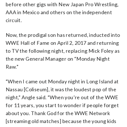
before other gigs with New Japan Pro Wrestling,
AAA in Mexico and others on the independent
circuit.
Now, the prodigal son has returned, inducted into
WWE Hall of Fame on April 2, 2017 and returning
to TV the following night, replacing Mick Foley as
the new General Manager on “Monday Night
Raw.”
“When I came out Monday night in Long Island at
Nassau [Coliseum], it was the loudest pop of the
night,” Angle said. “When you’re out of the WWE
for 11 years, you start to wonder if people forget
about you. Thank God for the WWE Network
[streaming old matches] because the young kids