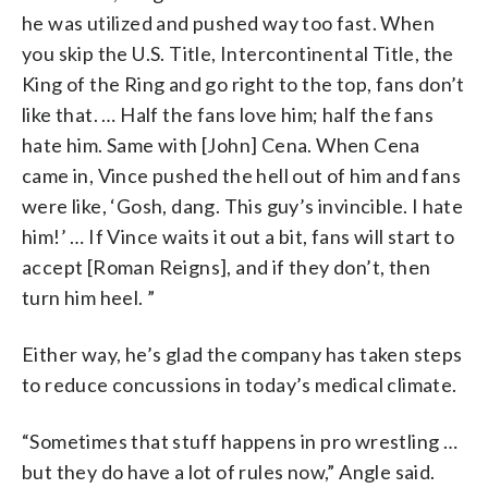
he was utilized and pushed way too fast. When
you skip the U.S. Title, Intercontinental Title, the
King of the Ring and go right to the top, fans don’t
like that. … Half the fans love him; half the fans
hate him. Same with [John] Cena. When Cena
came in, Vince pushed the hell out of him and fans
were like, ‘Gosh, dang. This guy’s invincible. I hate
him!’ … If Vince waits it out a bit, fans will start to
accept [Roman Reigns], and if they don’t, then
turn him heel. ”
Either way, he’s glad the company has taken steps
to reduce concussions in today’s medical climate.
“Sometimes that stuff happens in pro wrestling …
but they do have a lot of rules now,” Angle said.