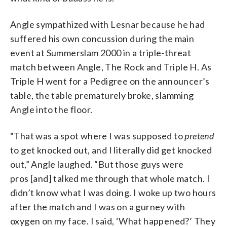
Angle sympathized with Lesnar because he had
suffered his own concussion during the main
event at Summerslam 2000 in a triple-threat
match between Angle, The Rock and Triple H. As
Triple H went for a Pedigree on the announcer’s
table, the table prematurely broke, slamming
Angle into the floor.
“That was a spot where I was supposed to
pretend
to get knocked out, and I literally did get knocked
out,” Angle laughed. “But those guys were
pros [and] talked me through that whole match. I
didn’t know what I was doing. I woke up two hours
after the match and I was on a gurney with
oxygen on my face. I said, ‘What happened?’ They