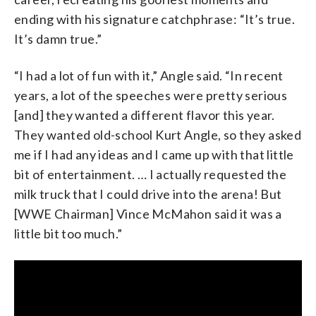
ending with his signature catchphrase: “It’s true.
It’s damn true.”
“I had a lot of fun with it,” Angle said. “In recent
years, a lot of the speeches were pretty serious
[and] they wanted a different flavor this year.
They wanted old-school Kurt Angle, so they asked
me if I had any ideas and I came up with that little
bit of entertainment. … I actually requested the
milk truck that I could drive into the arena! But
[WWE Chairman] Vince McMahon said it was a
little bit too much.”