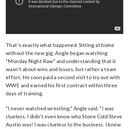
That’s exactly what happened. Sitting at home
without the new gig, Angle began watching
“Monday Night Raw” and understanding that it
wasn’t about wins and losses, but rather a team
effort. He soon paid a second visit to try out with
WWE and earned his first contract within three
days of training.
“I never watched wrestling,” Angle said. “I was
clueless. I didn’t even know who Stone Cold Steve
Austin was! I was clueless to the business. I knew