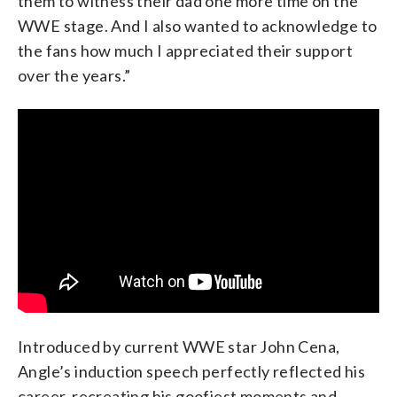
them to witness their dad one more time on the
WWE stage. And I also wanted to acknowledge to
the fans how much I appreciated their support
over the years.”
Introduced by current WWE star John Cena,
Angle’s induction speech perfectly reflected his
career, recreating his goofiest moments and