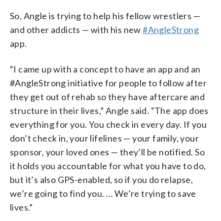
So, Angle is trying to help his fellow wrestlers —
and other addicts — with his new
#AngleStrong
app.
“I came up with a concept to have an app and an
#AngleStrong initiative for people to follow after
they get out of rehab so they have aftercare and
structure in their lives,” Angle said. “The app does
everything for you. You check in every day. If you
don’t check in, your lifelines — your family, your
sponsor, your loved ones — they’ll be notified. So
it holds you accountable for what you have to do,
but it’s also GPS-enabled, so if you do relapse,
we’re going to find you. … We’re trying to save
lives.”