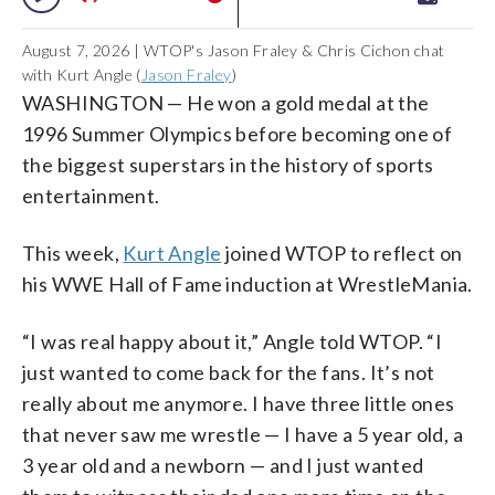
August 7, 2026 | WTOP's Jason Fraley & Chris Cichon chat
with Kurt Angle (
Jason Fraley
)
WASHINGTON — He won a gold medal at the
1996 Summer Olympics before becoming one of
the biggest superstars in the history of sports
entertainment.
This week,
Kurt Angle
joined WTOP to reflect on
his WWE Hall of Fame induction at WrestleMania.
“I was real happy about it,” Angle told WTOP. “I
just wanted to come back for the fans. It’s not
really about me anymore. I have three little ones
that never saw me wrestle — I have a 5 year old, a
3 year old and a newborn — and I just wanted