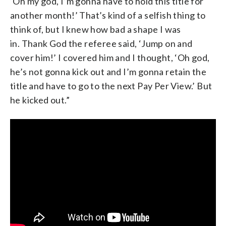
‘Oh my god, I’m gonna have to hold this title for
another month!’ That’s kind of a selfish thing to
think of, but I knew how bad a shape I was
in. Thank God the referee said, ‘Jump on and
cover him!’ I covered him and I thought, ‘Oh god,
he’s not gonna kick out and I’m gonna retain the
title and have to go to the next Pay Per View.’ But
he kicked out.”