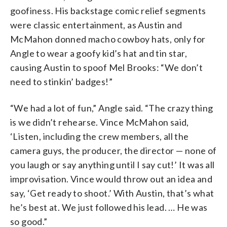
goofiness. His backstage comic relief segments
were classic entertainment, as Austin and
McMahon donned macho cowboy hats, only for
Angle to wear a goofy kid’s hat and tin star,
causing Austin to spoof Mel Brooks: “We don’t
need to stinkin’ badges!”
“We had a lot of fun,” Angle said. “The crazy thing
is we didn’t rehearse. Vince McMahon said,
‘Listen, including the crew members, all the
camera guys, the producer, the director — none of
you laugh or say anything until I say cut!’ It was all
improvisation. Vince would throw out an idea and
say, ‘Get ready to shoot.’ With Austin, that’s what
he’s best at. We just followed his lead. … He was
so good.”