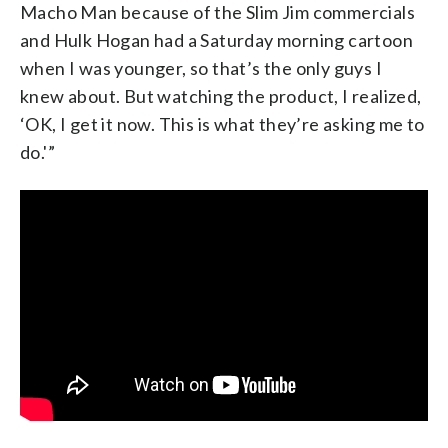
Macho Man because of the Slim Jim commercials
and Hulk Hogan had a Saturday morning cartoon
when I was younger, so that’s the only guys I
knew about. But watching the product, I realized,
‘OK, I get it now. This is what they’re asking me to
do.'”