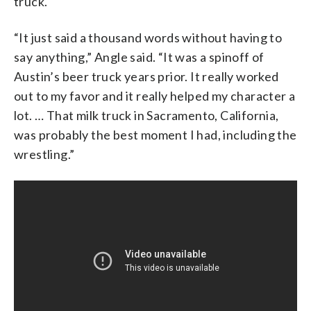
truck.
“It just said a thousand words without having to
say anything,” Angle said. “It was a spinoff of
Austin’s beer truck years prior. It really worked
out to my favor and it really helped my character a
lot. … That milk truck in Sacramento, California,
was probably the best moment I had, including the
wrestling.”