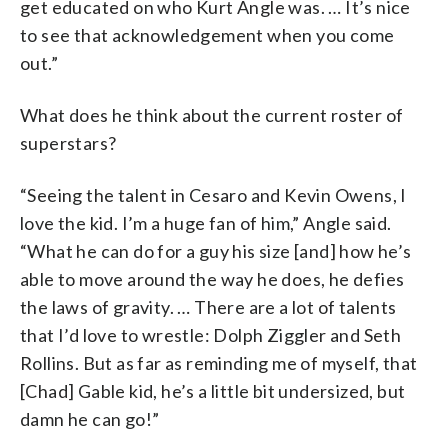
get educated on who Kurt Angle was. … It’s nice
to see that acknowledgement when you come
out.”
What does he think about the current roster of
superstars?
“Seeing the talent in Cesaro and Kevin Owens, I
love the kid. I’m a huge fan of him,” Angle said.
“What he can do for a guy his size [and] how he’s
able to move around the way he does, he defies
the laws of gravity. … There are a lot of talents
that I’d love to wrestle: Dolph Ziggler and Seth
Rollins. But as far as reminding me of myself, that
[Chad] Gable kid, he’s a little bit undersized, but
damn he can go!”