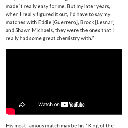
made it really easy for me. But my later years,
when I really figured it out, I’d have to say my
matches with Eddie [Guerrero], Brock [Lesnar]
and Shawn Michaels, they were the ones that I
really had some great chemistry with.”
His most famous match may be his “King of the