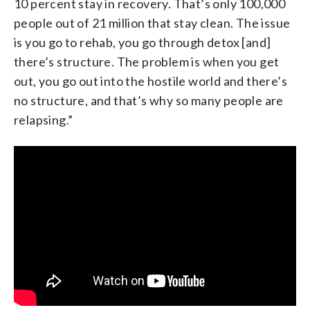
10 percent stay in recovery. That’s only 100,000
people out of 21 million that stay clean. The issue
is you go to rehab, you go through detox [and]
there’s structure. The problem is when you get
out, you go out into the hostile world and there’s
no structure, and that’s why so many people are
relapsing.”