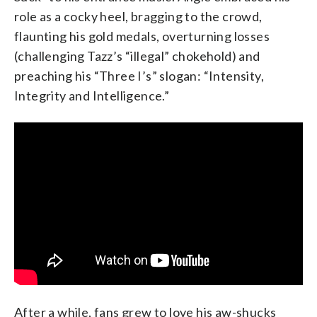
role as a cocky heel, bragging to the crowd,
flaunting his gold medals, overturning losses
(challenging Tazz’s “illegal” chokehold) and
preaching his “Three I’s” slogan: “Intensity,
Integrity and Intelligence.”
After a while, fans grew to love his aw-shucks