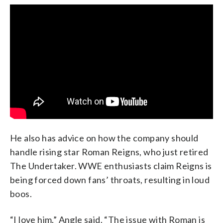
He also has advice on how the company should
handle rising star Roman Reigns, who just retired
The Undertaker. WWE enthusiasts claim Reigns is
being forced down fans’ throats, resulting in loud
boos.
“I love him,” Angle said. “The issue with Roman is