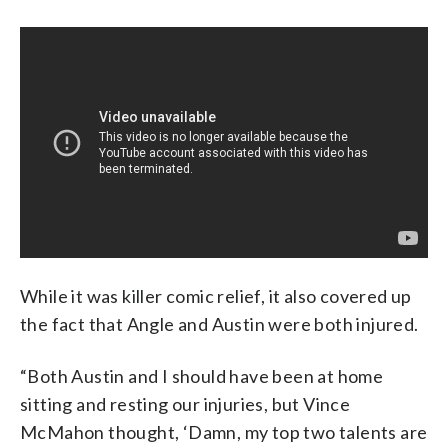
While it was killer comic relief, it also covered up
the fact that Angle and Austin were both injured.
“Both Austin and I should have been at home
sitting and resting our injuries, but Vince
McMahon thought, ‘Damn, my top two talents are