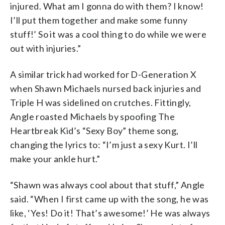
injured. What am I gonna do with them? I know!
I’ll put them together and make some funny
stuff!’ So it was a cool thing to do while we were
out with injuries.”
A similar trick had worked for D-Generation X
when Shawn Michaels nursed back injuries and
Triple H was sidelined on crutches. Fittingly,
Angle roasted Michaels by spoofing The
Heartbreak Kid’s “Sexy Boy” theme song,
changing the lyrics to: “I’m just a sexy Kurt. I’ll
make your ankle hurt.”
“Shawn was always cool about that stuff,” Angle
said. “When I first came up with the song, he was
like, ‘Yes! Do it! That’s awesome!’ He was always