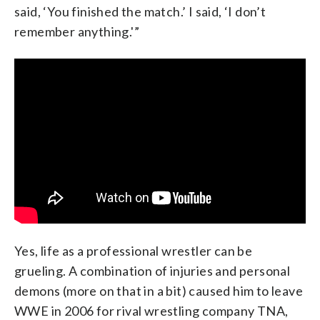
said, ‘You finished the match.’ I said, ‘I don’t
remember anything.'”
Yes, life as a professional wrestler can be
grueling. A combination of injuries and personal
demons (more on that in a bit) caused him to leave
WWE in 2006 for rival wrestling company TNA,