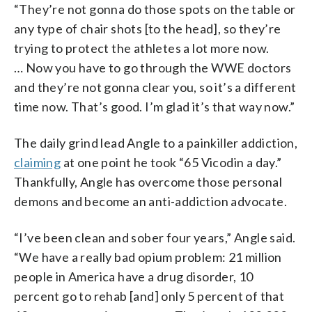
“They’re not gonna do those spots on the table or
any type of chair shots [to the head], so they’re
trying to protect the athletes a lot more now.
… Now you have to go through the WWE doctors
and they’re not gonna clear you, so it’s a different
time now. That’s good. I’m glad it’s that way now.”
The daily grind lead Angle to a painkiller addiction,
claiming
at one point he took “65 Vicodin a day.”
Thankfully, Angle has overcome those personal
demons and become an anti-addiction advocate.
“I’ve been clean and sober four years,” Angle said.
“We have a really bad opium problem: 21 million
people in America have a drug disorder, 10
percent go to rehab [and] only 5 percent of that