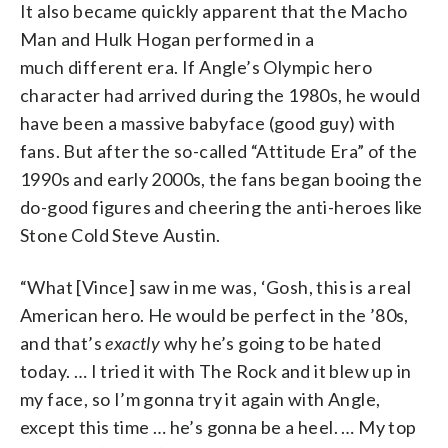
It also became quickly apparent that the Macho
Man and Hulk Hogan performed in a
much different era. If Angle’s Olympic hero
character had arrived during the 1980s, he would
have been a massive babyface (good guy) with
fans. But after the so-called “Attitude Era” of the
1990s and early 2000s, the fans began booing the
do-good figures and cheering the anti-heroes like
Stone Cold Steve Austin.
“What [Vince] saw in me was, ‘Gosh, this is a real
American hero. He would be perfect in the ’80s,
and that’s
exactly
why he’s going to be hated
today. … I tried it with The Rock and it blew up in
my face, so I’m gonna try it again with Angle,
except this time … he’s gonna be a heel. … My top