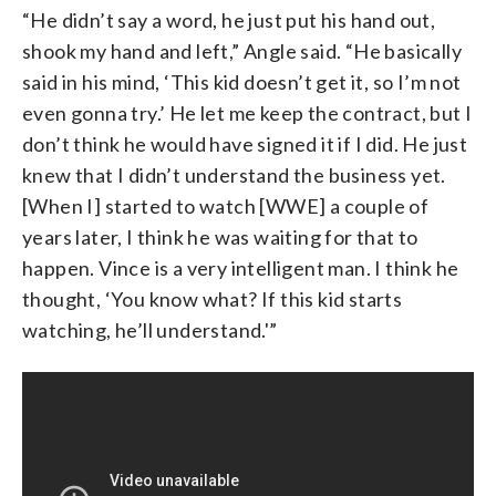
“He didn’t say a word, he just put his hand out,
shook my hand and left,” Angle said. “He basically
said in his mind, ‘This kid doesn’t get it, so I’m not
even gonna try.’ He let me keep the contract, but I
don’t think he would have signed it if I did. He just
knew that I didn’t understand the business yet.
[When I] started to watch [WWE] a couple of
years later, I think he was waiting for that to
happen. Vince is a very intelligent man. I think he
thought, ‘You know what? If this kid starts
watching, he’ll understand.'”