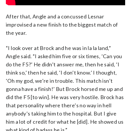
After that, Angle and a concussed Lesnar
improvised a new finish to the biggest match of
the year.
“I look over at Brock and he was in la la land,”
Angle said. “I asked him five or six times, ‘Can you
do the F5?’ He didn’t answer me, then he said, ‘I
think so,’ then he said, ‘I don’t know.’ I thought,
‘Oh my god, we’re in trouble. This match isn’t
gonna have a finish!’ But Brock horsed me up and
did the F5 [to win]. He was very hostile. Brock has
that personality where there’s no way in hell
anybody’s taking him to the hospital. But I give
him a lot of credit for what he [did]. He showed us
what kind of badass he is.”