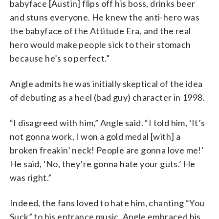
babyface [Austin] flips off his boss, drinks beer
and stuns everyone. He knew the anti-hero was
the babyface of the Attitude Era, and the real
hero would make people sick to their stomach
because he’s so perfect.”
Angle admits he was initially skeptical of the idea
of debuting as a heel (bad guy) character in 1998.
“I disagreed with him,” Angle said. “I told him, ‘It’s
not gonna work, I won a gold medal [with] a
broken freakin’ neck! People are gonna love me!’
He said, ‘No, they’re gonna hate your guts.’ He
was right.”
Indeed, the fans loved to hate him, chanting “You
Suck” to his entrance music. Angle embraced his