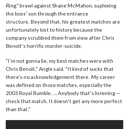
Ring” brawl against Shane McMahon, suplexing
the boss’ son through the entrance
structure. Beyond that, his greatest matches are
unfortunately lost to history because the
company scrubbed them from view after Chris
Benoit’s horrific murder-suicide.
“I’m not gonna lie, my best matches were with
Chris Benoit,” Angle said. “It kind of sucks that
there’s no acknowledgement there. My career
was defined on those matches, especially the
2003 Royal Rumble. … Anybody that’s listening —
check that match. It doesn’t get any more perfect
than that.”