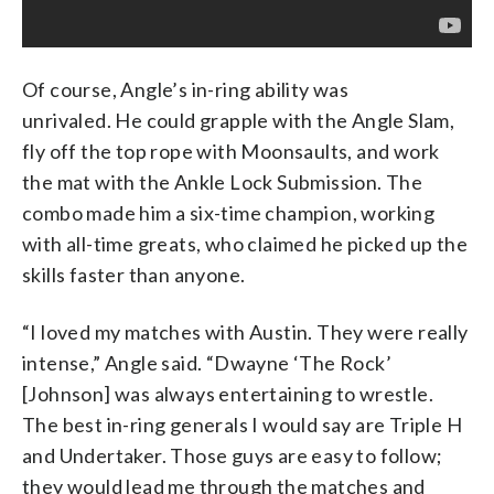
Of course, Angle’s in-ring ability was
unrivaled. He could grapple with the Angle Slam,
fly off the top rope with Moonsaults, and work
the mat with the Ankle Lock Submission. The
combo made him a six-time champion, working
with all-time greats, who claimed he picked up the
skills faster than anyone.
“I loved my matches with Austin. They were really
intense,” Angle said. “Dwayne ‘The Rock’
[Johnson] was always entertaining to wrestle.
The best in-ring generals I would say are Triple H
and Undertaker. Those guys are easy to follow;
they would lead me through the matches and