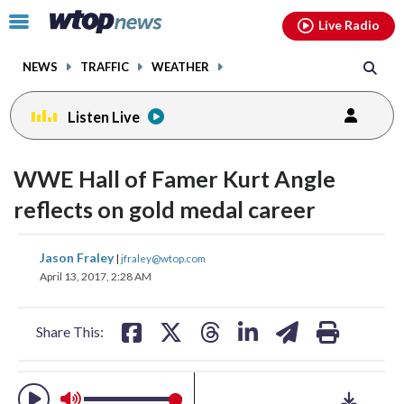
Email
facebook
instagram
x
tiktok
youtube
threads
Click
Live Radio
to
toggle
NEWS
TRAFFIC
WEATHER
navigation
menu.
Listen Live
change
change
change
toggle
toggle
toggle
downlo
downlo
downlo
WWE Hall of Famer Kurt Angle
volume
volume
volume
audio
audio
audio
audio
audio
audio
reflects on gold medal career
on
on
on
and
and
and
share
share
share
share
share
print
Jason Fraley
off
off
off
|
jfraley@wtop.com
on
on
on
on
on
April 13, 2017, 2:28 AM
facebook
X
threads
linkedin
email
Share This: