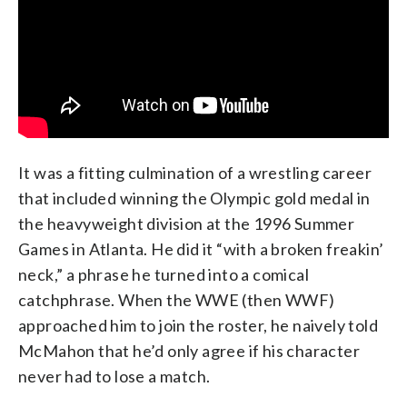
It was a fitting culmination of a wrestling career
that included winning the Olympic gold medal in
the heavyweight division at the 1996 Summer
Games in Atlanta. He did it “with a broken freakin’
neck,” a phrase he turned into a comical
catchphrase. When the WWE (then WWF)
approached him to join the roster, he naively told
McMahon that he’d only agree if his character
never had to lose a match.