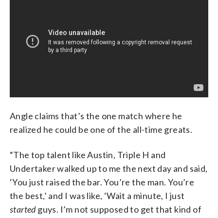
Angle claims that’s the one match where he
realized he could be one of the all-time greats.
“The top talent like Austin, Triple H and
Undertaker walked up to me the next day and said,
‘You just raised the bar. You’re the man. You’re
the best,’ and I was like, ‘Wait a minute, I just
started
guys. I’m not supposed to get that kind of