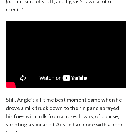
for
that kind of stuff, and I give Shawn a lot of
credit.”
Still, Angle’s all-time best moment came when he
drove a milk truck down to the ring and sprayed
his foes with milk from a hose. It was, of course,
spoofing a similar bit Austin had done with a beer