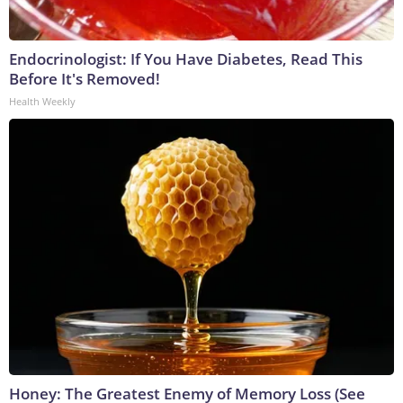
Endocrinologist: If You Have Diabetes, Read This
Before It's Removed!
Health Weekly
Honey: The Greatest Enemy of Memory Loss (See