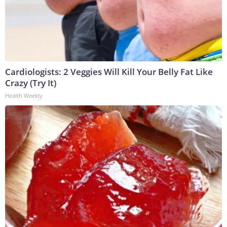
Cardiologists: 2 Veggies Will Kill Your Belly Fat Like
Crazy (Try It)
Health Weekly