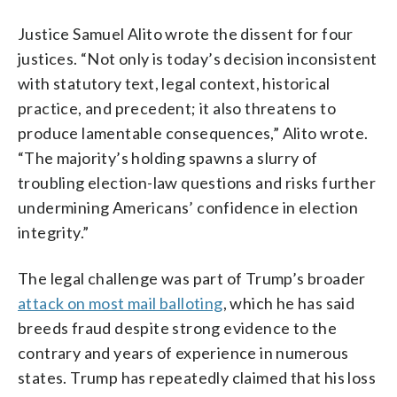
Justice Samuel Alito wrote the dissent for four
justices. “Not only is today’s decision inconsistent
with statutory text, legal context, historical
practice, and precedent; it also threatens to
produce lamentable consequences,” Alito wrote.
“The majority’s holding spawns a slurry of
troubling election-law questions and risks further
undermining Americans’ confidence in election
integrity.”
The legal challenge was part of Trump’s broader
attack on most mail balloting
, which he has said
breeds fraud despite strong evidence to the
contrary and years of experience in numerous
states. Trump has repeatedly claimed that his loss