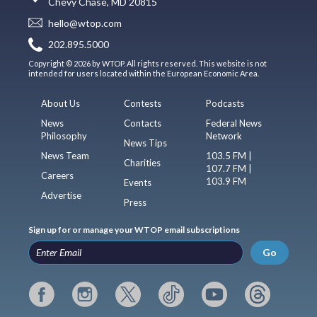
Chevy Chase, MD 20815
hello@wtop.com
202.895.5000
Copyright © 2026 by WTOP. All rights reserved. This website is not
intended for users located within the European Economic Area.
About Us
Contests
Podcasts
News
Contacts
Federal News
Philosophy
Network
News Tips
News Team
103.5 FM |
Charities
107.7 FM |
Careers
103.9 FM
Events
Advertise
Press
Sign up for or manage your WTOP email subscriptions
Go