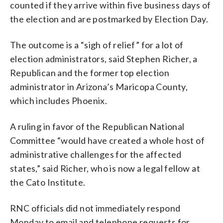
counted if they arrive within five business days of
the election and are postmarked by Election Day.
The outcome is a “sigh of relief” for a lot of
election administrators, said Stephen Richer, a
Republican and the former top election
administrator in Arizona’s Maricopa County,
which includes Phoenix.
A ruling in favor of the Republican National
Committee “would have created a whole host of
administrative challenges for the affected
states,” said Richer, who is now a legal fellow at
the Cato Institute.
RNC officials did not immediately respond
Monday to email and telephone requests for