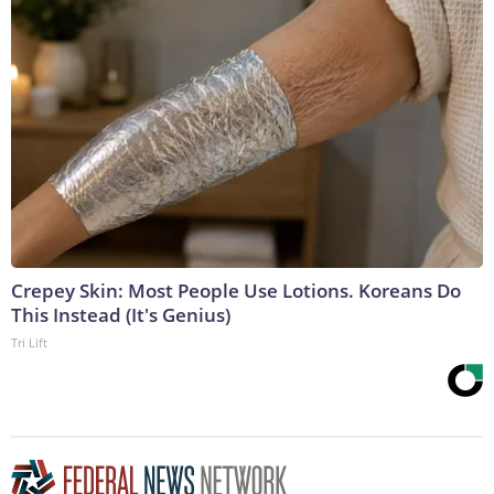
Crepey Skin: Most People Use Lotions. Koreans Do
This Instead (It's Genius)
Tri Lift