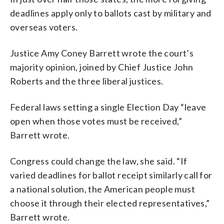
deadlines apply only to ballots cast by military and
overseas voters.
Justice Amy Coney Barrett wrote the court’s
majority opinion, joined by Chief Justice John
Roberts and the three liberal justices.
Federal laws setting a single Election Day “leave
open when those votes must be received,”
Barrett wrote.
Congress could change the law, she said. “If
varied deadlines for ballot receipt similarly call for
a national solution, the American people must
choose it through their elected representatives,”
Barrett wrote.