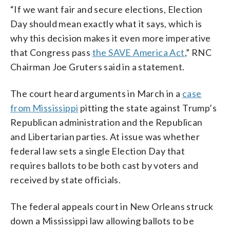
“If we want fair and secure elections, Election
Day should mean exactly what it says, which is
why this decision makes it even more imperative
that Congress pass
the SAVE America Act
,” RNC
Chairman Joe Gruters said in a statement.
The court heard arguments in March in a
case
from Mississippi
pitting the state against Trump’s
Republican administration and the Republican
and Libertarian parties. At issue was whether
federal law sets a single Election Day that
requires ballots to be both cast by voters and
received by state officials.
The federal appeals court in New Orleans struck
down a Mississippi law allowing ballots to be