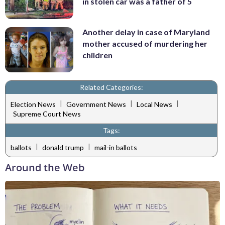
in stolen car was a father of 5
Another delay in case of Maryland
mother accused of murdering her
children
Related Categories:
|
|
|
Election News
Government News
Local News
Supreme Court News
Tags:
|
|
ballots
donald trump
mail-in ballots
Around the Web