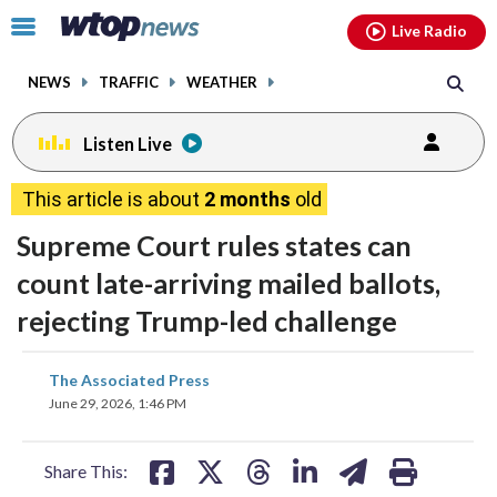
Email
facebook
instagram
x
tiktok
youtube
threads
Click
Live Radio
to
toggle
NEWS
TRAFFIC
WEATHER
navigation
menu.
Listen Live
This article is about
2 months
old
Supreme Court rules states can
count late-arriving mailed ballots,
rejecting Trump-led challenge
share
share
share
share
share
print
The Associated Press
on
on
on
on
on
June 29, 2026, 1:46 PM
facebook
X
threads
linkedin
email
Share This: