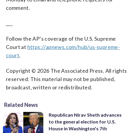
comment.
___
Follow the AP’s coverage of the U.S. Supreme
Court at
https://apnews.com/hub/us-supreme-
court
.
Copyright © 2026 The Associated Press. All rights
reserved. This material may not be published,
broadcast, written or redistributed.
Related News
Republican Nirav Sheth advances
to the general election for U.S.
House in Washington’s 7th