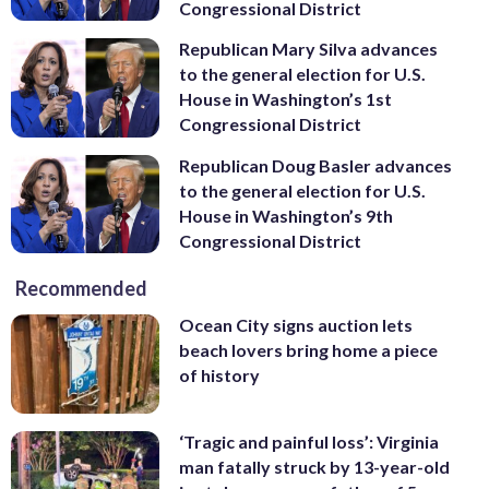
Congressional District
Republican Mary Silva advances
to the general election for U.S.
House in Washington’s 1st
Congressional District
Republican Doug Basler advances
to the general election for U.S.
House in Washington’s 9th
Congressional District
Recommended
Ocean City signs auction lets
beach lovers bring home a piece
of history
‘Tragic and painful loss’: Virginia
man fatally struck by 13-year-old