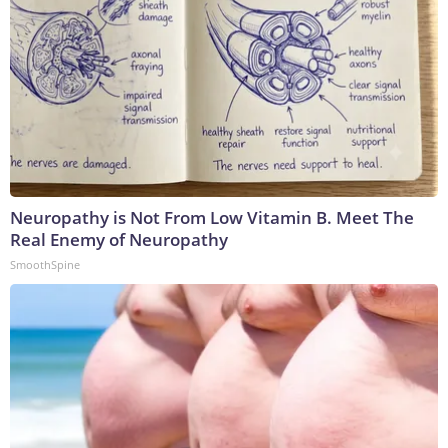
Neuropathy is Not From Low Vitamin B. Meet The
Real Enemy of Neuropathy
SmoothSpine