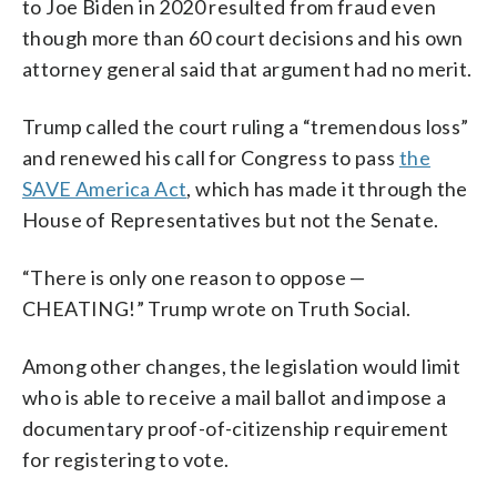
to Joe Biden in 2020 resulted from fraud even
though more than 60 court decisions and his own
attorney general said that argument had no merit.
Trump called the court ruling a “tremendous loss”
and renewed his call for Congress to pass
the
SAVE America Act
, which has made it through the
House of Representatives but not the Senate.
“There is only one reason to oppose —
CHEATING!” Trump wrote on Truth Social.
Among other changes, the legislation would limit
who is able to receive a mail ballot and impose a
documentary proof-of-citizenship requirement
for registering to vote.