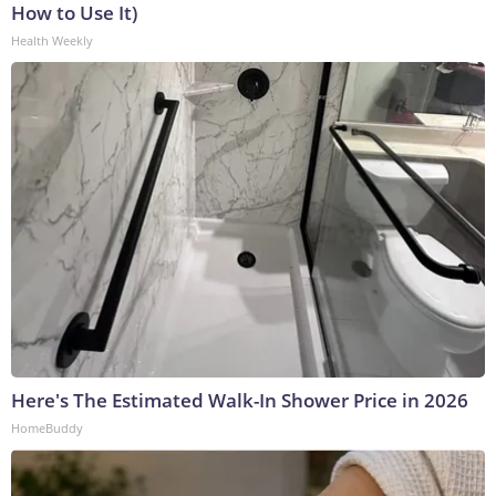
How to Use It)
Health Weekly
Here's The Estimated Walk-In Shower Price in 2026
HomeBuddy