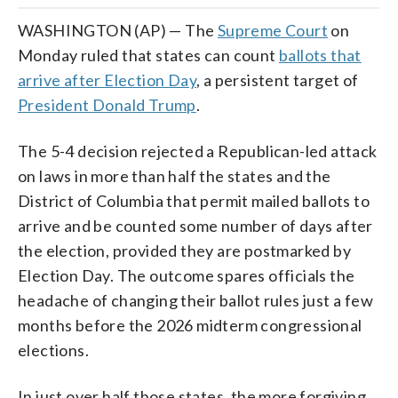
WASHINGTON (AP) — The
Supreme Court
on
Monday ruled that states can count
ballots that
arrive after Election Day
, a persistent target of
President Donald Trump
.
The 5-4 decision rejected a Republican-led attack
on laws in more than half the states and the
District of Columbia that permit mailed ballots to
arrive and be counted some number of days after
the election, provided they are postmarked by
Election Day. The outcome spares officials the
headache of changing their ballot rules just a few
months before the 2026 midterm congressional
elections.
In just over half those states, the more forgiving