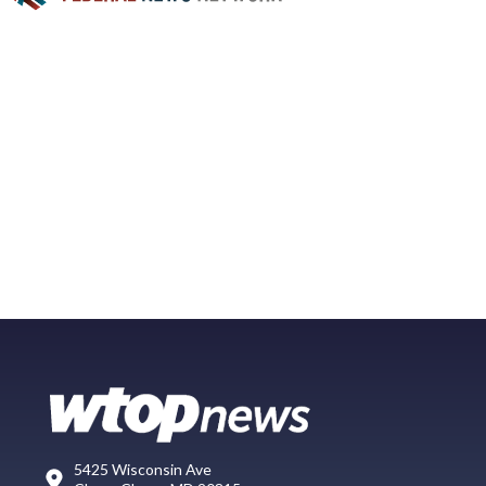
5425 Wisconsin Ave