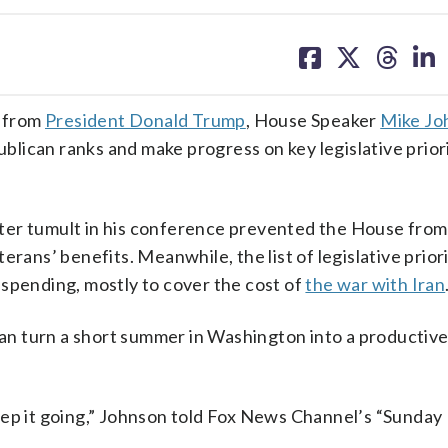
share
share
share
sh
on
on
on
on
facebook
X
threa
lin
t from
President Donald Trump
, House Speaker
Mike Jo
ublican ranks and make progress on key legislative prior
ter tumult in his conference prevented the House from
rans’ benefits. Meanwhile, the list of legislative priori
spending, mostly to cover the cost of
the war with Iran
n turn a short summer in Washington into a productiv
eep it going,” Johnson told Fox News Channel’s “Sunda