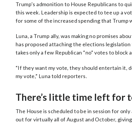
Trump’s admonition to House Republicans to quit 
this week. Leadership is expected to tee up a vote
for some of the increased spending that Trump 
Luna, a Trump ally, was making no promises about
has proposed attaching the elections legislation 
takes only a few Republican “no” votes to block a 
“If they want my vote, they should entertain it, de
my vote,” Luna told reporters.
There’s little time left for
The House is scheduled to be in session for onl
out for virtually all of August and October, givi