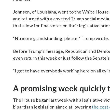
Johnson, of Louisiana, went to the White Hous
and returned with a coveted Trump social media 
that allow for final votes on their legislative prior
“No more grandstanding, please!” Trump wrote.
Before Trump’s message, Republican and Democ
even return this week or just follow the Senate’s
“I got to have everybody working here on all cyli
A promising week quickly t
The House began last week with a legislative vic
bipartisan legislation aimed at lowering
the cost