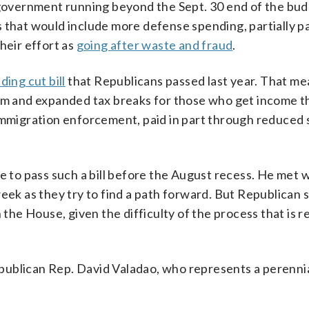
 government running beyond the Sept. 30 end of the bud
sis that would include more defense spending, partially pa
heir effort as
going after waste and fraud
.
ding cut bill
that Republicans passed last year. That m
erm and expanded tax breaks for those who get income t
 immigration enforcement, paid in part through reduced
e to pass such a bill before the August recess. He met 
k as they try to find a path forward. But Republican 
 the House, given the difficulty of the process that is r
 Republican Rep. David Valadao, who represents a perenni