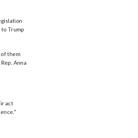
egislation
ll to Trump
 of them
. Rep. Anna
ir act
tence.”