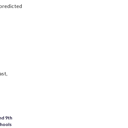
 predicted
ast,
nd 9th
chools