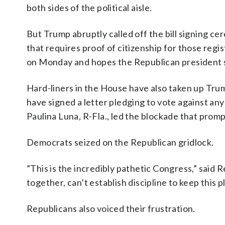
both sides of the political aisle.
But Trump abruptly called off the bill signing ce
that requires proof of citizenship for those regis
on Monday and hopes the Republican president sig
Hard-liners in the House have also taken up Tr
have signed a letter pledging to vote against any 
Paulina Luna, R-Fla., led the blockade that pro
Democrats seized on the Republican gridlock.
”This is the incredibly pathetic Congress,” said 
together, can’t establish discipline to keep this
Republicans also voiced their frustration.