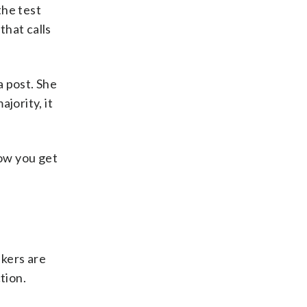
the test
that calls
a post. She
jority, it
how you get
kers are
tion.