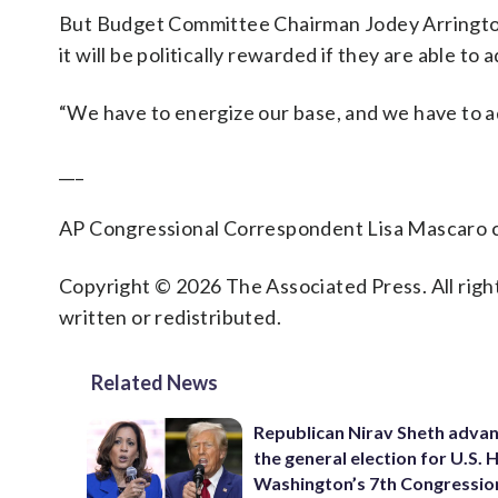
But Budget Committee Chairman Jodey Arrington
it will be politically rewarded if they are able t
“We have to energize our base, and we have to a
___
AP Congressional Correspondent Lisa Mascaro co
Copyright © 2026 The Associated Press. All right
written or redistributed.
Related News
Republican Nirav Sheth advan
the general election for U.S. 
Washington’s 7th Congressio