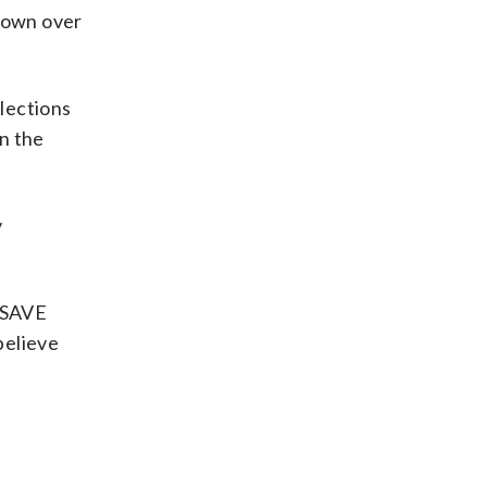
 down over
elections
in the
y
e SAVE
 believe