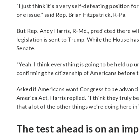
“I just think it’s a very self-defeating position 
one issue,” said Rep. Brian Fitzpatrick, R-Pa.
But Rep. Andy Harris, R-Md., predicted there will
legislation is sent to Trump. While the House has 
Senate.
“Yeah, I think everything is going to be held up 
confirming the citizenship of Americans before th
Asked if Americans want Congress to be advancing
America Act, Harris replied. “I think they truly be
that a lot of the other things we’re doing here i
The test ahead is on an imp