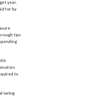
get year.
id for by
easure
hrough tips
 spending
with
senators
equired to
al swing