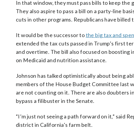
In that window, they must pass bills to keep the
They also aspire to pass a bill on a party-line ba
cuts in other programs. Republicans have billed t
It would be the successor to
the big tax and spen
extended the tax cuts passed in Trump’s first t
and overtime. The bill also focused on boosting
on Medicaid and nutrition assistance.
Johnson has talked optimistically about being abl
members of the House Budget Committee last wee
are not counting on it. There are also doubters in
bypass a filibuster in the Senate.
“I’m just not seeing a path forward on it,” said
district in California’s farm belt.