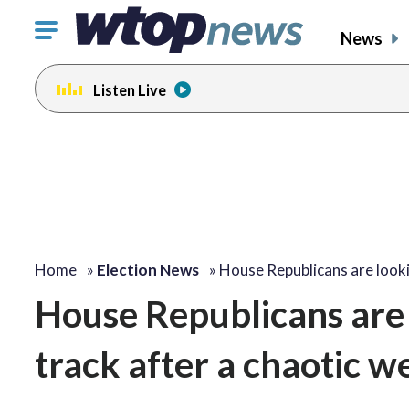
Click
News
to
toggle
Listen Live
navigation
menu.
Home
»
Election News
»
House Republicans are look
House Republicans are 
track after a chaotic w