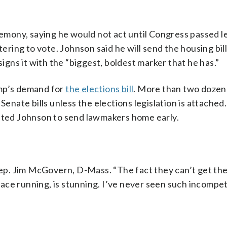
remony, saying he would not act until Congress passed l
tering to vote. Johnson said he will send the housing bi
ns it with the “biggest, boldest marker that he has.”
ump’s demand for
the elections bill
. More than two dozen
Senate bills unless the elections legislation is attached
mpted Johnson to send lawmakers home early.
Rep. Jim McGovern, D-Mass. “The fact they can’t get the
 place running, is stunning. I’ve never seen such incompe