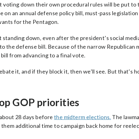
voting down their own procedural rules will be put to 
 on an annual defense policy bill, must-pass legislation 
wants for the Pentagon.
 standing down, even after the president’s social medi
to the defense bill. Because of the narrow Republican ma
bill from advancing to a final vote.
bate it, and if they block it, then we’ll see. But that’s 
 top GOP priorities
y about 28 days before
the midterm elections.
The lawma
ng them additional time to campaign back home for reelec