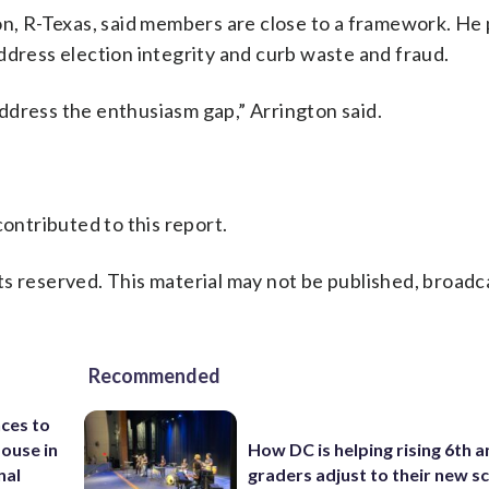
, R-Texas, said members are close to a framework. He
o address election integrity and curb waste and fraud.
ddress the enthusiasm gap,” Arrington said.
ntributed to this report.
s reserved. This material may not be published, broadc
Recommended
ces to
House in
How DC is helping rising 6th a
nal
graders adjust to their new s