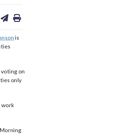
are
share
print
on
ds
kedin
email
hnson
is
ities
 voting on
ties only
.
e work
y Morning