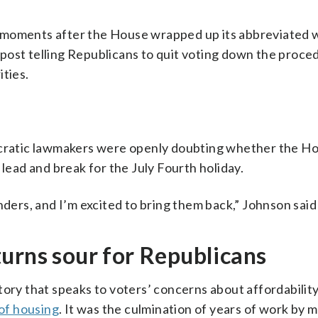
e moments after the House wrapped up its abbreviated
post telling Republicans to quit voting down the proced
ities.
ratic lawmakers were openly doubting whether the H
 lead and break for the July Fourth holiday.
nders, and I’m excited to bring them back,” Johnson said
urns sour for Republicans
tory that speaks to voters’ concerns about affordability
 of housing
. It was the culmination of years of work by