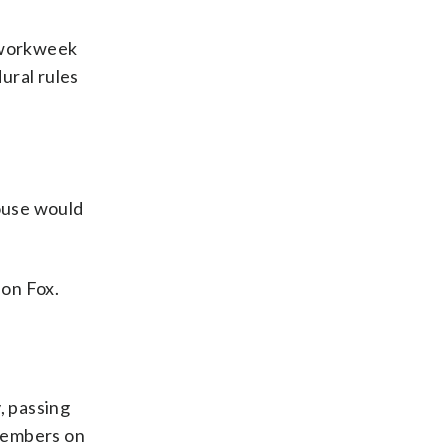
 workweek
ural rules
ouse would
 on Fox.
, passing
 members on