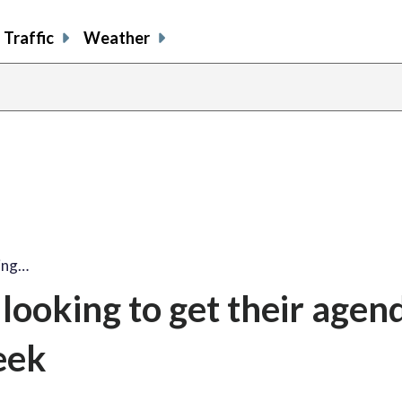
Traffic
Weather
ing…
looking to get their agen
eek