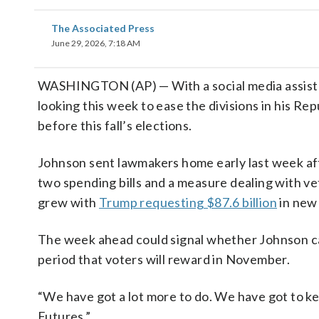
The Associated Press
June 29, 2026, 7:18 AM
WASHINGTON (AP) — With a social media assis
looking this week to ease the divisions in his Rep
before this fall’s elections.
Johnson sent lawmakers home early last week af
two spending bills and a measure dealing with vete
grew with
Trump requesting $87.6 billion
in new 
The week ahead could signal whether Johnson ca
period that voters will reward in November.
“We have got a lot more to do. We have got to k
Futures.”