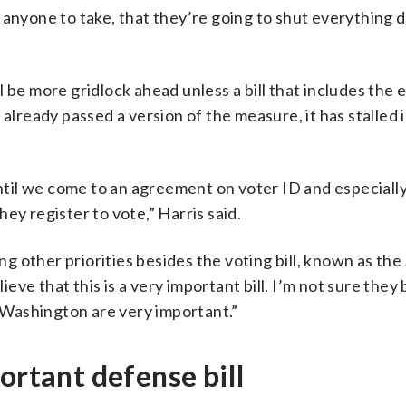
for anyone to take, that they’re going to shut everything
 be more gridlock ahead unless a bill that includes the 
already passed a version of the measure, it has stalled 
until we come to an agreement on voter ID and especiall
ey register to vote,” Harris said.
 other priorities besides the voting bill, known as th
lieve that this is a very important bill. I’m not sure they
n Washington are very important.”
ortant defense bill