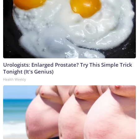
Urologists: Enlarged Prostate? Try This Simple Trick
Tonight (It's Genius)
Health Weekly