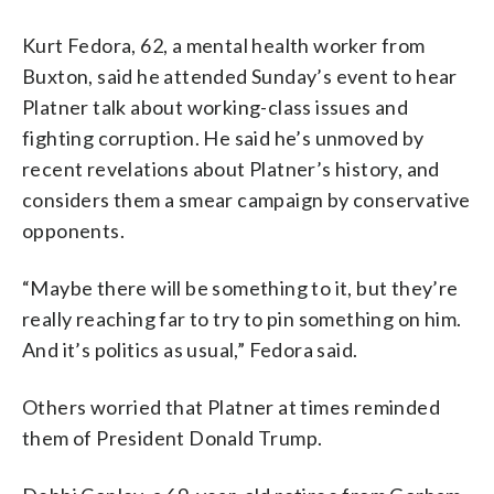
Kurt Fedora, 62, a mental health worker from
Buxton, said he attended Sunday’s event to hear
Platner talk about working-class issues and
fighting corruption. He said he’s unmoved by
recent revelations about Platner’s history, and
considers them a smear campaign by conservative
opponents.
“Maybe there will be something to it, but they’re
really reaching far to try to pin something on him.
And it’s politics as usual,” Fedora said.
Others worried that Platner at times reminded
them of President Donald Trump.