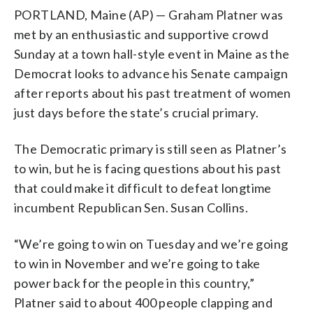
PORTLAND, Maine (AP) — Graham Platner was
met by an enthusiastic and supportive crowd
Sunday at a town hall-style event in Maine as the
Democrat looks to advance his Senate campaign
after reports about his past treatment of women
just days before the state’s crucial primary.
The Democratic primary is still seen as Platner’s
to win, but he is facing questions about his past
that could make it difficult to defeat longtime
incumbent Republican Sen. Susan Collins.
“We’re going to win on Tuesday and we’re going
to win in November and we’re going to take
power back for the people in this country,”
Platner said to about 400 people clapping and