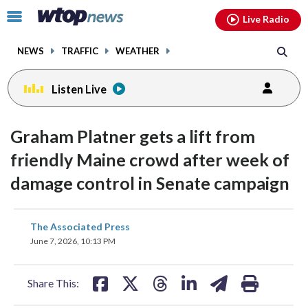
Email
facebook
instagram
x
tiktok
youtube
threads
Click
Live Radio
to
toggle
NEWS
TRAFFIC
WEATHER
navigation
menu.
Listen Live
Graham Platner gets a lift from
friendly Maine crowd after week of
damage control in Senate campaign
share
share
share
share
share
print
The Associated Press
on
on
on
on
on
June 7, 2026, 10:13 PM
facebook
X
threads
linkedin
email
Share This: