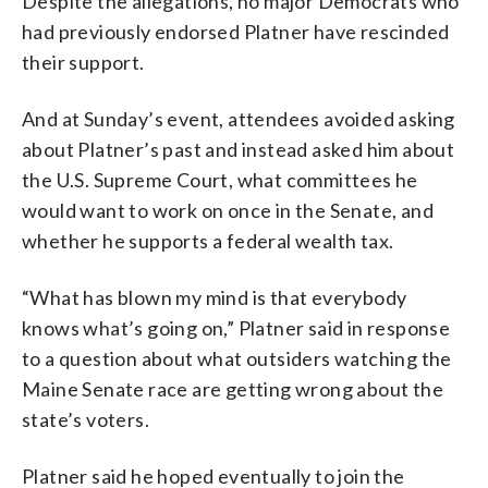
Despite the allegations, no major Democrats who
had previously endorsed Platner have rescinded
their support.
And at Sunday’s event, attendees avoided asking
about Platner’s past and instead asked him about
the U.S. Supreme Court, what committees he
would want to work on once in the Senate, and
whether he supports a federal wealth tax.
“What has blown my mind is that everybody
knows what’s going on,” Platner said in response
to a question about what outsiders watching the
Maine Senate race are getting wrong about the
state’s voters.
Platner said he hoped eventually to join the