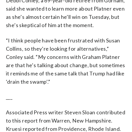
Debbi Conley, a 69-year-old retiree from Gorham,
said she wanted to learn more about Platner even
as she’s almost certain he’ll win on Tuesday, but
she’s skeptical of him at the moment.
“I think people have been frustrated with Susan
Collins, so they’re looking for alternatives,”
Conley said. “My concerns with Graham Platner
are that he’s talking about change, but sometimes
it reminds me of the same talk that Trump had like
‘drain the swamp’.”
___
Associated Press writer Steven Sloan contributed
to this report from Warren, New Hampshire.
Kruesi reported from Providence, Rhode Island.