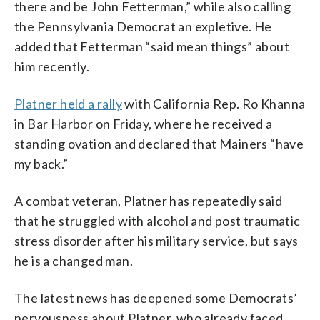
there and be John Fetterman,” while also calling
the Pennsylvania Democrat an expletive. He
added that Fetterman “said mean things” about
him recently.
Platner held a rally
with California Rep. Ro Khanna
in Bar Harbor on Friday, where he received a
standing ovation and declared that Mainers “have
my back.”
A combat veteran, Platner has repeatedly said
that he struggled with alcohol and post traumatic
stress disorder after his military service, but says
he is a changed man.
The latest news has deepened some Democrats’
nervousness about Platner, who already faced