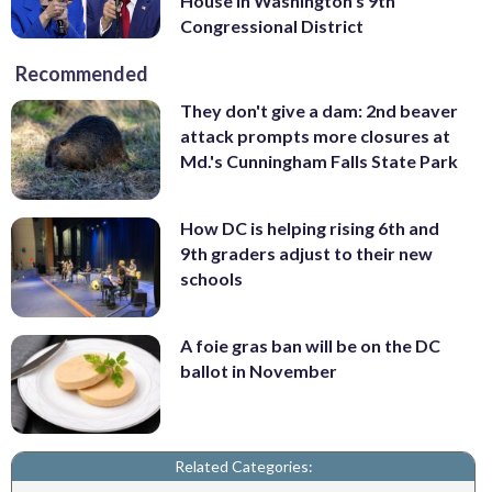
House in Washington’s 9th
Congressional District
Recommended
They don't give a dam: 2nd beaver
attack prompts more closures at
Md.'s Cunningham Falls State Park
How DC is helping rising 6th and
9th graders adjust to their new
schools
A foie gras ban will be on the DC
ballot in November
Related Categories: