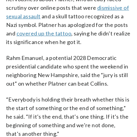
scrutiny over online posts that were
dismissive of
sexual assault
and a skull tattoo recognized as a
Nazi symbol. Platner has apologized for the posts
and
covered up the tattoo
, saying he didn’t realize
its significance when he got it.
Rahm Emanuel, a potential 2028 Democratic
presidential candidate who spent the weekend in
neighboring New Hampshire, said the “jury is still
out” on whether Platner can beat Collins.
“Everybody is holding their breath whether this is
the start of something or the end of something,”
he said. “If it’s the end, that’s one thing. If it’s the
beginning of something and we’re not done,
that’s another thing.”