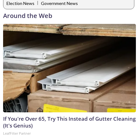
|
Election News
Government News
Around the Web
If You're Over 65, Try This Instead of Gutter Cleaning
(It's Genius)
LeafFilter Partner