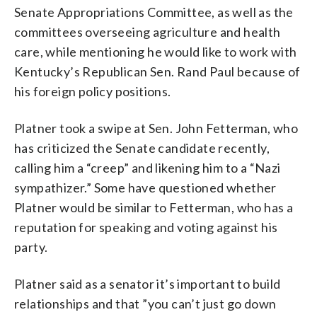
Senate Appropriations Committee, as well as the
committees overseeing agriculture and health
care, while mentioning he would like to work with
Kentucky’s Republican Sen. Rand Paul because of
his foreign policy positions.
Platner took a swipe at Sen. John Fetterman, who
has criticized the Senate candidate recently,
calling him a “creep” and likening him to a “Nazi
sympathizer.” Some have questioned whether
Platner would be similar to Fetterman, who has a
reputation for speaking and voting against his
party.
Platner said as a senator it’s important to build
relationships and that ”you can’t just go down