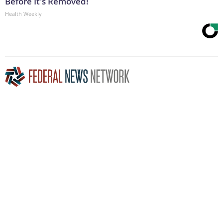
Before It's Removed!
Health Weekly