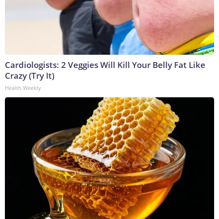
Cardiologists: 2 Veggies Will Kill Your Belly Fat Like
Crazy (Try It)
Health Weekly