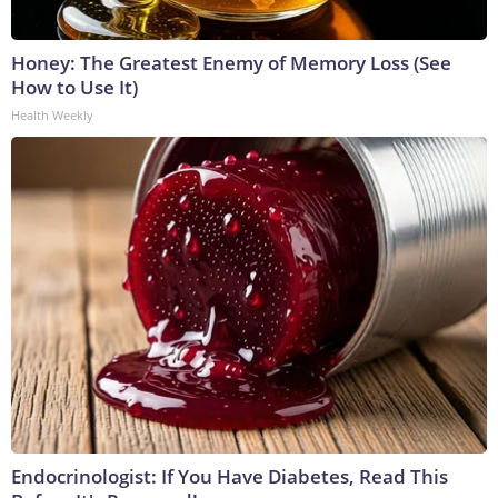
Honey: The Greatest Enemy of Memory Loss (See
How to Use It)
Health Weekly
Endocrinologist: If You Have Diabetes, Read This