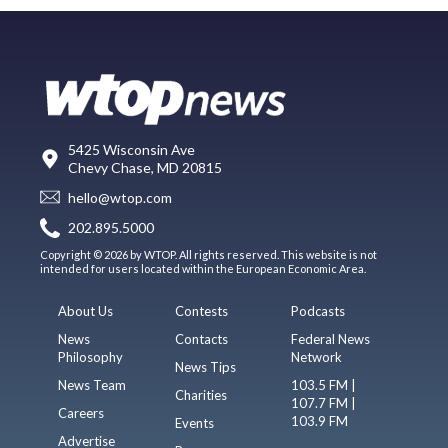
5425 Wisconsin Ave
Chevy Chase, MD 20815
hello@wtop.com
202.895.5000
Copyright © 2026 by WTOP. All rights reserved. This website is not
intended for users located within the European Economic Area.
About Us
Contests
Podcasts
News
Contacts
Federal News
Philosophy
Network
News Tips
News Team
103.5 FM |
Charities
107.7 FM |
Careers
103.9 FM
Events
Advertise