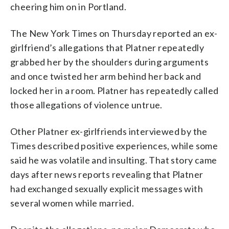
cheering him on in Portland.
The New York Times on Thursday reported an ex-
girlfriend’s allegations that Platner repeatedly
grabbed her by the shoulders during arguments
and once twisted her arm behind her back and
locked her in a room. Platner has repeatedly called
those allegations of violence untrue.
Other Platner ex-girlfriends interviewed by the
Times described positive experiences, while some
said he was volatile and insulting. That story came
days after news reports revealing that Platner
had exchanged sexually explicit messages with
several women while married.