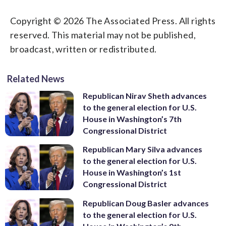
Copyright © 2026 The Associated Press. All rights
reserved. This material may not be published,
broadcast, written or redistributed.
Related News
Republican Nirav Sheth advances
to the general election for U.S.
House in Washington’s 7th
Congressional District
Republican Mary Silva advances
to the general election for U.S.
House in Washington’s 1st
Congressional District
Republican Doug Basler advances
to the general election for U.S.