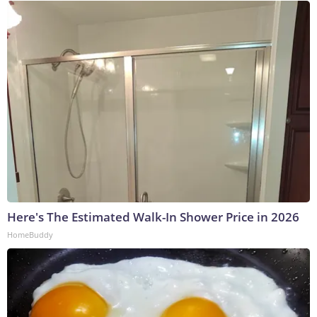
Here's The Estimated Walk-In Shower Price in 2026
HomeBuddy