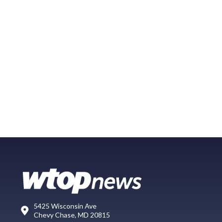
5425 Wisconsin Ave
Chevy Chase, MD 20815