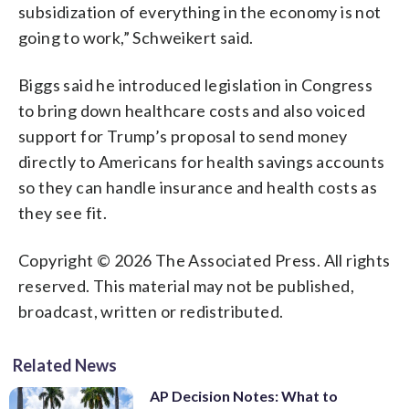
subsidization of everything in the economy is not
going to work,” Schweikert said.
Biggs said he introduced legislation in Congress
to bring down healthcare costs and also voiced
support for Trump’s proposal to send money
directly to Americans for health savings accounts
so they can handle insurance and health costs as
they see fit.
Copyright © 2026 The Associated Press. All rights
reserved. This material may not be published,
broadcast, written or redistributed.
Related News
AP Decision Notes: What to