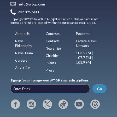
hello@wtop.com
202.895.5000
Copyright © 2026 by WTOP. All rights reserved. This website is not
intended for users located within the European Economic Area.
About Us
Contests
Podcasts
News
Contacts
Federal News
Philosophy
Network
News Tips
News Team
103.5 FM |
Charities
107.7 FM |
Careers
103.9 FM
Events
Advertise
Press
Sign up for or manage your WTOP email subscriptions
Go