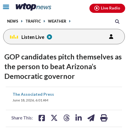
Email
facebook
instagram
x
tiktok
youtube
threads
Click
Live Radio
to
toggle
NEWS
TRAFFIC
WEATHER
navigation
menu.
Listen Live
GOP candidates pitch themselves as
the person to beat Arizona’s
Democratic governor
share
share
share
share
share
print
The Associated Press
on
on
on
on
on
June 18, 2026, 6:01 AM
facebook
X
threads
linkedin
email
Share This: