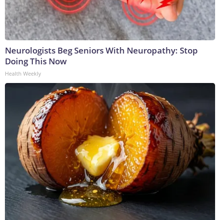
Neurologists Beg Seniors With Neuropathy: Stop
Doing This Now
Health Weekly