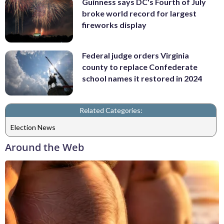
Guinness says DC's Fourth of July
broke world record for largest
fireworks display
Federal judge orders Virginia
county to replace Confederate
school names it restored in 2024
Related Categories:
Election News
Around the Web