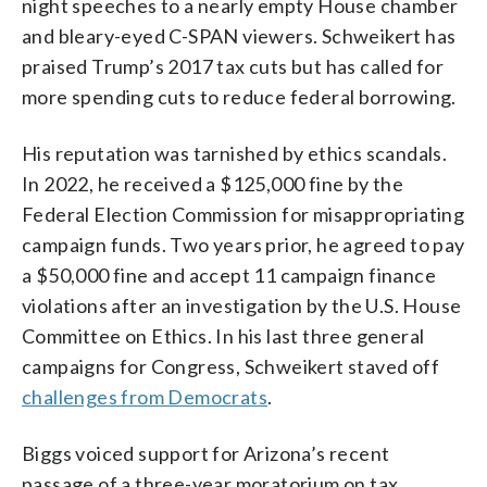
night speeches to a nearly empty House chamber
and bleary-eyed C-SPAN viewers. Schweikert has
praised Trump’s 2017 tax cuts but has called for
more spending cuts to reduce federal borrowing.
His reputation was tarnished by ethics scandals.
In 2022, he received a $125,000 fine by the
Federal Election Commission for misappropriating
campaign funds. Two years prior, he agreed to pay
a $50,000 fine and accept 11 campaign finance
violations after an investigation by the U.S. House
Committee on Ethics. In his last three general
campaigns for Congress, Schweikert staved off
challenges from Democrats
.
Biggs voiced support for Arizona’s recent
passage of a three-year moratorium on tax