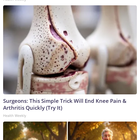
Surgeons: This Simple Trick Will End Knee Pain &
Arthritis Quickly (Try It)
Health Weekly