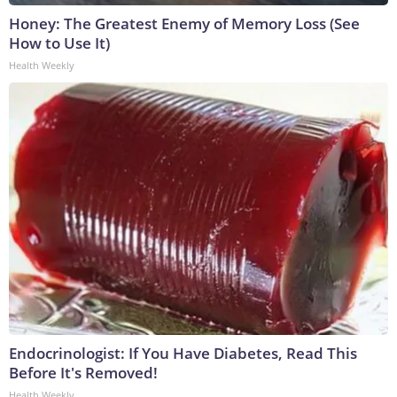
Honey: The Greatest Enemy of Memory Loss (See
How to Use It)
Health Weekly
Endocrinologist: If You Have Diabetes, Read This
Before It's Removed!
Health Weekly