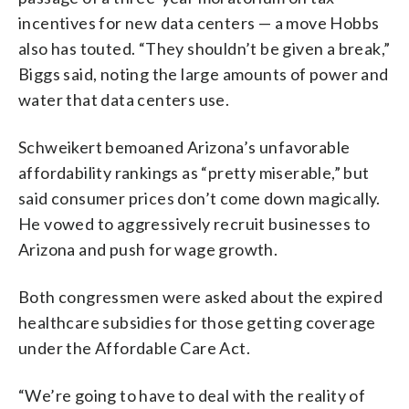
incentives for new data centers — a move Hobbs
also has touted. “They shouldn’t be given a break,”
Biggs said, noting the large amounts of power and
water that data centers use.
Schweikert bemoaned Arizona’s unfavorable
affordability rankings as “pretty miserable,” but
said consumer prices don’t come down magically.
He vowed to aggressively recruit businesses to
Arizona and push for wage growth.
Both congressmen were asked about the expired
healthcare subsidies for those getting coverage
under the Affordable Care Act.
“We’re going to have to deal with the reality of