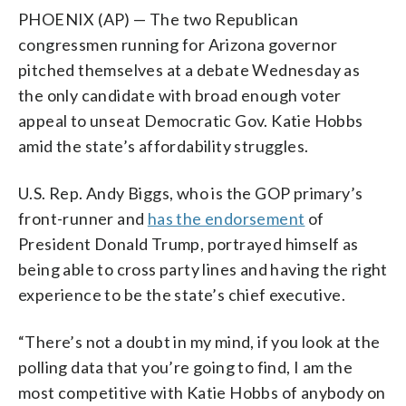
PHOENIX (AP) — The two Republican
congressmen running for Arizona governor
pitched themselves at a debate Wednesday as
the only candidate with broad enough voter
appeal to unseat Democratic Gov. Katie Hobbs
amid the state’s affordability struggles.
U.S. Rep. Andy Biggs, who is the GOP primary’s
front-runner and
has the endorsement
of
President Donald Trump, portrayed himself as
being able to cross party lines and having the right
experience to be the state’s chief executive.
“There’s not a doubt in my mind, if you look at the
polling data that you’re going to find, I am the
most competitive with Katie Hobbs of anybody on