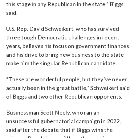
this stage in any Republican in the state,” Biggs
said.
U.S. Rep. David Schweikert, who has survived
three tough Democratic challenges in recent
years, believes his focus on government finances
and his drive to bring new business to the state
make him the singular Republican candidate.
“These are wonderful people, but they’ve never
actually been in the great battle,” Schweikert said
of Biggs and two other Republican opponents.
Businessman Scott Neely, who ran an
unsuccessful gubernatorial campaign in 2022,
said after the debate that if Biggs wins the