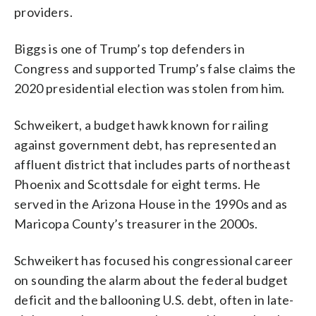
providers.
Biggs is one of Trump’s top defenders in
Congress and supported Trump’s false claims the
2020 presidential election was stolen from him.
Schweikert, a budget hawk known for railing
against government debt, has represented an
affluent district that includes parts of northeast
Phoenix and Scottsdale for eight terms. He
served in the Arizona House in the 1990s and as
Maricopa County’s treasurer in the 2000s.
Schweikert has focused his congressional career
on sounding the alarm about the federal budget
deficit and the ballooning U.S. debt, often in late-