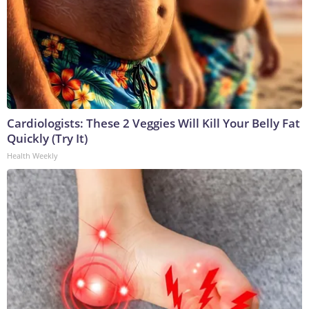
Cardiologists: These 2 Veggies Will Kill Your Belly Fat
Quickly (Try It)
Health Weekly