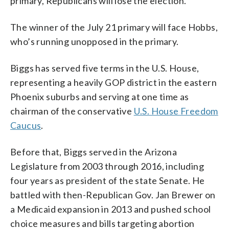
primary, Republicans will lose the election.
The winner of the July 21 primary will face Hobbs,
who’s running unopposed in the primary.
Biggs has served five terms in the U.S. House,
representing a heavily GOP district in the eastern
Phoenix suburbs and serving at one time as
chairman of the conservative
U.S. House Freedom
Caucus
.
Before that, Biggs served in the Arizona
Legislature from 2003 through 2016, including
four years as president of the state Senate. He
battled with then-Republican Gov. Jan Brewer on
a Medicaid expansion in 2013 and pushed school
choice measures and bills targeting abortion