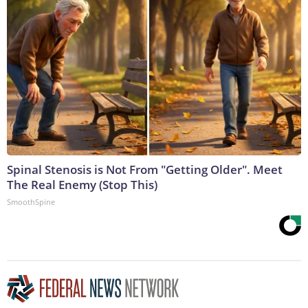
Spinal Stenosis is Not From "Getting Older". Meet
The Real Enemy (Stop This)
SmoothSpine