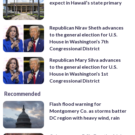
expect in Hawaii’s state primary
Republican Nirav Sheth advances
to the general election for U.S.
House in Washington’s 7th
Congressional District
Republican Mary Silva advances
to the general election for U.S.
House in Washington’s 1st
Congressional District
Recommended
Flash flood warning for
Montgomery Co. as storms batter
DC region with heavy wind, rain