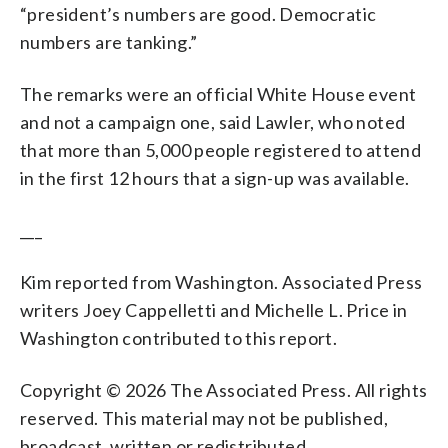
“president’s numbers are good. Democratic
numbers are tanking.”
The remarks were an official White House event
and not a campaign one, said Lawler, who noted
that more than 5,000 people registered to attend
in the first 12 hours that a sign-up was available.
___
Kim reported from Washington. Associated Press
writers Joey Cappelletti and Michelle L. Price in
Washington contributed to this report.
Copyright © 2026 The Associated Press. All rights
reserved. This material may not be published,
broadcast, written or redistributed.