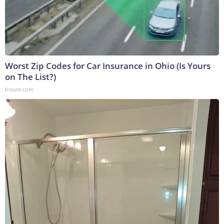
Worst Zip Codes for Car Insurance in Ohio (Is Yours
on The List?)
Insure.com