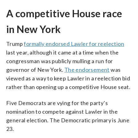
A competitive House race
in New York
Trump
formally endorsed Lawler for reelection
last year, although it came at a time when the
congressman was publicly mulling a run for
governor of New York.
The endorsement
was
viewed as a way to keep Lawler in a reelection bid
rather than opening up a competitive House seat.
Five Democrats are vying for the party’s
nomination to compete against Lawler in the
general election. The Democratic primary is June
23.