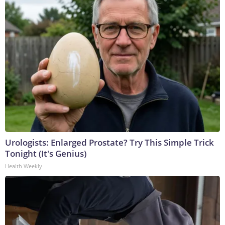
Urologists: Enlarged Prostate? Try This Simple Trick
Tonight (It's Genius)
Health Weekly