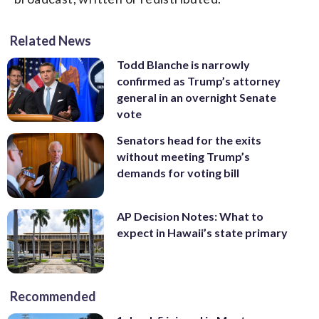
Related News
Todd Blanche is narrowly
confirmed as Trump’s attorney
general in an overnight Senate
vote
Senators head for the exits
without meeting Trump’s
demands for voting bill
AP Decision Notes: What to
expect in Hawaii’s state primary
Recommended