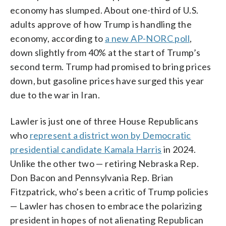
economy has slumped. About one-third of U.S.
adults approve of how Trump is handling the
economy, according to
a new AP-NORC poll
,
down slightly from 40% at the start of Trump’s
second term. Trump had promised to bring prices
down, but gasoline prices have surged this year
due to the war in Iran.
Lawler is just one of three House Republicans
who
represent a district won by Democratic
presidential candidate Kamala Harris
in 2024.
Unlike the other two — retiring Nebraska Rep.
Don Bacon and Pennsylvania Rep. Brian
Fitzpatrick, who’s been a critic of Trump policies
— Lawler has chosen to embrace the polarizing
president in hopes of not alienating Republican