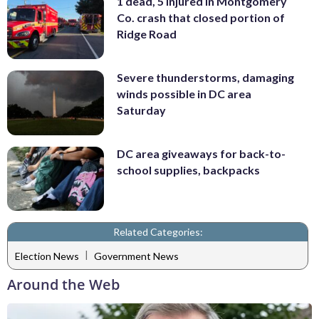
1 dead, 5 injured in Montgomery
Co. crash that closed portion of
Ridge Road
Severe thunderstorms, damaging
winds possible in DC area
Saturday
DC area giveaways for back-to-
school supplies, backpacks
Related Categories:
|
Election News
Government News
Around the Web