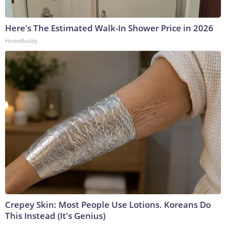
Here's The Estimated Walk-In Shower Price in 2026
HomeBuddy
Crepey Skin: Most People Use Lotions. Koreans Do
This Instead (It's Genius)