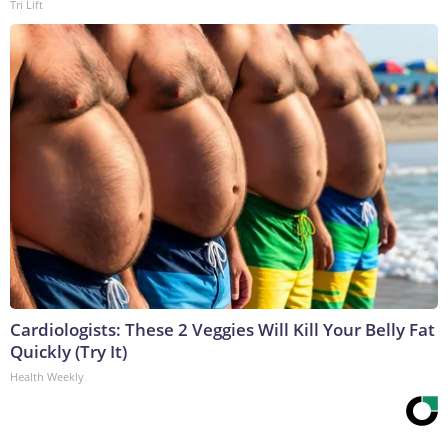
Tri Lift
Cardiologists: These 2 Veggies Will Kill Your Belly Fat
Quickly (Try It)
Health Weekly