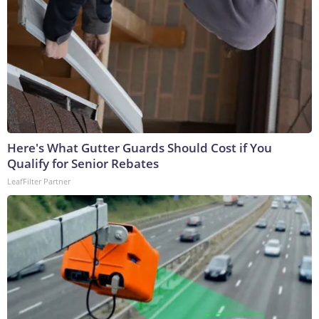
Here's What Gutter Guards Should Cost if You
Qualify for Senior Rebates
LeafFilter Partner