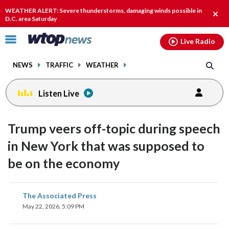
Email
facebook
instagram
x
tiktok
youtube
threads
WEATHER ALERT: Severe thunderstorms, damaging winds possible in
Clos
D.C. area Saturday
alert
Click
Live Radio
to
toggle
NEWS
TRAFFIC
WEATHER
navigation
menu.
Listen Live
Trump veers off-topic during speech
in New York that was supposed to
be on the economy
share
share
share
share
share
print
The Associated Press
on
on
on
on
on
May 22, 2026, 5:09 PM
facebook
X
threads
linkedin
email