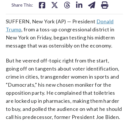
Share This:
SUFFERN, New York (AP) — President
Donald
Trump
, from a toss-up congressional district in
New York on Friday, began testing his midterm
message that was ostensibly on the economy.
But he veered off-topic right from the start,
going off on tangents about voter identification,
crime in cities, transgender women in sports and
“Dumocrats,” his new chosen moniker for the
opposition party. He complained that toiletries
are locked up in pharmacies, making them harder
to buy, and polled the audience on what he should
call his predecessor, former President Joe Biden.