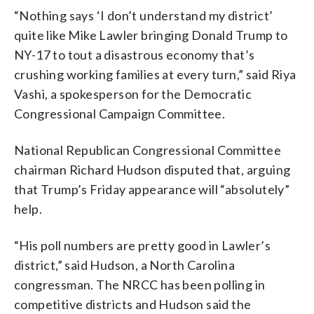
“Nothing says ‘I don’t understand my district’
quite like Mike Lawler bringing Donald Trump to
NY-17 to tout a disastrous economy that’s
crushing working families at every turn,” said Riya
Vashi, a spokesperson for the Democratic
Congressional Campaign Committee.
National Republican Congressional Committee
chairman Richard Hudson disputed that, arguing
that Trump’s Friday appearance will “absolutely”
help.
“His poll numbers are pretty good in Lawler’s
district,” said Hudson, a North Carolina
congressman. The NRCC has been polling in
competitive districts and Hudson said the