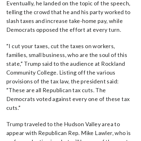
Eventually, he landed on the topic of the speech,
telling the crowd that he and his party worked to
slash taxes and increase take-home pay, while
Democrats opposed the effort at every turn.
“I cut your taxes, cut the taxes on workers,
families, small business, who are the soul of this
state,” Trump said to the audience at Rockland
Community College. Listing off the various
provisions of the tax law, the president said:
“These are all Republican tax cuts. The
Democrats voted against every one of these tax
cuts.”
Trump traveled to the Hudson Valley area to
appear with Republican Rep. Mike Lawler, who is