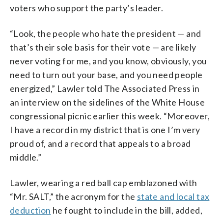
voters who support the party’s leader.
“Look, the people who hate the president — and
that’s their sole basis for their vote — are likely
never voting for me, and you know, obviously, you
need to turn out your base, and you need people
energized,” Lawler told The Associated Press in
an interview on the sidelines of the White House
congressional picnic earlier this week. “Moreover,
I have a record in my district that is one I’m very
proud of, and a record that appeals to a broad
middle.”
Lawler, wearing a red ball cap emblazoned with
“Mr. SALT,” the acronym for the
state and local tax
deduction
he fought to include in the bill, added,