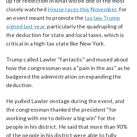
up for reelection in what will be one of the most
closely watched
House races this November
, for
an event meant to promote the
tax law Trump
signed last year
, particularly the quadrupling of
the deduction for state and local taxes, which is
critical in a high-tax state like New York.
Trump called Lawler “fantastic” and mused about
how the congressman was a “pain in the ass” as he
badgered the administration on expanding the
deduction.
He pulled Lawler onstage during the event, and
the congressman thanked the president “for
working with me to deliver a big win” for the
people in his district. He said that more than 90%
of the people in his district were able to fully