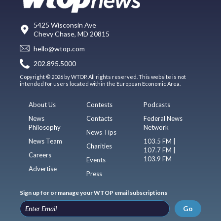
5425 Wisconsin Ave
Chevy Chase, MD 20815
hello@wtop.com
202.895.5000
Copyright © 2026 by WTOP. All rights reserved. This website is not
intended for users located within the European Economic Area.
About Us
Contests
Podcasts
News
Contacts
Federal News
Philosophy
Network
News Tips
News Team
103.5 FM |
Charities
107.7 FM |
Careers
103.9 FM
Events
Advertise
Press
Sign up for or manage your WTOP email subscriptions
Go