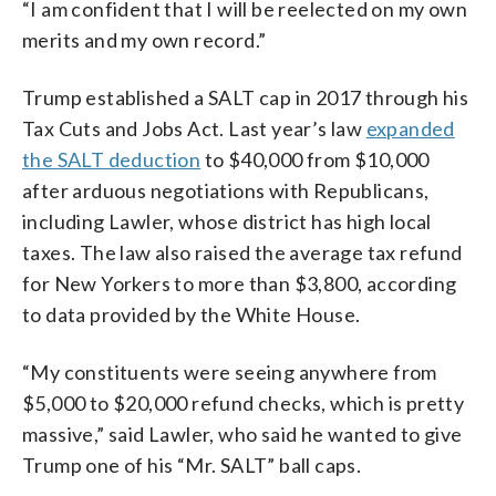
“I am confident that I will be reelected on my own
merits and my own record.”
Trump established a SALT cap in 2017 through his
Tax Cuts and Jobs Act. Last year’s law
expanded
the SALT deduction
to $40,000 from $10,000
after arduous negotiations with Republicans,
including Lawler, whose district has high local
taxes. The law also raised the average tax refund
for New Yorkers to more than $3,800, according
to data provided by the White House.
“My constituents were seeing anywhere from
$5,000 to $20,000 refund checks, which is pretty
massive,” said Lawler, who said he wanted to give
Trump one of his “Mr. SALT” ball caps.