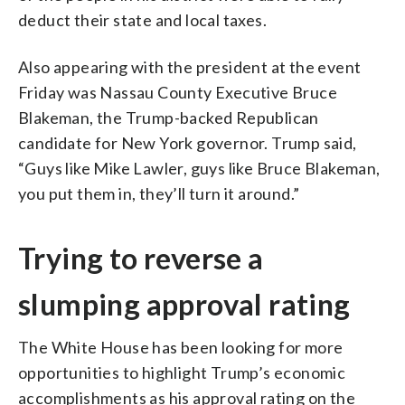
deduct their state and local taxes.
Also appearing with the president at the event
Friday was Nassau County Executive Bruce
Blakeman, the Trump-backed Republican
candidate for New York governor. Trump said,
“Guys like Mike Lawler, guys like Bruce Blakeman,
you put them in, they’ll turn it around.”
Trying to reverse a
slumping approval rating
The White House has been looking for more
opportunities to highlight Trump’s economic
accomplishments as his approval rating on the