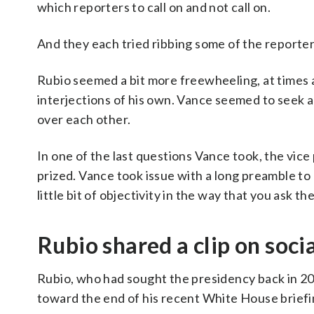
which reporters to call on and not call on.
And they each tried ribbing some of the reporter
Rubio seemed a bit more freewheeling, at times 
interjections of his own. Vance seemed to seek a 
over each other.
In one of the last questions Vance took, the vice
prized. Vance took issue with a long preamble to
little bit of objectivity in the way that you ask th
Rubio shared a clip on soc
Rubio, who had sought the presidency back in 2
toward the end of his recent White House briefi