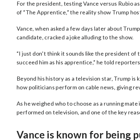
For the president, testing Vance versus Rubio as
of “The Apprentice,” the reality show Trump host
Vance, when asked a few days later about Trump’s
candidate, cracked a joke alluding to the show.
“I just don’t think it sounds like the president 
succeed him as his apprentice,” he told reporters
Beyond his history as a television star, Trump is
how politicians perform on cable news, giving rev
As he weighed who to choose as a running mate 
performed on television, and one of the key reas
Vance is known for being 