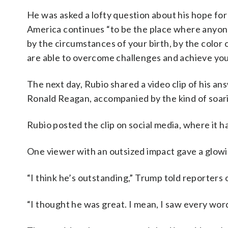
He was asked a lofty question about his hope for
America continues “to be the place where anyon
by the circumstances of your birth, by the color o
are able to overcome challenges and achieve your 
The next day, Rubio shared a video clip of his a
Ronald Reagan, accompanied by the kind of soari
Rubio posted the clip on social media, where it h
One viewer with an outsized impact gave a glowi
“I think he’s outstanding,” Trump told reporters 
“I thought he was great. I mean, I saw every word 