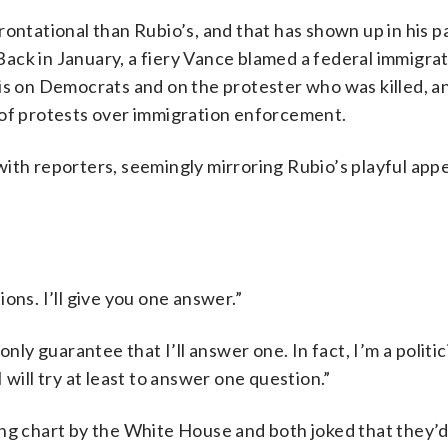
rontational than Rubio’s, and that has shown up in his p
ack in January, a fiery Vance blamed a federal immigra
s on Democrats and on the protester who was killed, an
 of protests over immigration enforcement.
with reporters, seemingly mirroring Rubio’s playful app
ons. I’ll give you one answer.”
only guarantee that I’ll answer one. In fact, I’m a polit
will try at least to answer one question.”
ing chart by the White House and both joked that they’d