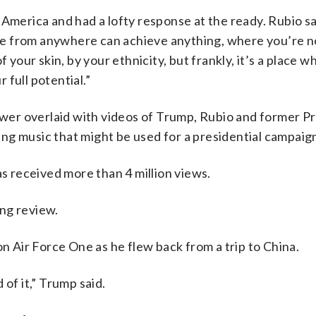
 America and had a lofty response at the ready. Rubio sa
e from anywhere can achieve anything, where you’re no
f your skin, by your ethnicity, but frankly, it’s a place 
full potential.”
nswer overlaid with videos of Trump, Rubio and former P
ng music that might be used for a presidential campaig
as received more than 4 million views.
ng review.
on Air Force One as he flew back from a trip to China.
of it,” Trump said.