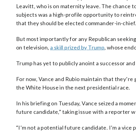
Leavitt, who is on maternity leave. The chance 
subjects was a high-profile opportunity to reint
that they should be elected commander-in-chief
But most importantly for any Republican seeking t
on television,
a skill prized by Trump
, whose endo
Trump has yet to publicly anoint a successor and
For now, Vance and Rubio maintain that they’re
the White House in the next presidential race.
In his briefing on Tuesday, Vance seized a momen
future candidate,” taking issue with a reporter 
“I’m not a potential future candidate. I’m a vice 