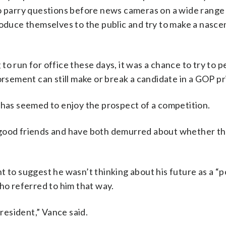
to parry questions before news cameras on a wide range
roduce themselves to the public and try to make a nasce
.
o run for office these days, it was a chance to try to 
rsement can still make or break a candidate in a GOP pr
 has seemed to enjoy the prospect of a competition.
 good friends and have both demurred about whether the
t to suggest he wasn’t thinking about his future as a “p
who referred to him that way.
president,” Vance said.