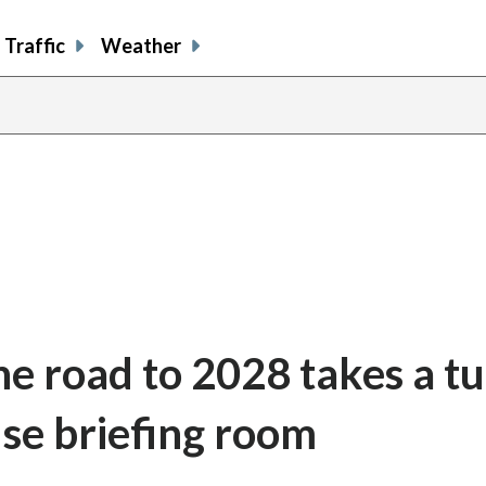
Traffic
Weather
he road to 2028 takes a t
se briefing room