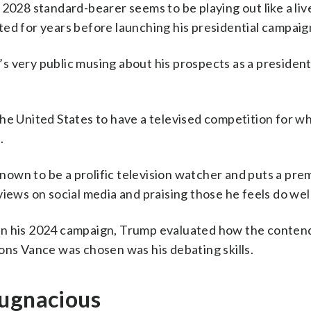
 2028 standard-bearer seems to be playing out like a liv
ed for years before launching his presidential campaig
 very public musing about his prospects as a president
of the United States to have a televised competition for 
.
 known to be a prolific television watcher and puts a pr
iews on social media and praising those he feels do well
in his 2024 campaign, Trump evaluated how the conten
ons Vance was chosen was his debating skills.
pugnacious