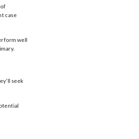
 of
nt case
perform well
imary.
y’ll seek
otential