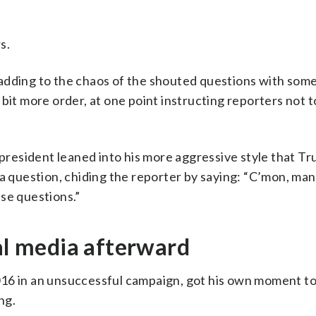
s.
adding to the chaos of the shouted questions with som
bit more order, at one point instructing reporters not 
 president leaned into his more aggressive style that T
 a question, chiding the reporter by saying: “C’mon, man
ese questions.”
ial media afterward
016 in an unsuccessful campaign, got his own moment to
ng.