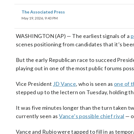
The Associated Press
May 19, 2026, 9:43 PM
WASHINGTON (AP) — The earliest signals of a
p
scenes positioning from candidates that it’s been
But the early Republican race to succeed Presi
playing out in one of the most public forums pos
Vice President
JD Vance
, who is seen as
one of 
stepped up to the lectern on Tuesday, holding th
It was five minutes longer than the turn taken 
currently seen as
Vance’s possible chief rival
— o
Vance and Rubio were tapped to fill in as tempo