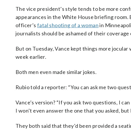
The vice president’s style tends to be more conf
appearances in the White House briefing room. B
officer’s
fatal shooting of a woman
in Minneapoli
journalists should be ashamed of their coverage
But on Tuesday, Vance kept things more jocular 
week earlier.
Both men even made similar jokes.
Rubio told a reporter: “You can ask me two questi
Vance’s version? “If you ask two questions, I can 
I won’t even answer the one that you asked, but I 
They both said that they’d been provided a seat