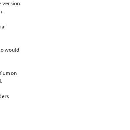
e version
n.
ial
who would
emium on
.
ders