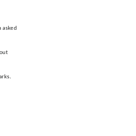
n asked
bout
arks.