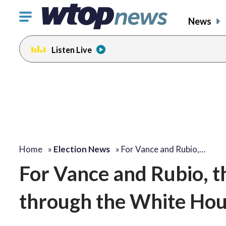
Click
News
to
toggle
Listen Live
navigation
menu.
Home
»
Election News
»
For Vance and Rubio,…
For Vance and Rubio, t
through the White Hou