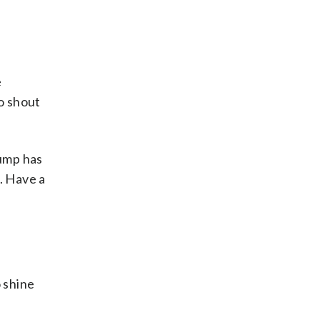
e
to shout
rump has
. Have a
 shine