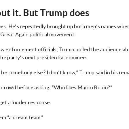
out it. But Trump does
 does. He’s repeatedly brought up both men’s names whe
 Great Again political movement.
law enforcement officials, Trump polled the audience a
he party’s next presidential nominee.
a be somebody else? I don’t know,” Trump said in his rem
e crowd before asking, “Who likes Marco Rubio?”
et a louder response.
them “a dream team.”