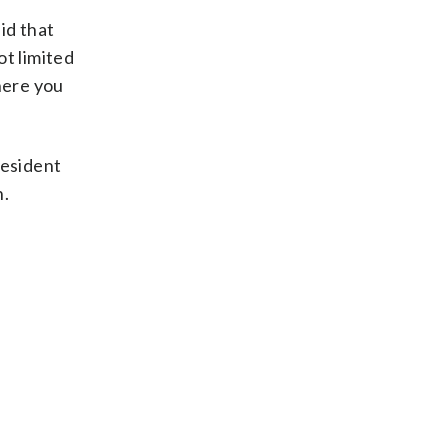
id that
t limited
where you
resident
n.