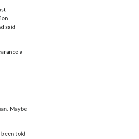
ast
tion
d said
earance a
ician. Maybe
 been told