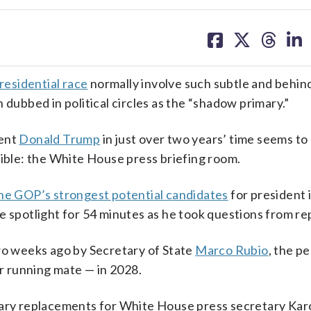
share
share
share
sh
on
on
on
on
facebook
X
threa
lin
residential race
normally involve such subtle and behin
 dubbed in political circles as the “shadow primary.”
dent
Donald Trump
in just over two years’ time seems to
sible: the White House press briefing room.
the GOP’s strongest potential candidates
for president 
e spotlight for 54 minutes as he took questions from re
two weeks ago by Secretary of State
Marco Rubio
, the p
r running mate — in 2028.
rary replacements for White House press secretary Kar