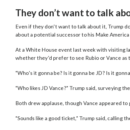
They don’t want to talk ab
Even if they don’t want to talk about it, Trump
about a potential successor to his Make America
At a White House event last week with visiting 
whether they’d prefer to see Rubio or Vance as t
“Who’s it gonna be? Is it gonna be JD? Is it gonn
“Who likes JD Vance?” Trump said, surveying th
Both drew applause, though Vance appeared to g
“Sounds like a good ticket,” Trump said, calling 