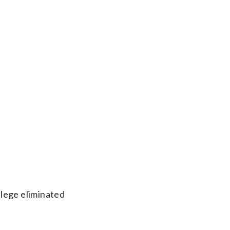
llege eliminated