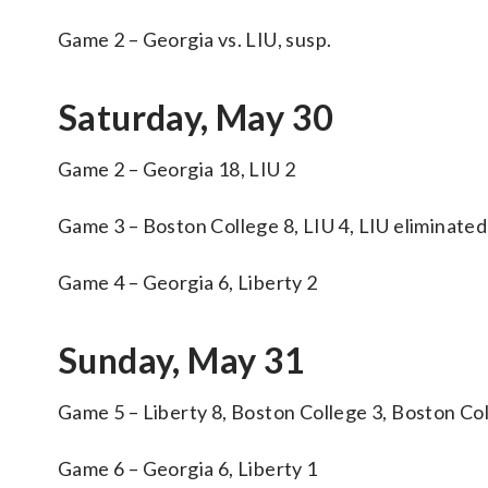
Game 2 – Georgia vs. LIU, susp.
Saturday, May 30
Game 2 – Georgia 18, LIU 2
Game 3 – Boston College 8, LIU 4, LIU eliminated
Game 4 – Georgia 6, Liberty 2
Sunday, May 31
Game 5 – Liberty 8, Boston College 3, Boston Co
Game 6 – Georgia 6, Liberty 1