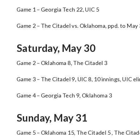
Game 1 – Georgia Tech 22, UIC 5
Game 2 – The Citadel vs. Oklahoma, ppd. to May
Saturday, May 30
Game 2 – Oklahoma 8, The Citadel 3
Game 3 – The Citadel 9, UIC 8, 10 innings, UIC el
Game 4 – Georgia Tech 9, Oklahoma 3
Sunday, May 31
Game 5 – Oklahoma 15, The Citadel 5 , The Citad