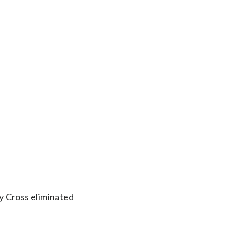
y Cross eliminated