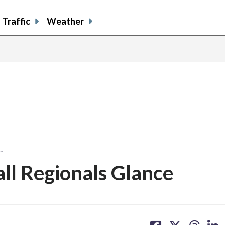
Traffic
Weather
…
ll Regionals Glance
share
share
share
sh