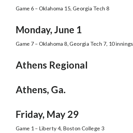
Game 6 – Oklahoma 15, Georgia Tech 8
Monday, June 1
Game 7 – Oklahoma 8, Georgia Tech 7, 10 inning
Athens Regional
Athens, Ga.
Friday, May 29
Game 1 – Liberty 4, Boston College 3