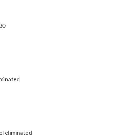
 30
iminated
el eliminated