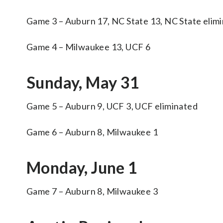
Game 3 – Auburn 17, NC State 13, NC State elim
Game 4 – Milwaukee 13, UCF 6
Sunday, May 31
Game 5 – Auburn 9, UCF 3, UCF eliminated
Game 6 – Auburn 8, Milwaukee 1
Monday, June 1
Game 7 – Auburn 8, Milwaukee 3