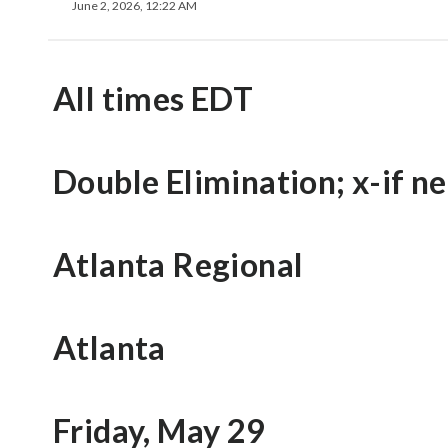
June 2, 2026, 12:22 AM
All times EDT
Double Elimination; x-if n
Atlanta Regional
Atlanta
Friday, May 29