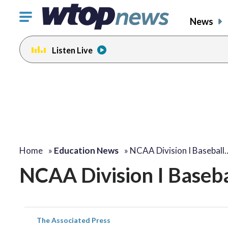
Click
News
to
toggle
Listen Live
navigation
menu.
Home
»
Education News
»
NCAA Division I Baseball
NCAA Division I Baseba
The Associated Press