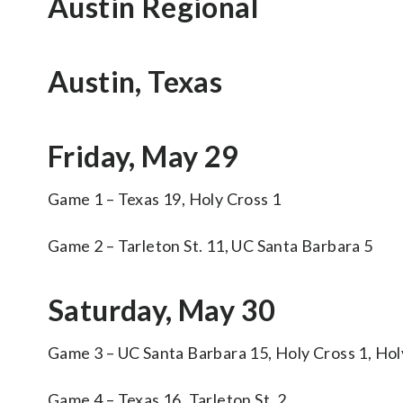
Austin Regional
Austin, Texas
Friday, May 29
Game 1 – Texas 19, Holy Cross 1
Game 2 – Tarleton St. 11, UC Santa Barbara 5
Saturday, May 30
Game 3 – UC Santa Barbara 15, Holy Cross 1, Hol
Game 4 – Texas 16, Tarleton St. 2