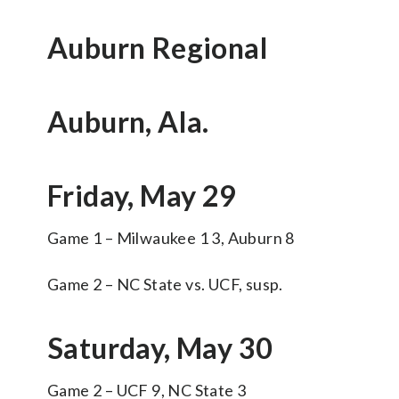
Auburn Regional
Auburn, Ala.
Friday, May 29
Game 1 – Milwaukee 1 3, Auburn 8
Game 2 – NC State vs. UCF, susp.
Saturday, May 30
Game 2 – UCF 9, NC State 3