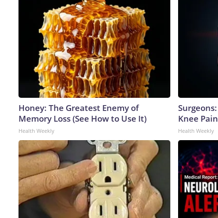
Honey: The Greatest Enemy of
Surgeons: 
Memory Loss (See How to Use It)
Knee Pain 
Health Weekly
Health Weekly