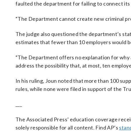
faulted the department for failing to connect its d
“The Department cannot create new criminal pro
The judge also questioned the department’s stat
estimates that fewer than 10 employers would b
“The Department offers no explanation for why 
address the possibility that, at most, ten employe
In his ruling, Joun noted that more than 100 supp
rules, while none were filed in support of the T
___
The Associated Press’ education coverage receiv
solely responsible for all content. Find AP’s
stan