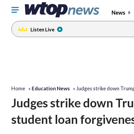
Click
News
to
toggle
Listen Live
navigation
menu.
Home
»
Education News
»
Judges strike down Trum
Judges strike down Tru
student loan forgivene