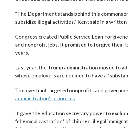
“The Department stands behind this commonsense
subsidize illegal activities,” Kent said in a writte
Congress created Public Service Loan Forgivene
and nonprofit jobs. It promised to forgive their f
years.
Last year, the Trump administration moved to a
whose employers are deemed to have a “substanti
The overhaul targeted nonprofits and governmen
administration’s priorities
.
It gave the education secretary power to exclude
“chemical castration” of children, illegal immigrat