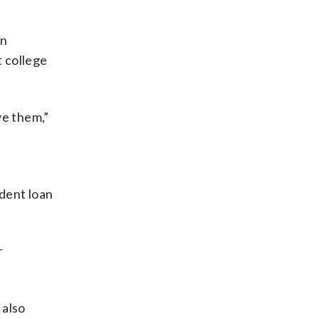
on
 college
ve them,”
udent loan
r
 also