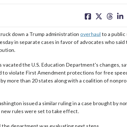
share
share
share
sh
on
on
on
on
facebook
X
threa
lin
truck down a Trump administration
overhaul
to a public
esday in separate cases in favor of advocates who said 
bution.
s vacated the U.S. Education Department’s changes, sa
to violate First Amendment protections for free spee
d by more than 20 states along with a coalition of nonpr
ashington issued a similar ruling in a case brought by no
 new rules were set to take effect.
d the department was evaluating next steps.