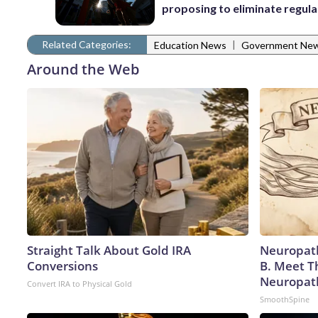
proposing to eliminate regula
Related Categories:
|
Education News
Government Ne
Around the Web
Straight Talk About Gold IRA
Neuropath
Conversions
B. Meet T
Neuropat
Convert IRA to Physical Gold
SmoothSpine