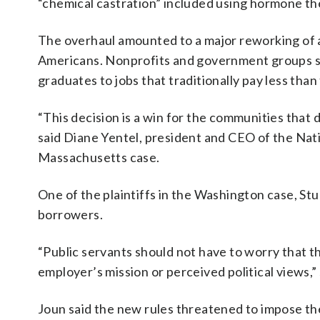
“chemical castration” included using hormone th
The overhaul amounted to a major reworking of a
Americans. Nonprofits and government groups sai
graduates to jobs that traditionally pay less than
“This decision is a win for the communities that
said Diane Yentel, president and CEO of the Natio
Massachusetts case.
One of the plaintiffs in the Washington case, Stu
borrowers.
“Public servants should not have to worry that t
employer’s mission or perceived political views,
Joun said the new rules threatened to impose the