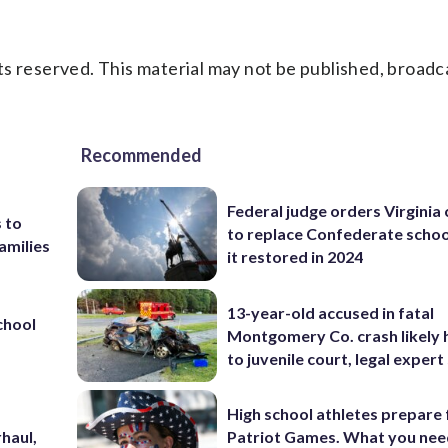
s reserved. This material may not be published, broadc
Recommended
Federal judge orders Virginia
 to
to replace Confederate scho
amilies
it restored in 2024
13-year-old accused in fatal
chool
Montgomery Co. crash likely 
to juvenile court, legal expert
High school athletes prepare 
haul,
Patriot Games. What you nee