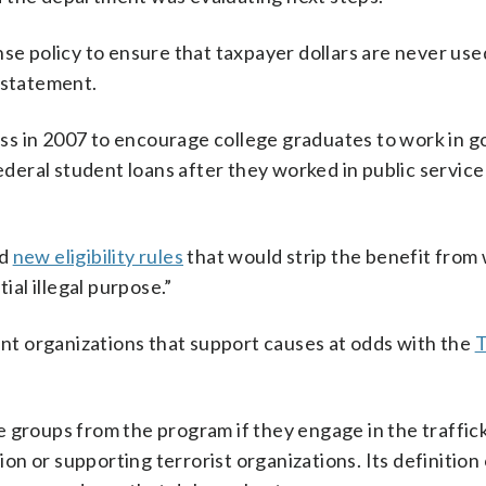
 policy to ensure that taxpayer dollars are never use
n statement.
ss in 2007 to encourage college graduates to work in 
ederal student loans after they worked in public service
dd
new eligibility rules
that would strip the benefit from
al illegal purpose.”
t organizations that support causes at odds with the
 groups from the program if they engage in the traffic
ion or supporting terrorist organizations. Its definition 