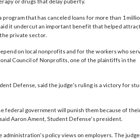
erapy or drugs that delay puberty.
 program that has canceled loans for more than 1 milli
d it undercut an important benefit that helped attract
 the private sector.
 depend on local nonprofits and for the workers who ser
nal Council of Nonprofits, one of the plaintiffs in the
dent Defense, said the judge’s ruling is a victory for st
he federal government will punish them because of thei
” said Aaron Ament, Student Defense’s president.
 administration’s policy views on employers. The judge