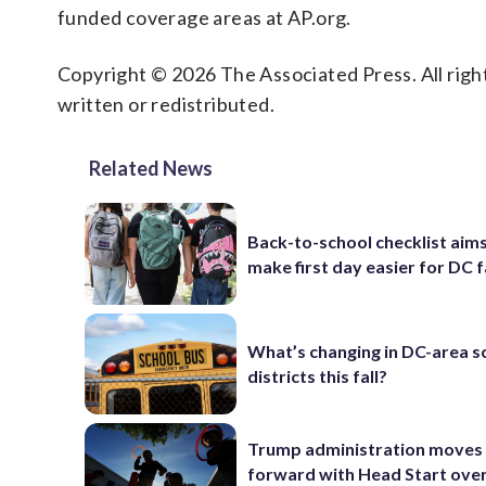
funded coverage areas at AP.org.
Copyright © 2026 The Associated Press. All right
written or redistributed.
Related News
Back-to-school checklist aims
make first day easier for DC f
What’s changing in DC-area s
districts this fall?
Trump administration moves
forward with Head Start over