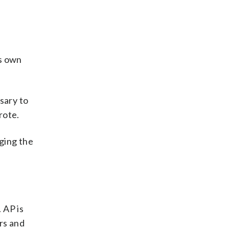
ts own
sary to
rote.
nging the
 AP is
rs and