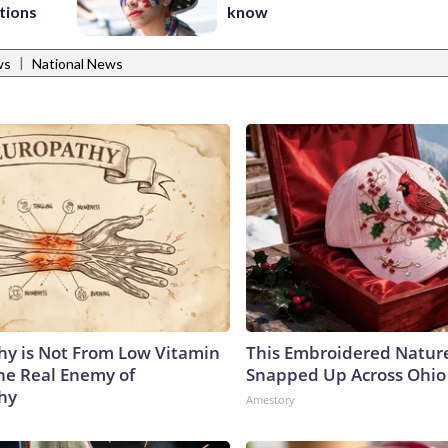
tions
know
|
ws
National News
y is Not From Low Vitamin
This Embroidered Nature
he Real Enemy of
Snapped Up Across Ohio
hy
Amestory