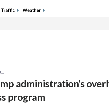
Traffic
Weather
p…
mp administration’s over
ss program