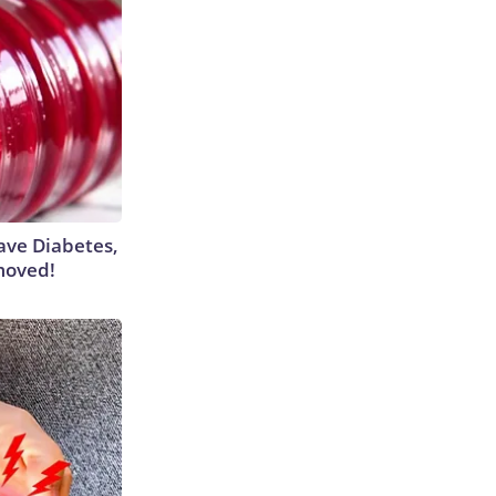
Have Diabetes,
moved!