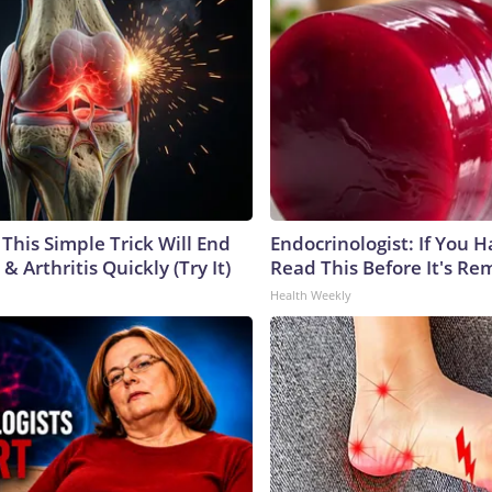
This Simple Trick Will End
Endocrinologist: If You 
& Arthritis Quickly (Try It)
Read This Before It's Re
Health Weekly