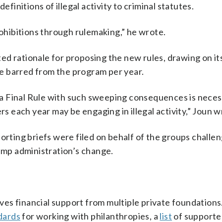
efinitions of illegal activity to criminal statutes.
hibitions through rulemaking,” he wrote.
ed rationale for proposing the new rules, drawing on i
e barred from the program per year.
a Final Rule with such sweeping consequences is neces
rs each year may be engaging in illegal activity,” Joun w
orting briefs were filed on behalf of the groups challe
rump administration’s change.
es financial support from multiple private foundations.
dards
for working with philanthropies, a
list
of supporte