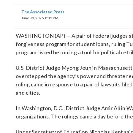
The Associated Press
June 30, 2026, 8:15 PM
WASHINGTON (AP) — A pair of federal judges s
forgiveness program for student loans, ruling Tu
program risked becoming a tool for political retri
U.S. District Judge Myong Joun in Massachusett
overstepped the agency’s power and threatened 
ruling came in response to a pair of lawsuits file
and cities.
In Washington, D.C., District Judge Amir Ali in W
organizations. The rulings came a day before the
Under Secretary of Education Nicholas Kent sai