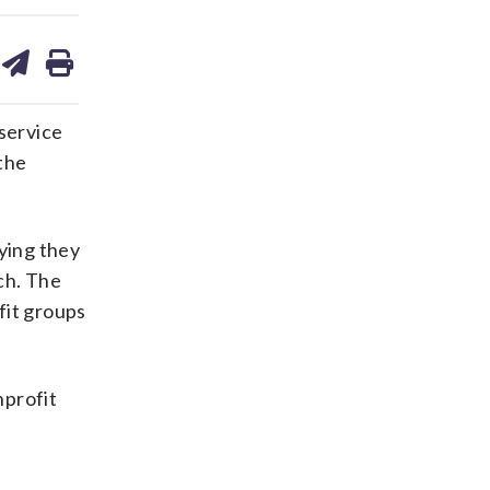
are
share
print
on
ds
kedin
email
 service
the
ying they
ch. The
ofit groups
nprofit