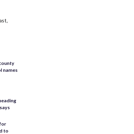
ast,
 county
ol names
heading
 says
for
d to