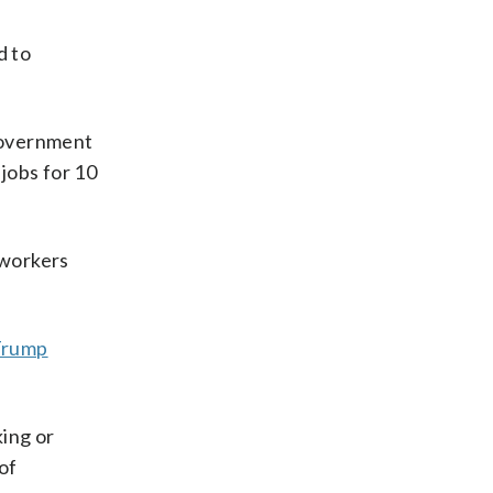
d to
government
 jobs for 10
 workers
Trump
king or
of