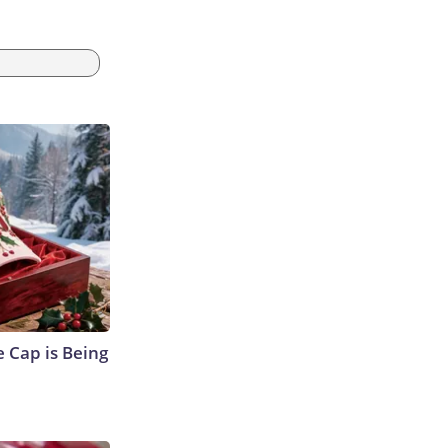
 Cap is Being