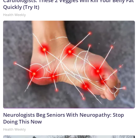
Cardiologists: These 2 Veggies Will Kill Your Belly Fat
Quickly (Try It)
Health Weekly
Neurologists Beg Seniors With Neuropathy: Stop
Doing This Now
Health Weekly