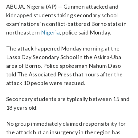
ABUJA, Nigeria (AP) — Gunmen attacked and
kidnapped students taking secondary school
examinations in conflict-battered Borno state in
northeastern
Nigeria
, police said Monday.
The attack happened Monday morning at the
Lassa Day Secondary School in the Askira-Uba
area of Borno. Police spokesman Nahum Daso
told The Associated Press that hours after the
attack 10 people were rescued.
Secondary students are typically between 15 and
18 years old.
No group immediately claimed responsibility for
the attack but an insurgency in the region has