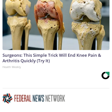
Surgeons: This Simple Trick Will End Knee Pain &
Arthritis Quickly (Try It)
Health Weekly