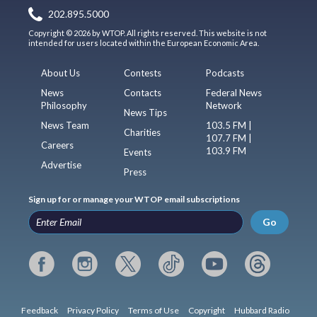
202.895.5000
Copyright © 2026 by WTOP. All rights reserved. This website is not
intended for users located within the European Economic Area.
About Us
Contests
Podcasts
News
Contacts
Federal News
Philosophy
Network
News Tips
News Team
103.5 FM |
Charities
107.7 FM |
Careers
103.9 FM
Events
Advertise
Press
Sign up for or manage your WTOP email subscriptions
Go
Feedback
Privacy Policy
Terms of Use
Copyright
Hubbard Radio