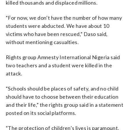
killed thousands and displaced millions.
“For now, we don’t have the number of how many
students were abducted. We have about 10
victims who have been rescued,” Daso said,
without mentioning casualties.
Rights group Amnesty International Nigeria said
two teachers and a student were killed in the
attack.
“Schools should be places of safety, and no child
should have to choose between their education
and their life,” the rights group said in a statement
posted on its social platforms.
“The protection of children’s lives is paramount,