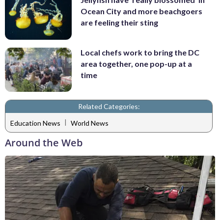
Ocean City and more beachgoers
are feeling their sting
Local chefs work to bring the DC
area together, one pop-up at a
time
Related Categories:
|
Education News
World News
Around the Web