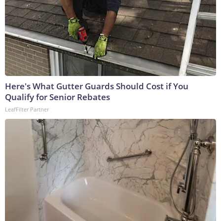
Here's What Gutter Guards Should Cost if You
Qualify for Senior Rebates
LeafFilter Partner