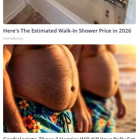
Here's The Estimated Walk-In Shower Price in 2026
HomeBuddy