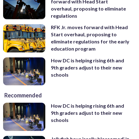
forward with Head Start
overhaul, proposing to eliminate
regulations
RFK Jr. moves forward with Head
Start overhaul, proposing to
eliminate regulations for the early
education program
How DC is helping rising 6th and
9th graders adjust to their new
schools
Recommended
How DC is helping rising 6th and
9th graders adjust to their new
schools
Jellyfish have 'really blossomed' in