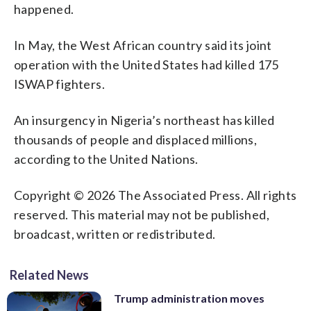
happened.
In May, the West African country said its joint
operation with the United States had killed 175
ISWAP fighters.
An insurgency in Nigeria’s northeast has killed
thousands of people and displaced millions,
according to the United Nations.
Copyright © 2026 The Associated Press. All rights
reserved. This material may not be published,
broadcast, written or redistributed.
Related News
Trump administration moves