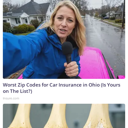
Worst Zip Codes for Car Insurance in Ohio (Is Yours
on The List?)
Insure.com