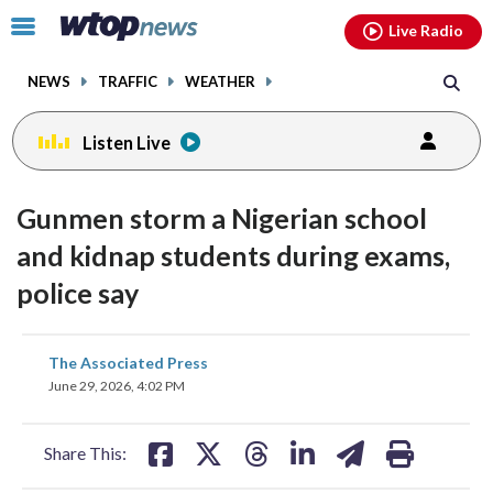
Email
facebook
instagram
x
tiktok
youtube
threads
Click
Live Radio
to
toggle
NEWS
TRAFFIC
WEATHER
navigation
menu.
Listen Live
Gunmen storm a Nigerian school
and kidnap students during exams,
police say
share
share
share
share
share
print
The Associated Press
on
on
on
on
on
June 29, 2026, 4:02 PM
facebook
X
threads
linkedin
email
Share This: