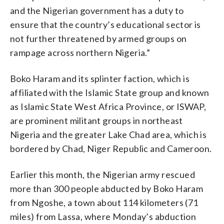
and the Nigerian government has a duty to
ensure that the country’s educational sector is
not further threatened by armed groups on
rampage across northern Nigeria.”
Boko Haram and its splinter faction, which is
affiliated with the Islamic State group and known
as Islamic State West Africa Province, or ISWAP,
are prominent militant groups in northeast
Nigeria and the greater Lake Chad area, which is
bordered by Chad, Niger Republic and Cameroon.
Earlier this month, the Nigerian army rescued
more than 300 people abducted by Boko Haram
from Ngoshe, a town about 114 kilometers (71
miles) from Lassa, where Monday’s abduction