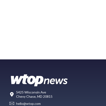
5425 Wisconsin Ave
Chevy Chase, MD 20815
hello@wtop.com