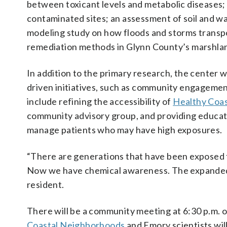
between toxicant levels and metabolic diseases; 
contaminated sites; an assessment of soil and 
modeling study on how floods and storms transpo
remediation methods in Glynn County’s marshland
In addition to the primary research, the center w
driven initiatives, such as community engagemen
include refining the accessibility of
Healthy Coas
community advisory group, and providing educati
manage patients who may have high exposures.
“There are generations that have been exposed 
Now we have chemical awareness. The expanded 
resident.
There will be a community meeting at 6:30 p.m.
Coastal Neighborhoods
and Emory scientists wil