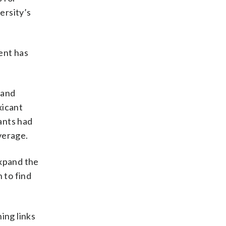
ersity’s
ent has
 and
xicant
ants had
verage.
expand the
 to find
ing links