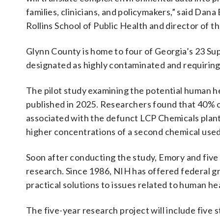
families, clinicians, and policymakers,” said Dan
Rollins School of Public Health and director of
Glynn County is home to four of Georgia’s 23 Sup
designated as highly contaminated and requirin
The pilot study examining the potential human h
published in 2025. Researchers found that 40% of
associated with the defunct LCP Chemicals plant
higher concentrations of a second chemical used
Soon after conducting the study, Emory and five 
research. Since 1986, NIH has offered federal gra
practical solutions to issues related to human h
The five-year research project will include five