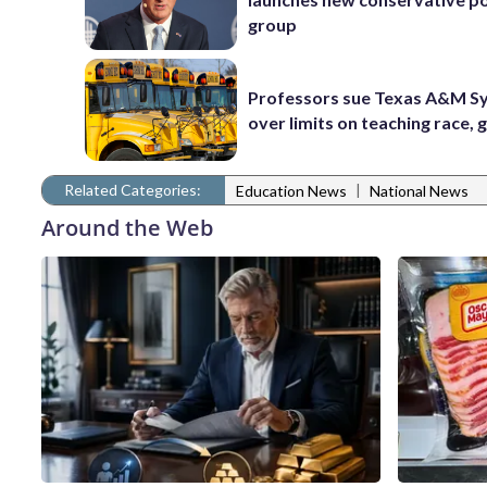
group
Professors sue Texas A&M S
over limits on teaching race,
Related Categories:
|
Education News
National News
Around the Web