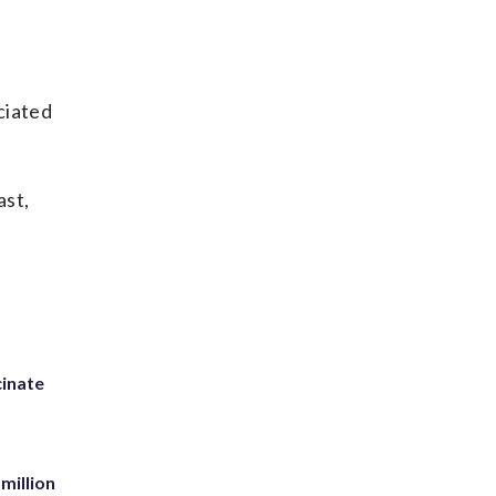
ciated
ast,
inate
million