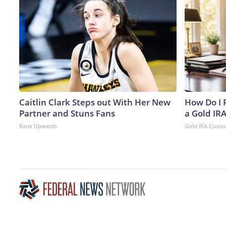
Caitlin Clark Steps out With Her New
How Do I R
Partner and Stuns Fans
a Gold IR
Rank Upwards
Gold IRA Custo