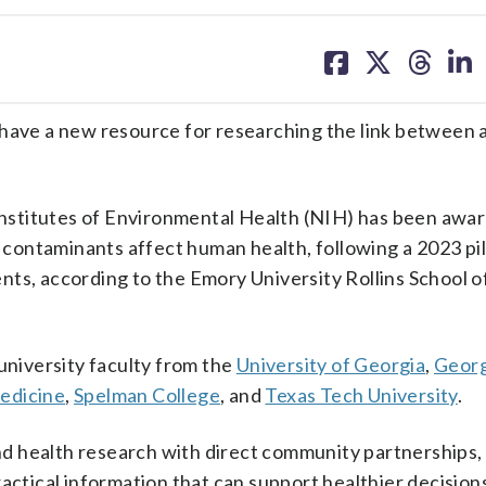
share
share
share
sh
on
on
on
on
facebook
X
threa
lin
 have a new resource for researching the link between 
 Institutes of Environmental Health (NIH) has been awa
contaminants affect human health, following a 2023 pi
ts, according to the Emory University Rollins School o
 university faculty from the
University of Georgia
,
Georg
edicine
,
Spelman College
, and
Texas Tech University
.
d health research with direct community partnerships,
actical information that can support healthier decision