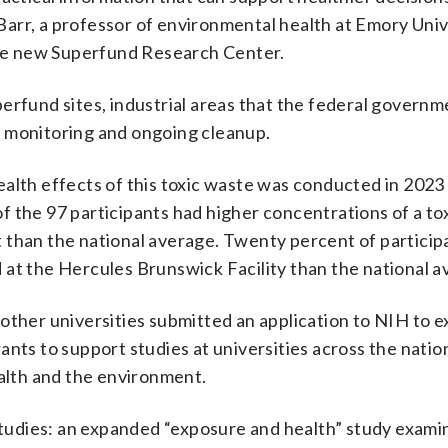
a Barr, a professor of environmental health at Emory Univ
 the new Superfund Research Center.
erfund sites, industrial areas that the federal governm
g monitoring and ongoing cleanup.
ealth effects of this toxic waste was conducted in 2023
 the 97 participants had higher concentrations of a to
 than the national average. Twenty percent of particip
 at the Hercules Brunswick Facility than the national a
other universities submitted an application to NIH to 
nts to support studies at universities across the nation
ealth and the environment.
 studies: an expanded “exposure and health” study examin