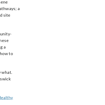
phene
athways; a
d site
munity-
These
g a
 how to
w what.
nswick
ealthy