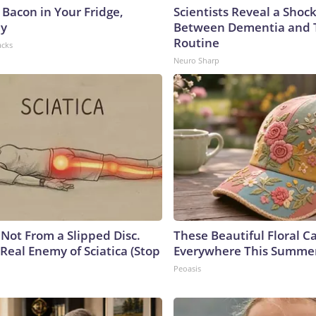
 Bacon in Your Fridge,
Scientists Reveal a Shoc
hy
Between Dementia and
Routine
acks
Neuro Sharp
s Not From a Slipped Disc.
These Beautiful Floral C
Real Enemy of Sciatica (Stop
Everywhere This Summe
Peoasis