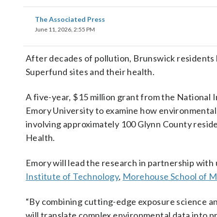
The Associated Press
June 11, 2026, 2:55 PM
After decades of pollution, Brunswick residents
Superfund sites and their health.
A five-year, $15 million grant from the National
Emory University to examine how environmental 
involving approximately 100 Glynn County residen
Health.
Emory will lead the research in partnership with
Institute of Technology
,
Morehouse School of M
“By combining cutting-edge exposure science an
will translate complex environmental data into pr