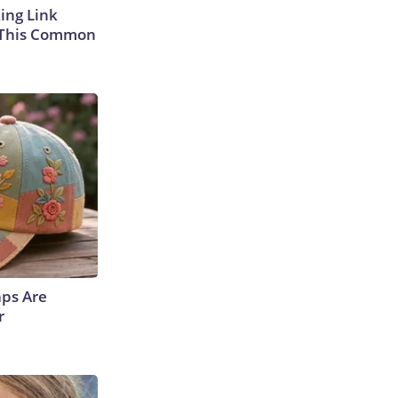
king Link
 This Common
aps Are
r