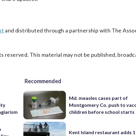
nt
and distributed through a partnership with The Asso
s reserved. This material may not be published, broadc
Recommended
Md. measles cases part of
ity
Montgomery Co. push to vacc
agiarism
children before school starts
n
Kent Island restaurant adds 1 
licy