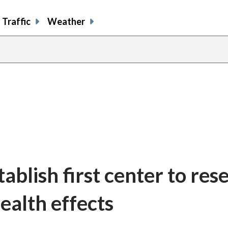
Traffic
Weather
blish first center to res
health effects