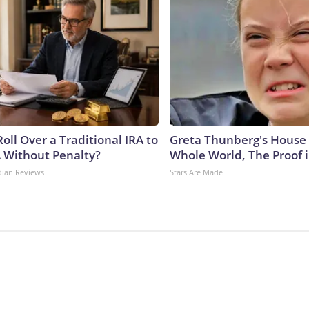
oll Over a Traditional IRA to
Greta Thunberg's House
A Without Penalty?
Whole World, The Proof i
dian Reviews
Stars Are Made