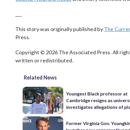
___
This story was originally published by
The Curre
Press.
Copyright © 2026 The Associated Press. All right
written or redistributed.
Related News
Youngest Black professor at
Cambridge resigns as univers
investigates allegations of pl
Former Virginia Gov. Youngki
launches new conservative po