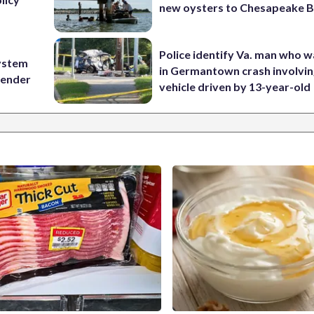
new oysters to Chesapeake 
Police identify Va. man who wa
ystem
in Germantown crash involvin
 gender
vehicle driven by 13-year-old