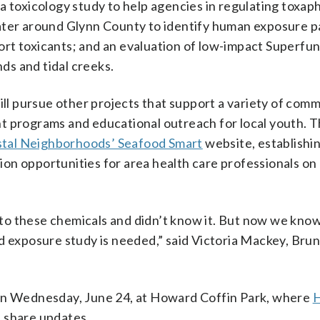
a toxicology study to help agencies in regulating toxa
water around Glynn County to identify human exposure p
rt toxicants; and an evaluation of low-impact Superfun
s and tidal creeks.
ill pursue other projects that support a variety of com
t programs and educational outreach for local youth. 
tal Neighborhoods’ Seafood Smart
website, establishin
on opportunities for area health care professionals on
to these chemicals and didn’t know it. But now we kno
exposure study is needed,” said Victoria Mackey, Bru
 on Wednesday, June 24, at Howard Coffin Park, where
H
l share updates.