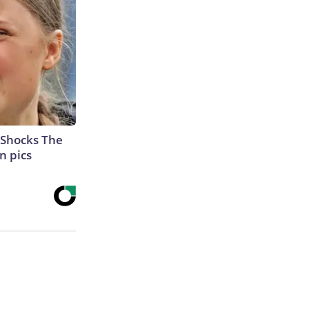
 Shocks The
n pics