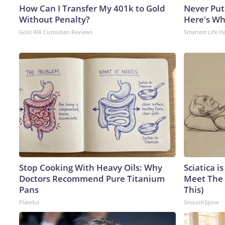
How Can I Transfer My 401k to Gold
Never Put
Without Penalty?
Here's W
Gold IRA Custodian Reviews
Smartest Life H
Stop Cooking With Heavy Oils: Why
Sciatica i
Doctors Recommend Pure Titanium
Meet The 
Pans
This)
Plateful
SmoothSpine