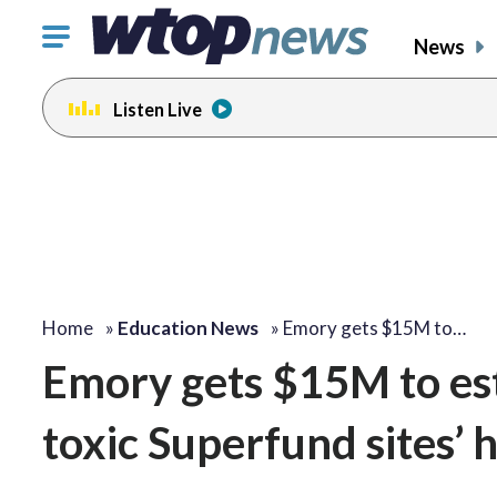
Click
News
to
toggle
Listen Live
navigation
menu.
Home
»
Education News
»
Emory gets $15M to…
Emory gets $15M to esta
toxic Superfund sites’ 