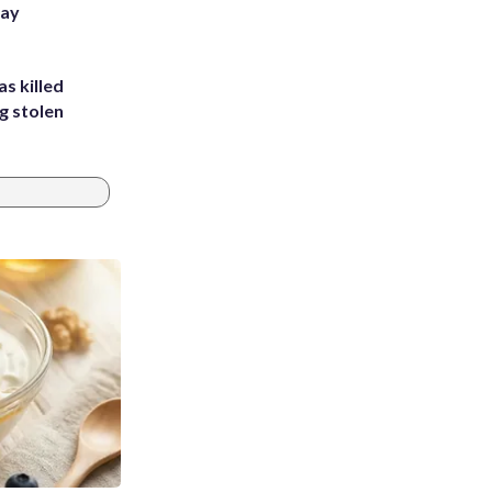
Bay
s killed
g stolen