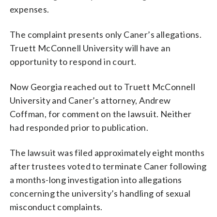
expenses.
The complaint presents only Caner’s allegations.
Truett McConnell University will have an
opportunity to respond in court.
Now Georgia reached out to Truett McConnell
University and Caner’s attorney, Andrew
Coffman, for comment on the lawsuit. Neither
had responded prior to publication.
The lawsuit was filed approximately eight months
after trustees voted to terminate Caner following
a months-long investigation into allegations
concerning the university’s handling of sexual
misconduct complaints.