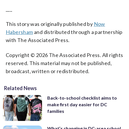
___
This story was originally published by
Now
Habersham
and distributed through a partnership
with The Associated Press.
Copyright © 2026 The Associated Press. All rights
reserved. This material may not be published,
broadcast, written or redistributed.
Related News
Back-to-school checklist aims to
make first day easier for DC
families
What’s changing in DC-area school