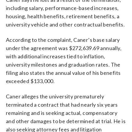
including salary, performance-based increases,
housing, health benefits, retirement benefits, a
university vehicle and other contractual benefits.
According to the complaint, Caner’s base salary
under the agreement was $272,639.69 annually,
with additional increases tied to inflation,
university milestones and graduation rates. The
filing also states the annual value of his benefits
exceeded $133,000.
Caner alleges the university prematurely
terminated a contract that had nearly six years
remaining and is seeking actual, compensatory
and other damages to be determined at trial. He is
also seeking attorney fees and litigation