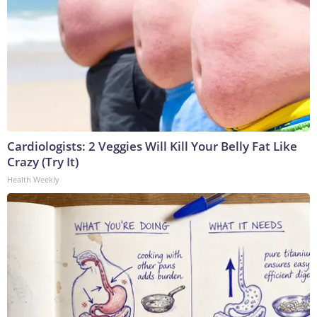
Cardiologists: 2 Veggies Will Kill Your Belly Fat Like
Crazy (Try It)
Health Weekly