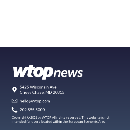
5425 Wisconsin Ave
Chevy Chase, MD 20815
hello@wtop.com
202.895.5000
Copyright © 2026 by WTOP. All rights reserved. This website is not
intended for users located within the European Economic Area.