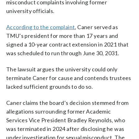
misconduct complaints involving former
university officials.
According to the complaint
, Caner served as
TMU’s president for more than 17 years and
signed a 10-year contract extension in 2021 that
was scheduled to run through June 30, 2031.
The lawsuit argues the university could only
terminate Caner for cause and contends trustees
lacked sufficient grounds to do so.
Caner claims the board’s decision stemmed from
allegations surrounding former Academic
Services Vice President Bradley Reynolds, who
was terminated in 2024 after disclosing he was
under investigation for sexual misconduct. The