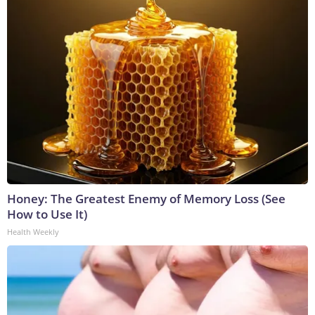
Honey: The Greatest Enemy of Memory Loss (See
How to Use It)
Health Weekly