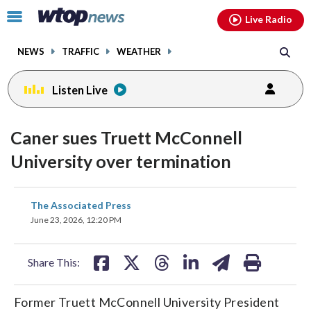
Email
facebook
instagram
x
tiktok
youtube
threads
Click
Live Radio
to
toggle
NEWS
TRAFFIC
WEATHER
navigation
menu.
Listen Live
Caner sues Truett McConnell
University over termination
share
share
share
share
share
print
The Associated Press
on
on
on
on
on
June 23, 2026, 12:20 PM
facebook
X
threads
linkedin
email
Share This:
Former Truett McConnell University President