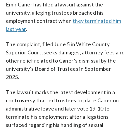
Emir Caner has filed a lawsuit against the
university, alleging trustees breached his
employment contract when
they terminated him
last year
.
The complaint, filed June 5 in White County
Superior Court, seeks damages, attorney fees and
other relief related to Caner’s dismissal by the
university’s Board of Trustees in September
2025.
The lawsuit marks the latest development in a
controversy that led trustees to place Caner on
administrative leave and later vote 19-10 to
terminate his employment after allegations
surfaced regarding his handling of sexual