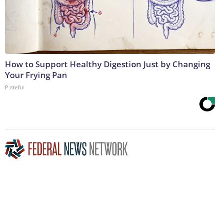
How to Support Healthy Digestion Just by Changing
Your Frying Pan
Plateful