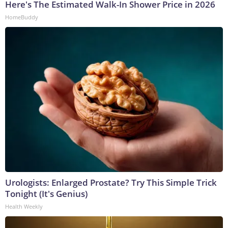
Here's The Estimated Walk-In Shower Price in 2026
HomeBuddy
Urologists: Enlarged Prostate? Try This Simple Trick
Tonight (It's Genius)
Health Weekly