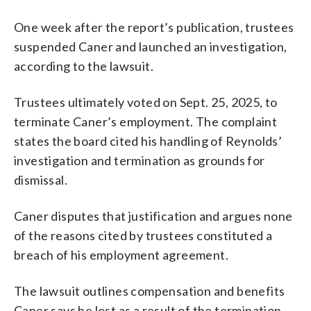
One week after the report’s publication, trustees
suspended Caner and launched an investigation,
according to the lawsuit.
Trustees ultimately voted on Sept. 25, 2025, to
terminate Caner’s employment. The complaint
states the board cited his handling of Reynolds’
investigation and termination as grounds for
dismissal.
Caner disputes that justification and argues none
of the reasons cited by trustees constituted a
breach of his employment agreement.
The lawsuit outlines compensation and benefits
Caner says he lost as a result of the termination,