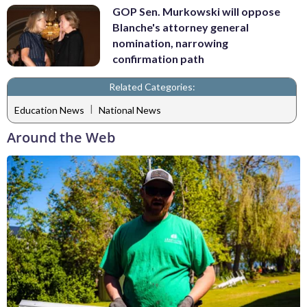
GOP Sen. Murkowski will oppose
Blanche's attorney general
nomination, narrowing
confirmation path
Related Categories:
|
Education News
National News
Around the Web