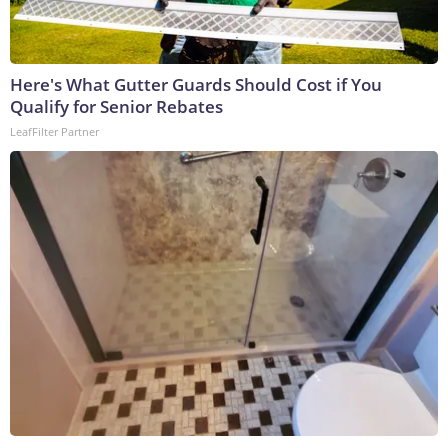
Here's What Gutter Guards Should Cost if You
Qualify for Senior Rebates
LeafFilter Partner