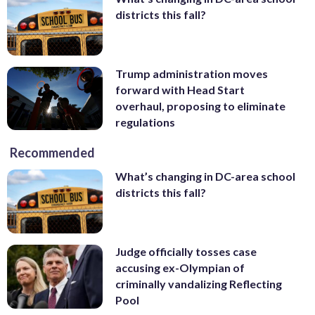
districts this fall?
Trump administration moves
forward with Head Start
overhaul, proposing to eliminate
regulations
Recommended
What’s changing in DC-area school
districts this fall?
Judge officially tosses case
accusing ex-Olympian of
criminally vandalizing Reflecting
Pool