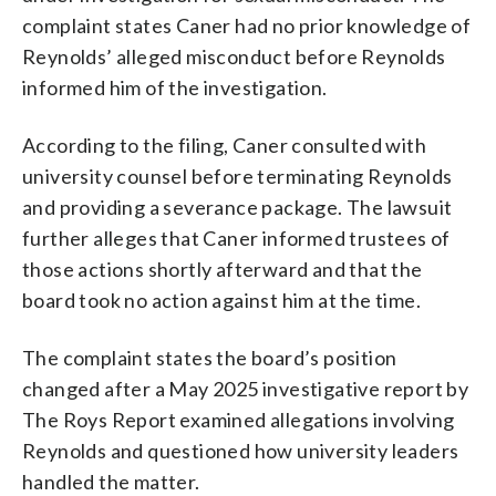
complaint states Caner had no prior knowledge of
Reynolds’ alleged misconduct before Reynolds
informed him of the investigation.
According to the filing, Caner consulted with
university counsel before terminating Reynolds
and providing a severance package. The lawsuit
further alleges that Caner informed trustees of
those actions shortly afterward and that the
board took no action against him at the time.
The complaint states the board’s position
changed after a May 2025 investigative report by
The Roys Report examined allegations involving
Reynolds and questioned how university leaders
handled the matter.