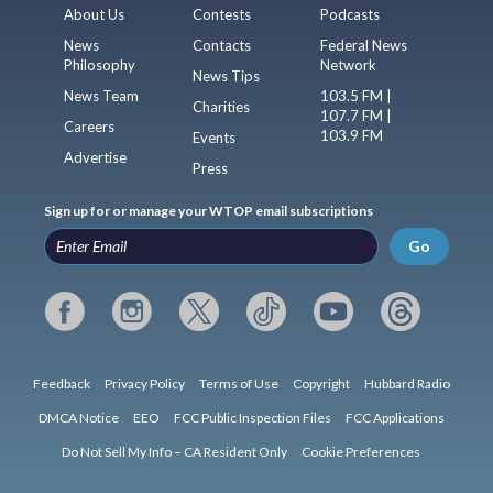
About Us
Contests
Podcasts
News
Contacts
Federal News
Philosophy
Network
News Tips
News Team
103.5 FM |
Charities
107.7 FM |
Careers
103.9 FM
Events
Advertise
Press
Sign up for or manage your WTOP email subscriptions
Go
Feedback
Privacy Policy
Terms of Use
Copyright
Hubbard Radio
DMCA Notice
EEO
FCC Public Inspection Files
FCC Applications
Do Not Sell My Info – CA Resident Only
Cookie Preferences