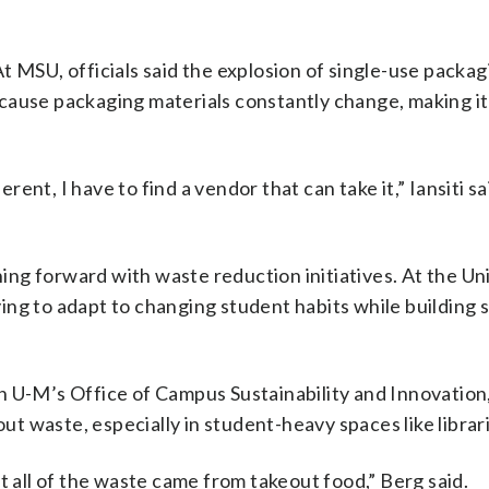
 At MSU, officials said the explosion of single-use packa
ause packaging materials constantly change, making it 
t, I have to find a vendor that can take it,” Iansiti said
hing forward with waste reduction initiatives. At the Un
trying to adapt to changing student habits while building
 U-M’s Office of Campus Sustainability and Innovation,
out waste, especially in student-heavy spaces like librar
t all of the waste came from takeout food,” Berg said.