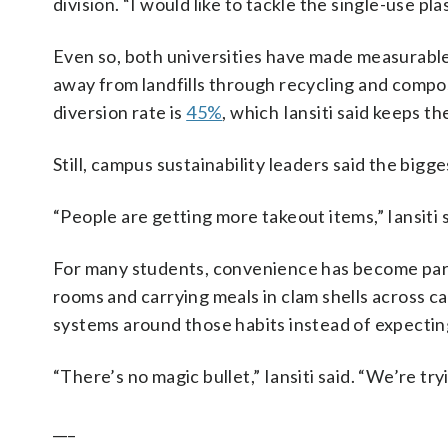
division. “I would like to tackle the single-use pl
Even so, both universities have made measurable
away from landfills through recycling and compo
diversion rate is
45%
, which Iansiti said keeps th
Still, campus sustainability leaders said the bigge
“People are getting more takeout items,” Iansiti sa
For many students, convenience has become part 
rooms and carrying meals in clam shells across ca
systems around those habits instead of expectin
“There’s no magic bullet,” Iansiti said. “We’re tryi
___