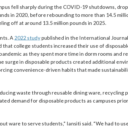
mpus fell sharply during the COVID-19 shutdowns, dro
pounds in 2020, before rebounding to more than 14.5 mill
ling off at around 13.5 million pounds in 2025.
nts. A
2022 study
published in the International Journal
that college students increased their use of disposabl
 pandemic as they spent more time in dorm rooms and r
he surge in disposable products created additional env
orcing convenience-driven habits that made sustainabili
ducing waste through reusable dining ware, recycling 
ted demand for disposable products as campuses prior
out ware to serve students,” Iansiti said. “We had to u