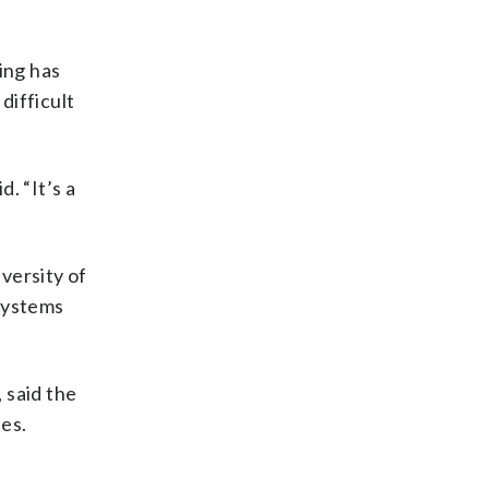
ging has
difficult
. “It’s a
iversity of
 systems
 said the
ies.