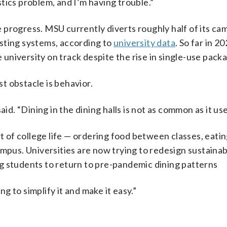
astics problem, and I’m having trouble.”
 progress. MSU currently diverts roughly half of its c
sting systems, according to
university data
. So far in 2
e university on track despite the rise in single-use pack
st obstacle is behavior.
id. “Dining in the dining halls is not as common as it use
of college life — ordering food between classes, eatin
mpus. Universities are now trying to redesign sustainabi
g students to return to pre-pandemic dining patterns
ng to simplify it and make it easy.”