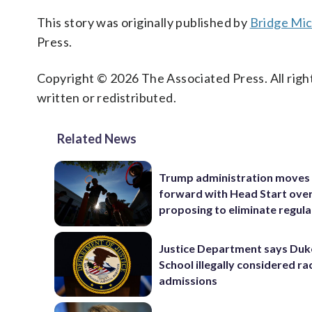
This story was originally published by
Bridge Mi
Press.
Copyright © 2026 The Associated Press. All right
written or redistributed.
Related News
Trump administration moves
forward with Head Start over
proposing to eliminate regula
Justice Department says Du
School illegally considered rac
admissions