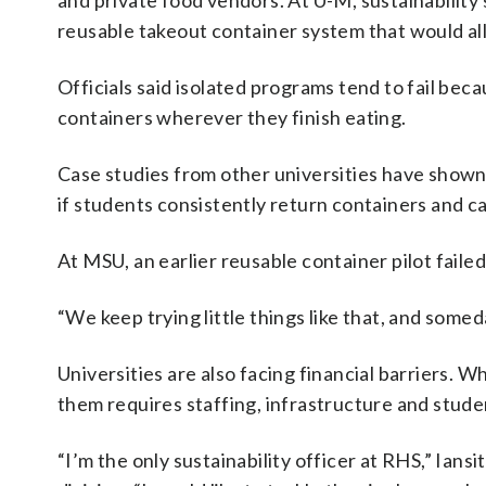
and private food vendors. At U-M, sustainability
reusable takeout container system that would a
Officials said isolated programs tend to fail be
containers wherever they finish eating.
Case studies from other universities have shown
if students consistently return containers and 
At MSU, an earlier reusable container pilot faile
“We keep trying little things like that, and someda
Universities are also facing financial barriers.
them requires staffing, infrastructure and stude
“I’m the only sustainability officer at RHS,” Ians