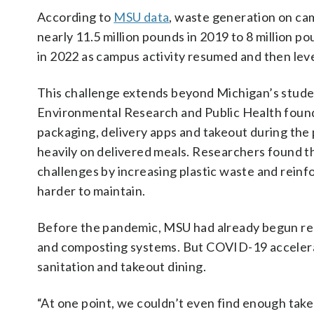
According to
MSU data
, waste generation on ca
nearly 11.5 million pounds in 2019 to 8 million 
in 2022 as campus activity resumed and then leve
This challenge extends beyond Michigan’s stude
Environmental Research and Public Health found 
packaging, delivery apps and takeout during the
heavily on delivered meals. Researchers found t
challenges by increasing plastic waste and reinf
harder to maintain.
Before the pandemic, MSU had already begun re
and composting systems. But COVID-19 accelera
sanitation and takeout dining.
“At one point, we couldn’t even find enough take