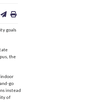
are
share
print
on
ds
kedin
email
ity goals
State
pus, the
 indoor
-and-go
ins instead
ity of