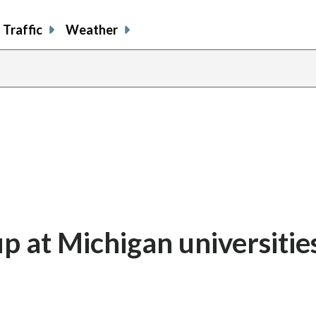
Traffic
Weather
up at Michigan universitie