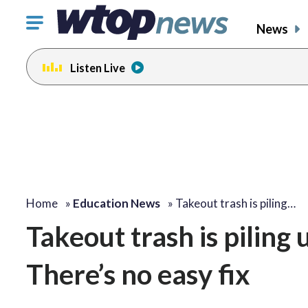
Click
News
to
toggle
Listen Live
navigation
menu.
Home
»
Education News
»
Takeout trash is piling…
Takeout trash is piling 
There’s no easy fix