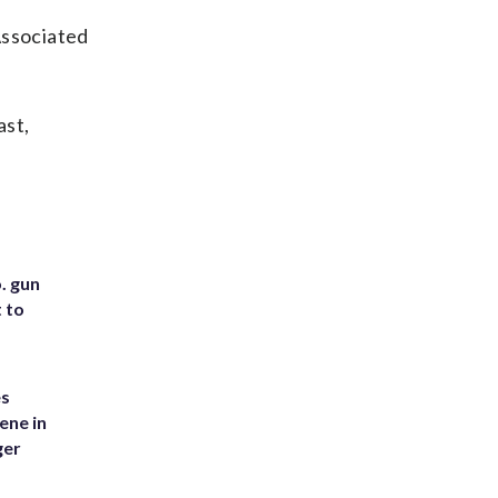
Associated
ast,
. gun
t to
es
ene in
ger