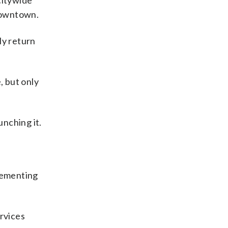
citywide
downtown.
ly return
, but only
unching it.
plementing
ervices