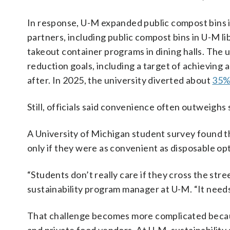
In response, U-M expanded public compost bins i
partners, including public compost bins in U-M 
takeout container programs in dining halls. The 
reduction goals, including a target of achieving
after. In 2025, the university diverted about
35% 
Still, officials said convenience often outweighs
A University of Michigan student survey found t
only if they were as convenient as disposable op
“Students don’t really care if they cross the str
sustainability program manager at U-M. “It needs
That challenge becomes more complicated because