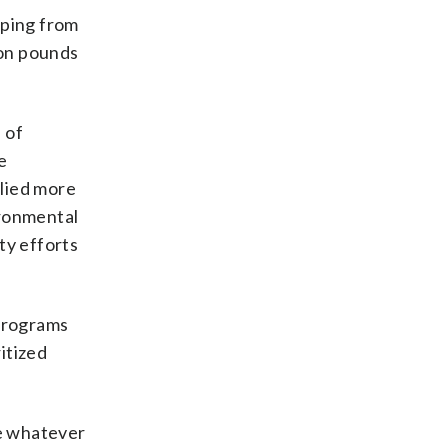
pping from
ion pounds
 of
e
elied more
ironmental
ty efforts
programs
itized
se whatever