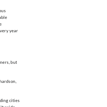
pus
able
e
every year
ners, but
chardson,
ing cities