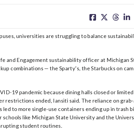
share
share
share
sh
on
on
on
on
facebook
X
threa
lin
uses, universities are struggling to balance sustainabil
t Life and Engagement sustainability officer at Michigan 
ickup combinations — the Sparty’s, the Starbucks on cam
VID-19 pandemic because dining halls closed or limited
r restrictions ended, Iansiti said. The reliance on grab
 led to more single-use containers ending up in trash b
 schools like Michigan State University and the Univers
srupting student routines.