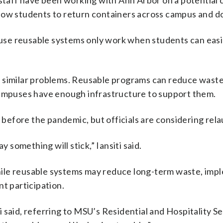
 staff have been working with Ann Arbor on a potential 
llow students to return containers across campus and 
cause reusable systems only work when students can easi
 similar problems. Reusable programs can reduce waste
campuses have enough infrastructure to support them.
d before the pandemic, but officials are considering rela
y something will stick,” Iansiti said.
 While reusable systems may reduce long-term waste, im
nt participation.
iti said, referring to MSU’s Residential and Hospitality S