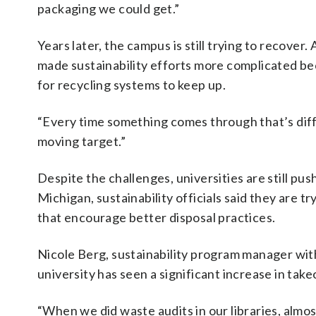
packaging we could get.”
Years later, the campus is still trying to recover.
made sustainability efforts more complicated bec
for recycling systems to keep up.
“Every time something comes through that’s differen
moving target.”
Despite the challenges, universities are still pus
Michigan, sustainability officials said they are 
that encourage better disposal practices.
Nicole Berg, sustainability program manager with
university has seen a significant increase in take
“When we did waste audits in our libraries, almos