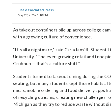
The Associated Press
May 29, 2026, 1:10 PM
As takeout containers pile up across college camp
with a growing culture of convenience.
“It’s all a nightmare,” said Carla Iansiti, Studen
University. “The ever-growing retail and food p
Grubhub — that’s a culture shift.”
Students turned to takeout dining during the CO
seating, but many students kept those habits afte
meals, mobile ordering and food delivery apps has
of recycling streams, creating new challenges for
Michigan as they try to reduce waste without di