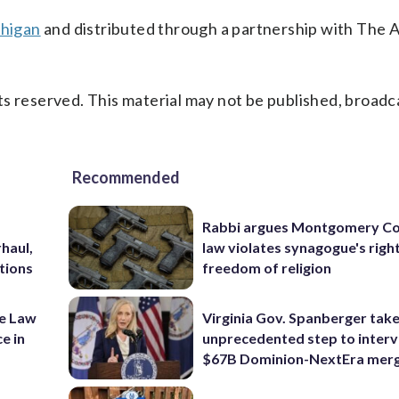
chigan
and distributed through a partnership with The 
s reserved. This material may not be published, broadc
Recommended
Rabbi argues Montgomery Co
haul,
law violates synagogue's righ
tions
freedom of religion
ke Law
Virginia Gov. Spanberger tak
e in
unprecedented step to interv
$67B Dominion-NextEra mer