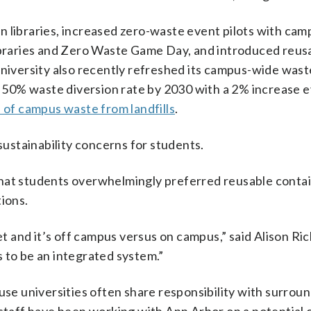
n libraries, increased zero-waste event pilots with cam
libraries and Zero Waste Game Day, and introduced reus
university also recently refreshed its campus-wide wast
 a 50% waste diversion rate by 2030 with a 2% increase 
of campus waste from landfills
.
 sustainability concerns for students.
hat students overwhelmingly preferred reusable contai
tions.
eet and it’s off campus versus on campus,” said Alison Ri
 to be an integrated system.”
 universities often share responsibility with surround