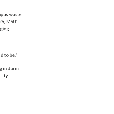
ampus waste
026, MSU’s
aging.
d to be.”
g in dorm
lity