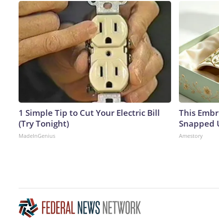
1 Simple Tip to Cut Your Electric Bill
This Embr
(Try Tonight)
Snapped U
MadeInGenius
Amestory