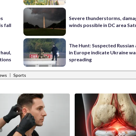
es
Severe thunderstorms, dama
s fall
winds possible in DC area Sa
The Hunt: Suspected Russian 
haul,
in Europe indicate Ukraine war
tions
spreading
|
News
Sports