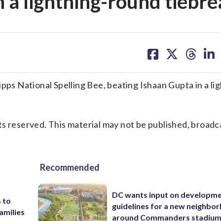
n a lightning-round tiebr
share
share
share
sh
on
on
on
on
facebook
X
threa
lin
s National Spelling Bee, beating Ishaan Gupta in a lig
s reserved. This material may not be published, broadc
Recommended
DC wants input on developm
 to
guidelines for a new neighbo
amilies
around Commanders stadiu