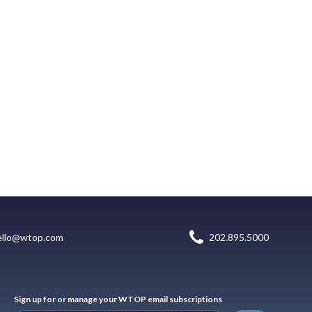
ello@wtop.com
202.895.5000
Sign up for or manage your WTOP email subscriptions