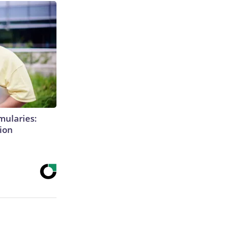
mularies:
ion