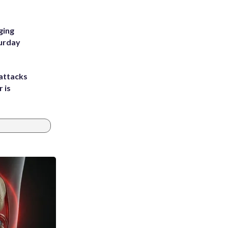
ging
turday
attacks
 is