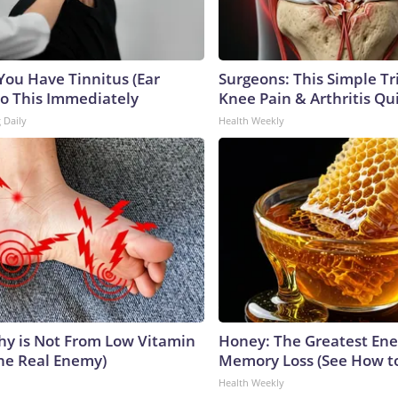
 You Have Tinnitus (Ear
Surgeons: This Simple Tr
Do This Immediately
Knee Pain & Arthritis Quic
 Daily
Health Weekly
y is Not From Low Vitamin
Honey: The Greatest En
he Real Enemy)
Memory Loss (See How to
Health Weekly