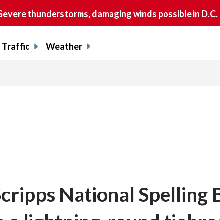
vere thunderstorms, damaging winds possible in D.C.
Traffic
Weather
cripps National Spelling 