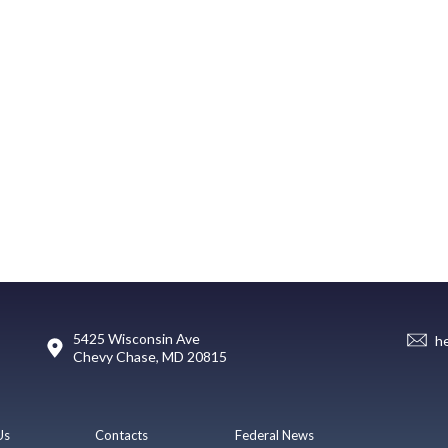
5425 Wisconsin Ave
h
Chevy Chase, MD 20815
Us
Contacts
Federal News