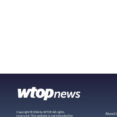
Copyright © 2026 by WTOP. All rights
About 
reserved. This website is not intended for