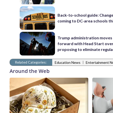
Back-to-school guide: Chang
coming to DC-area schools thi
Trump administration moves
forward with Head Start over
proposing to eliminate regula
Related Categories:
|
Education News
Entertainment 
Around the Web