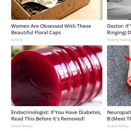
Women Are Obsessed With These
Doctor: If
Beautiful Floral Caps
Ringing) 
Glosrity
Healthy Hearing
Endocrinologist: If You Have Diabetes,
Neuropath
Read This Before It's Removed!
B (Meet T
Health Weekly
Health Weekly