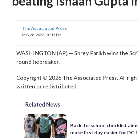
beating Ishaan Gupta i
The Associated Press
May 28, 2026, 10:15 PM
WASHINGTON (AP) — Shrey Parikh wins the Scripp
round tiebreaker.
Copyright © 2026 The Associated Press. All right
written or redistributed.
Related News
Back-to-school checklist aims
make first day easier for DC f