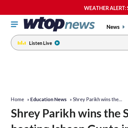
WEATHER ALERT: Se
Click
News
to
toggle
Listen Live
navigation
menu.
Home
»
Education News
»
Shrey Parikh wins the…
Shrey Parikh wins the S