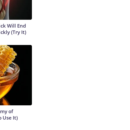
ick Will End
kly (Try It)
emy of
 Use It)