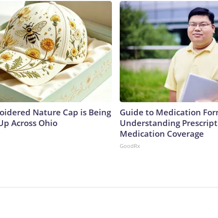
oidered Nature Cap is Being
Guide to Medication For
p Across Ohio
Understanding Prescript
Medication Coverage
GoodRx