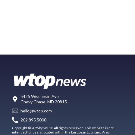
5425 Wisconsin Ave
Chevy Chase, MD 20815
hello@wtop.com
202.895.5000
Copyright © 2026 by WTOP. All rights reserved. This website is not
intended for users located within the European Economic Area.