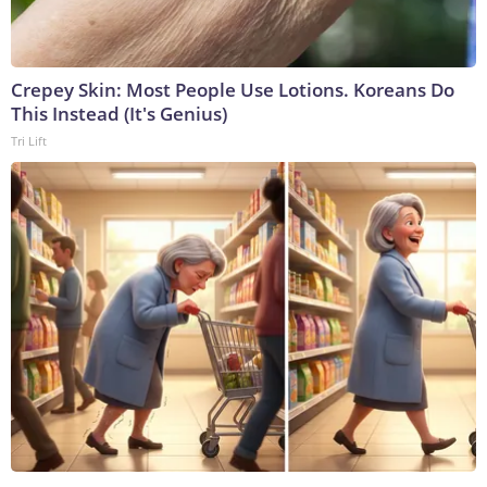
Crepey Skin: Most People Use Lotions. Koreans Do
This Instead (It's Genius)
Tri Lift