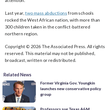
attention.
Last year,
two mass abductions
from schools
rocked the West African nation, with more than
300 children taken in the conflict-battered
northern region.
Copyright © 2026 The Associated Press. All rights
reserved. This material may not be published,
broadcast, written or redistributed.
Related News
Former Virginia Gov. Youngkin
launches new conservative policy
group
Professors sue Texas A&M