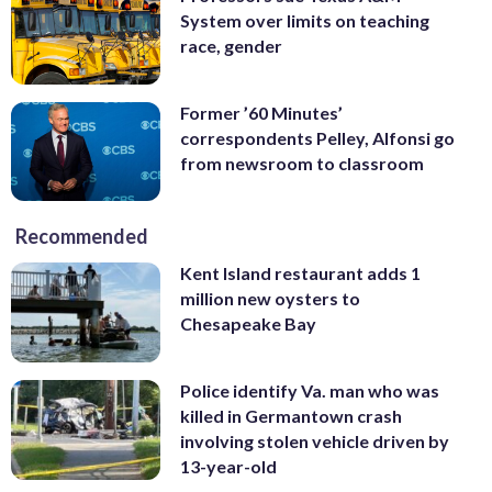
System over limits on teaching
race, gender
Former ’60 Minutes’
correspondents Pelley, Alfonsi go
from newsroom to classroom
Recommended
Kent Island restaurant adds 1
million new oysters to
Chesapeake Bay
Police identify Va. man who was
killed in Germantown crash
involving stolen vehicle driven by
13-year-old