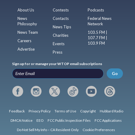
About Us
Contests
Podcasts
News
Contacts
Federal News
Philosophy
Network
News Tips
News Team
103.5 FM |
Charities
107.7 FM |
Careers
103.9 FM
Events
Advertise
Press
Sign up for or manage your WTOP email subscriptions
Go
Feedback
Privacy Policy
Terms of Use
Copyright
Hubbard Radio
DMCA Notice
EEO
FCC Public Inspection Files
FCC Applications
Do Not Sell My Info – CA Resident Only
Cookie Preferences