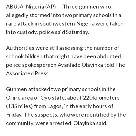
ABUJA, Nigeria (AP) — Three gunmen who
allegedly stormed into two primary schools in a
rare attack in southwestern Nigeria were taken
into custody, police said Saturday.
Authorities were still assessing the number of
schoolchildren that might have been abducted,
police spokesperson Ayanlade Olayinka told The
Associated Press.
Gunmen attacked two primary schools in the
Oriire area of Oyo state, about 220 kilometers
(135 miles) from Lagos, in the early hours of
Friday. The suspects, who were identified by the
community, were arrested, Olayinka said.