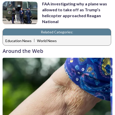
FAA investigating why a plane was
allowed to take off as Trump’s
helicopter approached Reagan
National
Related Categories:
|
Education News
World News
Around the Web