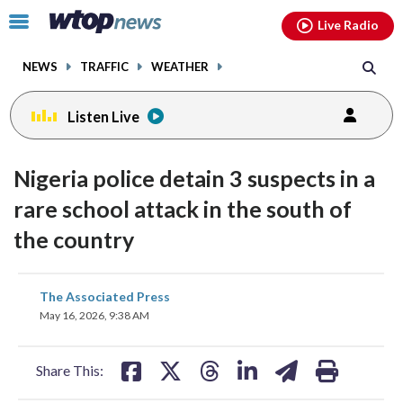
Email
facebook
instagram
x
tiktok
youtube
threads
Click
Live Radio
to
toggle
NEWS
TRAFFIC
WEATHER
navigation
menu.
Listen Live
Nigeria police detain 3 suspects in a
rare school attack in the south of
the country
share
share
share
share
share
print
The Associated Press
on
on
on
on
on
May 16, 2026, 9:38 AM
facebook
X
threads
linkedin
email
Share This: