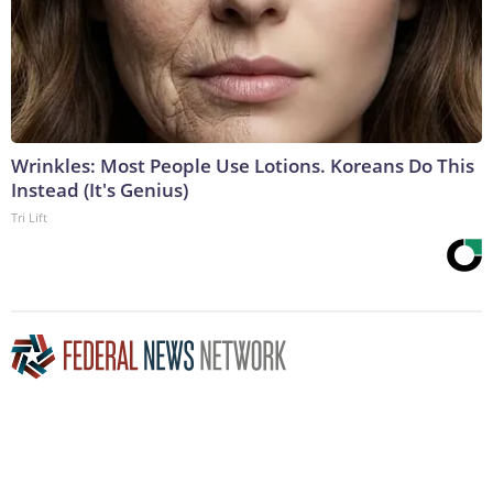
Wrinkles: Most People Use Lotions. Koreans Do This
Instead (It's Genius)
Tri Lift