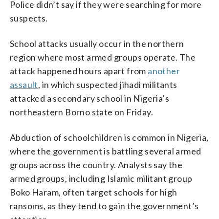
Police didn’t say if they were searching for more
suspects.
School attacks usually occur in the northern
region where most armed groups operate. The
attack happened hours apart from
another
assault
, in which suspected jihadi militants
attacked a secondary school in Nigeria’s
northeastern Borno state on Friday.
Abduction of schoolchildren is common in Nigeria,
where the government is battling several armed
groups across the country. Analysts say the
armed groups, including Islamic militant group
Boko Haram, often target schools for high
ransoms, as they tend to gain the government’s