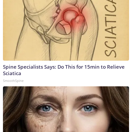
Spine Specialists Says: Do This for 15min to Relieve
Sciatica
SmoothSpine