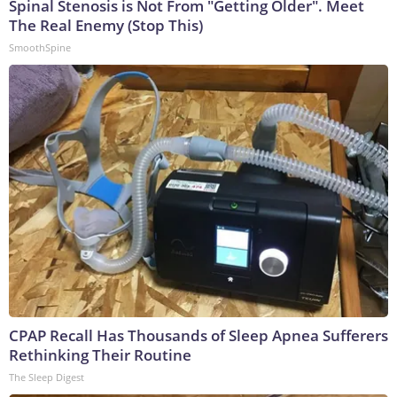
Spinal Stenosis is Not From "Getting Older". Meet
The Real Enemy (Stop This)
SmoothSpine
CPAP Recall Has Thousands of Sleep Apnea Sufferers
Rethinking Their Routine
The Sleep Digest