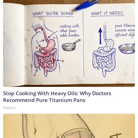
Stop Cooking With Heavy Oils: Why Doctors
Recommend Pure Titanium Pans
Plateful