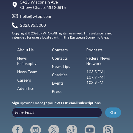
5425 Wisconsin Ave
Chevy Chase, MD 20815
hello@wtop.com
202.895.5000
Copyright © 2026 by WTOP. All rights reserved. This website is not
intended for users located within the European Economic Area.
About Us
Contests
Podcasts
News
Contacts
Federal News
Philosophy
Network
News Tips
News Team
103.5 FM |
Charities
107.7 FM |
Careers
103.9 FM
Events
Advertise
Press
Sign up for or manage your WTOP email subscriptions
Go