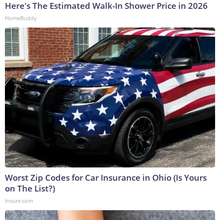
Here's The Estimated Walk-In Shower Price in 2026
HomeBuddy
Worst Zip Codes for Car Insurance in Ohio (Is Yours
on The List?)
Insure.com