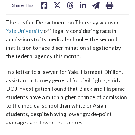
Share This:
The Justice Department on Thursday accused
Yale University
of illegally considering race in
admissions to its medical school — the second
institution to face discrimination allegations by
the federal agency this month.
In a letter to a lawyer for Yale, Harmeet Dhillon,
assistant attorney general for civil rights, said a
DOJ investigation found that Black and Hispanic
students have a much higher chance of admission
to the medical school than white or Asian
students, despite having lower grade-point
averages and lower test scores.