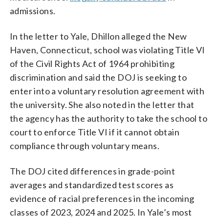
admissions.
In the letter to Yale, Dhillon alleged the New
Haven, Connecticut, school was violating Title VI
of the Civil Rights Act of 1964 prohibiting
discrimination and said the DOJ is seeking to
enter into a voluntary resolution agreement with
the university. She also noted in the letter that
the agency has the authority to take the school to
court to enforce Title VI if it cannot obtain
compliance through voluntary means.
The DOJ cited differences in grade-point
averages and standardized test scores as
evidence of racial preferences in the incoming
classes of 2023, 2024 and 2025. In Yale’s most