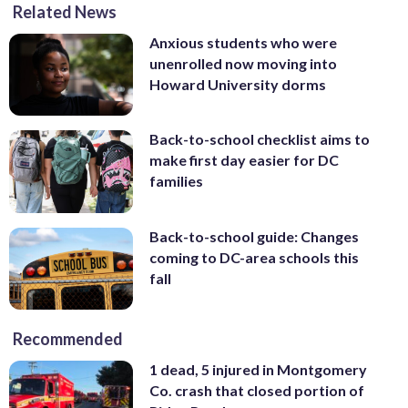
Related News
Anxious students who were
unenrolled now moving into
Howard University dorms
Back-to-school checklist aims to
make first day easier for DC
families
Back-to-school guide: Changes
coming to DC-area schools this
fall
Recommended
1 dead, 5 injured in Montgomery
Co. crash that closed portion of