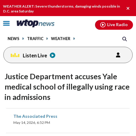
Email
facebook
instagram
x
tiktok
youtube
threads
WEATHER ALERT: Severe thunderstorms, damaging winds possible in
Clos
D.C. area Saturday
alert
Click
Live Radio
to
toggle
NEWS
TRAFFIC
WEATHER
navigation
menu.
Listen Live
Justice Department accuses Yale
medical school of illegally using race
in admissions
share
share
share
share
share
print
The Associated Press
on
on
on
on
on
May 14, 2026, 6:52 PM
facebook
X
threads
linkedin
email