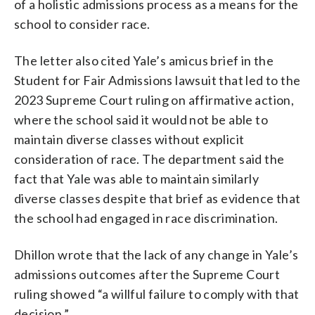
of a holistic admissions process as a means for the
school to consider race.
The letter also cited Yale’s amicus brief in the
Student for Fair Admissions lawsuit that led to the
2023 Supreme Court ruling on affirmative action,
where the school said it would not be able to
maintain diverse classes without explicit
consideration of race. The department said the
fact that Yale was able to maintain similarly
diverse classes despite that brief as evidence that
the school had engaged in race discrimination.
Dhillon wrote that the lack of any change in Yale’s
admissions outcomes after the Supreme Court
ruling showed “a willful failure to comply with that
decision.”