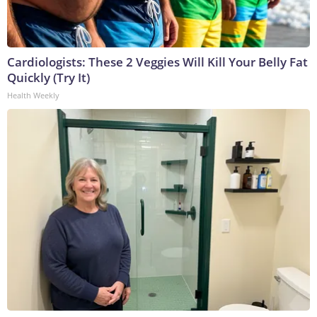
Cardiologists: These 2 Veggies Will Kill Your Belly Fat
Quickly (Try It)
Health Weekly