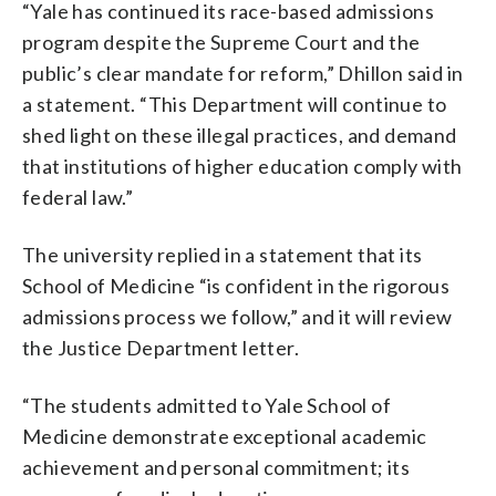
“Yale has continued its race-based admissions
program despite the Supreme Court and the
public’s clear mandate for reform,” Dhillon said in
a statement. “This Department will continue to
shed light on these illegal practices, and demand
that institutions of higher education comply with
federal law.”
The university replied in a statement that its
School of Medicine “is confident in the rigorous
admissions process we follow,” and it will review
the Justice Department letter.
“The students admitted to Yale School of
Medicine demonstrate exceptional academic
achievement and personal commitment; its