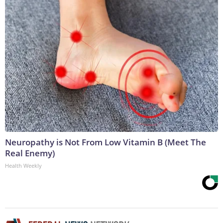
Neuropathy is Not From Low Vitamin B (Meet The
Real Enemy)
Health Weekly