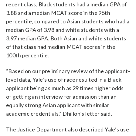
recent class, Black students had a median GPA of
3.88 and a median MCAT score in the 95th
percentile, compared to Asian students who had a
median GPA of 3.98 and white students with a
3.97 median GPA. Both Asian and white students
of that class had median MCAT scores in the
100th percentile.
“Based on our preliminary review of the applicant-
level data, Yale’s use of race resulted in a Black
applicant being as much as 29 times higher odds
of getting an interview for admission than an
equally strong Asian applicant with similar
academic credentials,” Dhillon’s letter said.
The Justice Department also described Yale’s use