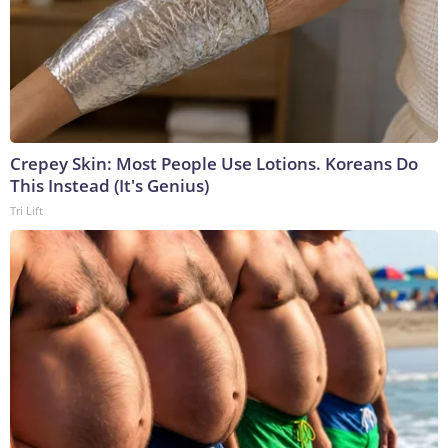
Crepey Skin: Most People Use Lotions. Koreans Do
This Instead (It's Genius)
Tri Lift