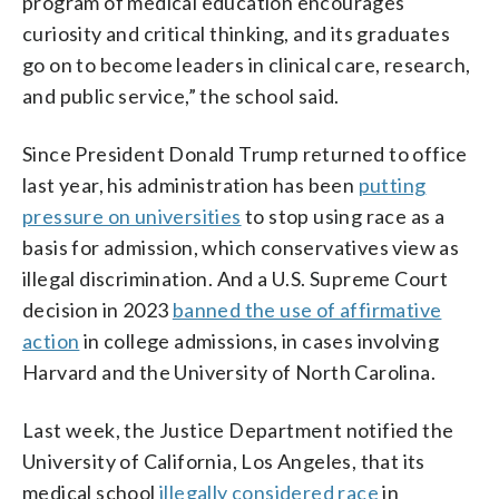
program of medical education encourages
curiosity and critical thinking, and its graduates
go on to become leaders in clinical care, research,
and public service,” the school said.
Since President Donald Trump returned to office
last year, his administration has been
putting
pressure on universities
to stop using race as a
basis for admission, which conservatives view as
illegal discrimination. And a U.S. Supreme Court
decision in 2023
banned the use of affirmative
action
in college admissions, in cases involving
Harvard and the University of North Carolina.
Last week, the Justice Department notified the
University of California, Los Angeles, that its
medical school
illegally considered race
in