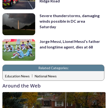
Ridge Road
Severe thunderstorms, damaging
winds possible in DC area
Saturday
Jorge Messi, Lionel Messi’s father
and longtime agent, dies at 68
Related Categories:
|
Education News
National News
Around the Web