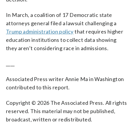
In March, a coalition of 17 Democratic state
attorneys general filed a lawsuit challenging a
Trump administration policy
that requires higher
education institutions to collect data showing
they aren’t considering race in admissions.
____
Associated Press writer Annie Ma in Washington
contributed to this report.
Copyright © 2026 The Associated Press. All rights
reserved. This material may not be published,
broadcast, written or redistributed.