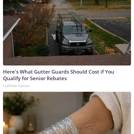
Here's What Gutter Guards Should Cost if You
Qualify for Senior Rebates
LeafFilter Partner