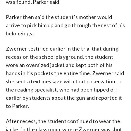
was found, Parker said.
Parker then said the student’s mother would
arrive to pick him up and go through the rest of his
belongings.
Zwerner testified earlier in the trial that during
recess on the school playground, the student
wore an oversized jacket and kept both of his
hands in his pockets the entire time. Zwerner said
she sent a text message with that observation to
the reading specialist, who had been tipped off
earlier by students about the gun and reported it
to Parker.
After recess, the student continued to wear the
jacket in the classroom, where Zwerner was shot