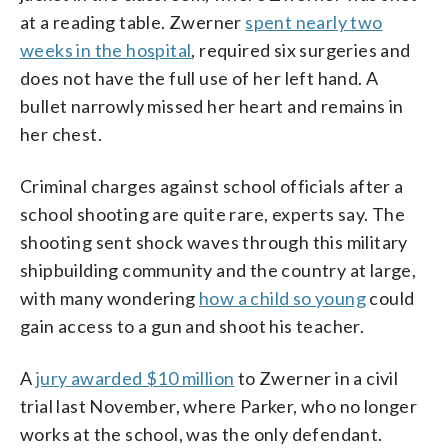
at a reading table. Zwerner
spent nearly two
weeks in the hospital
, required six surgeries and
does not have the full use of her left hand. A
bullet narrowly missed her heart and remains in
her chest.
Criminal charges against school officials after a
school shooting are quite rare, experts say. The
shooting sent shock waves through this military
shipbuilding community and the country at large,
with many wondering
how a child so young
could
gain access to a gun and shoot his teacher.
A
jury awarded $10 million
to Zwerner in a civil
trial last November, where Parker, who no longer
works at the school, was the only defendant.