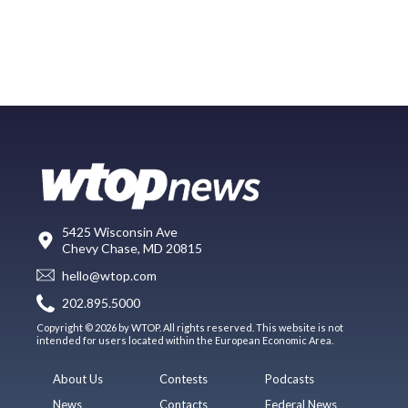
5425 Wisconsin Ave
Chevy Chase, MD 20815
hello@wtop.com
202.895.5000
Copyright © 2026 by WTOP. All rights reserved. This website is not
intended for users located within the European Economic Area.
About Us
Contests
Podcasts
News
Contacts
Federal News