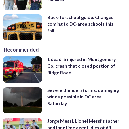
Back-to-school guide: Changes
coming to DC-area schools this
fall
Recommended
1 dead, 5 injured in Montgomery
Co. crash that closed portion of
Ridge Road
Severe thunderstorms, damaging
winds possible in DC area
Saturday
Jorge Messi, Lionel Messi’s father
and longtime agent, dies at 68