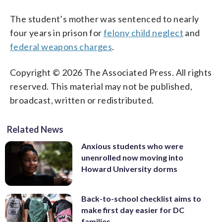
The student’s mother was sentenced to nearly
four years in prison for
felony child neglect
and
federal weapons charges
.
Copyright © 2026 The Associated Press. All rights
reserved. This material may not be published,
broadcast, written or redistributed.
Related News
Anxious students who were
unenrolled now moving into
Howard University dorms
Back-to-school checklist aims to
make first day easier for DC
families