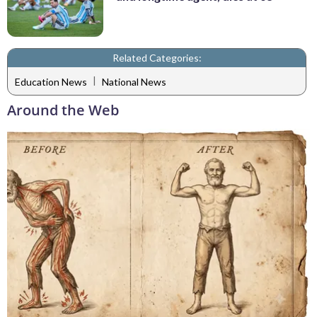
Related Categories:
|
Education News
National News
Around the Web