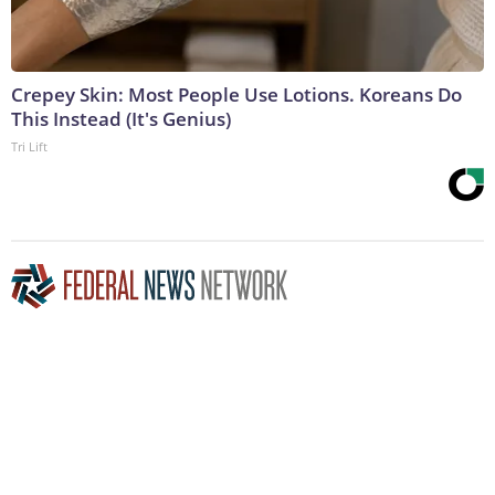
Crepey Skin: Most People Use Lotions. Koreans Do
This Instead (It's Genius)
Tri Lift