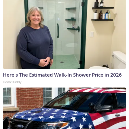
Here's The Estimated Walk-In Shower Price in 2026
HomeBuddy