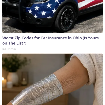
Worst Zip Codes for Car Insurance in Ohio (Is Yours
on The List?)
Insure.com