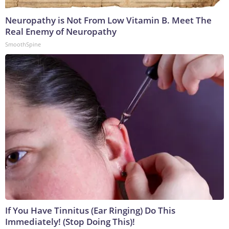
Neuropathy is Not From Low Vitamin B. Meet The
Real Enemy of Neuropathy
SmoothSpine
If You Have Tinnitus (Ear Ringing) Do This
Immediately! (Stop Doing This)!