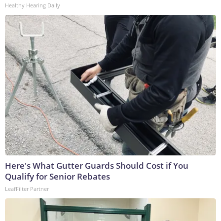
Healthy Hearing Daily
Here's What Gutter Guards Should Cost if You
Qualify for Senior Rebates
LeafFilter Partner