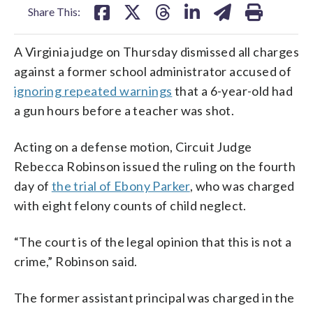
Share This:
A Virginia judge on Thursday dismissed all charges
against a former school administrator accused of
ignoring repeated warnings
that a 6-year-old had
a gun hours before a teacher was shot.
Acting on a defense motion, Circuit Judge
Rebecca Robinson issued the ruling on the fourth
day of
the trial of Ebony Parker
, who was charged
with eight felony counts of child neglect.
“The court is of the legal opinion that this is not a
crime,” Robinson said.
The former assistant principal was charged in the