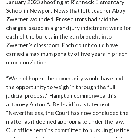
January 2023 shooting at Richneck Elementary
School in Newport News that left teacher Abby
Zwerner wounded. Prosecutors had said the
charges issued in a grand jury indictment were for
each of the bullets in the gun brought into
Zwerner’s classroom. Each count could have
carried a maximum penalty of five years in prison
upon conviction.
“We had hoped the community would have had
the opportunity to weigh in through the full
judicial process,” Hampton commonwealth’s
attorney Anton A. Bell said in a statement.
“Nevertheless, the Court has now concluded the
matter as it deemed appropriate under the law.
Our office remains committed to pursuing justice