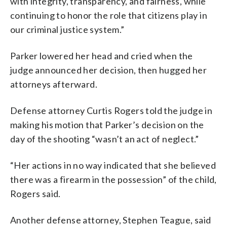
with integrity, transparency, and fairness, while
continuing to honor the role that citizens play in
our criminal justice system.”
Parker lowered her head and cried when the
judge announced her decision, then hugged her
attorneys afterward.
Defense attorney Curtis Rogers told the judge in
making his motion that Parker’s decision on the
day of the shooting “wasn’t an act of neglect.”
“Her actions in no way indicated that she believed
there was a firearm in the possession” of the child,
Rogers said.
Another defense attorney, Stephen Teague, said