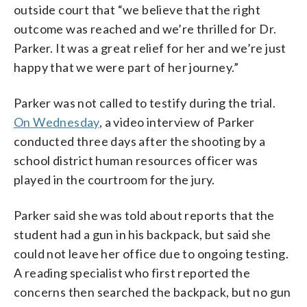
outside court that “we believe that the right
outcome was reached and we’re thrilled for Dr.
Parker. It was a great relief for her and we’re just
happy that we were part of her journey.”
Parker was not called to testify during the trial.
On Wednesday
, a video interview of Parker
conducted three days after the shooting by a
school district human resources officer was
played in the courtroom for the jury.
Parker said she was told about reports that the
student had a gun in his backpack, but said she
could not leave her office due to ongoing testing.
A reading specialist who first reported the
concerns then searched the backpack, but no gun