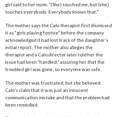
girl said to her mom: “(She) touched me, but (she)
touches everybody. Everybody knows that.”
The mother says the Calo therapist first dismissed
it as “girls playing footsie” before the company
acknowledged it had lost track of the daughter’s
initial report. The mother also alleges the
therapist and a Calo director later told her the
issue had been “handled,” assuring her that the
troubled girl was gone, so everyone was safe.
The mother was frustrated, but she believed
Calo’s claim that it was just an innocent
communication mistake and that the problem had
been remedied.