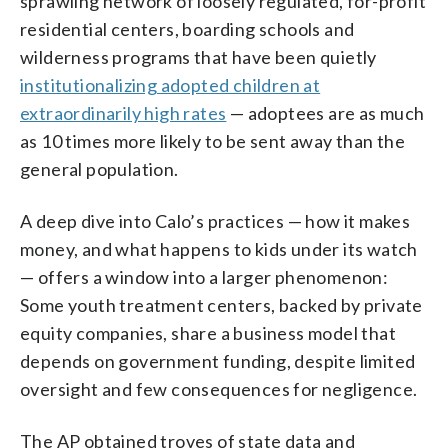
sprawling network of loosely regulated, for-profit
residential centers, boarding schools and
wilderness programs that have been quietly
institutionalizing adopted children at
extraordinarily high rates
— adoptees are as much
as 10 times more likely to be sent away than the
general population.
A deep dive into Calo’s practices — how it makes
money, and what happens to kids under its watch
— offers a window into a larger phenomenon:
Some youth treatment centers, backed by private
equity companies, share a business model that
depends on government funding, despite limited
oversight and few consequences for negligence.
The AP obtained troves of state data and