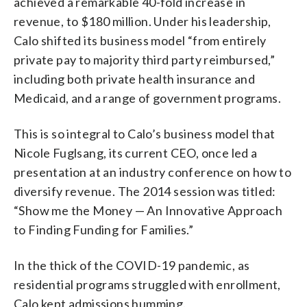
achieved a remarkable 40-fold increase in
revenue, to $180 million. Under his leadership,
Calo shifted its business model “from entirely
private pay to majority third party reimbursed,”
including both private health insurance and
Medicaid, and a range of government programs.
This is so integral to Calo’s business model that
Nicole Fuglsang, its current CEO, once led a
presentation at an industry conference on how to
diversify revenue. The 2014 session was titled:
“Show me the Money — An Innovative Approach
to Finding Funding for Families.”
In the thick of the COVID-19 pandemic, as
residential programs struggled with enrollment,
Calo kept admissions humming.