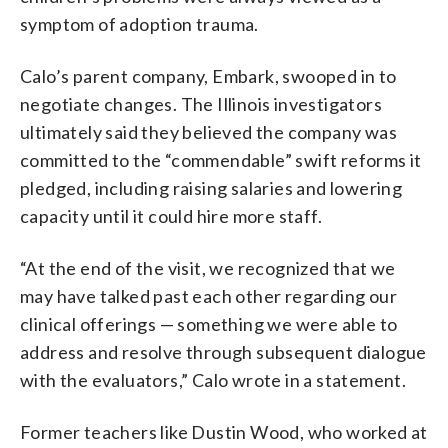
symptom of adoption trauma.
Calo’s parent company, Embark, swooped in to
negotiate changes. The Illinois investigators
ultimately said they believed the company was
committed to the “commendable” swift reforms it
pledged, including raising salaries and lowering
capacity until it could hire more staff.
“At the end of the visit, we recognized that we
may have talked past each other regarding our
clinical offerings — something we were able to
address and resolve through subsequent dialogue
with the evaluators,” Calo wrote in a statement.
Former teachers like Dustin Wood, who worked at