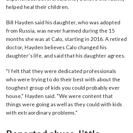
helped heal their children.
Bill Hayden said his daughter, who was adopted
from Russia, was never harmed during the 15
months she was at Calo, starting in 2016. A retired
doctor, Hayden believes Calo changed his
daughter’s life, and said that his daughter agrees.
“I felt that they were dedicated professionals
who were trying to do their best with about the
toughest group of kids you could probably ever
house,” Hayden said. “We were content that
things were going as well as they could with kids
with extraordinary problems.”