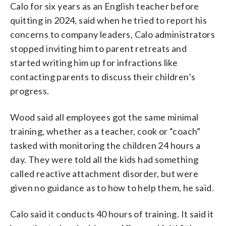
Calo for six years as an English teacher before
quitting in 2024, said when he tried to report his
concerns to company leaders, Calo administrators
stopped inviting him to parent retreats and
started writing him up for infractions like
contacting parents to discuss their children’s
progress.
Wood said all employees got the same minimal
training, whether as a teacher, cook or “coach”
tasked with monitoring the children 24 hours a
day. They were told all the kids had something
called reactive attachment disorder, but were
given no guidance as to how to help them, he said.
Calo said it conducts 40 hours of training. It said it