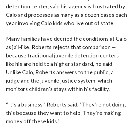
detention center, said his agency is frustrated by
Calo and processes as many as a dozen cases each
year involving Calo kids who live out of state.
Many families have decried the conditions at Calo
as jail-like. Roberts rejects that comparison —
because traditional juvenile detention centers
like his are held to a higher standard, he said.
Unlike Calo, Roberts answers to the public, a
judge and the juvenile justice system, which
monitors children’s stays within his facility.
“It’s a business,” Roberts said. “They’re not doing
this because they want to help. They’re making
money off these kids.”