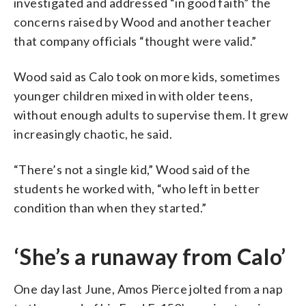
investigated and addressed “in good faith” the
concerns raised by Wood and another teacher
that company officials “thought were valid.”
Wood said as Calo took on more kids, sometimes
younger children mixed in with older teens,
without enough adults to supervise them. It grew
increasingly chaotic, he said.
“There’s not a single kid,” Wood said of the
students he worked with, “who left in better
condition than when they started.”
‘She’s a runaway from Calo’
One day last June, Amos Pierce jolted from a nap