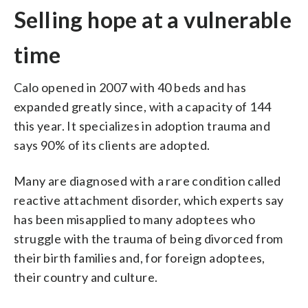
Selling hope at a vulnerable
time
Calo opened in 2007 with 40 beds and has
expanded greatly since, with a capacity of 144
this year. It specializes in adoption trauma and
says 90% of its clients are adopted.
Many are diagnosed with a rare condition called
reactive attachment disorder, which experts say
has been misapplied to many adoptees who
struggle with the trauma of being divorced from
their birth families and, for foreign adoptees,
their country and culture.