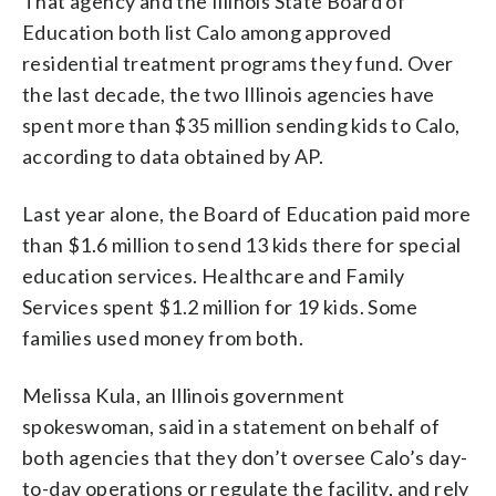
That agency and the Illinois State Board of
Education both list Calo among approved
residential treatment programs they fund. Over
the last decade, the two Illinois agencies have
spent more than $35 million sending kids to Calo,
according to data obtained by AP.
Last year alone, the Board of Education paid more
than $1.6 million to send 13 kids there for special
education services. Healthcare and Family
Services spent $1.2 million for 19 kids. Some
families used money from both.
Melissa Kula, an Illinois government
spokeswoman, said in a statement on behalf of
both agencies that they don’t oversee Calo’s day-
to-day operations or regulate the facility, and rely