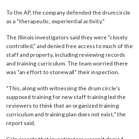
To the AP, the company defended the drum circle
as a “therapeutic, experiential activity.”
The Illinois investigators said they were “closely
controlled,” and denied free access to much of the
staff and property, including reviewing records
and training curriculum. The team worried there
was “an effort to stonewall” their inspection.
“This, along with witnessing the drum circle’s
supposed training for new staff training led the
reviewers to think that an organized training
curriculum and training plan does not exist,” the
report said.
Calo asserts that investigators weren’t denied