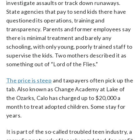
investigate assaults or track down runaways.
State agencies that pay to send kids there have
questioned its operations, training and
transparency. Parents and former employees say
there is minimal treatment and barely any
schooling, with only young, poorly trained staff to
supervise the kids. Two mothers described it as
something out of “Lord of the Flies.”
The price is steep
and taxpayers often pick up the
tab. Also known as Change Academy at Lake of
the Ozarks, Calo has charged up to $20,000 a
month to treat adopted children. Some stay for
years.
It is part of the so-called troubled teen industry, a