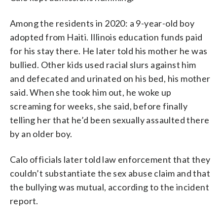
Among the residents in 2020: a 9-year-old boy
adopted from Haiti. Illinois education funds paid
for his stay there. He later told his mother he was
bullied. Other kids used racial slurs against him
and defecated and urinated on his bed, his mother
said. When she took him out, he woke up
screaming for weeks, she said, before finally
telling her that he’d been sexually assaulted there
by an older boy.
Calo officials later told law enforcement that they
couldn’t substantiate the sex abuse claim and that
the bullying was mutual, according to the incident
report.