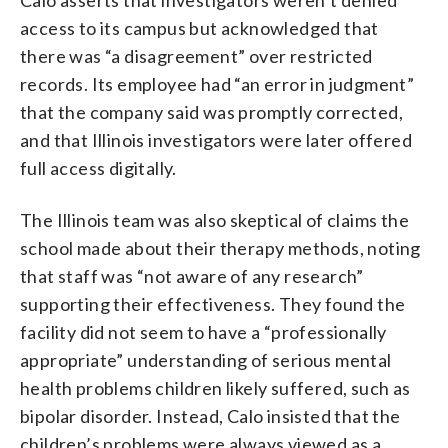
access to its campus but acknowledged that
there was “a disagreement” over restricted
records. Its employee had “an error in judgment”
that the company said was promptly corrected,
and that Illinois investigators were later offered
full access digitally.
The Illinois team was also skeptical of claims the
school made about their therapy methods, noting
that staff was “not aware of any research”
supporting their effectiveness. They found the
facility did not seem to have a “professionally
appropriate” understanding of serious mental
health problems children likely suffered, such as
bipolar disorder. Instead, Calo insisted that the
children’s problems were always viewed as a