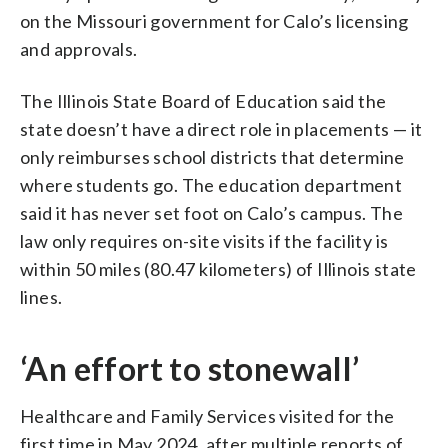
on the Missouri government for Calo’s licensing
and approvals.
The Illinois State Board of Education said the
state doesn’t have a direct role in placements — it
only reimburses school districts that determine
where students go. The education department
said it has never set foot on Calo’s campus. The
law only requires on-site visits if the facility is
within 50 miles (80.47 kilometers) of Illinois state
lines.
‘An effort to stonewall’
Healthcare and Family Services visited for the
first time in May 2024, after multiple reports of