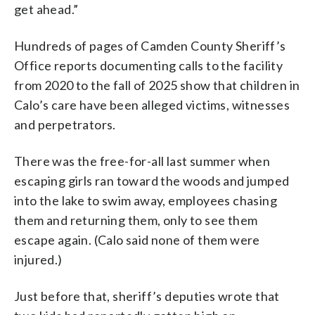
get ahead.”
Hundreds of pages of Camden County Sheriff’s
Office reports documenting calls to the facility
from 2020 to the fall of 2025 show that children in
Calo’s care have been alleged victims, witnesses
and perpetrators.
There was the free-for-all last summer when
escaping girls ran toward the woods and jumped
into the lake to swim away, employees chasing
them and returning them, only to see them
escape again. (Calo said none of them were
injured.)
Just before that, sheriff’s deputies wrote that