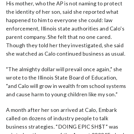
His mother, who the AP is not naming to protect
the identity of her son, said she reported what
happened to him to everyone she could: law
enforcement, Illinois state authorities and Calo’s
parent company. She felt that no one cared.
Though they told her they investigated, she said
she watched as Calo continued business as usual.
“The almighty dollar will prevail once again,” she
wrote to the Illinois State Board of Education,
“and Calo will grow in wealth from school systems
and cause harm to young children like my son.”
A month after her son arrived at Calo, Embark
called on dozens of industry people to talk
business strategies. “DOING EPIC SH$T” was