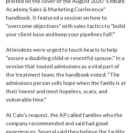
printed on the cover of the August 2020 “Embark
Academy Sales & Marketing Conference”
handbook. It featured a session on how to
“overcome objections” with sales tactics to “build
your client base and keep your pipelines full!”
Attendees were urged to touch hearts to help
“assure a doubting child or resentful spouse.” In a
session that touted admissions as a vital part of
the treatment team, the handbook noted: “The
admissions person sells hope when the family is at
their lowest and most hopeless, scary, and
vulnerable time.”
At Calo’s request, the AP called families who the
company recommended and said had good
experiences. Several said they believe the facility