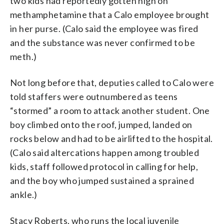
two kids had reportedly gotten high on
methamphetamine that a Calo employee brought
in her purse. (Calo said the employee was fired
and the substance was never confirmed to be
meth.)
Not long before that, deputies called to Calo were
told staffers were outnumbered as teens
“stormed” a room to attack another student. One
boy climbed onto the roof, jumped, landed on
rocks below and had to be airlifted to the hospital.
(Calo said altercations happen among troubled
kids, staff followed protocol in calling for help,
and the boy who jumped sustained a sprained
ankle.)
Stacy Roberts, who runs the local juvenile