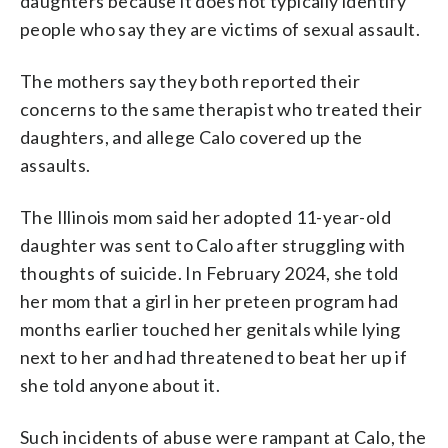
daughters because it does not typically identify
people who say they are victims of sexual assault.
The mothers say they both reported their
concerns to the same therapist who treated their
daughters, and allege Calo covered up the
assaults.
The Illinois mom said her adopted 11-year-old
daughter was sent to Calo after struggling with
thoughts of suicide. In February 2024, she told
her mom that a girl in her preteen program had
months earlier touched her genitals while lying
next to her and had threatened to beat her up if
she told anyone about it.
Such incidents of abuse were rampant at Calo, the