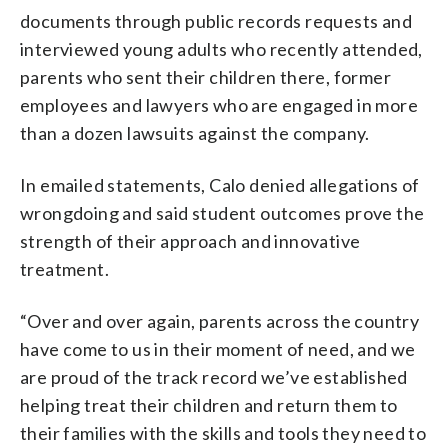
documents through public records requests and
interviewed young adults who recently attended,
parents who sent their children there, former
employees and lawyers who are engaged in more
than a dozen lawsuits against the company.
In emailed statements, Calo denied allegations of
wrongdoing and said student outcomes prove the
strength of their approach and innovative
treatment.
“Over and over again, parents across the country
have come to us in their moment of need, and we
are proud of the track record we’ve established
helping treat their children and return them to
their families with the skills and tools they need to