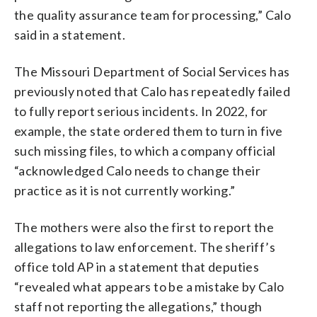
the quality assurance team for processing,” Calo
said in a statement.
The Missouri Department of Social Services has
previously noted that Calo has repeatedly failed
to fully report serious incidents. In 2022, for
example, the state ordered them to turn in five
such missing files, to which a company official
“acknowledged Calo needs to change their
practice as it is not currently working.”
The mothers were also the first to report the
allegations to law enforcement. The sheriff’s
office told AP in a statement that deputies
“revealed what appears to be a mistake by Calo
staff not reporting the allegations,” though