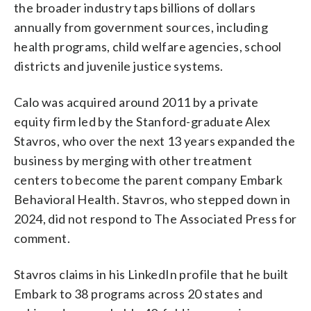
the broader industry taps billions of dollars
annually from government sources, including
health programs, child welfare agencies, school
districts and juvenile justice systems.
Calo was acquired around 2011 by a private
equity firm led by the Stanford-graduate Alex
Stavros, who over the next 13 years expanded the
business by merging with other treatment
centers to become the parent company Embark
Behavioral Health. Stavros, who stepped down in
2024, did not respond to The Associated Press for
comment.
Stavros claims in his LinkedIn profile that he built
Embark to 38 programs across 20 states and