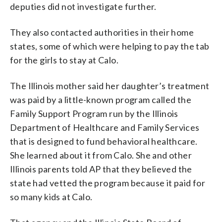
deputies did not investigate further.
They also contacted authorities in their home
states, some of which were helping to pay the tab
for the girls to stay at Calo.
The Illinois mother said her daughter’s treatment
was paid by a little-known program called the
Family Support Program run by the Illinois
Department of Healthcare and Family Services
that is designed to fund behavioral healthcare.
She learned about it from Calo. She and other
Illinois parents told AP that they believed the
state had vetted the program because it paid for
so many kids at Calo.