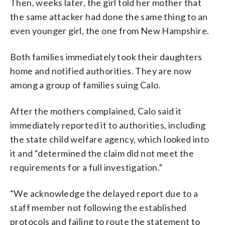
Then, weeks later, the girl told her mother that
the same attacker had done the same thing to an
even younger girl, the one from New Hampshire.
Both families immediately took their daughters
home and notified authorities. They are now
among a group of families suing Calo.
After the mothers complained, Calo said it
immediately reported it to authorities, including
the state child welfare agency, which looked into
it and “determined the claim did not meet the
requirements for a full investigation.”
“We acknowledge the delayed report due to a
staff member not following the established
protocols and failing to route the statement to