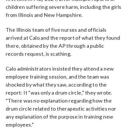
children suffering severe harm, including the girls
from Illinois and New Hampshire.
The Illinois team of five nurses and officials
arrived at Calo and the report of what they found
there, obtained by the AP through a public
records request, is scathing.
Calo administrators insisted they attend a new
employee training session, and the team was
shocked by what they saw, according to the
report: It “was only a drum circle,” they wrote.
“There was no explanation regarding how the
drum circle related to therapeutic activities nor
any explanation of the purpose in training new
employees.”