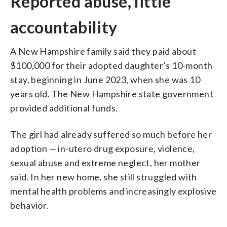
Reported abuse, little
accountability
A New Hampshire family said they paid about
$100,000 for their adopted daughter’s 10-month
stay, beginning in June 2023, when she was 10
years old. The New Hampshire state government
provided additional funds.
The girl had already suffered so much before her
adoption — in-utero drug exposure, violence,
sexual abuse and extreme neglect, her mother
said. In her new home, she still struggled with
mental health problems and increasingly explosive
behavior.