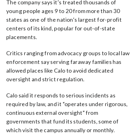
The company says it’s treated thousands of
young people ages 9 to 20 from more than 30
states as one of the nation’s largest for-profit
centers of its kind, popular for out-of-state
placements.
Critics ranging from advocacy groups to local law
enforcement say serving faraway families has
allowed places like Calo to avoid dedicated
oversight and strict regulation.
Calo said it responds to serious incidents as
required by law, and it “operates under rigorous,
continuous external oversight” from
governments that fund its students, some of
which visit the campus annually or monthly.