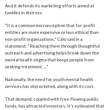
And it defends its marketing efforts aimed at
families in distress.
“It is a common misconception that for-profit
entities are more expensive or less ethical than
non-profit organizations,” Calo said in a
statement. “Reaching them through thoughtful
outreach and advertising helps break down the
mental health stigma that keeps people from
seeking treatment …”
Nationally, the need for youth mental health
services has skyrocketed, along with its cost.
That demand, coupled with free-flowing public
funds, has attracted investors. It’s estimated that