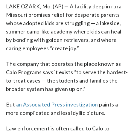
LAKE OZARK, Mo. (AP) — A facility deep in rural
Missouri promises relief for desperate parents
whose adopted kids are struggling — a lakeside,
summer camp-like academy where kids can heal
by bonding with golden retrievers, and where
caring employees “create joy.”
The company that operates the place known as
Calo Programs says it exists “to serve the hardest-
to-treat cases — the students and families the
broader system has given up on.”
But
an Associated Press investigation
paints a
more complicated and less idyllic picture.
Law enforcement is often called to Calo to