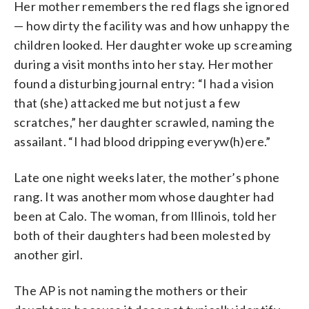
Her mother remembers the red flags she ignored
— how dirty the facility was and how unhappy the
children looked. Her daughter woke up screaming
during a visit months into her stay. Her mother
found a disturbing journal entry: “I had a vision
that (she) attacked me but not just a few
scratches,” her daughter scrawled, naming the
assailant. “I had blood dripping everyw(h)ere.”
Late one night weeks later, the mother’s phone
rang. It was another mom whose daughter had
been at Calo. The woman, from Illinois, told her
both of their daughters had been molested by
another girl.
The AP is not naming the mothers or their