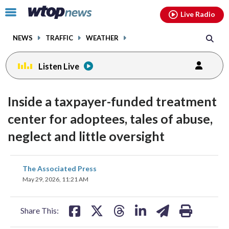
Email
facebook
instagram
x
tiktok
youtube
threads
Click
Live Radio
to
toggle
NEWS
TRAFFIC
WEATHER
navigation
menu.
Listen Live
Inside a taxpayer-funded treatment
center for adoptees, tales of abuse,
neglect and little oversight
share
share
share
share
share
print
The Associated Press
on
on
on
on
on
May 29, 2026, 11:21 AM
facebook
X
threads
linkedin
email
Share This: