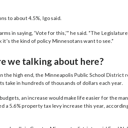
ns to about 4.5%, Igo said.
rms in saying, ‘Vote for this,’” he said. “The Legislature
ink it’s the kind of policy Minnesotans want to see.”
 we talking about here?
On the high end, the Minneapolis Public School District 
ts take in hundreds of thousands of dollars each year.
budgets, an increase would make life easier for the man
 a 5.6% property tax levy increase this year, according