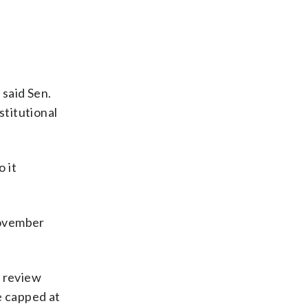
 said Sen.
titutional
o it
November
 review
e capped at