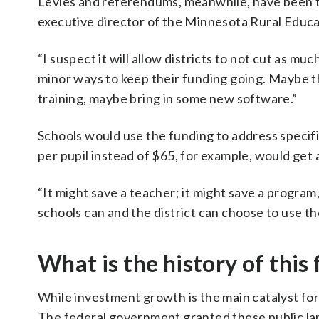
Levies and referendums, meanwhile, have been to
executive director of the Minnesota Rural Educat
“I suspect it will allow districts to not cut as muc
minor ways to keep their funding going. Maybe t
training, maybe bring in some new software.”
Schools would use the funding to address specifi
per pupil instead of $65, for example, would get
“It might save a teacher; it might save a program
schools can and the district can choose to use tho
What is the history of this
While investment growth is the main catalyst for t
The federal government granted these public la