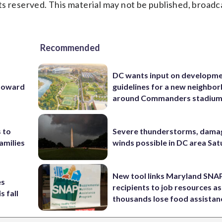
s reserved. This material may not be published, broadc
Recommended
DC wants input on developm
 Howard
guidelines for a new neighbo
around Commanders stadiu
 to
Severe thunderstorms, dama
amilies
winds possible in DC area Sa
New tool links Maryland SNA
es
recipients to job resources as
s fall
thousands lose food assistan