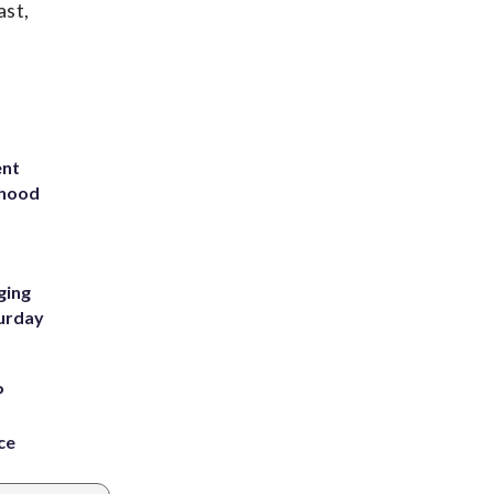
ast,
ent
rhood
m
ging
turday
P
ce