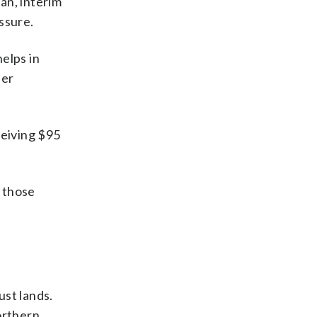
an, interim
ssure.
helps in
her
ceiving $95
t those
ust lands.
northern