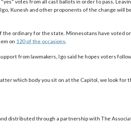
yes” votes from all cast ballots in order to pass. Leavi
y Igo, Kunesh and other proponents of the change will b
t of the ordinary for the state. Minnesotans have voted o
them on
120 of the occasions
.
upport from lawmakers, Igo said he hopes voters follow
atter which body you sit on at the Capitol, we look for 
nd distributed through a partnership with The Associa