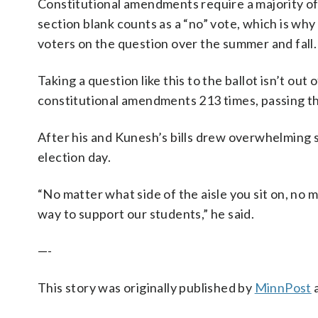
Constitutional amendments require a majority of “
section blank counts as a “no” vote, which is wh
voters on the question over the summer and fall.
Taking a question like this to the ballot isn’t ou
constitutional amendments 213 times, passing 
After his and Kunesh’s bills drew overwhelming s
election day.
“No matter what side of the aisle you sit on, no m
way to support our students,” he said.
—-
This story was originally published by
MinnPost
a