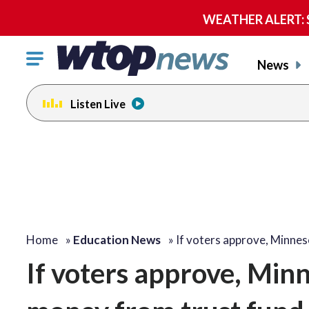
WEATHER ALERT: Se
Click
News
to
toggle
Listen Live
navigation
menu.
Home
»
Education News
»
If voters approve, Minne
If voters approve, Minn