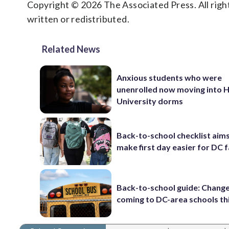
Copyright © 2026 The Associated Press. All right
written or redistributed.
Related News
Anxious students who were
unenrolled now moving into
University dorms
Back-to-school checklist aims
make first day easier for DC f
Back-to-school guide: Chang
coming to DC-area schools thi