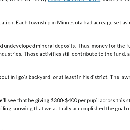
cation. Each township in Minnesota had acreage set asi
nd undeveloped mineral deposits. Thus, money for the f
dustries. Those activities still contribute to the fund, 
out in Igo’s backyard, or at least in his district. The la
’ll see that be giving $300-$400 per pupil across this s
miling knowing that we actually accomplished the goal o