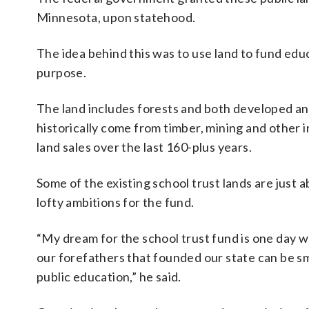
Minnesota, upon statehood.
The idea behind this was to use land to fund edu
purpose.
The land includes forests and both developed a
historically come from timber, mining and other in
land sales over the last 160-plus years.
Some of the existing school trust lands are just ab
lofty ambitions for the fund.
“My dream for the school trust fund is one day we
our forefathers that founded our state can be s
public education,” he said.