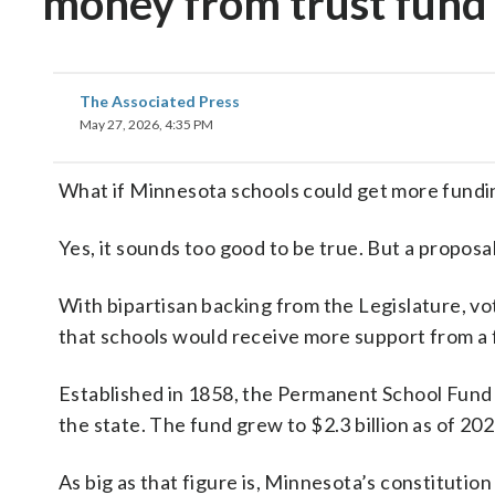
money from trust fund 
The Associated Press
May 27, 2026, 4:35 PM
What if Minnesota schools could get more fundin
Yes, it sounds too good to be true. But a proposal a
With bipartisan backing from the Legislature, vo
that schools would receive more support from a 
Established in 1858, the Permanent School Fund p
the state. The fund grew to $2.3 billion as of 202
As big as that figure is, Minnesota’s constitut