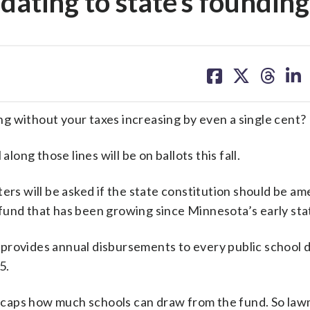
dating to state’s founding
share
share
share
sh
on
on
on
on
facebook
X
threa
lin
g without your taxes increasing by even a single cent?
long those lines will be on ballots this fall.
ters will be asked if the state constitution should be a
fund that has been growing since Minnesota’s early st
rovides annual disbursements to every public school di
5.
ion caps how much schools can draw from the fund. So la