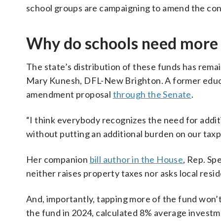
school groups are campaigning to amend the const
Why do schools need more
The state’s distribution of these funds has remai
Mary Kunesh, DFL-New Brighton. A former educato
amendment proposal
through the Senate
.
“I think everybody recognizes the need for additio
without putting an additional burden on our taxpa
Her companion
bill author in the House
, Rep. S
neither raises property taxes nor asks local resi
And, importantly, tapping more of the fund won’t
the fund in 2024, calculated 8% average investme