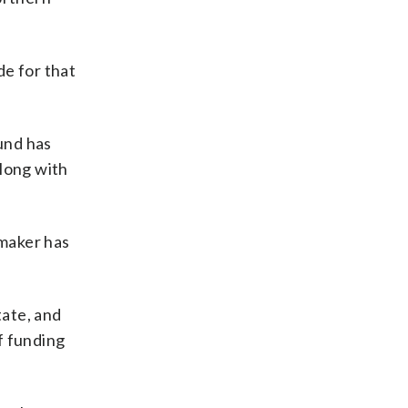
de for that
und has
along with
wmaker has
tate, and
f funding