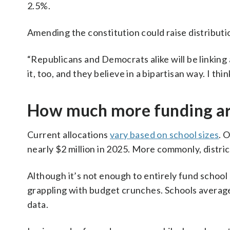
2.5%.
Amending the constitution could raise distributio
“Republicans and Democrats alike will be linking a
it, too, and they believe in a bipartisan way. I th
How much more funding are
Current allocations
vary based on school sizes
. 
nearly $2 million in 2025. More commonly, distric
Although it’s not enough to entirely fund school 
grappling with budget crunches. Schools averaged
data.