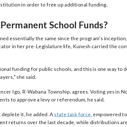
itution in order to free up additional funding.
 Permanent School Funds?
ned essentially the same since the program’s inception,
r in her pre-Legislature life, Kunesh carried the cons
nal funding for public schools, and this is one way to d
yers,” she said.
pencer Igo, R-Wabana Township, agrees. Voting yes in 
dents to approve a levy or referendum, he said.
 deplete it, he added. A
state task force
, empowered to
nt returns over the last decade, while distributions ar