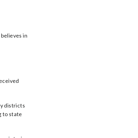
 believes in
received
y districts
 to state