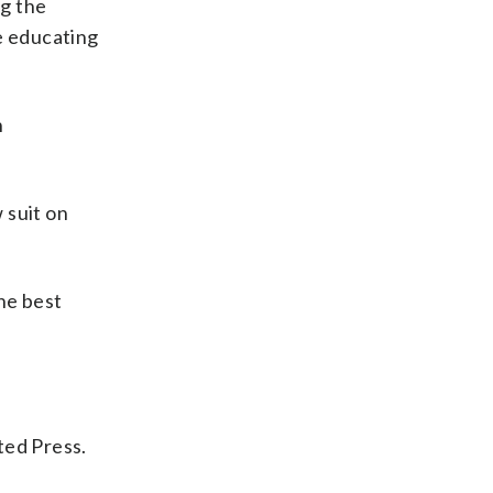
ng the
e educating
n
 suit on
the best
ted Press.