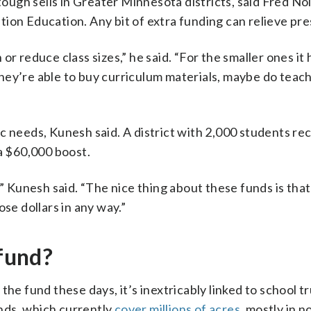
ugh sells in Greater Minnesota districts, said Fred Nol
ion Education. Any bit of extra funding can relieve pre
h or reduce class sizes,” he said. “For the smaller ones it 
hey’re able to buy curriculum materials, maybe do teac
c needs, Kunesh said. A district with 2,000 students re
 a $60,000 boost.
,” Kunesh said. “The nice thing about these funds is tha
se dollars in any way.”
 fund?
he fund these days, it’s inextricably linked to school tr
nds, which currently
cover millions of acres
, mostly in 