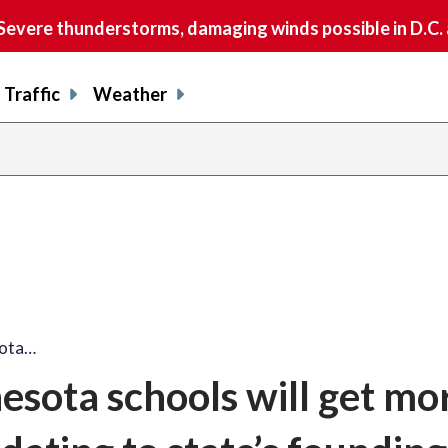
vere thunderstorms, damaging winds possible in D.C.
Traffic
Weather
sota…
esota schools will get mo