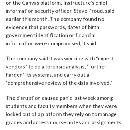
on the Canvas platform, Instructure’s chief
information security officer, Steve Proud, said
earlier this month. The company found no
evidence that passwords, dates of birth,
government identification or financial
information were compromised, it said.
The company said it was working with “expert
vendors” to do a forensic analysis, “further
harden” its systems, and carry out a
“comprehensive review of the data involved.”
The disruption caused panic last week among
students and faculty members when they were
locked out of a platform they rely on to manage
grades and access course notes and assignments.