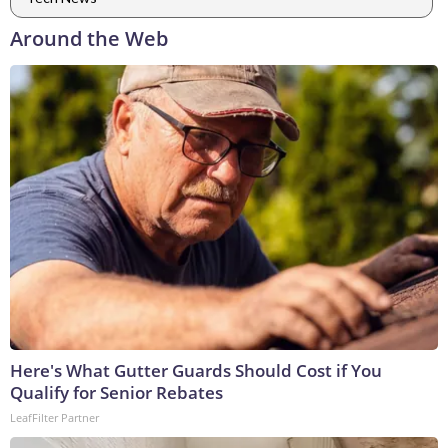
Around the Web
Here's What Gutter Guards Should Cost if You
Qualify for Senior Rebates
LeafFilter Partner