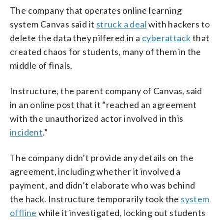
The company that operates online learning
system Canvas said it
struck a deal
with hackers to
delete the data they pilfered in a
cyberattack
that
created chaos for students, many of them in the
middle of finals.
Instructure, the parent company of Canvas, said
in an online post that it “reached an agreement
with the unauthorized actor involved in this
incident
.”
The company didn’t provide any details on the
agreement, including whether it involved a
payment, and didn’t elaborate who was behind
the hack. Instructure temporarily took the
system
offline
while it investigated, locking out students