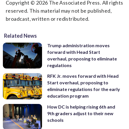
Copyright © 2026 The Associated Press. All rights
reserved. This material may not be published,
broadcast, written or redistributed.
Related News
Trump administration moves
forward with Head Start
overhaul, proposing to eliminate
regulations
RFK Jr. moves forward with Head
Start overhaul, proposing to
eliminate regulations for the early
education program
How DC is helping rising 6th and
9th graders adjust to their new
schools