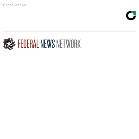
Health Weekly