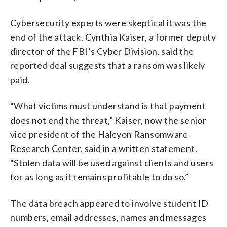
Cybersecurity experts were skeptical it was the
end of the attack. Cynthia Kaiser, a former deputy
director of the FBI’s Cyber Division, said the
reported deal suggests that a ransom was likely
paid.
“What victims must understand is that payment
does not end the threat,” Kaiser, now the senior
vice president of the Halcyon Ransomware
Research Center, said in a written statement.
“Stolen data will be used against clients and users
for as long as it remains profitable to do so.”
The data breach appeared to involve student ID
numbers, email addresses, names and messages