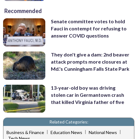
Recommended
Senate committee votes to hold
Fauci in contempt for refusing to
answer COVID questions
They don't give a dam: 2nd beaver
attack prompts more closures at
Md.'s Cunningham Falls State Park
13-year-old boy was driving
stolen car in Germantown crash
that killed Virginia father of five
Related Categories:
|
|
|
Business & Finance
Education News
National News
Tech News