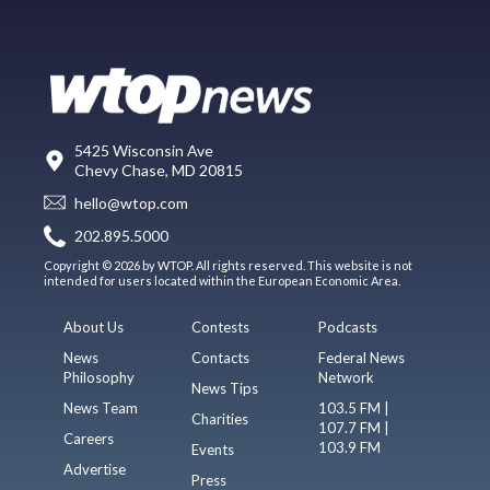
5425 Wisconsin Ave
Chevy Chase, MD 20815
hello@wtop.com
202.895.5000
Copyright © 2026 by WTOP. All rights reserved. This website is not
intended for users located within the European Economic Area.
About Us
Contests
Podcasts
News
Contacts
Federal News
Philosophy
Network
News Tips
News Team
103.5 FM |
Charities
107.7 FM |
Careers
103.9 FM
Events
Advertise
Press