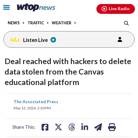
Email
facebook
instagram
x
tiktok
youtube
threads
Click
Live Radio
to
toggle
NEWS
TRAFFIC
WEATHER
navigation
menu.
Listen Live
Deal reached with hackers to delete
data stolen from the Canvas
educational platform
share
share
share
share
share
print
The Associated Press
on
on
on
on
on
May 12, 2026, 2:30 PM
facebook
X
threads
linkedin
email
Share This: