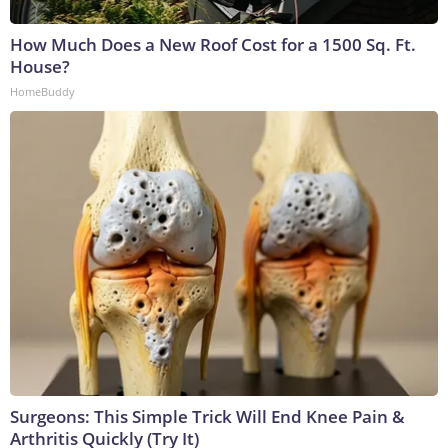
How Much Does a New Roof Cost for a 1500 Sq. Ft.
House?
HomeBuddy
Surgeons: This Simple Trick Will End Knee Pain &
Arthritis Quickly (Try It)