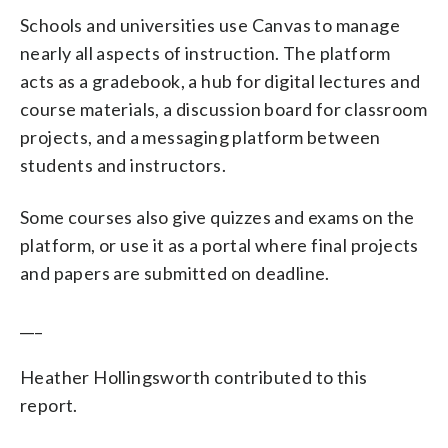
Schools and universities use Canvas to manage
nearly all aspects of instruction. The platform
acts as a gradebook, a hub for digital lectures and
course materials, a discussion board for classroom
projects, and a messaging platform between
students and instructors.
Some courses also give quizzes and exams on the
platform, or use it as a portal where final projects
and papers are submitted on deadline.
___
Heather Hollingsworth contributed to this
report.