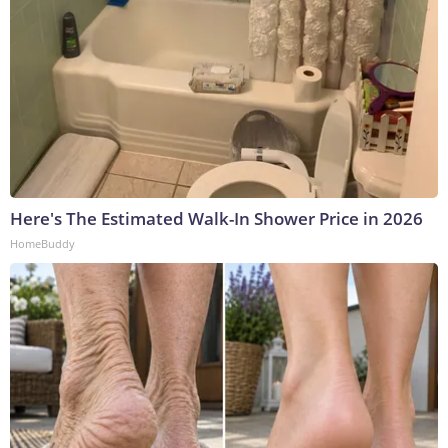
Here's The Estimated Walk-In Shower Price in 2026
HomeBuddy