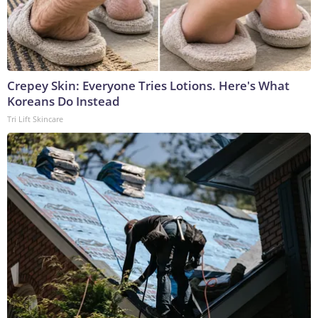
Crepey Skin: Everyone Tries Lotions. Here's What
Koreans Do Instead
Tri Lift Skincare