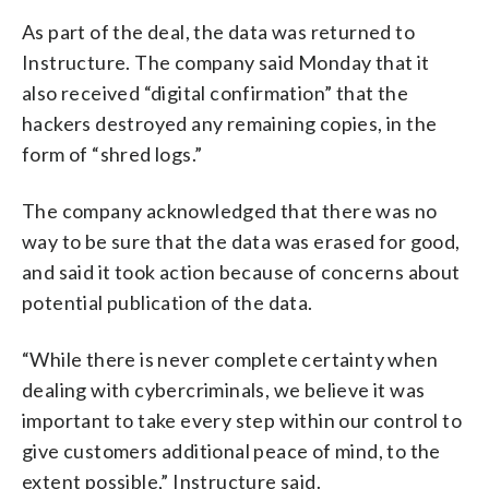
As part of the deal, the data was returned to
Instructure. The company said Monday that it
also received “digital confirmation” that the
hackers destroyed any remaining copies, in the
form of “shred logs.”
The company acknowledged that there was no
way to be sure that the data was erased for good,
and said it took action because of concerns about
potential publication of the data.
“While there is never complete certainty when
dealing with cybercriminals, we believe it was
important to take every step within our control to
give customers additional peace of mind, to the
extent possible,” Instructure said.