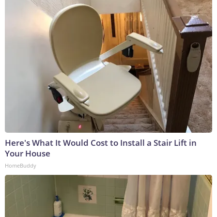
Here's What It Would Cost to Install a Stair Lift in
Your House
HomeBuddy