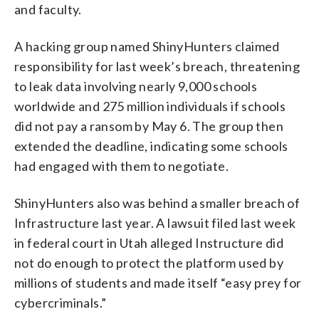
and faculty.
A hacking group named ShinyHunters claimed
responsibility for last week’s breach, threatening
to leak data involving nearly 9,000 schools
worldwide and 275 million individuals if schools
did not pay a ransom by May 6. The group then
extended the deadline, indicating some schools
had engaged with them to negotiate.
ShinyHunters also was behind a smaller breach of
Infrastructure last year. A lawsuit filed last week
in federal court in Utah alleged Instructure did
not do enough to protect the platform used by
millions of students and made itself “easy prey for
cybercriminals.”