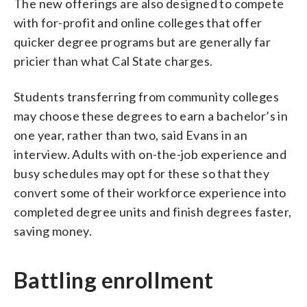
The new offerings are also designed to compete
with for-profit and online colleges that offer
quicker degree programs but are generally far
pricier than what Cal State charges.
Students transferring from community colleges
may choose these degrees to earn a bachelor’s in
one year, rather than two, said Evans in an
interview. Adults with on-the-job experience and
busy schedules may opt for these so that they
convert some of their workforce experience into
completed degree units and finish degrees faster,
saving money.
Battling enrollment