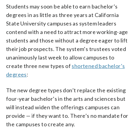
Students may soon be able to earn bachelor’s
degrees in as little as three years at California
State University campuses as system leaders
contend with a need to attract more working-age
students and those without a degree eager to lift
their job prospects. The system’s trustees voted
unanimously last week to allow campuses to
create three new types of
shortened bachelor’s
degrees
:
The new degree types don’t replace the existing
four-year bachelor’s in the arts and sciences but
will instead widen the offerings campuses can
provide — if they want to. There’s no mandate for
the campuses to create any.