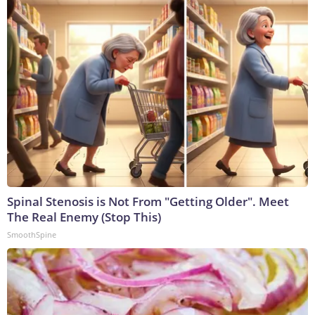
Spinal Stenosis is Not From "Getting Older". Meet
The Real Enemy (Stop This)
SmoothSpine