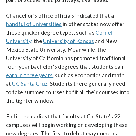
Chancellor’s office officials indicated that a
handful of universities
in other states now offer
these quicker degree types, such as
Cornell
University
, the
University of Kansas
and New
Mexico State University. Meanwhile, the
University of California has promoted traditional
four-year bachelor’s degrees that students can
earn in three years
, such as economics and math
at
UC Santa Cruz
. Students there generally need
to take summer courses to fit all their courses into
the tighter window.
Fall is the earliest that faculty at Cal State’s 22
campuses will begin working on developing these
new degrees. The first to debut may come as