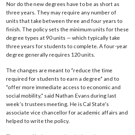
Nor do the new degrees have to be as short as
three years. They may require any number of
units that take between three and four years to
finish. The policy sets the minimum units for these
degree types at 90 units — which typically take
three years for students to complete. A four-year
degree generally requires 120 units.
The changes are meant to “reduce the time
required for students to earn a degree” and to
“offer more immediate access to economic and
social mobility,” said Nathan Evans during last
week’s trustees meeting. He is Cal State’s
associate vice chancellor for academic affairs and
helped to write the policy.