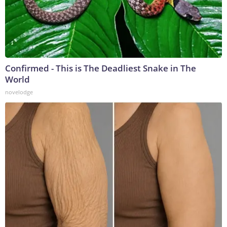
Confirmed - This is The Deadliest Snake in The
World
novelodge