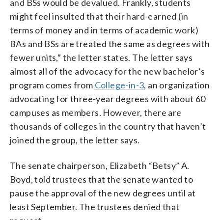
and BSs would be devalued. Frankly, students
might feel insulted that their hard-earned (in
terms of money and in terms of academic work)
BAs and BSs are treated the same as degrees with
fewer units,” the letter states. The letter says
almost all of the advocacy for the new bachelor’s
program comes from
College-in-3
, an organization
advocating for three-year degrees with about 60
campuses as members. However, there are
thousands of colleges in the country that haven’t
joined the group, the letter says.
The senate chairperson, Elizabeth “Betsy” A.
Boyd, told trustees that the senate wanted to
pause the approval of the new degrees until at
least September. The trustees denied that