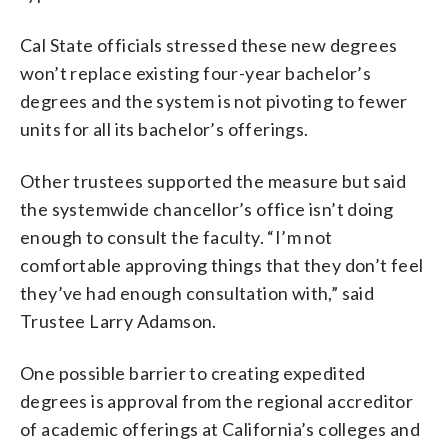
Cal State officials stressed these new degrees
won’t replace existing four-year bachelor’s
degrees and the system is not pivoting to fewer
units for all its bachelor’s offerings.
Other trustees supported the measure but said
the systemwide chancellor’s office isn’t doing
enough to consult the faculty. “I’m not
comfortable approving things that they don’t feel
they’ve had enough consultation with,” said
Trustee Larry Adamson.
One possible barrier to creating expedited
degrees is approval from the regional accreditor
of academic offerings at California’s colleges and