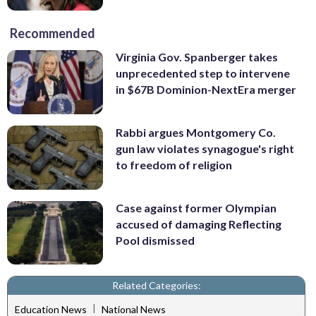
Recommended
Virginia Gov. Spanberger takes
unprecedented step to intervene
in $67B Dominion-NextEra merger
Rabbi argues Montgomery Co.
gun law violates synagogue's right
to freedom of religion
Case against former Olympian
accused of damaging Reflecting
Pool dismissed
Related Categories:
|
Education News
National News