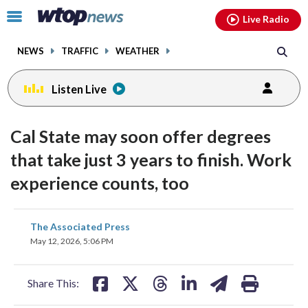
Email
facebook
instagram
x
tiktok
youtube
threads
Click
Live Radio
to
toggle
NEWS
TRAFFIC
WEATHER
navigation
menu.
Listen Live
Cal State may soon offer degrees
that take just 3 years to finish. Work
experience counts, too
share
share
share
share
share
print
The Associated Press
on
on
on
on
on
May 12, 2026, 5:06 PM
facebook
X
threads
linkedin
email
Share This: