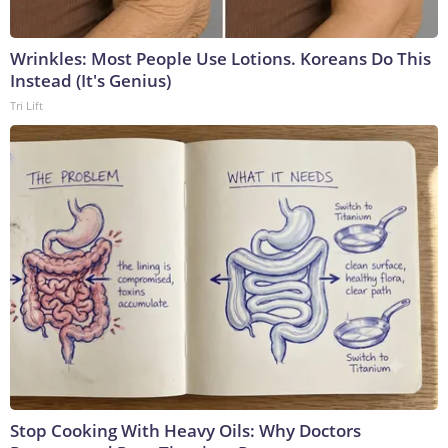
Wrinkles: Most People Use Lotions. Koreans Do This
Instead (It's Genius)
Tri Lift
Stop Cooking With Heavy Oils: Why Doctors