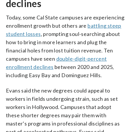
declines
Today, some Cal State campuses are experiencing
enrollment growth but others are
battling steep
student losses
, prompting soul-searching about
how to bring in more learners and plug the
financial holes from lost tuition revenue. Ten
campuses have seen
double-digit-percent
enrollment declines
between 2020 and 2025,
including Easy Bay and Dominguez Hills.
Evans said the new degrees could appeal to
workers in fields undergoing strain, such as set
workers in Hollywood. Campuses that adopt
these shorter degrees may pair them with
master’s programs in professional disciplines as
part of accelerated pathways, Evans said.