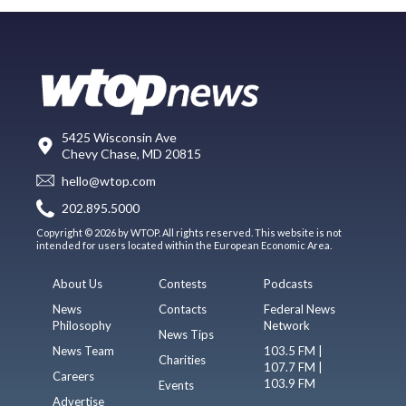
5425 Wisconsin Ave
Chevy Chase, MD 20815
hello@wtop.com
202.895.5000
Copyright © 2026 by WTOP. All rights reserved. This website is not
intended for users located within the European Economic Area.
About Us
Contests
Podcasts
News
Contacts
Federal News
Philosophy
Network
News Tips
News Team
103.5 FM |
Charities
107.7 FM |
Careers
103.9 FM
Events
Advertise