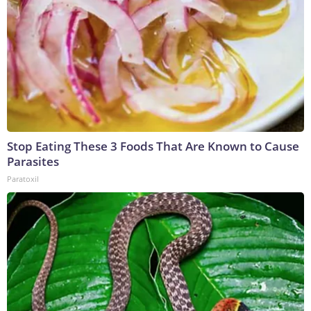
Stop Eating These 3 Foods That Are Known to Cause
Parasites
Paratoxil