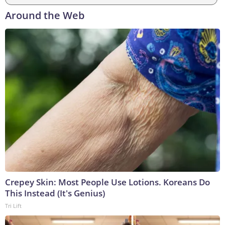
Around the Web
Crepey Skin: Most People Use Lotions. Koreans Do
This Instead (It's Genius)
Tri Lift