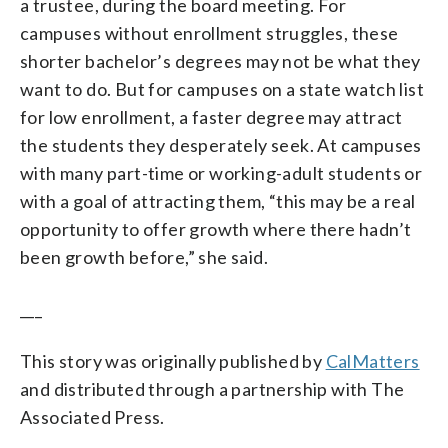
a trustee, during the board meeting. For
campuses without enrollment struggles, these
shorter bachelor’s degrees may not be what they
want to do. But for campuses on a state watch list
for low enrollment, a faster degree may attract
the students they desperately seek. At campuses
with many part-time or working-adult students or
with a goal of attracting them, “this may be a real
opportunity to offer growth where there hadn’t
been growth before,” she said.
___
This story was originally published by
CalMatters
and distributed through a partnership with The
Associated Press.