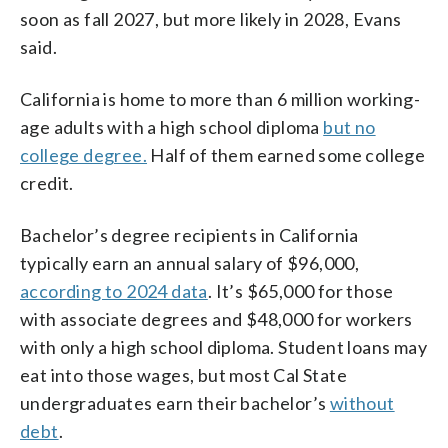
soon as fall 2027, but more likely in 2028, Evans
said.
California is home to more than 6 million working-
age adults with a high school diploma
but no
college degree.
Half of them earned some college
credit.
Bachelor’s degree recipients in California
typically earn an annual salary of $96,000,
according to 2024 data
. It’s $65,000 for those
with associate degrees and $48,000 for workers
with only a high school diploma. Student loans may
eat into those wages, but most Cal State
undergraduates earn their bachelor’s
without
debt
.