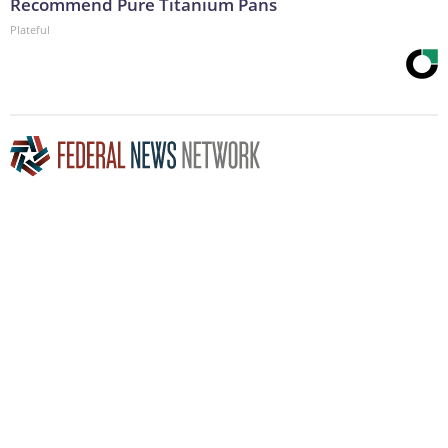
Recommend Pure Titanium Pans
Plateful