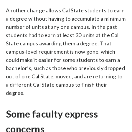
Another change allows Cal State students to earn
a degree without having to accumulate a minimum
number of units at any one campus. In the past
students had to earn at least 30 units at the Cal
State campus awarding them a degree. That
campus-level requirement is now gone, which
could make it easier for some students to earn a
bachelor’s, such as those who previously dropped
out of one Cal State, moved, and are returning to
a different Cal State campus to finish their
degree.
Some faculty express
concerns