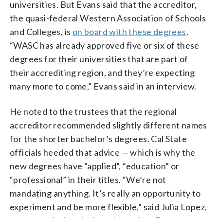
universities. But Evans said that the accreditor,
the quasi-federal Western Association of Schools
and Colleges, is
on board with these degrees
.
“WASC has already approved five or six of these
degrees for their universities that are part of
their accrediting region, and they’re expecting
many more to come,” Evans said in an interview.
He noted to the trustees that the regional
accreditor recommended slightly different names
for the shorter bachelor’s degrees. Cal State
officials heeded that advice — which is why the
new degrees have “applied”, “education” or
“professional” in their titles. “We’re not
mandating anything. It’s really an opportunity to
experiment and be more flexible,” said Julia Lopez,