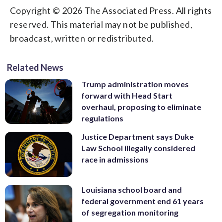
Copyright © 2026 The Associated Press. All rights
reserved. This material may not be published,
broadcast, written or redistributed.
Related News
Trump administration moves
forward with Head Start
overhaul, proposing to eliminate
regulations
Justice Department says Duke
Law School illegally considered
race in admissions
Louisiana school board and
federal government end 61 years
of segregation monitoring