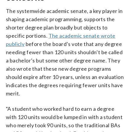
The systemwide academic senate, a key player in
shaping academic programming, supports the
shorter degree plan broadly but objects to
specific portions.
The academic senate wrote
publicly
before the board’s vote that any degree
needing fewer than 120 units shouldn’t be called
a bachelor’s but some other degree name. They
also wrote that these new degree programs
should expire after 10 years, unless an evaluation
indicates the degrees requiring fewer units have
merit.
“A student who worked hard to earn a degree
with 120 units would be lumped in with a student
who merely took 90 units, so the traditional BAs