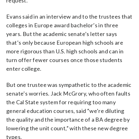
request.
Evans said in an interview and to the trustees that
colleges in Europe award bachelor’s in three
years. But the academic senate’s letter says
that’s only because European high schools are
more rigorous than U.S. high schools and can in
turn offer fewer courses once those students
enter college.
But one trustee was sympathetic to the academic
senate’s worries. Jack McGrory, who often faults
the Cal State system for requiring too many
general education courses, said “we’re diluting
the quality and the importance of a BA degree by
lowering the unit count,” with these new degree
types.