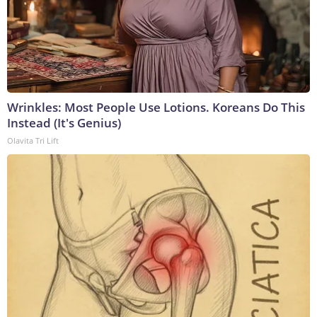
Wrinkles: Most People Use Lotions. Koreans Do This
Instead (It's Genius)
Olavita Tri Lift