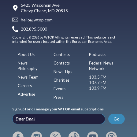
5425 Wisconsin Ave
Chevy Chase, MD 20815
hello@wtop.com
202.895.5000
Copyright © 2026 by WTOP. All rights reserved. This website is not
intended for users located within the European Economic Area.
About Us
Contests
Podcasts
News
Contacts
Federal News
Philosophy
Network
News Tips
News Team
103.5 FM |
Charities
107.7 FM |
Careers
103.9 FM
Events
Advertise
Press
Sign up for or manage your WTOP email subscriptions
Go