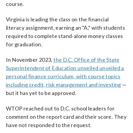
course.
Virginia is leading the class on the financial
literacy assignment, earning an “A,” with students
required to complete stand-alone money classes
for graduation.
In November 2023,
the D.C. Office of the State
Superintendent of Education unveiled unveiled a
personal finance curriculum, with course topics
including credit, risk management and investing
—
but it has yet to be approved.
WTOP reached out to D.C. school leaders for
comment on the report card and their score. They
have not responded to the request.