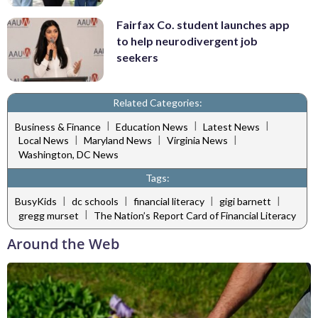
Fairfax Co. student launches app
to help neurodivergent job
seekers
Related Categories:
|
|
|
Business & Finance
Education News
Latest News
|
|
|
Local News
Maryland News
Virginia News
Washington, DC News
Tags:
|
|
|
|
BusyKids
dc schools
financial literacy
gigi barnett
|
gregg murset
The Nation’s Report Card of Financial Literacy
Around the Web