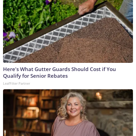
Here's What Gutter Guards Should Cost if You
Qualify for Senior Rebates
LeafFilter Partner