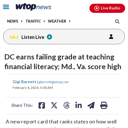
Email
facebook
instagram
x
tiktok
youtube
threads
Click
Live Radio
to
toggle
NEWS
TRAFFIC
WEATHER
navigation
menu.
Listen Live
DC earns failing grade at teaching
financial literacy; Md., Va. score high
share
share
share
share
share
print
Gigi Barnett
|
gbarnett@wtop.com
on
on
on
on
on
February 4, 2024, 5:00 AM
facebook
X
threads
linkedin
email
Share This:
A new report card that ranks states on how well