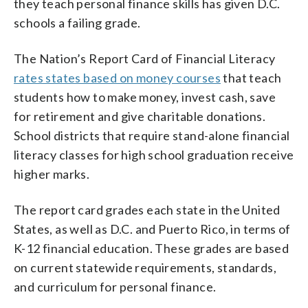
they teach personal finance skills has given D.C.
schools a failing grade.
The Nation’s Report Card of Financial Literacy
rates states based on money courses
that teach
students how to make money, invest cash, save
for retirement and give charitable donations.
School districts that require stand-alone financial
literacy classes for high school graduation receive
higher marks.
The report card grades each state in the United
States, as well as D.C. and Puerto Rico, in terms of
K-12 financial education. These grades are based
on current statewide requirements, standards,
and curriculum for personal finance.