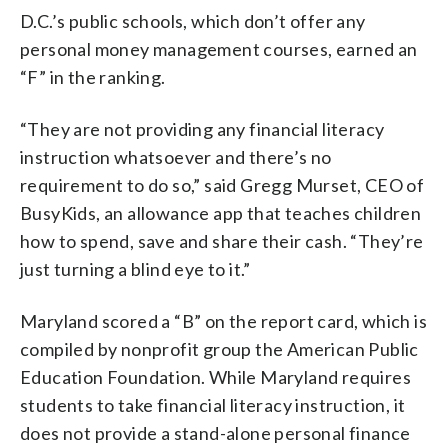
D.C.’s public schools, which don’t offer any
personal money management courses, earned an
“F” in the ranking.
“They are not providing any financial literacy
instruction whatsoever and there’s no
requirement to do so,” said Gregg Murset, CEO of
BusyKids, an allowance app that teaches children
how to spend, save and share their cash. “They’re
just turning a blind eye to it.”
Maryland scored a “B” on the report card, which is
compiled by nonprofit group the American Public
Education Foundation. While Maryland requires
students to take financial literacy instruction, it
does not provide a stand-alone personal finance