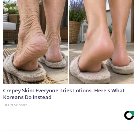
Crepey Skin: Everyone Tries Lotions. Here's What
Koreans Do Instead
Tri Lift Skincare