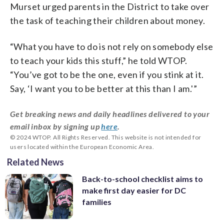
Murset urged parents in the District to take over
the task of teaching their children about money.
“What you have to do is not rely on somebody else
to teach your kids this stuff,” he told WTOP.
“You’ve got to be the one, even if you stink at it.
Say, ‘I want you to be better at this than I am.'”
Get breaking news and daily headlines delivered to your
email inbox by signing up
here
.
© 2024 WTOP. All Rights Reserved. This website is not intended for
users located within the European Economic Area.
Related News
Back-to-school checklist aims to
make first day easier for DC
families