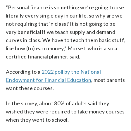
“Personal finance is something we’re going to use
literally every single day in our life, so why are we
not requiring that in class? It is not going to be
very beneficial if we teach supply and demand
curves in class. We have to teach them basic stuff,
like how (to) earn money,” Murset, who is also a
certified financial planner, said.
According to a
2022 poll by the National
Endowment for Financial Education
, most parents
want these courses.
In the survey, about 80% of adults said they
wished they were required to take money courses
when they went to school.