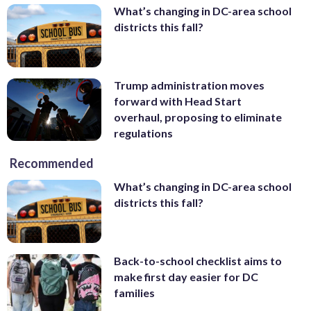
What’s changing in DC-area school
districts this fall?
Trump administration moves
forward with Head Start
overhaul, proposing to eliminate
regulations
Recommended
What’s changing in DC-area school
districts this fall?
Back-to-school checklist aims to
make first day easier for DC
families