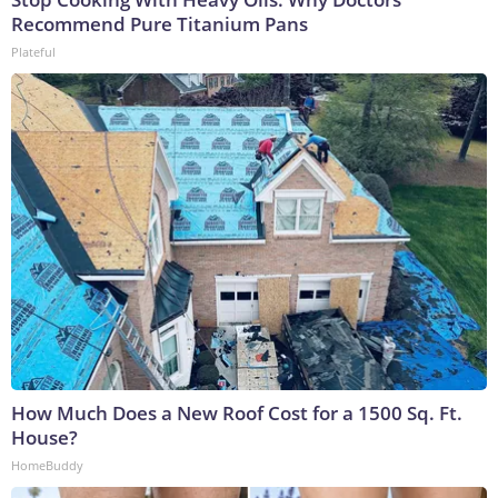
Recommend Pure Titanium Pans
Plateful
How Much Does a New Roof Cost for a 1500 Sq. Ft.
House?
HomeBuddy