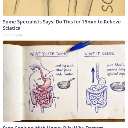
Spine Specialists Says: Do This for 15min to Relieve
Sciatica
SmoothSpine
Stop Cooking With Heavy Oils: Why Doctors