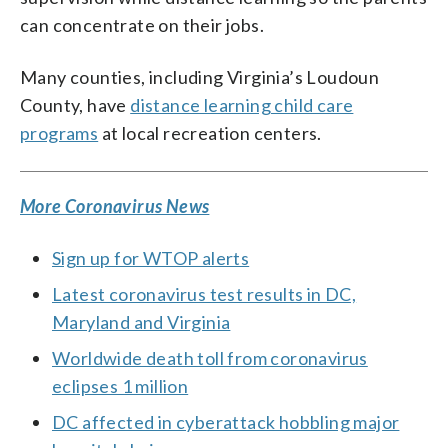
can concentrate on their jobs.
Many counties, including Virginia’s Loudoun
County, have
distance learning child care
programs
at local recreation centers.
More Coronavirus News
Sign up for WTOP alerts
Latest coronavirus test results in DC,
Maryland and Virginia
Worldwide death toll from coronavirus
eclipses 1 million
DC affected in cyberattack hobbling major