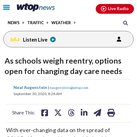
Email
facebook
instagram
x
tiktok
youtube
threads
Click
Live Radio
to
toggle
NEWS
TRAFFIC
WEATHER
navigation
menu.
Listen Live
As schools weigh reentry, options
open for changing day care needs
share
share
share
share
share
print
Neal Augenstein
|
naugenstein@wtop.com
on
on
on
on
on
September 30, 2020, 8:28 AM
facebook
X
threads
linkedin
email
Share This:
With ever-changing data on the spread of