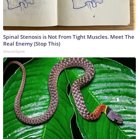
Spinal Stenosis is Not From Tight Muscles. Meet The
Real Enemy (Stop This)
SmoothSpine