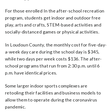
For those enrolled In the after-school recreation
program, students get indoor and outdoor free
play, arts and crafts, STEM-based activities and
socially-distanced games or physical activities.
In Loudoun County, the monthly cost for five-day-
a-week day care during the school day is $345,
while two days per week costs $136. The after-
school programs that run from 2:30 p.m. until 6
p.m. have identical prices.
Some larger indoor sports complexes are
retooling their facilities and business models to
allow them to operate during the coronavirus
pandemic.