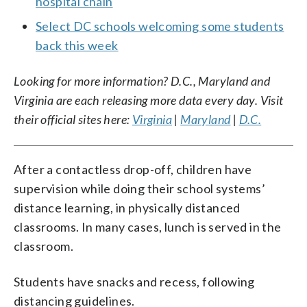
hospital chain
Select DC schools welcoming some students
back this week
Looking for more information? D.C., Maryland and
Virginia are each releasing more data every day. Visit
their official sites here:
Virginia
|
Maryland
|
D.C.
After a contactless drop-off, children have
supervision while doing their school systems’
distance learning, in physically distanced
classrooms. In many cases, lunch is served in the
classroom.
Students have snacks and recess, following
distancing guidelines.