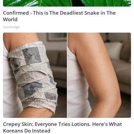
Confirmed - This is The Deadliest Snake in The
World
novelodge
Crepey Skin: Everyone Tries Lotions. Here's What
Koreans Do Instead