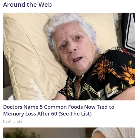
Around the Web
Doctors Name 5 Common Foods Now Tied to
Memory Loss After 60 (See The List)
Healthy Life