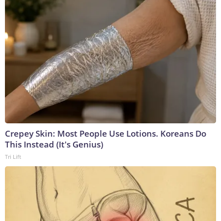
Crepey Skin: Most People Use Lotions. Koreans Do
This Instead (It's Genius)
Tri Lift