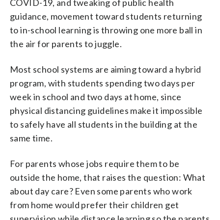
COVID-19, and tweaking of public health
guidance, movement toward students returning
to in-school learning is throwing one more ball in
the air for parents to juggle.
Most school systems are aiming toward a hybrid
program, with students spending two days per
week in school and two days at home, since
physical distancing guidelines make it impossible
to safely have all students in the building at the
same time.
For parents whose jobs require them to be
outside the home, that raises the question: What
about day care? Even some parents who work
from home would prefer their children get
supervision while distance learning so the parents