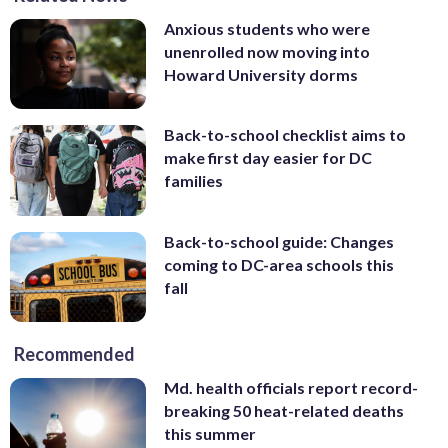
Anxious students who were
unenrolled now moving into
Howard University dorms
Back-to-school checklist aims to
make first day easier for DC
families
Back-to-school guide: Changes
coming to DC-area schools this
fall
Recommended
Md. health officials report record-
breaking 50 heat-related deaths
this summer