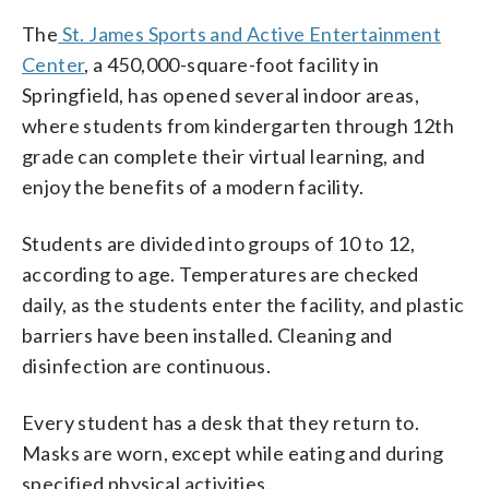
The
St. James Sports and Active Entertainment
Center
, a 450,000-square-foot facility in
Springfield, has opened several indoor areas,
where students from kindergarten through 12th
grade can complete their virtual learning, and
enjoy the benefits of a modern facility.
Students are divided into groups of 10 to 12,
according to age. Temperatures are checked
daily, as the students enter the facility, and plastic
barriers have been installed. Cleaning and
disinfection are continuous.
Every student has a desk that they return to.
Masks are worn, except while eating and during
specified physical activities.