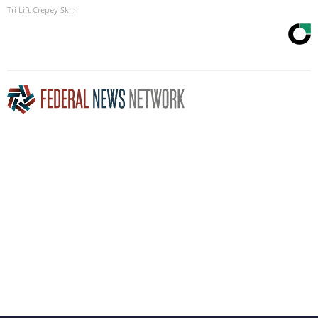
Tri Lift Crepey Skin