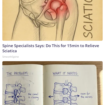
Spine Specialists Says: Do This for 15min to Relieve
Sciatica
SmoothSpine