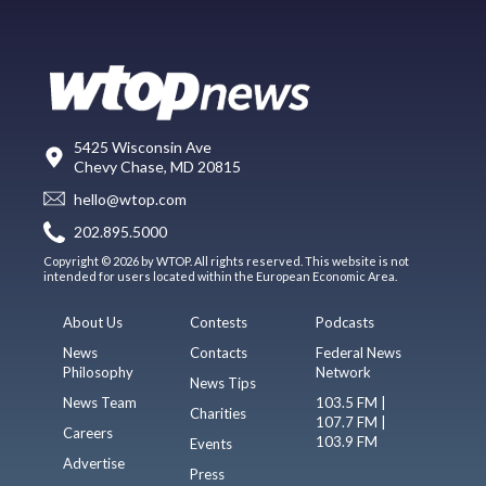
5425 Wisconsin Ave
Chevy Chase, MD 20815
hello@wtop.com
202.895.5000
Copyright © 2026 by WTOP. All rights reserved. This website is not
intended for users located within the European Economic Area.
About Us
Contests
Podcasts
News
Contacts
Federal News
Philosophy
Network
News Tips
News Team
103.5 FM |
Charities
107.7 FM |
Careers
103.9 FM
Events
Advertise
Press