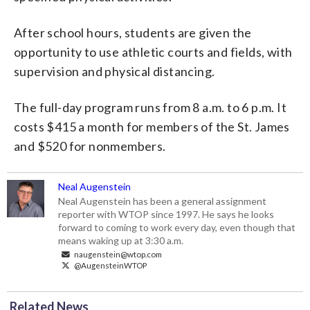
After school hours, students are given the
opportunity to use athletic courts and fields, with
supervision and physical distancing.
The full-day program runs from 8 a.m. to 6 p.m. It
costs $415 a month for members of the St. James
and $520 for nonmembers.
Neal Augenstein
Neal Augenstein has been a general assignment
reporter with WTOP since 1997. He says he looks
forward to coming to work every day, even though that
means waking up at 3:30 a.m.
naugenstein@wtop.com
@AugensteinWTOP
Related News