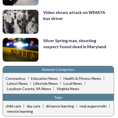
Video shows attack on WMATA
bus driver
Silver Spring man, shooting
suspect found dead in Maryland
Related Categories:
|
|
|
Coronavirus
Education News
Health & Fitness News
|
|
|
Latest News
Lifestyle News
Local News
|
Loudoun County, VA News
Virginia News
Tags:
|
|
|
|
child care
day care
distance learning
neal augensteiin
remote learning