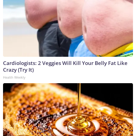
Cardiologists: 2 Veggies Will Kill Your Belly Fat Like
Crazy (Try It)
Health Weekly