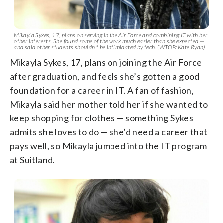
Mikayla Sykes, 17, plans on serving in the Air Force and combining IT with her
other interests. She found some of the work much easier than she expected —
and said other students shouldn’t be intimidated by tech. (WTOP/Kate Ryan)
Mikayla Sykes, 17, plans on joining the Air Force
after graduation, and feels she’s gotten a good
foundation for a career in IT. A fan of fashion,
Mikayla said her mother told her if she wanted to
keep shopping for clothes — something Sykes
admits she loves to do — she’d need a career that
pays well, so Mikayla jumped into the IT program
at Suitland.