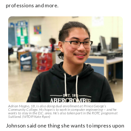
professions and more.
Adrian Magno, 18, is also doing dual enrollment at Prince George’s
Community College. His hope is to work in computer engineering — and he
wants to stay in the D.C. area. He’s also taken part in the ROTC program at
Suitland. (WTOP/Kate Ryan)
Johnson said one thing she wants to impress upon