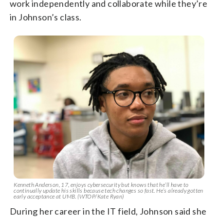
work independently and collaborate while they’re
in Johnson’s class.
Kenneth Anderson, 17, enjoys cybersecurity but knows that he’ll have to
continually update his skills because tech changes so fast. He’s already gotten
early acceptance at UMB. (WTOP/Kate Ryan)
During her career in the IT field, Johnson said she