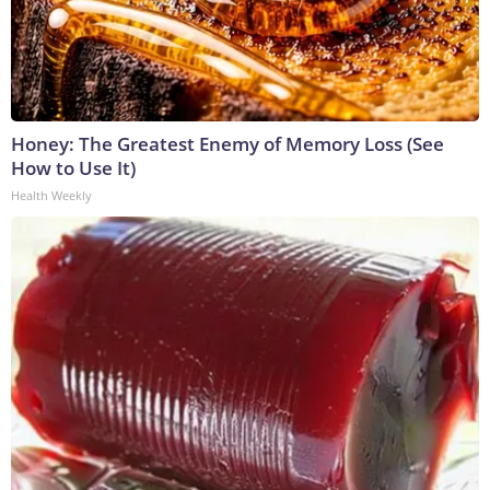
Honey: The Greatest Enemy of Memory Loss (See
How to Use It)
Health Weekly