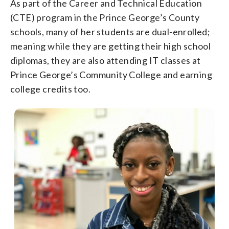
As part of the Career and Technical Education
(CTE) program in the Prince George’s County
schools, many of her students are dual-enrolled;
meaning while they are getting their high school
diplomas, they are also attending IT classes at
Prince George’s Community College and earning
college credits too.