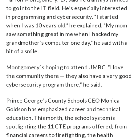
to go into the IT field. He’s especially interested
in programming and cybersecurity. “I started
when I was 10 years old,” he explained. “My mom
saw something great in me when I hacked my
grandmother’s computer one day,” he said with a
bit of a smile.
Montgomery is hoping to attend UMBC. “I love
the community there — they also have a very good
cybersecurity program there,” he said.
Prince George’s County Schools CEO Monica
Goldson has emphasized career and technical
education. This month, the school system is
spotlighting the 11 CTE programs offered; from
financial careers to firefighting, the health