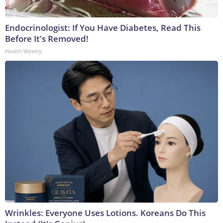
Endocrinologist: If You Have Diabetes, Read This
Before It's Removed!
Health Weekly
Wrinkles: Everyone Uses Lotions. Koreans Do This