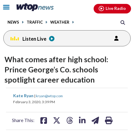
Email
facebook
instagram
x
tiktok
youtube
threads
Click
Live Radio
to
toggle
NEWS
TRAFFIC
WEATHER
navigation
menu.
Listen Live
What comes after high school:
Prince George’s Co. schools
spotlight career education
share
share
share
share
share
print
Kate Ryan
|
kryan@wtop.com
on
on
on
on
on
February 3, 2020, 3:39 PM
facebook
X
threads
linkedin
email
Share This: