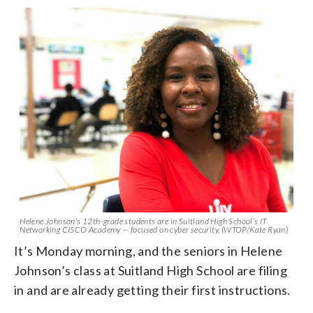
Helene Johnson’s 12th-grade students are in Suitland High School’s IT
Networking CISCO Academy — focused on cyber security. (WTOP/Kate Ryan)
It’s Monday morning, and the seniors in Helene
Johnson’s class at Suitland High School are filing
in and are already getting their first instructions.