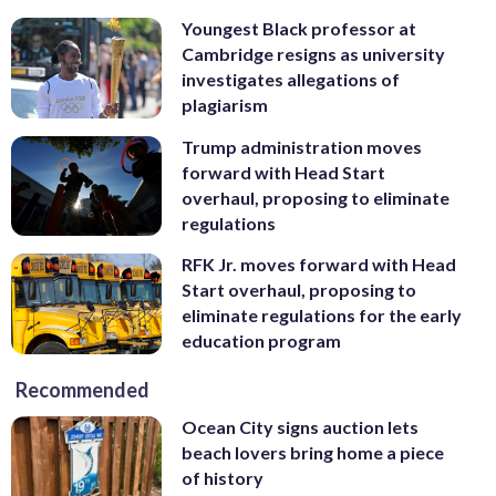
Youngest Black professor at
Cambridge resigns as university
investigates allegations of
plagiarism
Trump administration moves
forward with Head Start
overhaul, proposing to eliminate
regulations
RFK Jr. moves forward with Head
Start overhaul, proposing to
eliminate regulations for the early
education program
Recommended
Ocean City signs auction lets
beach lovers bring home a piece
of history