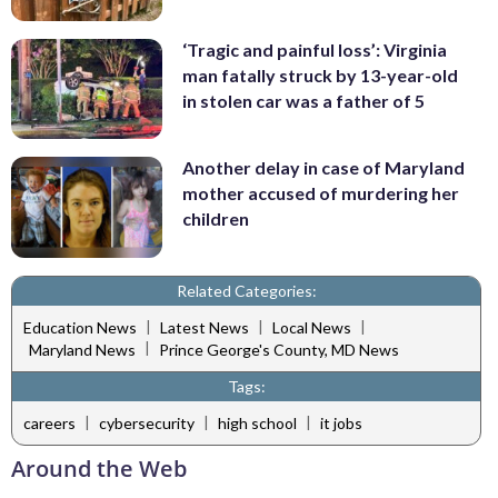
‘Tragic and painful loss’: Virginia
man fatally struck by 13-year-old
in stolen car was a father of 5
Another delay in case of Maryland
mother accused of murdering her
children
Related Categories:
|
|
|
Education News
Latest News
Local News
|
Maryland News
Prince George's County, MD News
Tags:
|
|
|
careers
cybersecurity
high school
it jobs
Around the Web