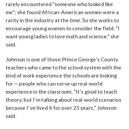
rarely encountered “someone who looked like
me”; she found African-American women were a
rarity in the industry at the time. So she works to
encourage young women to consider the field. “I
want young ladies to love math and science,” she
said.
Johnson is one of those Prince George’s County
teachers who came to the school system with the
kind of work experience the schools are looking
for — people who can serve up real-world
experience in the classroom. “It’s good to teach
theory, but I’m talking about real-world scenarios
because I’ve lived it for over 25 years,” Johnson
said.