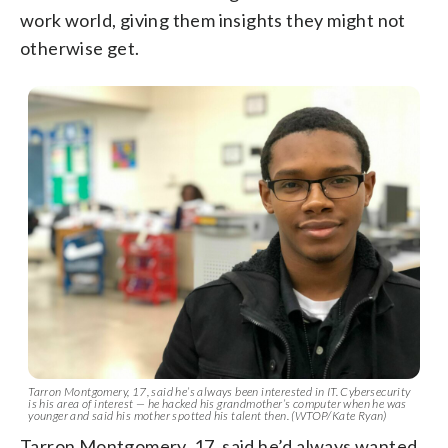
work world, giving them insights they might not
otherwise get.
Tarron Montgomery, 17, said he’s always been interested in IT. Cybersecurity
is his area of interest — he hacked his grandmother’s computer when he was
younger and said his mother spotted his talent then. (WTOP/Kate Ryan)
Tarron Montgomery, 17, said he’d always wanted