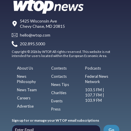
5425 Wisconsin Ave
Chevy Chase, MD 20815
hello@wtop.com
202.895.5000
Copyright © 2026 by WTOP. All rights reserved. This website is not
intended for users located within the European Economic Area.
About Us
Contests
Podcasts
News
Contacts
Federal News
Philosophy
Network
News Tips
News Team
103.5 FM |
Charities
107.7 FM |
Careers
103.9 FM
Events
Advertise
Press
Sign up for or manage your WTOP email subscriptions
Go