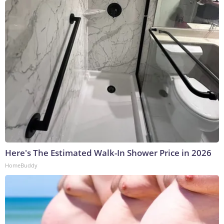
Here's The Estimated Walk-In Shower Price in 2026
HomeBuddy