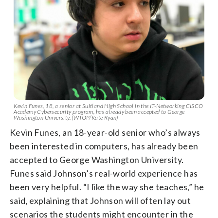
Kevin Funes, 18, a senior at Suitland High School in the IT-Networking CISCO
Academy Cybersecurity program, has already been accepted to George
Washington University. (WTOP/Kate Ryan)
Kevin Funes, an 18-year-old senior who’s always
been interested in computers, has already been
accepted to George Washington University.
Funes said Johnson’s real-world experience has
been very helpful. “I like the way she teaches,” he
said, explaining that Johnson will often lay out
scenarios the students might encounter in the