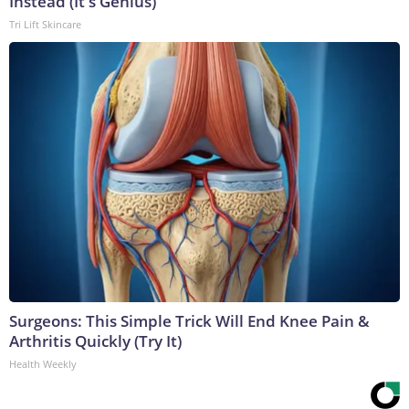
Instead (It's Genius)
Tri Lift Skincare
Surgeons: This Simple Trick Will End Knee Pain &
Arthritis Quickly (Try It)
Health Weekly