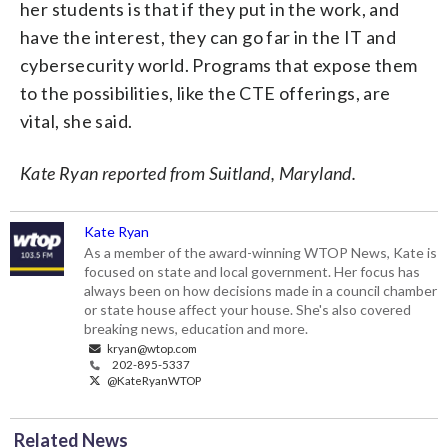
her students is that if they put in the work, and
have the interest, they can go far in the IT and
cybersecurity world. Programs that expose them
to the possibilities, like the CTE offerings, are
vital, she said.
Kate Ryan reported from Suitland, Maryland.
Kate Ryan
As a member of the award-winning WTOP News, Kate is
focused on state and local government. Her focus has
always been on how decisions made in a council chamber
or state house affect your house. She's also covered
breaking news, education and more.
kryan@wtop.com
202-895-5337
@KateRyanWTOP
Related News