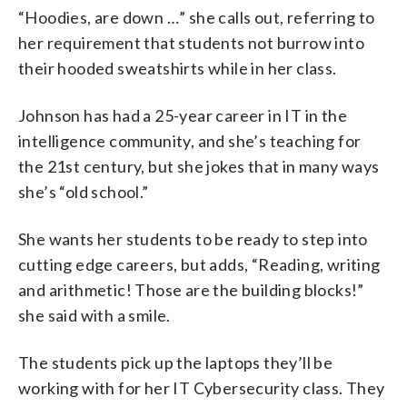
“Hoodies, are down …” she calls out, referring to
her requirement that students not burrow into
their hooded sweatshirts while in her class.
Johnson has had a 25-year career in IT in the
intelligence community, and she’s teaching for
the 21st century, but she jokes that in many ways
she’s “old school.”
She wants her students to be ready to step into
cutting edge careers, but adds, “Reading, writing
and arithmetic! Those are the building blocks!”
she said with a smile.
The students pick up the laptops they’ll be
working with for her IT Cybersecurity class. They