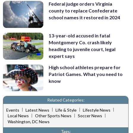
Federal judge orders Virginia
county to replace Confederate
school names it restored in 2024
13-year-old accused in fatal
Montgomery Co. crash likely
heading to juvenile court, legal
expert says
High school athletes prepare for
Patriot Games. What you need to
know
Related Categories:
|
|
|
|
Events
Latest News
Life & Style
Lifestyle News
|
|
|
Local News
Other Sports News
Soccer News
Washington, DC News
Tags: