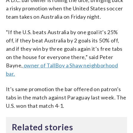
a risky promotion when the United States soccer
team takes on Australia on Friday night.
“If the U.S. beats Australia by one goal it’s 25%
off, if they beat Australia by 2 goals its 50% off,
and if they win by three goals again it’s free tabs
on the house for everyone there,” said Peter
Bayne,
owner of TallBoy a Shaw neighborhood
bar.
It’s same promotion the bar offered on patron’s
tabs in the match against Paraguay last week. The
U.S. won that match 4-1.
Related stories