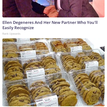
Ellen Degeneres And Her New Partner Who You'll
Easily Recognize
Rank Upwards