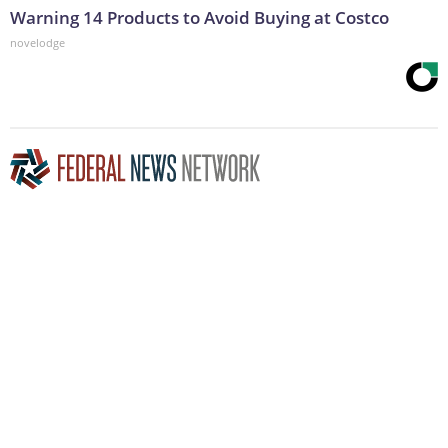
Warning 14 Products to Avoid Buying at Costco
novelodge