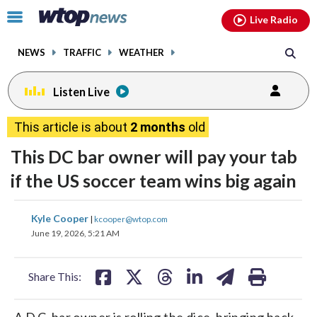
Email
facebook
instagram
x
tiktok
youtube
threads
Click
Live Radio
to
toggle
NEWS
TRAFFIC
WEATHER
navigation
menu.
Listen Live
This article is about
2 months
old
This DC bar owner will pay your tab
if the US soccer team wins big again
share
share
share
share
share
print
Kyle Cooper
|
kcooper@wtop.com
on
on
on
on
on
June 19, 2026, 5:21 AM
facebook
X
threads
linkedin
email
Share This:
A D.C. bar owner is rolling the dice, bringing back