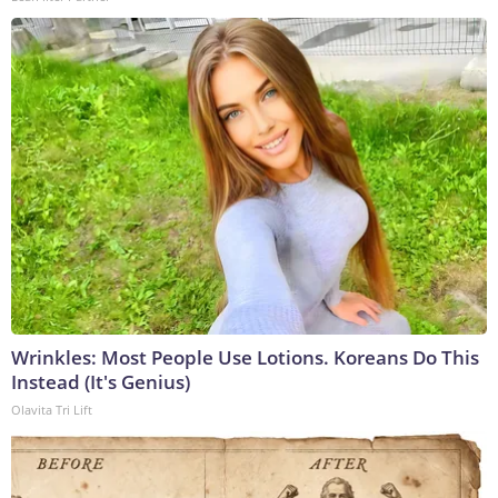
Wrinkles: Most People Use Lotions. Koreans Do This
Instead (It's Genius)
Olavita Tri Lift