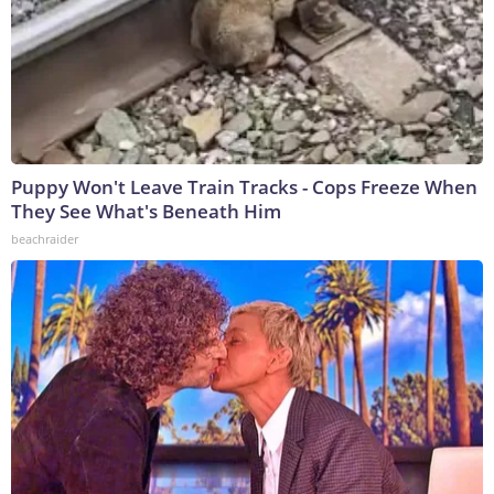
Puppy Won't Leave Train Tracks - Cops Freeze When
They See What's Beneath Him
beachraider