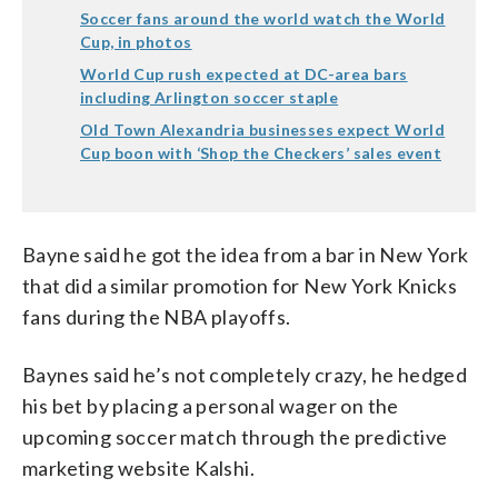
Soccer fans around the world watch the World
Cup, in photos
World Cup rush expected at DC-area bars
including Arlington soccer staple
Old Town Alexandria businesses expect World
Cup boon with ‘Shop the Checkers’ sales event
Bayne said he got the idea from a bar in New York
that did a similar promotion for New York Knicks
fans during the NBA playoffs.
Baynes said he’s not completely crazy, he hedged
his bet by placing a personal wager on the
upcoming soccer match through the predictive
marketing website Kalshi.