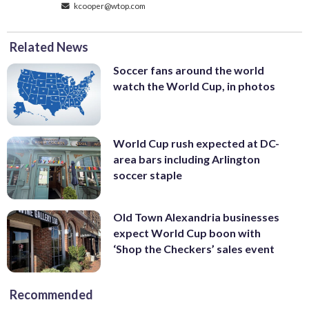
kcooper@wtop.com
Related News
Soccer fans around the world
watch the World Cup, in photos
World Cup rush expected at DC-
area bars including Arlington
soccer staple
Old Town Alexandria businesses
expect World Cup boon with
‘Shop the Checkers’ sales event
Recommended