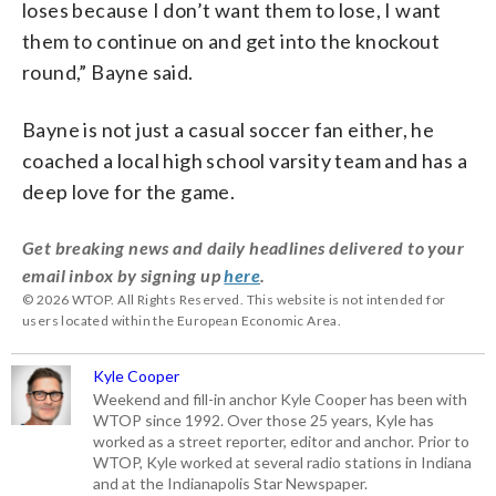
loses because I don’t want them to lose, I want
them to continue on and get into the knockout
round,” Bayne said.
Bayne is not just a casual soccer fan either, he
coached a local high school varsity team and has a
deep love for the game.
Get breaking news and daily headlines delivered to your
email inbox by signing up
here
.
© 2026 WTOP. All Rights Reserved. This website is not intended for
users located within the European Economic Area.
Kyle Cooper
Weekend and fill-in anchor Kyle Cooper has been with
WTOP since 1992. Over those 25 years, Kyle has
worked as a street reporter, editor and anchor. Prior to
WTOP, Kyle worked at several radio stations in Indiana
and at the Indianapolis Star Newspaper.