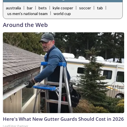
|
|
|
|
|
|
australia
bar
bets
kyle cooper
soccer
tab
|
us men's national team
world cup
Around the Web
Here's What New Gutter Guards Should Cost in 2026
LeafFilter Partner