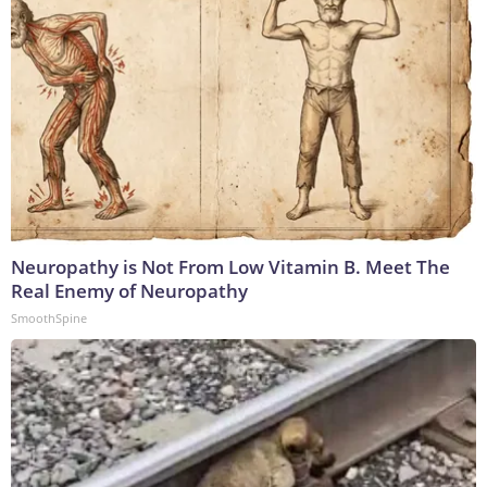
Neuropathy is Not From Low Vitamin B. Meet The
Real Enemy of Neuropathy
SmoothSpine