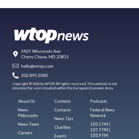
5425 Wisconsin Ave
Chevy Chase, MD 20815
hello@wtop.com
202.895.5000
Copyright © 2026 by WTOP. All rights reserved. This website is not
intended for users located within the European Economic Area.
About Us
Contests
Podcasts
News
Contacts
Federal News
Philosophy
Network
News Tips
News Team
103.5 FM |
Charities
107.7 FM |
Careers
103.9 FM
Events