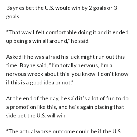
Baynes bet the U.S. would win by 2 goals or 3
goals.
“That way I felt comfortable doing it and it ended
up being a win all around,” he said.
Asked if he was afraid his luck might run out this
time, Bayne said, “I’m totally nervous, I’m a
nervous wreck about this, you know. I don’t know
if this is a good idea or not.”
At the end of the day, he said it’s a lot of fun to do
a promotion like this, and he’s again placing that
side bet the U.S. will win.
“The actual worse outcome could be if the U.S.