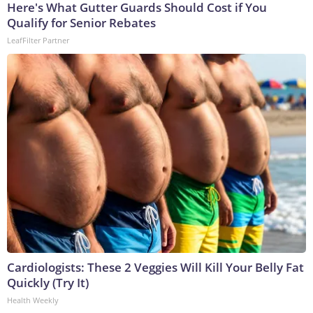
Here's What Gutter Guards Should Cost if You
Qualify for Senior Rebates
LeafFilter Partner
Cardiologists: These 2 Veggies Will Kill Your Belly Fat
Quickly (Try It)
Health Weekly