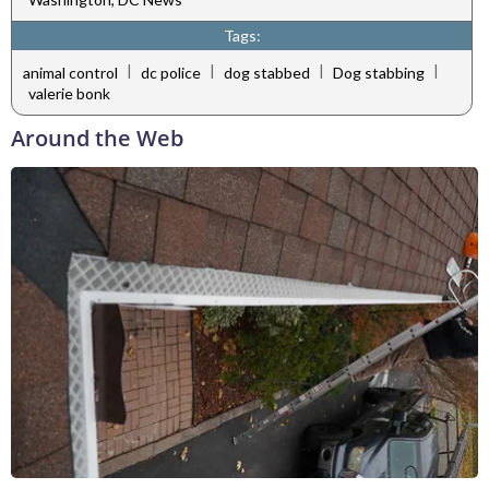
Tags:
|
|
|
|
animal control
dc police
dog stabbed
Dog stabbing
valerie bonk
Around the Web