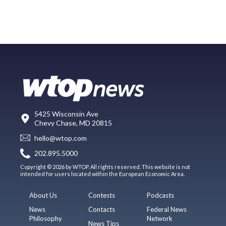
5425 Wisconsin Ave
Chevy Chase, MD 20815
hello@wtop.com
202.895.5000
Copyright © 2026 by WTOP. All rights reserved. This website is not
intended for users located within the European Economic Area.
About Us
Contests
Podcasts
News
Contacts
Federal News
Philosophy
Network
News Tips