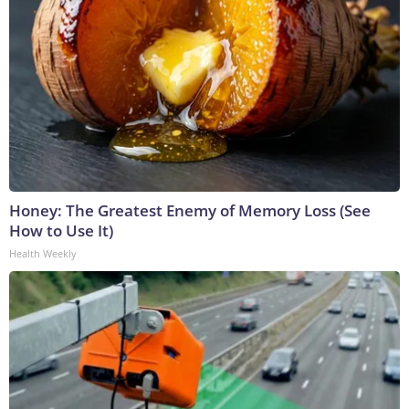
Honey: The Greatest Enemy of Memory Loss (See
How to Use It)
Health Weekly