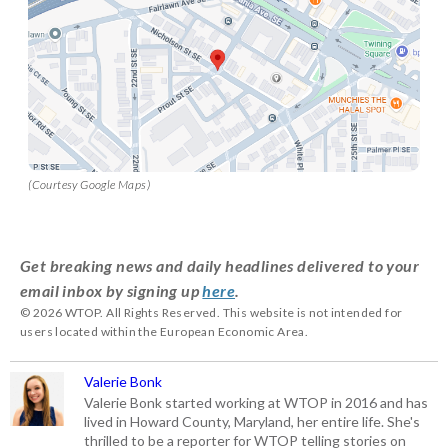
(Courtesy Google Maps)
Get breaking news and daily headlines delivered to your
email inbox by signing up
here
.
© 2026 WTOP. All Rights Reserved. This website is not intended for
users located within the European Economic Area.
Valerie Bonk
Valerie Bonk started working at WTOP in 2016 and has
lived in Howard County, Maryland, her entire life. She's
thrilled to be a reporter for WTOP telling stories on