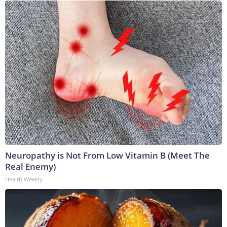
Neuropathy is Not From Low Vitamin B (Meet The
Real Enemy)
Health Weekly