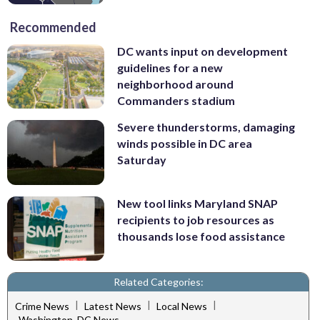
Recommended
DC wants input on development
guidelines for a new
neighborhood around
Commanders stadium
Severe thunderstorms, damaging
winds possible in DC area
Saturday
New tool links Maryland SNAP
recipients to job resources as
thousands lose food assistance
Related Categories:
|
|
|
Crime News
Latest News
Local News
Washington, DC News