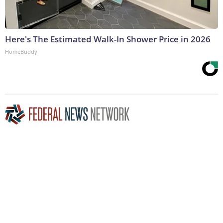
Here's The Estimated Walk-In Shower Price in 2026
HomeBuddy