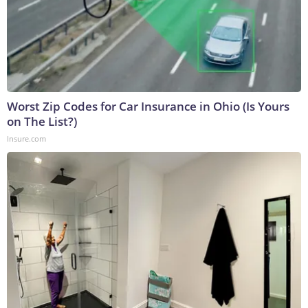
Worst Zip Codes for Car Insurance in Ohio (Is Yours
on The List?)
Insure.com