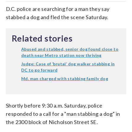
D.C. police are searching for a man they say
stabbed a dog and fled the scene Saturday.
Related stories
Abused and stabbed, senior dog found close to
death near Metro station now thriving
Judge: Case of ‘brutal’ dog walker stabbing in
DC to go forward
Md. man charged with stabbing family dog
Shortly before 9:30 a.m. Saturday, police
responded to a call for a “man stabbing a dog” in
the 2300 block of Nicholson Street SE.