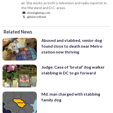
air. She works as both a television and radio reporter in
the Maryland and D.C. areas.
vbonk@wtop.com
@ValerieBonk
Related News
Abused and stabbed, senior dog
found close to death near Metro
station now thriving
Judge: Case of ‘brutal’ dog walker
stabbing in DC to go forward
Md. man charged with stabbing
family dog