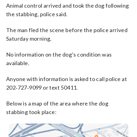
Animal control arrived and took the dog following
the stabbing, police said.
The man fled the scene before the police arrived
Saturday morning.
No information on the dog’s condition was
available.
Anyone with information is asked to call police at
202‑727‑9099 or text 50411.
Below is a map of the area where the dog
stabbing took place: