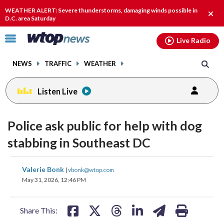
Email
facebook
instagram
x
tiktok
youtube
threads
WEATHER ALERT: Severe thunderstorms, damaging winds possible in
Clos
D.C. area Saturday
alert
Click
Live Radio
to
toggle
NEWS
TRAFFIC
WEATHER
navigation
menu.
Listen Live
Police ask public for help with dog
stabbing in Southeast DC
share
share
share
share
share
print
Valerie Bonk
|
vbonk@wtop.com
on
on
on
on
on
May 31, 2026, 12:46 PM
facebook
X
threads
linkedin
email
Share This: