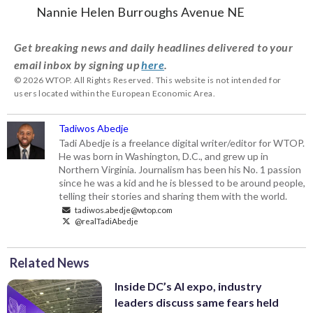
Nannie Helen Burroughs Avenue NE
Get breaking news and daily headlines delivered to your
email inbox by signing up
here
.
© 2026 WTOP. All Rights Reserved. This website is not intended for
users located within the European Economic Area.
Tadiwos Abedje
Tadi Abedje is a freelance digital writer/editor for WTOP.
He was born in Washington, D.C., and grew up in
Northern Virginia. Journalism has been his No. 1 passion
since he was a kid and he is blessed to be around people,
telling their stories and sharing them with the world.
tadiwos.abedje@wtop.com
@realTadiAbedje
Related News
Inside DC’s AI expo, industry
leaders discuss same fears held