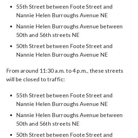
55th Street between Foote Street and
Nannie Helen Burroughs Avenue NE
Nannie Helen Burroughs Avenue between
50th and 56th streets NE
50th Street between Foote Street and
Nannie Helen Burroughs Avenue NE
From around 11:30 a.m. to 4 p.m., these streets
will be closed to traffic:
55th Street between Foote Street and
Nannie Helen Burroughs Avenue NE
Nannie Helen Burroughs Avenue between
50th and 56th streets NE
50th Street between Foote Street and