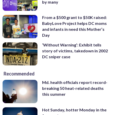
by many
From a $500 grant to $50K raised:
BabyLove Project helps DC moms
and infants in need this Mother’s
Day
‘Without Warning’: Exhibit tells
story of victims, takedown in 2002
DC sniper case
Recommended
Md. health officials report record-
breaking 50 heat-related deaths
this summer
Hot Sunday, hotter Monday in the