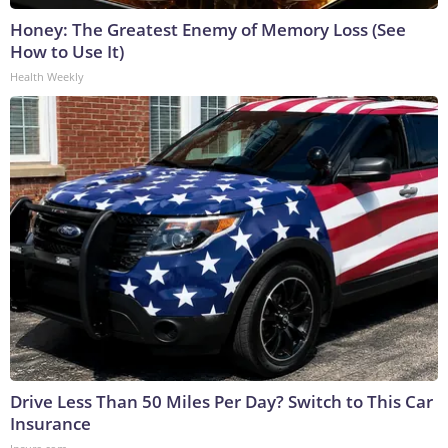
Honey: The Greatest Enemy of Memory Loss (See
How to Use It)
Health Weekly
Drive Less Than 50 Miles Per Day? Switch to This Car
Insurance