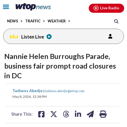
Email
facebook
instagram
x
tiktok
youtube
threads
Click
Live Radio
to
toggle
NEWS
TRAFFIC
WEATHER
navigation
menu.
Listen Live
Nannie Helen Burroughs Parade,
business fair prompt road closures
in DC
share
share
share
share
share
print
Tadiwos Abedje
|
tadiwos.abedje@wtop.com
on
on
on
on
on
May 8, 2026, 12:38 PM
facebook
X
threads
linkedin
email
Share This: