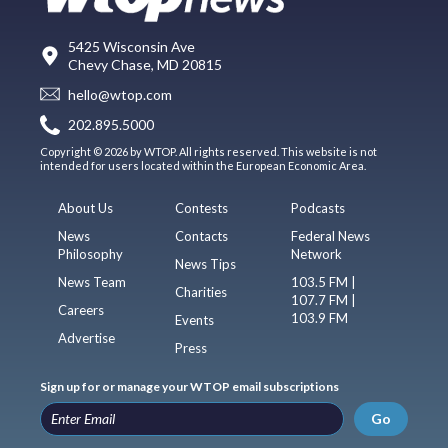
5425 Wisconsin Ave
Chevy Chase, MD 20815
hello@wtop.com
202.895.5000
Copyright © 2026 by WTOP. All rights reserved. This website is not
intended for users located within the European Economic Area.
About Us
Contests
Podcasts
News
Contacts
Federal News
Philosophy
Network
News Tips
News Team
103.5 FM |
Charities
107.7 FM |
Careers
103.9 FM
Events
Advertise
Press
Sign up for or manage your WTOP email subscriptions
Go