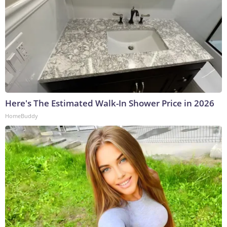
Here's The Estimated Walk-In Shower Price in 2026
HomeBuddy