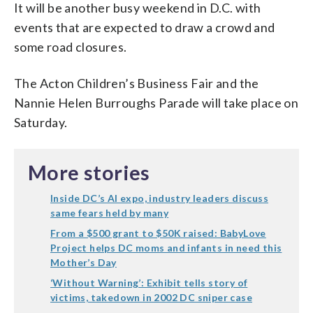
It will be another busy weekend in D.C. with
events that are expected to draw a crowd and
some road closures.
The Acton Children’s Business Fair and the
Nannie Helen Burroughs Parade will take place on
Saturday.
More stories
Inside DC’s AI expo, industry leaders discuss
same fears held by many
From a $500 grant to $50K raised: BabyLove
Project helps DC moms and infants in need this
Mother’s Day
‘Without Warning’: Exhibit tells story of
victims, takedown in 2002 DC sniper case