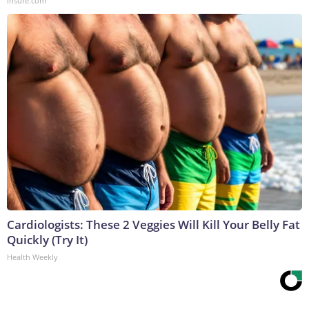
Insure.com
Cardiologists: These 2 Veggies Will Kill Your Belly Fat
Quickly (Try It)
Health Weekly