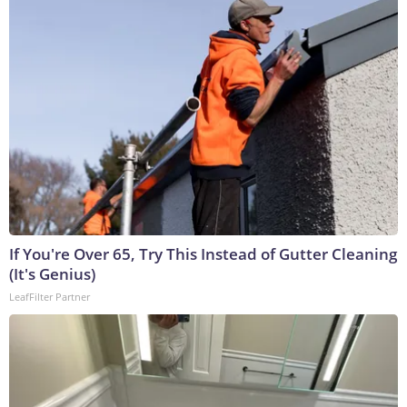
If You're Over 65, Try This Instead of Gutter Cleaning
(It's Genius)
LeafFilter Partner