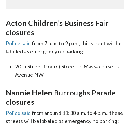
Acton Children’s Business Fair
closures
Police said
from 7 a.m. to 2 p.m., this street will be
labeled as emergency no parking:
20th Street from Q Street to Massachusetts
Avenue NW
Nannie Helen Burroughs Parade
closures
Police said
from around 11:30 a.m. to 4 p.m., these
streets will be labeled as emergency no parking: