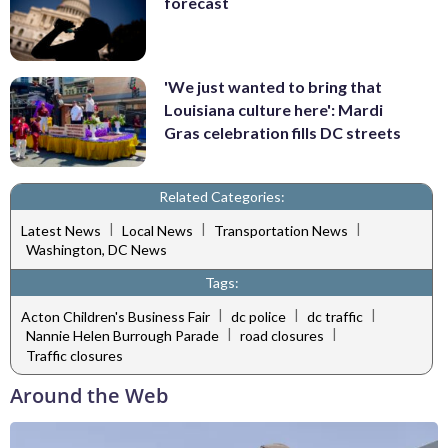
forecast
'We just wanted to bring that
Louisiana culture here': Mardi
Gras celebration fills DC streets
Related Categories:
|
|
|
Latest News
Local News
Transportation News
Washington, DC News
Tags:
|
|
|
Acton Children's Business Fair
dc police
dc traffic
|
|
Nannie Helen Burrough Parade
road closures
Traffic closures
Around the Web