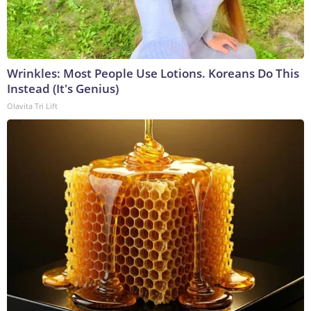
Wrinkles: Most People Use Lotions. Koreans Do This
Instead (It's Genius)
Olavita Tri Lift