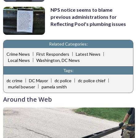
NPS notice seems to blame
previous administrations for
Reflecting Pool's plumbing issues
Related Categories:
|
|
|
Crime News
First Responders
Latest News
|
Local News
Washington, DC News
Tags:
|
|
|
|
dc crime
DC Mayor
dc police
dc police chief
|
muriel bowser
pamela smith
Around the Web