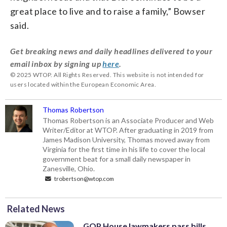
great place to live and to raise a family,” Bowser
said.
Get breaking news and daily headlines delivered to your
email inbox by signing up
here
.
© 2025 WTOP. All Rights Reserved. This website is not intended for
users located within the European Economic Area.
Thomas Robertson
Thomas Robertson is an Associate Producer and Web
Writer/Editor at WTOP. After graduating in 2019 from
James Madison University, Thomas moved away from
Virginia for the first time in his life to cover the local
government beat for a small daily newspaper in
Zanesville, Ohio.
trobertson@wtop.com
Related News
GOP House lawmakers pass bills