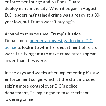
enforcement surge and National Guard
deployment in the city. When it began in August,
D.C. leaders maintained crime was already at a 30-
year low, but Trump wasn’t buying it.
Around that same time, Trump’s Justice
Department
opened an investigation into D.C.
police
to look into whether department officials
were falsifying data to make crime rates appear
lower than they were.
In the days and weeks after implementing his law
enforcement surge, which at the start included
seizing more control over D.C.’s police
department, Trump began to take credit for
lowering crime.