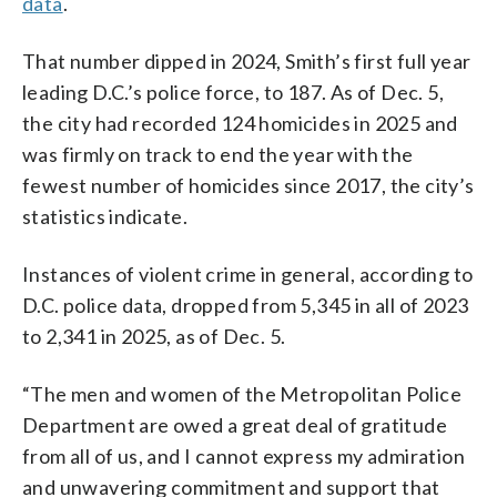
data
.
That number dipped in 2024, Smith’s first full year
leading D.C.’s police force, to 187. As of Dec. 5,
the city had recorded 124 homicides in 2025 and
was firmly on track to end the year with the
fewest number of homicides since 2017, the city’s
statistics indicate.
Instances of violent crime in general, according to
D.C. police data, dropped from 5,345 in all of 2023
to 2,341 in 2025, as of Dec. 5.
“The men and women of the Metropolitan Police
Department are owed a great deal of gratitude
from all of us, and I cannot express my admiration
and unwavering commitment and support that