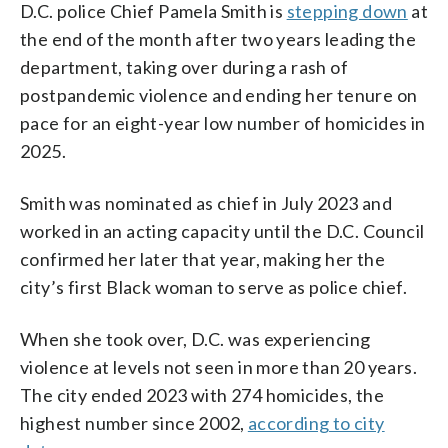
D.C. police Chief Pamela Smith is
stepping down
at
the end of the month after two years leading the
department, taking over during a rash of
postpandemic violence and ending her tenure on
pace for an eight-year low number of homicides in
2025.
Smith was nominated as chief in July 2023 and
worked in an acting capacity until the D.C. Council
confirmed her later that year, making her the
city’s first Black woman to serve as police chief.
When she took over, D.C. was experiencing
violence at levels not seen in more than 20 years.
The city ended 2023 with 274 homicides, the
highest number since 2002,
according to city