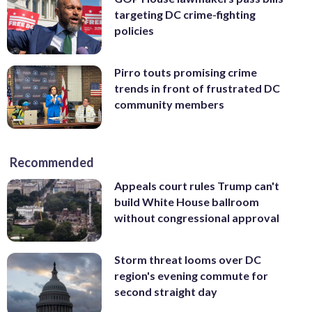
targeting DC crime-fighting
policies
Pirro touts promising crime
trends in front of frustrated DC
community members
Recommended
Appeals court rules Trump can't
build White House ballroom
without congressional approval
Storm threat looms over DC
region's evening commute for
second straight day