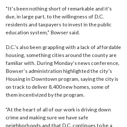
“It’s been nothing short of remarkable and it’s
due, in large part, to the willingness of D.C.
residents and taxpayers to invest in the public
education system,” Bowser said.
D.C.’s also been grappling with a lack of affordable
housing, something cities around the county are
familiar with. During Monday’s news conference,
Bowser’s administration highlighted the city’s
Housing in Downtown program, saying the city is
on track to deliver 8,400 new homes, some of
them incentivized by the program.
“At the heart of all of our work is driving down
crime and making sure we have safe
neighborhoods and that D.C. continues to be a