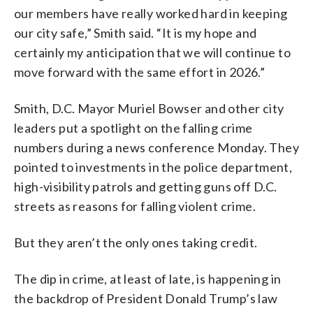
our members have really worked hard in keeping
our city safe,” Smith said. “It is my hope and
certainly my anticipation that we will continue to
move forward with the same effort in 2026.”
Smith, D.C. Mayor Muriel Bowser and other city
leaders put a spotlight on the falling crime
numbers during a news conference Monday. They
pointed to investments in the police department,
high-visibility patrols and getting guns off D.C.
streets as reasons for falling violent crime.
But they aren’t the only ones taking credit.
The dip in crime, at least of late, is happening in
the backdrop of President Donald Trump’s law