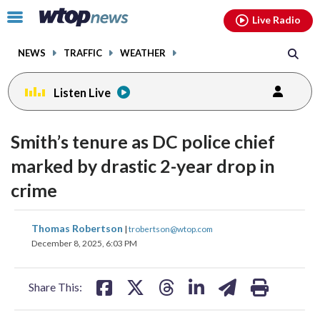
Email
facebook
instagram
x
tiktok
youtube
threads
Click
Live Radio
to
toggle
NEWS
TRAFFIC
WEATHER
navigation
menu.
Listen Live
Smith’s tenure as DC police chief
marked by drastic 2-year drop in
crime
share
share
share
share
share
print
Thomas Robertson
|
trobertson@wtop.com
on
on
on
on
on
December 8, 2025, 6:03 PM
facebook
X
threads
linkedin
email
Share This: