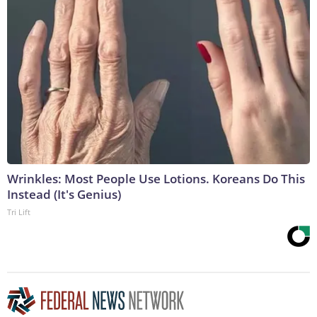
Wrinkles: Most People Use Lotions. Koreans Do This
Instead (It's Genius)
Tri Lift