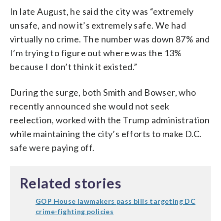
In late August, he said the city was “extremely
unsafe, and now it’s extremely safe. We had
virtually no crime. The number was down 87% and
I’m trying to figure out where was the 13%
because I don’t think it existed.”
During the surge, both Smith and Bowser, who
recently announced she would not seek
reelection, worked with the Trump administration
while maintaining the city’s efforts to make D.C.
safe were paying off.
Related stories
GOP House lawmakers pass bills targeting DC
crime-fighting policies