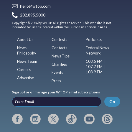
hello@wtop.com
202.895.5000
Copyright © 2026 by WTOP. All rights reserved. This website is not
intended for users located within the European Economic Area.
About Us
Contests
Podcasts
News
Contacts
Federal News
Philosophy
Network
News Tips
News Team
103.5 FM |
Charities
107.7 FM |
Careers
103.9 FM
Events
Advertise
Press
Sign up for or manage your WTOP email subscriptions
Go