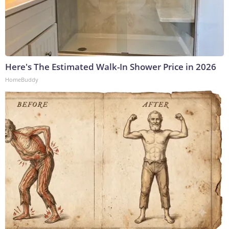
Here's The Estimated Walk-In Shower Price in 2026
HomeBuddy