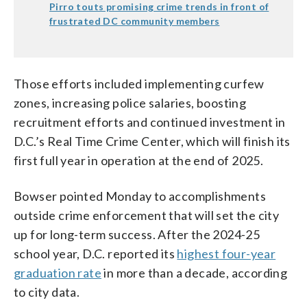
Pirro touts promising crime trends in front of
frustrated DC community members
Those efforts included implementing curfew
zones, increasing police salaries, boosting
recruitment efforts and continued investment in
D.C.’s Real Time Crime Center, which will finish its
first full year in operation at the end of 2025.
Bowser pointed Monday to accomplishments
outside crime enforcement that will set the city
up for long-term success. After the 2024-25
school year, D.C. reported its
highest four-year
graduation rate
in more than a decade, according
to city data.