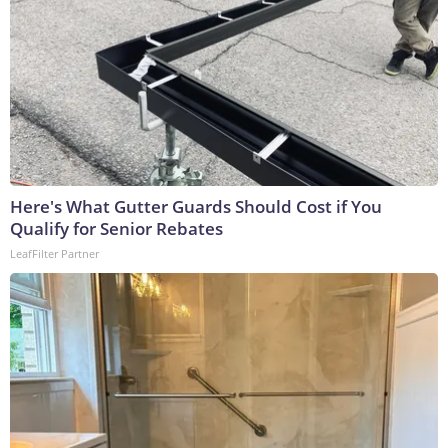
Here's What Gutter Guards Should Cost if You
Qualify for Senior Rebates
LeafFilter Partner