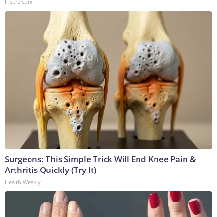
Insure.com
Surgeons: This Simple Trick Will End Knee Pain &
Arthritis Quickly (Try It)
Health Weekly