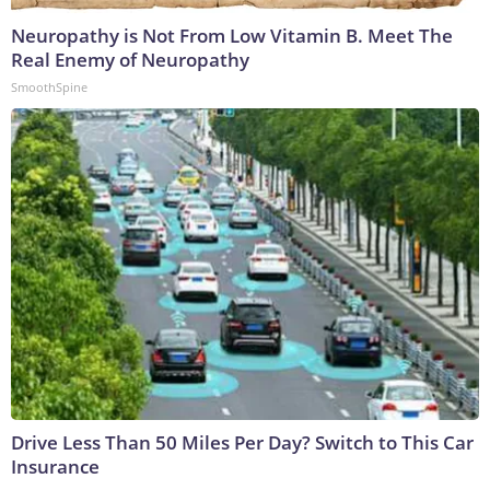
Neuropathy is Not From Low Vitamin B. Meet The
Real Enemy of Neuropathy
SmoothSpine
Drive Less Than 50 Miles Per Day? Switch to This Car
Insurance