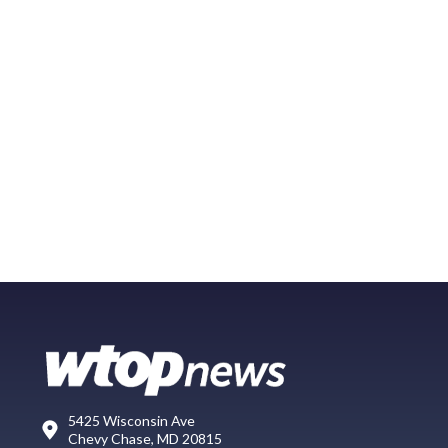
5425 Wisconsin Ave
Chevy Chase, MD 20815