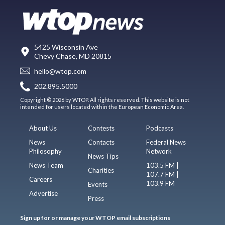
5425 Wisconsin Ave
Chevy Chase, MD 20815
hello@wtop.com
202.895.5000
Copyright © 2026 by WTOP. All rights reserved. This website is not
intended for users located within the European Economic Area.
About Us
Contests
Podcasts
News
Contacts
Federal News
Philosophy
Network
News Tips
News Team
103.5 FM |
Charities
107.7 FM |
Careers
103.9 FM
Events
Advertise
Press
Sign up for or manage your WTOP email subscriptions