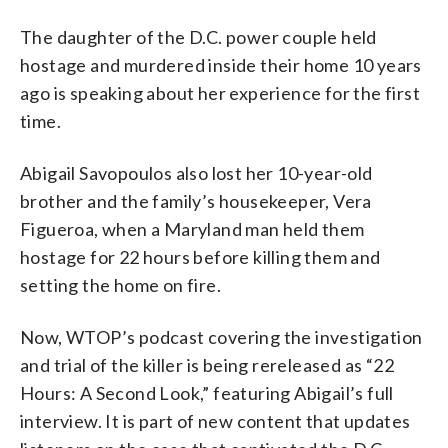
The daughter of the D.C. power couple held
hostage and murdered inside their home 10 years
ago is speaking about her experience for the first
time.
Abigail Savopoulos also lost her 10-year-old
brother and the family’s housekeeper, Vera
Figueroa, when a Maryland man held them
hostage for 22 hours before killing them and
setting the home on fire.
Now, WTOP’s podcast covering the investigation
and trial of the killer is being rereleased as “22
Hours: A Second Look,” featuring Abigail’s full
interview. It is part of new content that updates