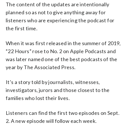
The content of the updates are intentionally
planned so as not to give anything away for
listeners who are experiencing the podcast for
the first time.
When it was first released in the summer of 2019,
“22 Hours” rose to No. 2 on Apple Podcasts and
was later named one of the best podcasts of the
year by The Associated Press.
It’s a story told by journalists, witnesses,
investigators, jurors and those closest to the
families who lost their lives.
Listeners can find the first two episodes on Sept.
2. A new episode will follow each week.