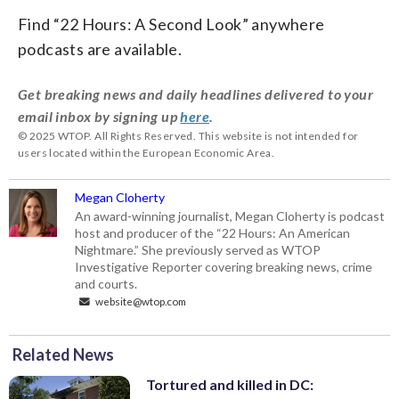
Find “22 Hours: A Second Look” anywhere
podcasts are available.
Get breaking news and daily headlines delivered to your
email inbox by signing up
here
.
© 2025 WTOP. All Rights Reserved. This website is not intended for
users located within the European Economic Area.
Megan Cloherty
An award-winning journalist, Megan Cloherty is podcast
host and producer of the “22 Hours: An American
Nightmare.” She previously served as WTOP
Investigative Reporter covering breaking news, crime
and courts.
website@wtop.com
Related News
Tortured and killed in DC: