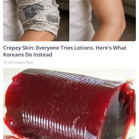
Crepey Skin: Everyone Tries Lotions. Here's What
Koreans Do Instead
Tri Lift Crepey Skin