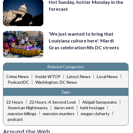
Hot Sunday, hotter Monday in the
forecast
'We just wanted to bring that
Louisiana culture here': Mardi
Gras celebration fills DC streets
Related Categories:
|
|
|
|
Crime News
Inside WTOP
Latest News
Local News
|
PodcastDC
Washington, DC News
Tags:
|
|
|
22 Hours
22 Hours: A Second Look
Abigail Savopoulos
|
|
|
American Nightmares
daron wint
held hostage
|
|
|
mansion killings
mansion murders
megan cloherty
podcast
Around the Web