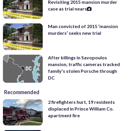
Revisiting 2015 mansion murder
case as trial nears
Man convicted of 2015 ‘mansion
murders’ seeks new trial
After killings in Savopoulos
mansion, traffic cameras tracked
family’s stolen Porsche through
DC
Recommended
2 firefighters hurt, 19 residents
displaced in Prince William Co.
apartment fire