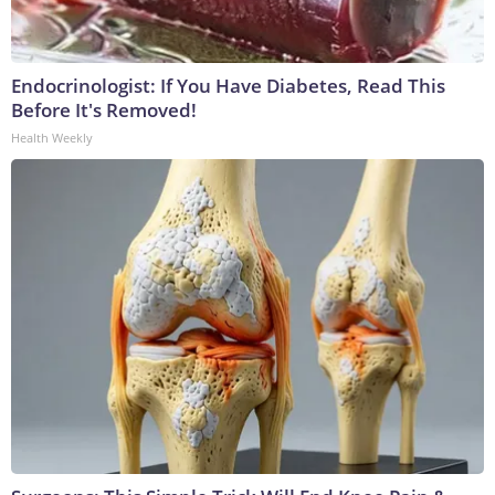
Endocrinologist: If You Have Diabetes, Read This
Before It's Removed!
Health Weekly