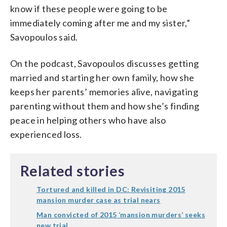
know if these people were going to be
immediately coming after me and my sister,”
Savopoulos said.
On the podcast, Savopoulos discusses getting
married and starting her own family, how she
keeps her parents’ memories alive, navigating
parenting without them and how she’s finding
peace in helping others who have also
experienced loss.
Related stories
Tortured and killed in DC: Revisiting 2015
mansion murder case as trial nears
Man convicted of 2015 ‘mansion murders’ seeks
new trial