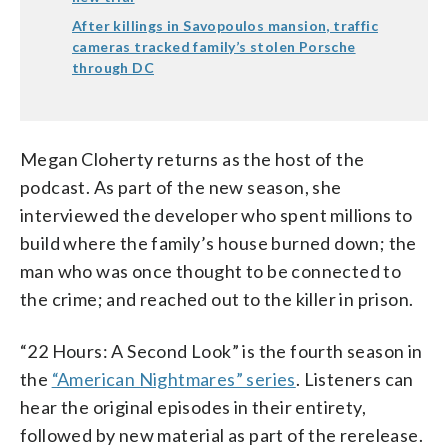
After killings in Savopoulos mansion, traffic
cameras tracked family’s stolen Porsche
through DC
Megan Cloherty returns as the host of the
podcast. As part of the new season, she
interviewed the developer who spent millions to
build where the family’s house burned down; the
man who was once thought to be connected to
the crime; and reached out to the killer in prison.
“22 Hours: A Second Look” is the fourth season in
the
“American Nightmares” series
. Listeners can
hear the original episodes in their entirety,
followed by new material as part of the rerelease.