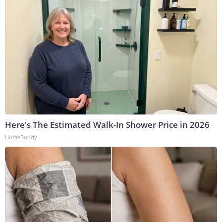
Here's The Estimated Walk-In Shower Price in 2026
HomeBuddy