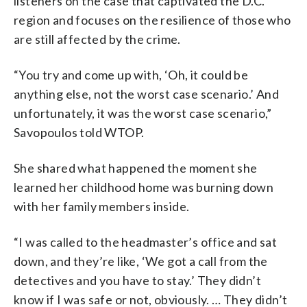
listeners on the case that captivated the D.C.
region and focuses on the resilience of those who
are still affected by the crime.
“You try and come up with, ‘Oh, it could be
anything else, not the worst case scenario.’ And
unfortunately, it was the worst case scenario,”
Savopoulos told WTOP.
She shared what happened the moment she
learned her childhood home was burning down
with her family members inside.
“I was called to the headmaster’s office and sat
down, and they’re like, ‘We got a call from the
detectives and you have to stay.’ They didn’t
know if I was safe or not, obviously. … They didn’t