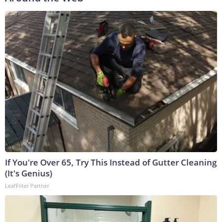
If You're Over 65, Try This Instead of Gutter Cleaning
(It's Genius)
LeafFilter Partner