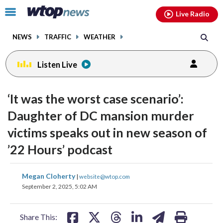
Email
facebook
instagram
x
tiktok
youtube
threads
Click
Live Radio
to
toggle
NEWS
TRAFFIC
WEATHER
navigation
menu.
Listen Live
‘It was the worst case scenario’:
Daughter of DC mansion murder
victims speaks out in new season of
’22 Hours’ podcast
share
share
share
share
share
print
Megan Cloherty
|
website@wtop.com
on
on
on
on
on
September 2, 2025, 5:02 AM
facebook
X
threads
linkedin
email
Share This: