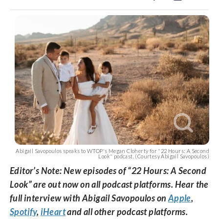
Abigail Savopoulos speaks to WTOP's Megan Cloherty for "22 Hours: A Second
Look" podcast. (Courtesy Abigail Savopoulos)
Editor’s Note: New episodes of “22 Hours: A Second
Look” are out now on all podcast platforms. Hear the
full interview with Abigail Savopoulos on
Apple
,
Spotify
,
iHeart
and all other podcast platforms.