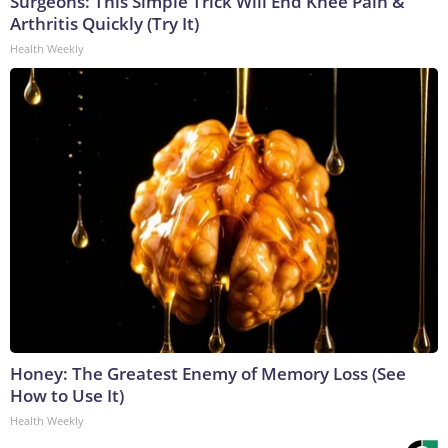
Surgeons: This Simple Trick Will End Knee Pain &
Arthritis Quickly (Try It)
Health Weekly
Honey: The Greatest Enemy of Memory Loss (See
How to Use It)
Health Weekly