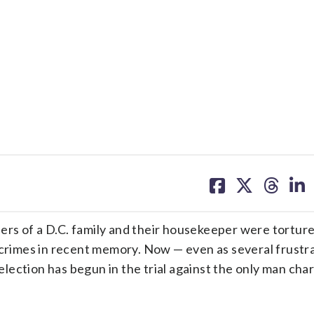
share
share
share
sh
on
on
on
on
facebook
X
threa
lin
 of a D.C. family and their housekeeper were tortur
 crimes in recent memory. Now — even as several frustra
lection has begun in the trial against the only man cha