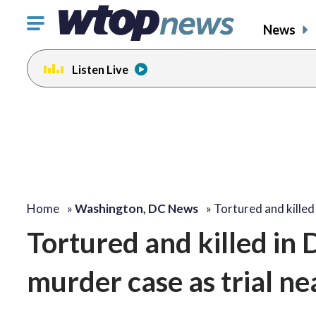
Click
News
to
toggle
Listen Live
navigation
menu.
Home
»
Washington, DC News
»
Tortured and killed
Tortured and killed in
murder case as trial ne