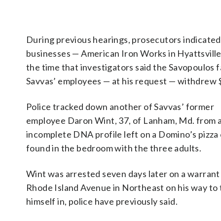
During previous hearings, prosecutors indicated
businesses — American Iron Works in Hyattsville, 
the time that investigators said the Savopoulos 
Savvas’ employees — at his request — withdrew 
Police tracked down another of Savvas’ former
employee Daron Wint, 37, of Lanham, Md. from 
incomplete DNA profile left on a Domino’s pizza
found in the bedroom with the three adults.
Wint was arrested seven days later on a warrant
Rhode Island Avenue in Northeast on his way to 
himself in, police have previously said.