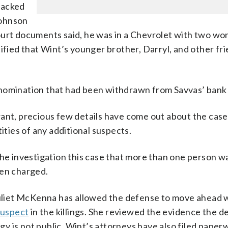
tracked
Johnson
ourt documents said, he was in a Chevrolet with two w
tified that Wint’s younger brother, Darryl, and other fr
enomination that had been withdrawn from Savvas’ bank
rant, precious few details have come out about the case
ities of any additional suspects.
the investigation this case that more than one person w
een charged.
Juliet McKenna has allowed the defense to move ahead w
suspect
in the killings. She reviewed the evidence the 
egy is not public. Wint’s attorneys have also filed paper