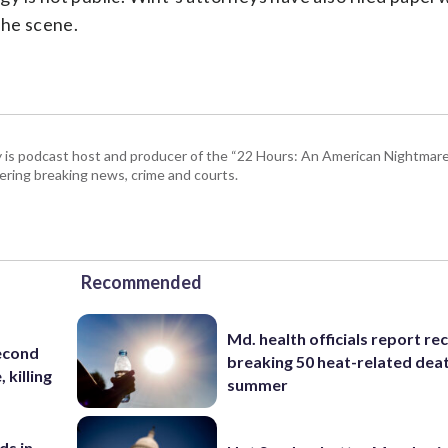
the scene.
 is podcast host and producer of the “22 Hours: An American Nightmare.
ring breaking news, crime and courts.
Recommended
Md. health officials report re
second
breaking 50 heat-related deat
 killing
summer
ds in