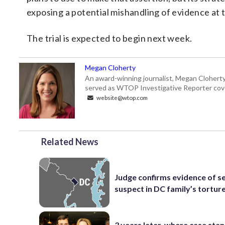
exposing a potential mishandling of evidence at 
The trial is expected to begin next week.
Megan Cloherty
An award-winning journalist, Megan Cloherty
served as WTOP Investigative Reporter cove
website@wtop.com
Related News
Judge confirms evidence of 
suspect in DC family’s torture,
3 years later, where case stan