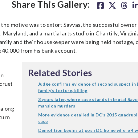
Share This Gallery:
 the motive was to extort Savvas, the successful owner
Maryland, and a martial arts studio in Chantilly, Virgini
family and their housekeeper were being held hostage, 
$40,000 from his bank account.
Related Stories
an
 crust
Judge confirms evidence of second suspect in
family’s torture, killing
3 years later, where case stands in brutal Sav
mansion murders
 along
More evidence detailed in DC’s 2015 quadrup
turn
case
Demolition begins at posh DC home where 4 w