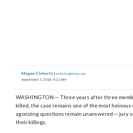
Megan Cloherty
|
website@wtop.com
September 5, 2018, 4:21 AM
WASHINGTON — Three years after three members
killed, the case remains one of the most heinous
agonizing questions remain unanswered — jury se
their killings.