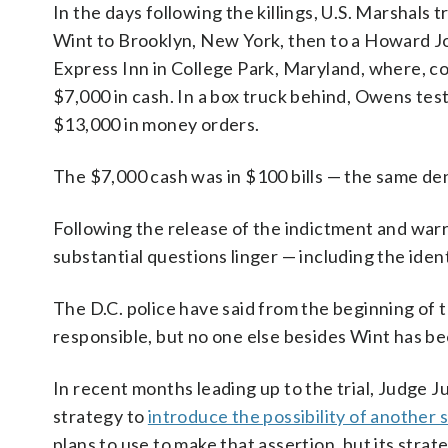
In the days following the killings, U.S. Marshals 
Wint to Brooklyn, New York, then to a Howard 
Express Inn in College Park, Maryland, where, c
$7,000 in cash. In a box truck behind, Owens tes
$13,000 in money orders.
The $7,000 cash was in $100 bills — the same d
Following the release of the indictment and war
substantial questions linger — including the ident
The D.C. police have said from the beginning of 
responsible, but no one else besides Wint has b
In recent months leading up to the trial, Judge 
strategy to
introduce the possibility of another 
plans to use to make that assertion, but its strat