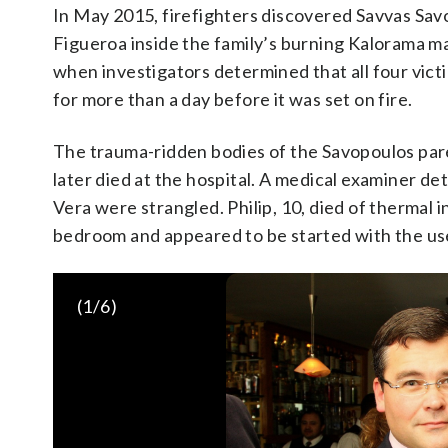
In May 2015, firefighters discovered Savvas Savo
Figueroa inside the family’s burning Kalorama m
when investigators determined that all four vic
for more than a day before it was set on fire.
The trauma-ridden bodies of the Savopoulos par
later died at the hospital. A medical examiner de
Vera were strangled. Philip, 10, died of thermal i
bedroom and appeared to be started with the use
Police recovered evidence at the fire-damaged multimillion-
Police investigators continue working at a fire-damaged mul
(
1
/6)
(AP Photo/Jacquelyn Martin)
22, 2015, where 46-year-old Savvas Savopoulos, his 47-year-
and housekeeper Veralicia Figueroa were found dead May 14.
took his five companions into custody, safely ending a multi
their housekeeper. The fugitive task force tracked Daron Dyl
Thursday (AP Photo/Jacquelyn Martin)