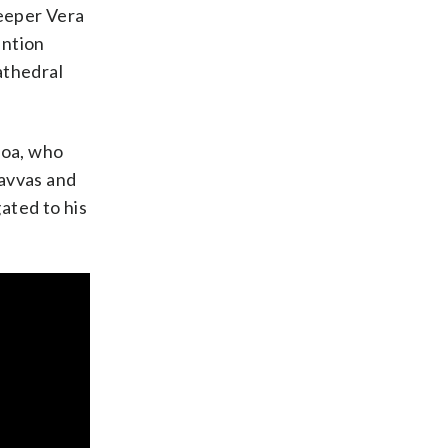
keeper Vera
ention
athedral
roa, who
Savvas and
gated to his
cquelyn Martin
cquelyn Martin