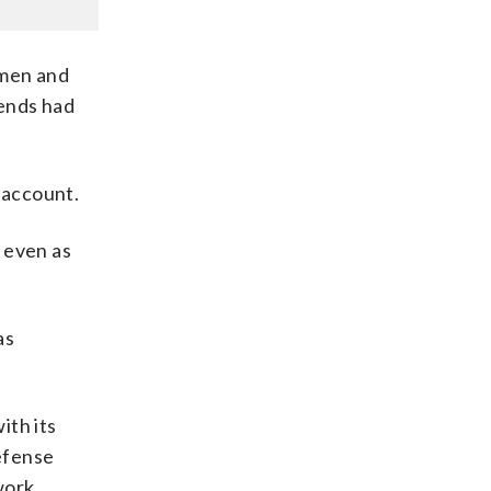
omen and
iends had
 account.
 even as
as
ith its
defense
work