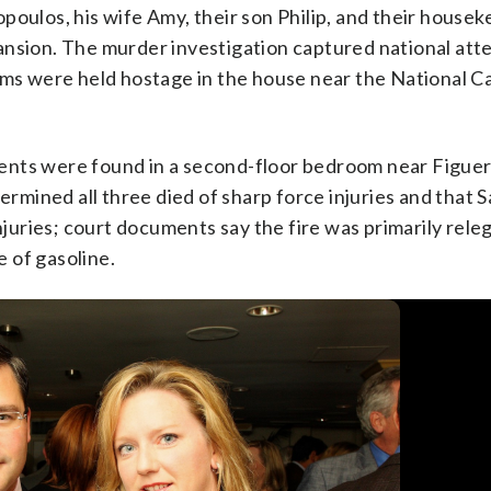
poulos, his wife Amy, their son Philip, and their house
ansion. The murder investigation captured national att
tims were held hostage in the house near the National C
ents were found in a second-floor bedroom near Figue
termined all three died of sharp force injuries and that 
njuries; court documents say the fire was primarily rele
 of gasoline.
dollar home in northwest Washington home, Friday May 22, 2015.
timillion-dollar home in northwest Washington home, Friday May
old wife, Amy Savopoulos, the couple’s 10-year-old son Philip,
AP Photo/Ja
AP Photo/Ja
 U.S. marshals and police arrested a dangerous ex-convict and
state manhunt in the slayings of a wealthy Washington family and
on Wint to New York and back before they caught up with him late