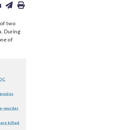
 of two
a. During
one of
 DC
opoulos
le-murder
ere killed