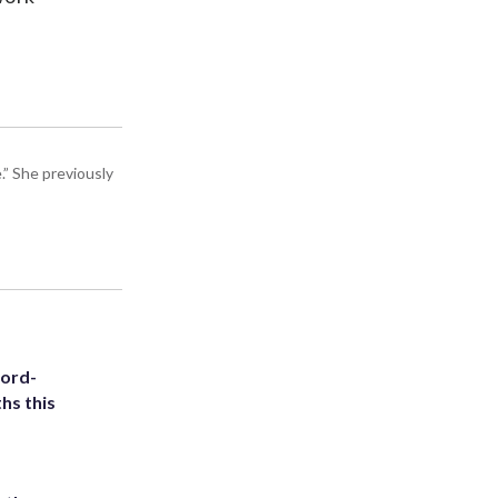
” She previously
cord-
hs this