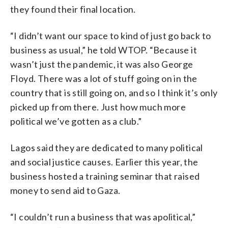
they found their final location.
“I didn’t want our space to kind of just go back to
business as usual,” he told WTOP. “Because it
wasn’t just the pandemic, it was also George
Floyd. There was a lot of stuff going on in the
country that is still going on, and so I think it’s only
picked up from there. Just how much more
political we’ve gotten as a club.”
Lagos said they are dedicated to many political
and social justice causes. Earlier this year, the
business hosted a training seminar that raised
money to send aid to Gaza.
“I couldn’t run a business that was apolitical,”