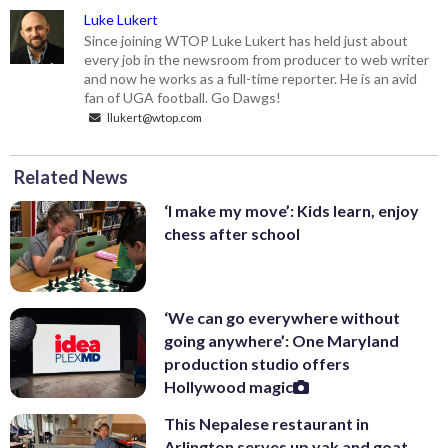
Luke Lukert
Since joining WTOP Luke Lukert has held just about
every job in the newsroom from producer to web writer
and now he works as a full-time reporter. He is an avid
fan of UGA football. Go Dawgs!
llukert@wtop.com
Related News
‘I make my move’: Kids learn, enjoy
chess after school
‘We can go everywhere without
going anywhere’: One Maryland
production studio offers
Hollywood magic
This Nepalese restaurant in
Arlington serves up yak and goat