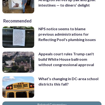
intestines — to diners’ delight
Recommended
NPS notice seems to blame
previous administrations for
Reflecting Pool's plumbing issues
Appeals court rules Trump can't
build White House ballroom
without congressional approval
What’s changing in DC-area school
districts this fall?
Related Categories: