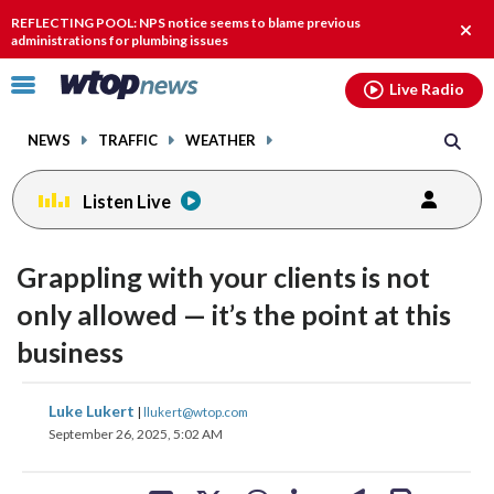
Email
facebook
instagram
x
tiktok
youtube
threads
REFLECTING POOL: NPS notice seems to blame previous
Clos
administrations for plumbing issues
alert
Click
Live Radio
to
toggle
NEWS
TRAFFIC
WEATHER
navigation
menu.
Listen Live
Grappling with your clients is not
only allowed — it’s the point at this
business
share
share
share
share
share
print
Luke Lukert
|
llukert@wtop.com
on
on
on
on
on
September 26, 2025, 5:02 AM
facebook
X
threads
linkedin
email