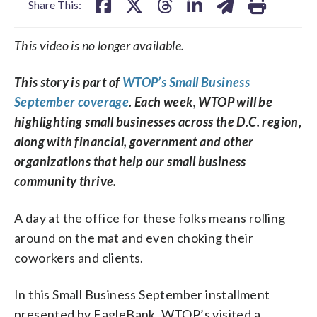
Share This:
This video is no longer available.
This story is part of
WTOP’s Small Business
September coverage
. Each week, WTOP will be
highlighting small businesses across the D.C. region,
along with financial, government and other
organizations that help our small business
community thrive.
A day at the office for these folks means rolling
around on the mat and even choking their
coworkers and clients.
In this Small Business September installment
presented by EagleBank, WTOP’s visited a