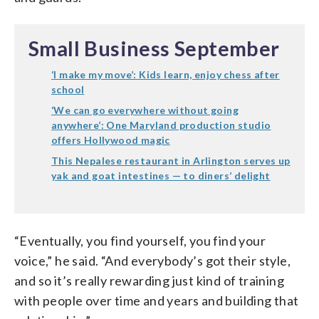
Small Business September
‘I make my move’: Kids learn, enjoy chess after
school
‘We can go everywhere without going
anywhere’: One Maryland production studio
offers Hollywood magic
This Nepalese restaurant in Arlington serves up
yak and goat intestines — to diners’ delight
“Eventually, you find yourself, you find your
voice,” he said. “And everybody’s got their style,
and so it’s really rewarding just kind of training
with people over time and years and building that