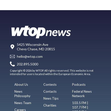
5425 Wisconsin Ave
Chevy Chase, MD 20815
hello@wtop.com
202.895.5000
Copyright © 2026 by WTOP. All rights reserved. This website is not
intended for users located within the European Economic Area.
About Us
Contests
Podcasts
News
Contacts
Federal News
Philosophy
Network
News Tips
News Team
103.5 FM |
Charities
107.7 FM |
Careers