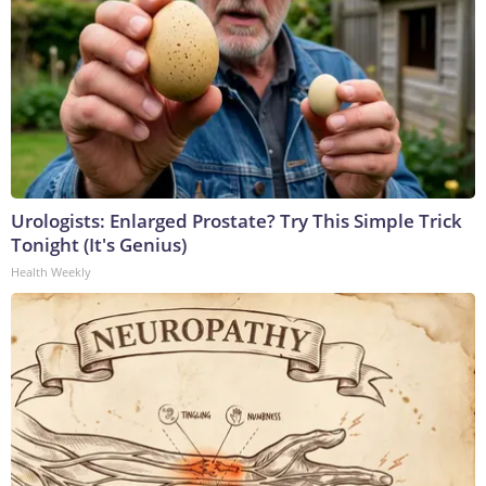
Urologists: Enlarged Prostate? Try This Simple Trick
Tonight (It's Genius)
Health Weekly