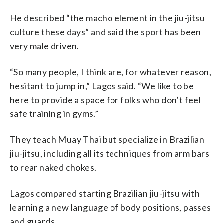
He described “the macho element in the jiu-jitsu
culture these days” and said the sport has been
very male driven.
“So many people, I think are, for whatever reason,
hesitant to jump in,” Lagos said. “We like to be
here to provide a space for folks who don’t feel
safe training in gyms.”
They teach Muay Thai but specialize in Brazilian
jiu-jitsu, including all its techniques from arm bars
to rear naked chokes.
Lagos compared starting Brazilian jiu-jitsu with
learning a new language of body positions, passes
and guards.