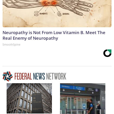
Neuropathy is Not From Low Vitamin B. Meet The
Real Enemy of Neuropathy
SmoothSpine