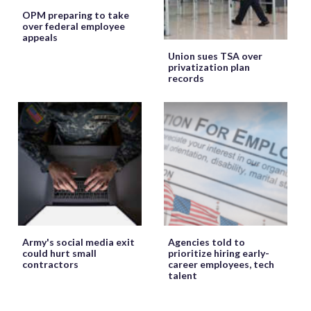
OPM preparing to take
over federal employee
appeals
Union sues TSA over
privatization plan
records
Army's social media exit
Agencies told to
could hurt small
prioritize hiring early-
contractors
career employees, tech
talent