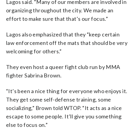
Lagos said. “Many of our members are involved in
organizing throughout the city. We made an
effort to make sure that that’s our focus.”
Lagos also emphasized that they “keep certain
law enforcement off the mats that should be very
welcoming for others.”
They even host a queer fight club run by MMA
fighter Sabrina Brown.
“It’s been a nice thing for everyone who enjoys it.
They get some self-defense training, some
socializing,” Brown told WTOP. “It acts as a nice
escape to some people. It’ll give you something
else to focus on.”