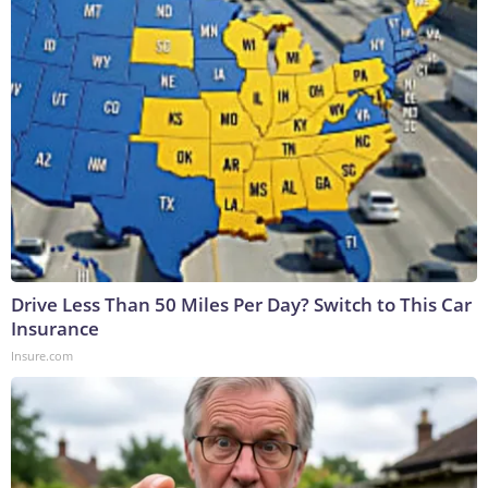
Drive Less Than 50 Miles Per Day? Switch to This Car
Insurance
Insure.com