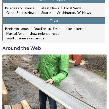
|
|
|
Business & Finance
Latest News
Local News
|
|
Other Sports News
Sports
Washington, DC News
Tags:
|
|
|
Benjamin Lagos
Brazilian Jiu-Jitsu
Luke Lukert
|
|
Martial Arts
shaw neighborhood
small business september
Around the Web