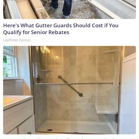
Here's What Gutter Guards Should Cost if You
Qualify for Senior Rebates
LeafFilter Partner