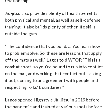
relationship.”
Jiu-jitsu also provides plenty of health benefits,
both physical and mental, as well as self-defense
training. It also builds plenty of other life skills
outside the gym.
“The confidence that you build. … You learn how
to problem solve. So, these are lessons that apply
off the mats as well,” Lagos told WTOP. “This is a
combat sport, so you’re bound to run into conflict
on the mat, and working that conflict out, talking
it out, coming to an agreement with people and
respecting folks’ boundaries.”
Lagos opened Highstyle Jiu Jitsu in 2019 before
the pandemic and trained at various spots before