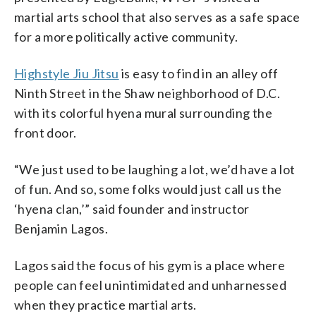
martial arts school that also serves as a safe space
for a more politically active community.
Highstyle Jiu Jitsu
is easy to find in an alley off
Ninth Street in the Shaw neighborhood of D.C.
with its colorful hyena mural surrounding the
front door.
“We just used to be laughing a lot, we’d have a lot
of fun. And so, some folks would just call us the
‘hyena clan,’” said founder and instructor
Benjamin Lagos.
Lagos said the focus of his gym is a place where
people can feel unintimidated and unharnessed
when they practice martial arts.