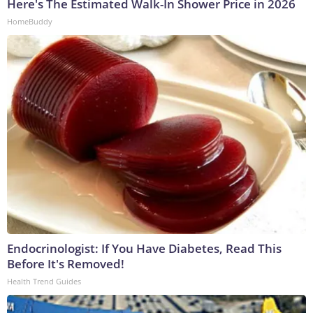
Here's The Estimated Walk-In Shower Price in 2026
HomeBuddy
Endocrinologist: If You Have Diabetes, Read This
Before It's Removed!
Health Trend Guides