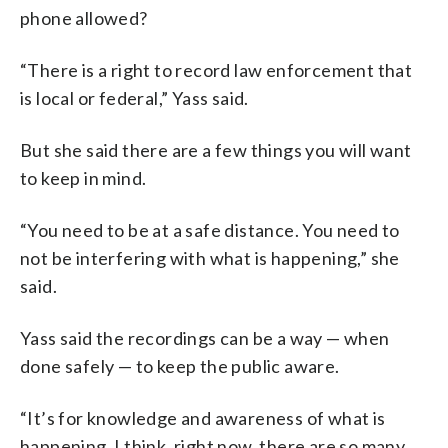
phone allowed?
“There is a right to record law enforcement that
is local or federal,” Yass said.
But she said there are a few things you will want
to keep in mind.
“You need to be at a safe distance. You need to
not be interfering with what is happening,” she
said.
Yass said the recordings can be a way — when
done safely — to keep the public aware.
“It’s for knowledge and awareness of what is
happening. I think, right now, there are so many