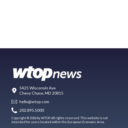
5425 Wisconsin Ave
Chevy Chase, MD 20815
hello@wtop.com
202.895.5000
Copyright © 2026 by WTOP. All rights reserved. This website is not
intended for users located within the European Economic Area.