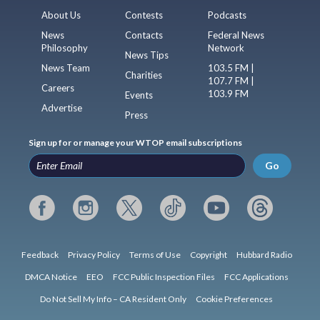
About Us
Contests
Podcasts
News
Contacts
Federal News
Philosophy
Network
News Tips
News Team
103.5 FM |
Charities
107.7 FM |
Careers
103.9 FM
Events
Advertise
Press
Sign up for or manage your WTOP email subscriptions
Go
Feedback
Privacy Policy
Terms of Use
Copyright
Hubbard Radio
DMCA Notice
EEO
FCC Public Inspection Files
FCC Applications
Do Not Sell My Info – CA Resident Only
Cookie Preferences