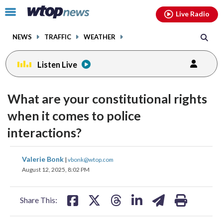
Email
facebook
instagram
x
tiktok
youtube
threads
Click
Live Radio
to
toggle
NEWS
TRAFFIC
WEATHER
navigation
menu.
Listen Live
What are your constitutional rights
when it comes to police
interactions?
share
share
share
share
share
print
Valerie Bonk
|
vbonk@wtop.com
on
on
on
on
on
August 12, 2025, 8:02 PM
facebook
X
threads
linkedin
email
Share This: