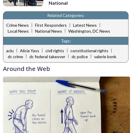
National
Related Categories:
|
|
|
Crime News
First Responders
Latest News
|
|
Local News
National News
Washington, DC News
Tags:
|
|
|
|
aclu
Alicia Yass
civil rights
constitutional rights
|
|
|
dc crime
dc federal takeover
dc police
valerie bonk
Around the Web