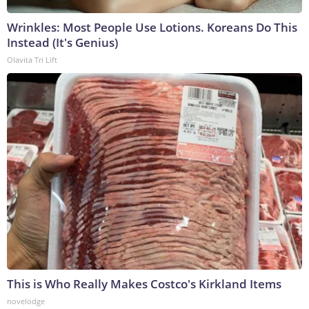
Wrinkles: Most People Use Lotions. Koreans Do This
Instead (It's Genius)
Olavita Tri Lift
This is Who Really Makes Costco's Kirkland Items
novelodge