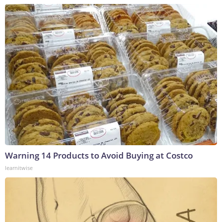
Warning 14 Products to Avoid Buying at Costco
learnitwise