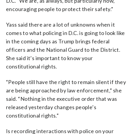
D.C. “We are, as always, but particularly now,
encouraging people to protect their safety.”
Yass said there are a lot of unknowns when it
comes to what policing in D.C. is going to look like
in the coming days as Trump brings federal
officers and the National Guard to the District.
She said it’s important to know your
constitutional rights.
“People still have the right to remain silent if they
are being approached by law enforcement,” she
said. “Nothing in the executive order that was
released yesterday changes people’s
constitutional rights.”
Is recording interactions with police on your