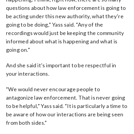
questions about how law enforcement is going to
be acting under this new authority, what they’re
going to be doing,” Yass said. “Any of the
recordings would just be keeping the community
informed about what is happening and what is
going on.”
And she said it’s important to be respectful in
your interactions.
“We would never encourage people to
antagonize law enforcement. That is never going
to be helpful,” Yass said. “It is particularly a time to
be aware of how our interactions are being seen
from both sides.”