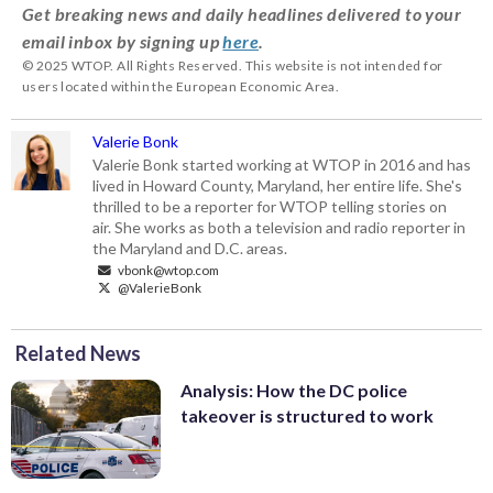
Get breaking news and daily headlines delivered to your
email inbox by signing up
here
.
© 2025 WTOP. All Rights Reserved. This website is not intended for
users located within the European Economic Area.
Valerie Bonk
Valerie Bonk started working at WTOP in 2016 and has
lived in Howard County, Maryland, her entire life. She's
thrilled to be a reporter for WTOP telling stories on
air. She works as both a television and radio reporter in
the Maryland and D.C. areas.
vbonk@wtop.com
@ValerieBonk
Related News
Analysis: How the DC police
takeover is structured to work