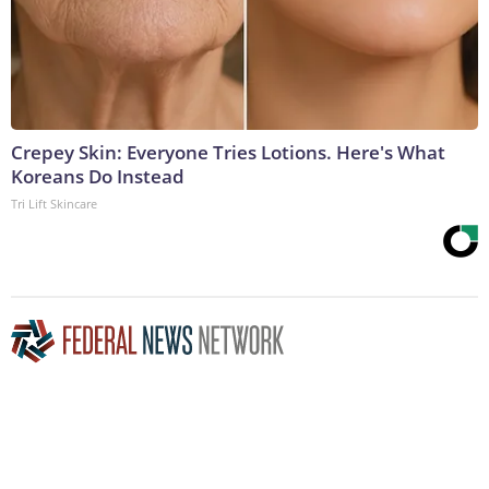
Crepey Skin: Everyone Tries Lotions. Here's What
Koreans Do Instead
Tri Lift Skincare