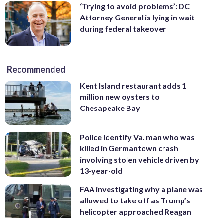
‘Trying to avoid problems’: DC
Attorney General is lying in wait
during federal takeover
Recommended
Kent Island restaurant adds 1
million new oysters to
Chesapeake Bay
Police identify Va. man who was
killed in Germantown crash
involving stolen vehicle driven by
13-year-old
FAA investigating why a plane was
allowed to take off as Trump’s
helicopter approached Reagan