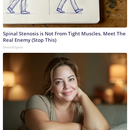
Spinal Stenosis is Not From Tight Muscles. Meet The
Real Enemy (Stop This)
SmoothSpine