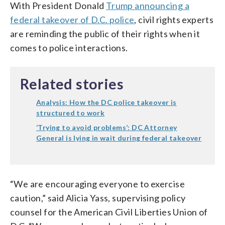
With President Donald
Trump announcing a
federal takeover of D.C. police
, civil rights experts
are reminding the public of their rights when it
comes to police interactions.
Related stories
Analysis: How the DC police takeover is
structured to work
‘Trying to avoid problems’: DC Attorney
General is lying in wait during federal takeover
“We are encouraging everyone to exercise
caution,” said Alicia Yass, supervising policy
counsel for the American Civil Liberties Union of