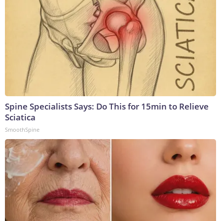
Spine Specialists Says: Do This for 15min to Relieve
Sciatica
SmoothSpine