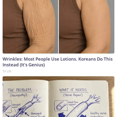
Wrinkles: Most People Use Lotions. Koreans Do This
Instead (It's Genius)
Tri Lift