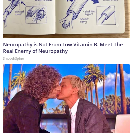
Neuropathy is Not From Low Vitamin B. Meet The
Real Enemy of Neuropathy
SmoothSpine