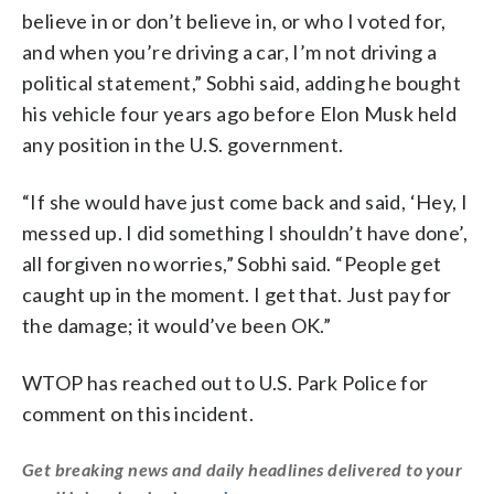
believe in or don’t believe in, or who I voted for,
and when you’re driving a car, I’m not driving a
political statement,” Sobhi said, adding he bought
his vehicle four years ago before Elon Musk held
any position in the U.S. government.
“If she would have just come back and said, ‘Hey, I
messed up. I did something I shouldn’t have done’,
all forgiven no worries,” Sobhi said. “People get
caught up in the moment. I get that. Just pay for
the damage; it would’ve been OK.”
WTOP has reached out to U.S. Park Police for
comment on this incident.
Get breaking news and daily headlines delivered to your