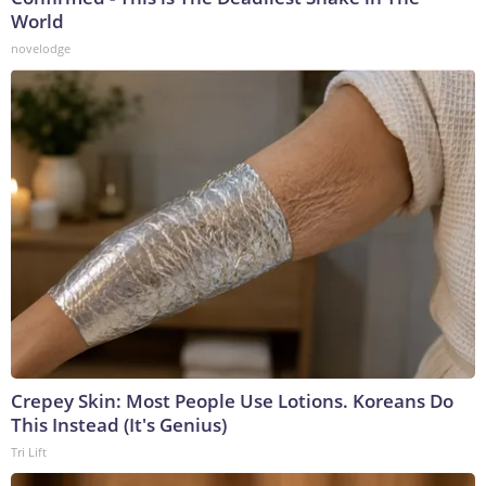
World
novelodge
Crepey Skin: Most People Use Lotions. Koreans Do
This Instead (It's Genius)
Tri Lift