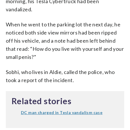
morning, his Tesla Cybertruck had been
vandalized.
When he went to the parking lot the next day, he
noticed both side view mirrors had been ripped
off his vehicle, and a note had been left behind
that read: “How do you live with yourself and your
small penis?”
Sobhi, who lives in Aldie, called the police, who
took a report of the incident.
Related stories
DC man charged in Tesla vandalism case