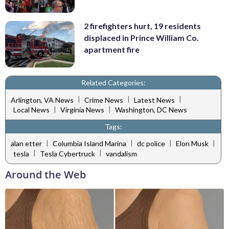
2 firefighters hurt, 19 residents
displaced in Prince William Co.
apartment fire
Related Categories:
|
|
|
Arlington, VA News
Crime News
Latest News
|
|
Local News
Virginia News
Washington, DC News
Tags:
|
|
|
|
alan etter
Columbia Island Marina
dc police
Elon Musk
|
|
tesla
Tesla Cybertruck
vandalism
Around the Web