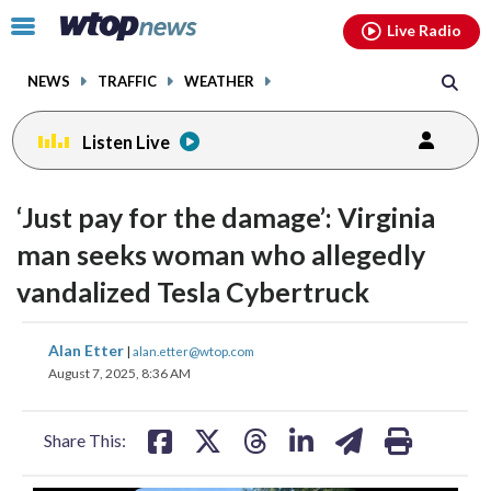
Email
facebook
instagram
x
tiktok
youtube
threads
Click
Live Radio
to
toggle
NEWS
TRAFFIC
WEATHER
navigation
menu.
Listen Live
‘Just pay for the damage’: Virginia
man seeks woman who allegedly
vandalized Tesla Cybertruck
share
share
share
share
share
print
Alan Etter
|
alan.etter@wtop.com
on
on
on
on
on
August 7, 2025, 8:36 AM
facebook
X
threads
linkedin
email
Share This: