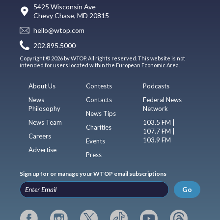
5425 Wisconsin Ave
Chevy Chase, MD 20815
hello@wtop.com
202.895.5000
Copyright © 2026 by WTOP. All rights reserved. This website is not
intended for users located within the European Economic Area.
About Us
Contests
Podcasts
News
Contacts
Federal News
Philosophy
Network
News Tips
News Team
103.5 FM |
Charities
107.7 FM |
Careers
103.9 FM
Events
Advertise
Press
Sign up for or manage your WTOP email subscriptions
Go