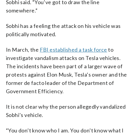
Sobhi said. “You’ve got to draw the line
somewhere.”
Sobhi has a feeling the attack on his vehicle was
politically motivated.
In March, the
FBI established a task force
to
investigate vandalism attacks on Tesla vehicles.
The incidents have been part of a larger wave of
protests against Elon Musk, Tesla’s owner and the
former de facto leader of the Department of
Government Efficiency.
It is not clear why the person allegedly vandalized
Sobhi’s vehicle.
“You don’t know who I am. You don’t know what I