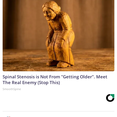
Spinal Stenosis is Not From "Getting Older". Meet
The Real Enemy (Stop This)
SmoothSpine