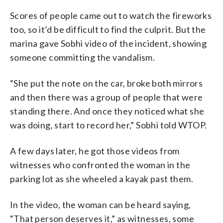
Scores of people came out to watch the fireworks
too, so it’d be difficult to find the culprit. But the
marina gave Sobhi video of the incident, showing
someone committing the vandalism.
“She put the note on the car, broke both mirrors
and then there was a group of people that were
standing there. And once they noticed what she
was doing, start to record her,” Sobhi told WTOP.
A few days later, he got those videos from
witnesses who confronted the woman in the
parking lot as she wheeled a kayak past them.
In the video, the woman can be heard saying,
“That person deserves it,” as witnesses, some