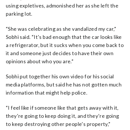
using expletives, admonished her as she left the
parking lot.
“She was celebrating as she vandalized my car,”
Sobhi said. “It’s bad enough that the car looks like
a refrigerator, but it sucks when you come back to
it and someone just decides to have their own
opinions about who you are.”
Sobhi put together his own video for his social
media platforms, but said he has not gotten much
information that might help police.
“I feel like if someone like that gets away with it,
they’re going to keep doing it, and they’re going
to keep destroying other people’s property,”