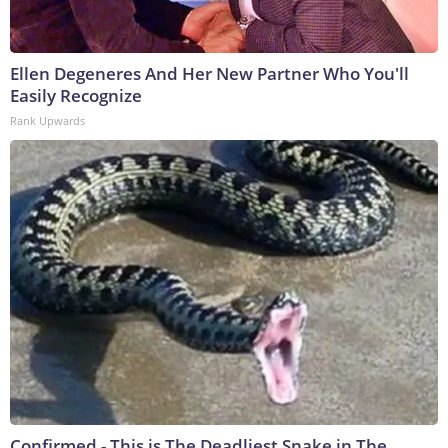
Ellen Degeneres And Her New Partner Who You'll
Easily Recognize
Rank Upwards
Confirmed - This is The Deadliest Snake in The