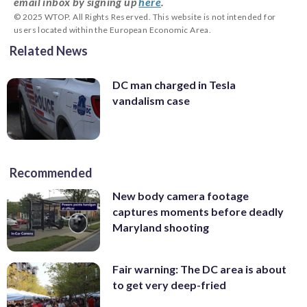
email inbox by signing up
here
.
© 2025 WTOP. All Rights Reserved. This website is not intended for
users located within the European Economic Area.
Related News
DC man charged in Tesla
vandalism case
Recommended
New body camera footage
captures moments before deadly
Maryland shooting
Fair warning: The DC area is about
to get very deep-fried