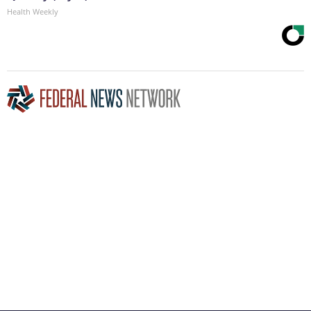
Health Weekly