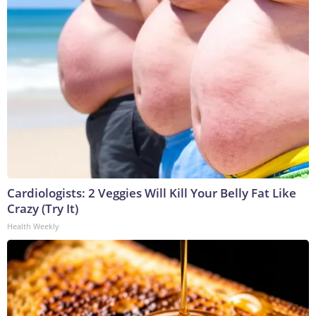
Cardiologists: 2 Veggies Will Kill Your Belly Fat Like
Crazy (Try It)
Health Weekly