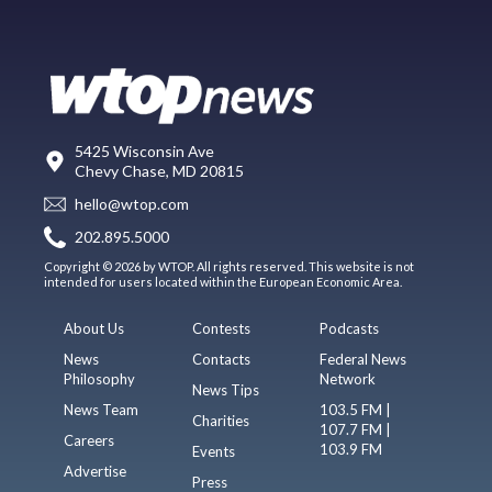
5425 Wisconsin Ave
Chevy Chase, MD 20815
hello@wtop.com
202.895.5000
Copyright © 2026 by WTOP. All rights reserved. This website is not
intended for users located within the European Economic Area.
About Us
Contests
Podcasts
News
Contacts
Federal News
Philosophy
Network
News Tips
News Team
103.5 FM |
Charities
107.7 FM |
Careers
103.9 FM
Events
Advertise
Press