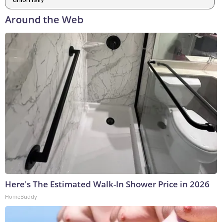
Around the Web
Here's The Estimated Walk-In Shower Price in 2026
HomeBuddy