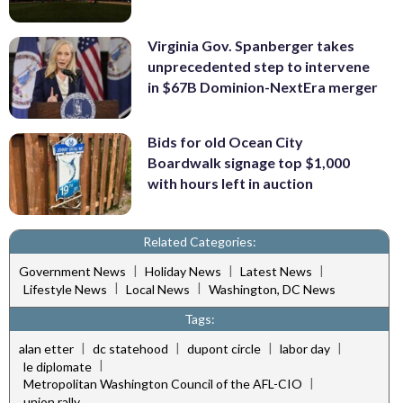
Virginia Gov. Spanberger takes
unprecedented step to intervene
in $67B Dominion-NextEra merger
Bids for old Ocean City
Boardwalk signage top $1,000
with hours left in auction
Related Categories:
|
|
|
Government News
Holiday News
Latest News
|
|
Lifestyle News
Local News
Washington, DC News
Tags:
|
|
|
|
alan etter
dc statehood
dupont circle
labor day
|
le diplomate
|
Metropolitan Washington Council of the AFL-CIO
union rally