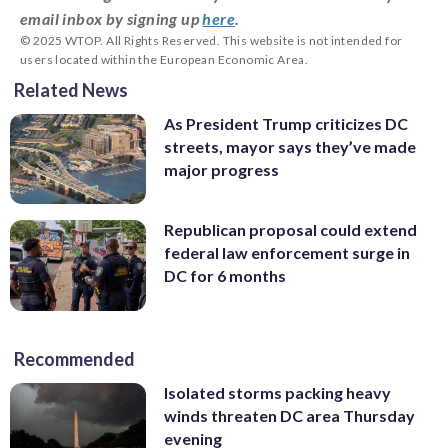
email inbox by signing up
here
.
© 2025 WTOP. All Rights Reserved. This website is not intended for
users located within the European Economic Area.
Related News
As President Trump criticizes DC
streets, mayor says they’ve made
major progress
Republican proposal could extend
federal law enforcement surge in
DC for 6 months
Recommended
Isolated storms packing heavy
winds threaten DC area Thursday
evening