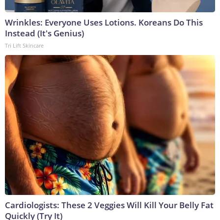
Wrinkles: Everyone Uses Lotions. Koreans Do This
Instead (It's Genius)
Tri Lift Skincare
Cardiologists: These 2 Veggies Will Kill Your Belly Fat
Quickly (Try It)