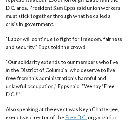
D.C. area. President Sam Epps said union workers
must stick together through what he called a
crisis in government.
“Labor will continue to fight for freedom, fairness
and security,” Epps told the crowd.
“Our solidarity extends to our members who live
in the District of Columbia, who deserve to live
free from this administration’s harmful and
unlawful occupation,” Epps said. “We say ‘Free
D.C.!'”
Also speaking at the event was Keya Chatterjee,
executive director of the
Free D.C.
organization.