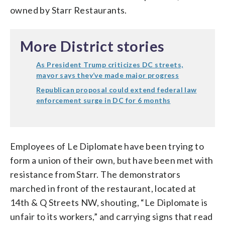
owned by Starr Restaurants.
More District stories
As President Trump criticizes DC streets,
mayor says they’ve made major progress
Republican proposal could extend federal law
enforcement surge in DC for 6 months
Employees of Le Diplomate have been trying to
form a union of their own, but have been met with
resistance from Starr. The demonstrators
marched in front of the restaurant, located at
14th & Q Streets NW, shouting, “Le Diplomate is
unfair to its workers,” and carrying signs that read