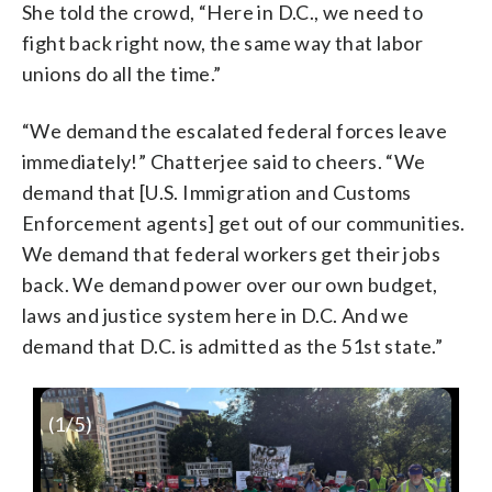
She told the crowd, “Here in D.C., we need to
fight back right now, the same way that labor
unions do all the time.”
“We demand the escalated federal forces leave
immediately!” Chatterjee said to cheers. “We
demand that [U.S. Immigration and Customs
Enforcement agents] get out of our communities.
We demand that federal workers get their jobs
back. We demand power over our own budget,
laws and justice system here in D.C. And we
demand that D.C. is admitted as the 51st state.”
(
1
/5)