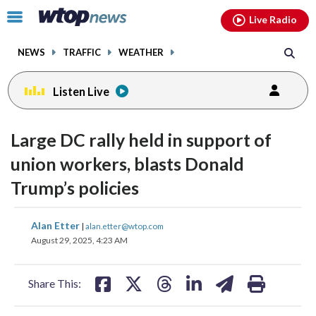
Email
facebook
instagram
x
tiktok
youtube
threads
Click
Live Radio
to
toggle
NEWS
TRAFFIC
WEATHER
navigation
menu.
Listen Live
Large DC rally held in support of
union workers, blasts Donald
Trump’s policies
share
share
share
share
share
print
Alan Etter
|
alan.etter@wtop.com
on
on
on
on
on
August 29, 2025, 4:23 AM
facebook
X
threads
linkedin
email
Share This: