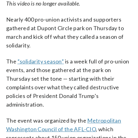
This video is no longer available.
Nearly 400 pro-union activists and supporters
gathered at Dupont Circle park on Thursday to
march and kick off what they called a season of
solidarity.
The
“
solidarity
season”
is a week full of pro-union
events, and those gathered at the park on
Thursday set the tone — starting with their
complaints over what they called destructive
policies of President Donald Trump’s
administration.
The event was organized by the
Metropolitan
Washington Council of the AFL-CIO
, which
represents about 150 union organizations in the