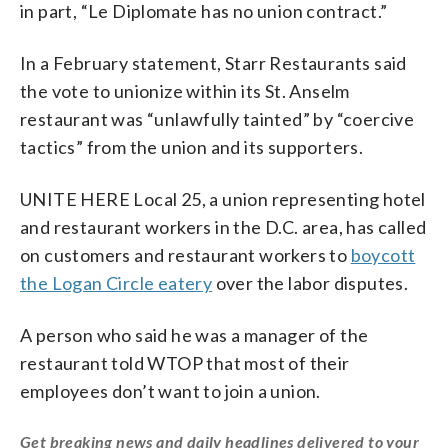
in part, “Le Diplomate has no union contract.”
In a February statement, Starr Restaurants said
the vote to unionize within its St. Anselm
restaurant was “unlawfully tainted” by “coercive
tactics” from the union and its supporters.
UNITE HERE Local 25, a union representing hotel
and restaurant workers in the D.C. area, has called
on customers and restaurant workers to
boycott
the Logan Circle eatery
over the labor disputes.
A person who said he was a manager of the
restaurant told WTOP that most of their
employees don’t want to join a union.
Get breaking news and daily headlines delivered to your