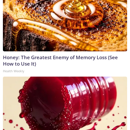
Honey: The Greatest Enemy of Memory Loss (See
How to Use It)
Health Weekly