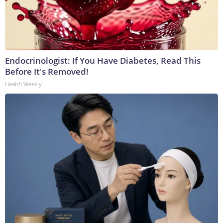
Endocrinologist: If You Have Diabetes, Read This
Before It's Removed!
Health Weekly