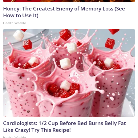
Honey: The Greatest Enemy of Memory Loss (See
How to Use It)
Health Weekly
Cardiologists: 1/2 Cup Before Bed Burns Belly Fat
Like Crazy! Try This Recipe!
Health Weekly