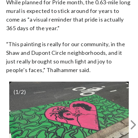
While planned for Pride month, the 0.63-mile long
mural is expected to stick around for years to
come as “a visual reminder that pride is actually
365 days of the year.”
“This painting is really for our community, in the
Shaw and Dupont Circle neighborhoods, and it
just really brought so much light and joy to
people’s faces,” Thalhammer said.
(
1
/2)