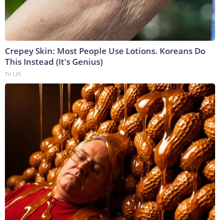
Crepey Skin: Most People Use Lotions. Koreans Do
This Instead (It's Genius)
Tri Lift