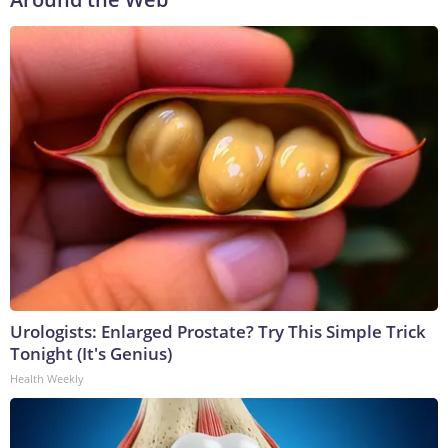
Urologists: Enlarged Prostate? Try This Simple Trick
Tonight (It's Genius)
Health Weekly