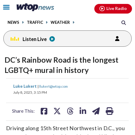
Email
facebook
instagram
x
tiktok
youtube
threads
Click
Live Radio
to
toggle
NEWS
TRAFFIC
WEATHER
navigation
menu.
Listen Live
DC’s Rainbow Road is the longest
LGBTQ+ mural in history
share
share
share
share
share
print
Luke Lukert
|
llukert@wtop.com
on
on
on
on
on
July 8, 2025, 3:15 PM
facebook
X
threads
linkedin
email
Share This:
Driving along 15th Street Northwest in D.C., you