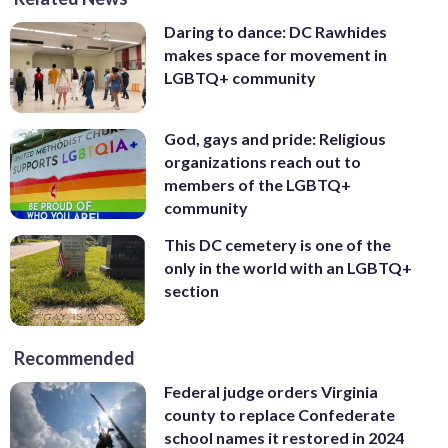
Daring to dance: DC Rawhides
makes space for movement in
LGBTQ+ community
God, gays and pride: Religious
organizations reach out to
members of the LGBTQ+
community
This DC cemetery is one of the
only in the world with an LGBTQ+
section
Recommended
Federal judge orders Virginia
county to replace Confederate
school names it restored in 2024