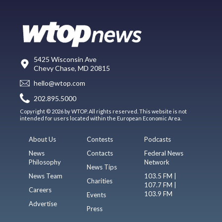
5425 Wisconsin Ave
Chevy Chase, MD 20815
hello@wtop.com
202.895.5000
Copyright © 2026 by WTOP. All rights reserved. This website is not
intended for users located within the European Economic Area.
About Us
Contests
Podcasts
News
Contacts
Federal News
Philosophy
Network
News Tips
News Team
103.5 FM |
Charities
107.7 FM |
Careers
103.9 FM
Events
Advertise
Press