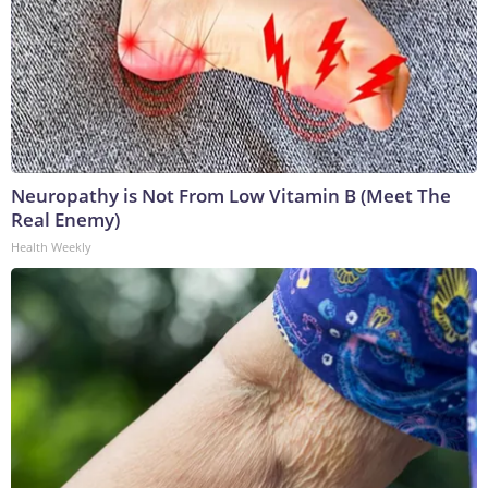
Neuropathy is Not From Low Vitamin B (Meet The
Real Enemy)
Health Weekly