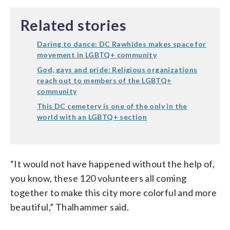
Related stories
Daring to dance: DC Rawhides makes space for
movement in LGBTQ+ community
God, gays and pride: Religious organizations
reach out to members of the LGBTQ+
community
This DC cemetery is one of the only in the
world with an LGBTQ+ section
“It would not have happened without the help of,
you know, these 120 volunteers all coming
together to make this city more colorful and more
beautiful,” Thalhammer said.