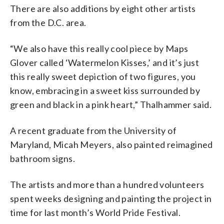
There are also additions by eight other artists
from the D.C. area.
“We also have this really cool piece by Maps
Glover called ‘Watermelon Kisses,’ and it’s just
this really sweet depiction of two figures, you
know, embracing in a sweet kiss surrounded by
green and black in a pink heart,” Thalhammer said.
A recent graduate from the University of
Maryland, Micah Meyers, also painted reimagined
bathroom signs.
The artists and more than a hundred volunteers
spent weeks designing and painting the project in
time for last month’s World Pride Festival.