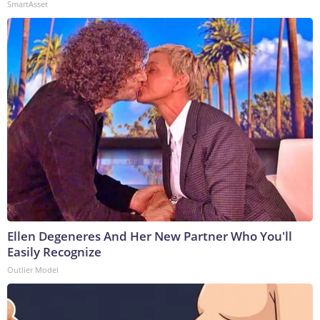
SmartAsset
Ellen Degeneres And Her New Partner Who You'll
Easily Recognize
Outlier Model