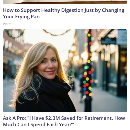
How to Support Healthy Digestion Just by Changing
Your Frying Pan
Plateful
Ask A Pro: "I Have $2.3M Saved for Retirement. How
Much Can I Spend Each Year?"