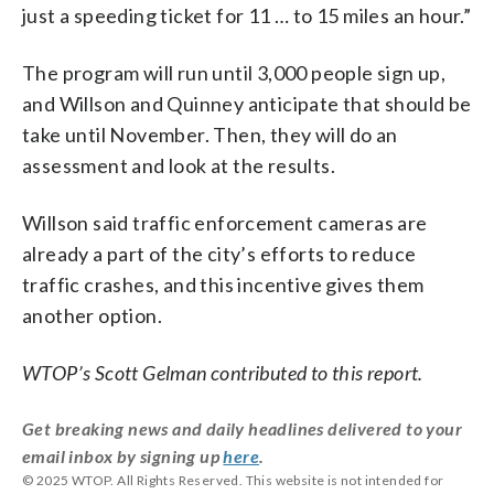
just a speeding ticket for 11 … to 15 miles an hour.”
The program will run until 3,000 people sign up,
and Willson and Quinney anticipate that should be
take until November. Then, they will do an
assessment and look at the results.
Willson said traffic enforcement cameras are
already a part of the city’s efforts to reduce
traffic crashes, and this incentive gives them
another option.
WTOP’s Scott Gelman contributed to this report.
Get breaking news and daily headlines delivered to your
email inbox by signing up
here
.
© 2025 WTOP. All Rights Reserved. This website is not intended for