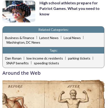
High school athletes prepare for
Patriot Games. What you need to
know
Related Categories:
|
|
|
Business & Finance
Latest News
Local News
Washington, DC News
Tags:
|
|
|
Dan Ronan
low income dc residents
parking tickets
|
SNAP benefits
speeding tickets
Around the Web