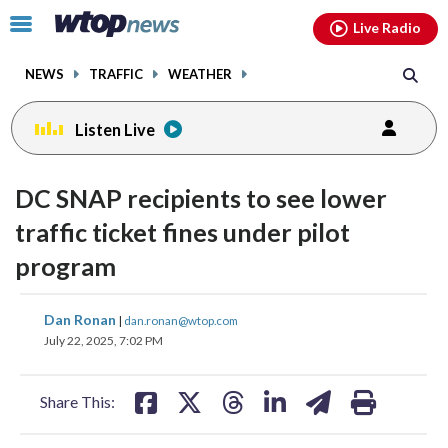
Email
facebook
instagram
x
tiktok
youtube
threads
Click
Live Radio
to
toggle
NEWS
TRAFFIC
WEATHER
navigation
menu.
Listen Live
DC SNAP recipients to see lower
traffic ticket fines under pilot
program
share
share
share
share
share
print
Dan Ronan
|
dan.ronan@wtop.com
on
on
on
on
on
July 22, 2025, 7:02 PM
facebook
X
threads
linkedin
email
Share This: