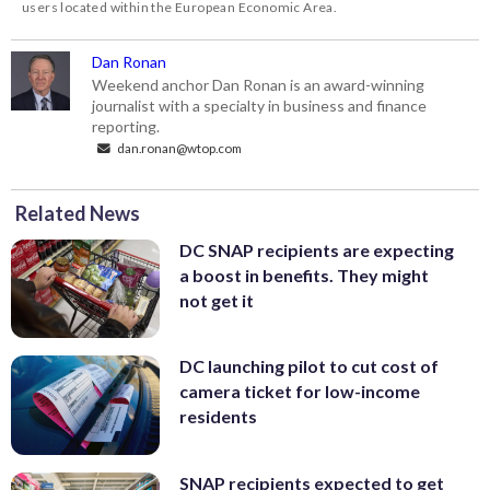
users located within the European Economic Area.
Dan Ronan
Weekend anchor Dan Ronan is an award-winning
journalist with a specialty in business and finance
reporting.
dan.ronan@wtop.com
Related News
DC SNAP recipients are expecting
a boost in benefits. They might
not get it
DC launching pilot to cut cost of
camera ticket for low-income
residents
SNAP recipients expected to get