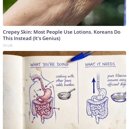
Crepey Skin: Most People Use Lotions. Koreans Do
This Instead (It's Genius)
Tri Lift