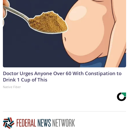
Doctor Urges Anyone Over 60 With Constipation to
Drink 1 Cup of This
Native Fiber