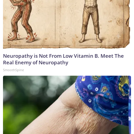
Neuropathy is Not From Low Vitamin B. Meet The
Real Enemy of Neuropathy
SmoothSpine