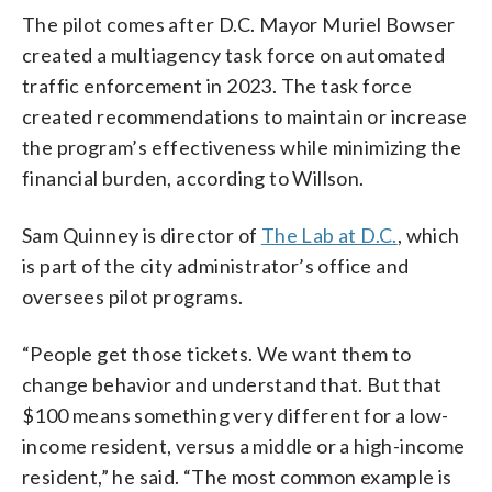
The pilot comes after D.C. Mayor Muriel Bowser
created a multiagency task force on automated
traffic enforcement in 2023. The task force
created recommendations to maintain or increase
the program’s effectiveness while minimizing the
financial burden, according to Willson.
Sam Quinney is director of
The Lab at D.C.
, which
is part of the city administrator’s office and
oversees pilot programs.
“People get those tickets. We want them to
change behavior and understand that. But that
$100 means something very different for a low-
income resident, versus a middle or a high-income
resident,” he said. “The most common example is