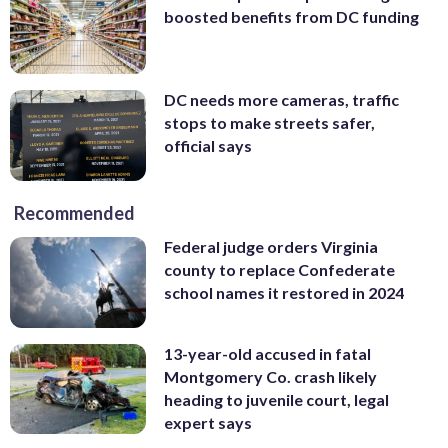
boosted benefits from DC funding
DC needs more cameras, traffic
stops to make streets safer,
official says
Recommended
Federal judge orders Virginia
county to replace Confederate
school names it restored in 2024
13-year-old accused in fatal
Montgomery Co. crash likely
heading to juvenile court, legal
expert says