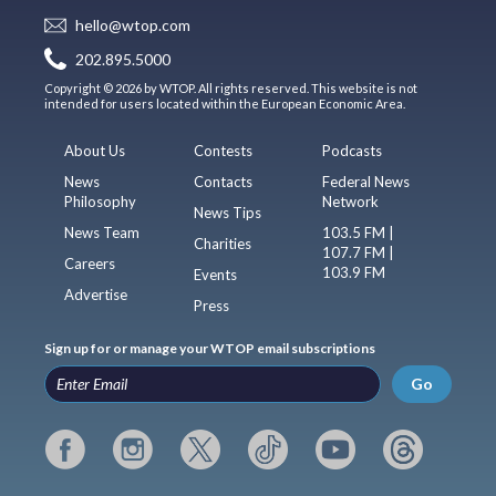
hello@wtop.com
202.895.5000
Copyright © 2026 by WTOP. All rights reserved. This website is not
intended for users located within the European Economic Area.
About Us
Contests
Podcasts
News
Contacts
Federal News
Philosophy
Network
News Tips
News Team
103.5 FM |
Charities
107.7 FM |
Careers
103.9 FM
Events
Advertise
Press
Sign up for or manage your WTOP email subscriptions
Go