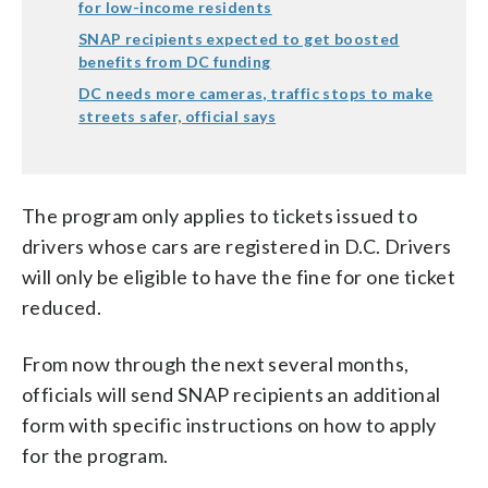
for low-income residents
SNAP recipients expected to get boosted
benefits from DC funding
DC needs more cameras, traffic stops to make
streets safer, official says
The program only applies to tickets issued to
drivers whose cars are registered in D.C. Drivers
will only be eligible to have the fine for one ticket
reduced.
From now through the next several months,
officials will send SNAP recipients an additional
form with specific instructions on how to apply
for the program.