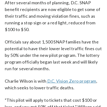
After several months of planning, D.C. SNAP
benefit recipients are now eligible to get some of
their traffic and moving violation fines, such as
running a stop sign or a red light, reduced from
$100 to $50.
Officials say about 1,500 SNAP families have the
potential to have their lower level traffic fines cut
by 50% under the new pilot program. The lottery
program officially began last week and will likely
run for several months.
Charlie Wilson is with
D.C. Vision Zero program
,
which seeks to lower traffic deaths.
“This pilot will apply to tickets that cost $100 or
less, and you get 50% off that ticket,” Willson said