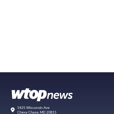
5425 Wisconsin Ave
Chevy Chase, MD 20815