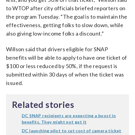
to WTOP after city officials briefed reporters on
the program Tuesday. “The goal is to maintain the
effectiveness, getting folks to slow down, while
also giving low-income folks a discount.”
Willson said that drivers eligible for SNAP
benefits will be able to apply to have one ticket of
$100 or less reduced by 50%, if the request is
submitted within 30 days of when the ticket was
issued.
Related stories
DC SNAP recipients are expecting a boost in
benefits. They might not get it
DC launching pilot to cut cost of camera ticket