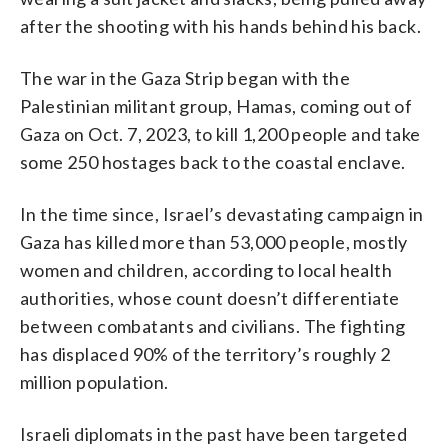
after the shooting with his hands behind his back.
The war in the Gaza Strip began with the
Palestinian militant group, Hamas, coming out of
Gaza on Oct. 7, 2023, to kill 1,200 people and take
some 250 hostages back to the coastal enclave.
In the time since, Israel’s devastating campaign in
Gaza has killed more than 53,000 people, mostly
women and children, according to local health
authorities, whose count doesn’t differentiate
between combatants and civilians. The fighting
has displaced 90% of the territory’s roughly 2
million population.
Israeli diplomats in the past have been targeted