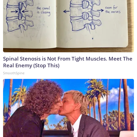
Spinal Stenosis is Not From Tight Muscles. Meet The
Real Enemy (Stop This)
SmoothSpine