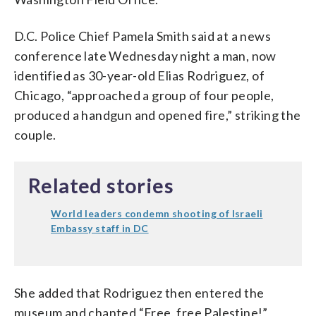
D.C. Police Chief Pamela Smith said at a news
conference late Wednesday night a man, now
identified as 30-year-old Elias Rodriguez, of
Chicago, “approached a group of four people,
produced a handgun and opened fire,” striking the
couple.
Related stories
World leaders condemn shooting of Israeli
Embassy staff in DC
She added that Rodriguez then entered the
museum and chanted “Free, free Palestine!”