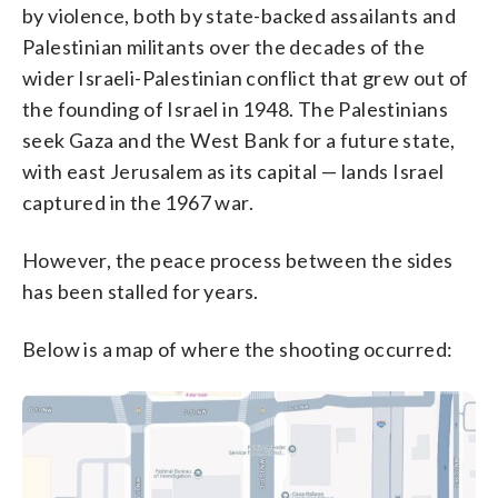
by violence, both by state-backed assailants and
Palestinian militants over the decades of the
wider Israeli-Palestinian conflict that grew out of
the founding of Israel in 1948. The Palestinians
seek Gaza and the West Bank for a future state,
with east Jerusalem as its capital — lands Israel
captured in the 1967 war.
However, the peace process between the sides
has been stalled for years.
Below is a map of where the shooting occurred: