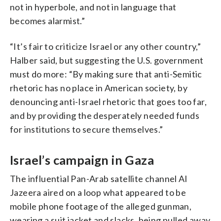
not in hyperbole, and not in language that
becomes alarmist.”
“It’s fair to criticize Israel or any other country,”
Halber said, but suggesting the U.S. government
must do more: “By making sure that anti-Semitic
rhetoric has no place in American society, by
denouncing anti-Israel rhetoric that goes too far,
and by providing the desperately needed funds
for institutions to secure themselves.”
Israel’s campaign in Gaza
The influential Pan-Arab satellite channel Al
Jazeera aired on a loop what appeared to be
mobile phone footage of the alleged gunman,
wearing a suit jacket and slacks, being pulled away