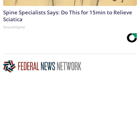
Spine Specialists Says: Do This for 15min to Relieve
Sciatica
SmoothSpine