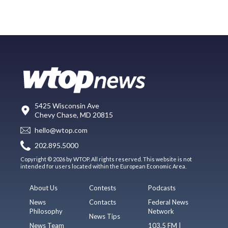
5425 Wisconsin Ave
Chevy Chase, MD 20815
hello@wtop.com
202.895.5000
Copyright © 2026 by WTOP. All rights reserved. This website is not
intended for users located within the European Economic Area.
About Us
Contests
Podcasts
News
Contacts
Federal News
Philosophy
Network
News Tips
News Team
103.5 FM |