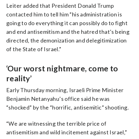
Facebook account of The Embassy of
Leiter added that President Donald Trump
Israel to the United States of
contacted him to tell him “his administration is
America/AFP via Getty Images)
going to do everything it can possibly do to fight
and end antisemitism and the hatred that’s being
directed, the demonization and delegitimization
of the State of Israel.”
‘Our worst nightmare, come to
reality’
Early Thursday morning, Israeli Prime Minister
Benjamin Netanyahu’s office said he was
“shocked” by the “horrific, antisemitic” shooting.
“We are witnessing the terrible price of
antisemitism and wild incitement against Israel,”