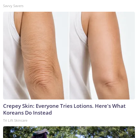
Savvy Savers
Crepey Skin: Everyone Tries Lotions. Here's What
Koreans Do Instead
Tri Lift Skincare