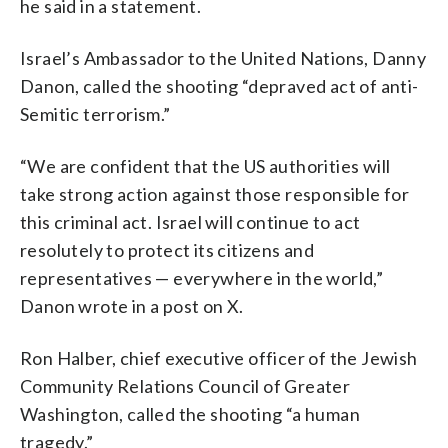
he said in a statement.
Israel’s Ambassador to the United Nations, Danny
Danon, called the shooting “depraved act of anti-
Semitic terrorism.”
“We are confident that the US authorities will
take strong action against those responsible for
this criminal act. Israel will continue to act
resolutely to protect its citizens and
representatives — everywhere in the world,”
Danon wrote in a post on X.
Ron Halber, chief executive officer of the Jewish
Community Relations Council of Greater
Washington, called the shooting “a human
tragedy.”