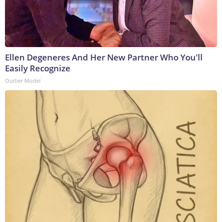
Ellen Degeneres And Her New Partner Who You'll
Easily Recognize
Outlier Model