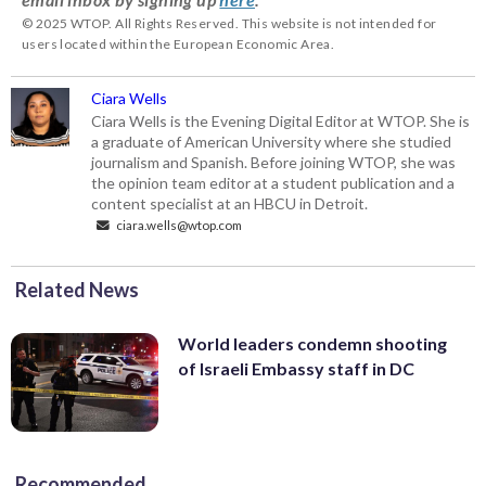
© 2025 WTOP. All Rights Reserved. This website is not intended for
users located within the European Economic Area.
Ciara Wells
Ciara Wells is the Evening Digital Editor at WTOP. She is
a graduate of American University where she studied
journalism and Spanish. Before joining WTOP, she was
the opinion team editor at a student publication and a
content specialist at an HBCU in Detroit.
ciara.wells@wtop.com
Related News
World leaders condemn shooting
of Israeli Embassy staff in DC
Recommended