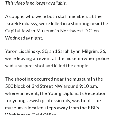
This video is no longer available.
A couple, who were both staff members at the
Israeli Embassy, were killed in a shooting near the
Capital Jewish Museum in Northwest D.C. on
Wednesday night.
Yaron Lischinsky, 30, and Sarah Lynn Milgrim, 26,
were leaving an event at the museum when police
said a suspect shot and killed the couple.
The shooting occurred near the museum in the
500 block of 3rd Street NW around 9:10 p.m.
where an event, the Young Diplomats Reception
for young Jewish professionals, was held. The
museum is located steps away from the FBI’s
Washington Field Office.