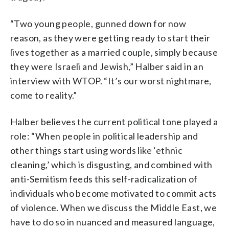
“Two young people, gunned down for now
reason, as they were getting ready to start their
lives together as a married couple, simply because
they were Israeli and Jewish,” Halber said in an
interview with WTOP. “It’s our worst nightmare,
come to reality.”
Halber believes the current political tone played a
role: “When people in political leadership and
other things start using words like ‘ethnic
cleaning,’ which is disgusting, and combined with
anti-Semitism feeds this self-radicalization of
individuals who become motivated to commit acts
of violence. When we discuss the Middle East, we
have to do so in nuanced and measured language,