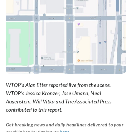
WTOP’s Alan Etter reported live from the scene.
WTOP’s Jessica Kronzer, Jose Umana, Neal
Augenstein, Will Vitka and The Associated Press
contributed to this report.
Get breaking news and daily headlines delivered to your
email inbox by signing up
here
.