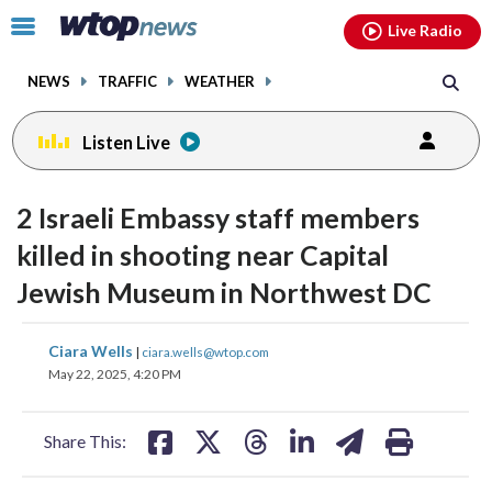
Email
facebook
instagram
x
tiktok
youtube
threads
Click
Live Radio
to
toggle
NEWS
TRAFFIC
WEATHER
navigation
menu.
Listen Live
2 Israeli Embassy staff members
killed in shooting near Capital
Jewish Museum in Northwest DC
share
share
share
share
share
print
Ciara Wells
|
ciara.wells@wtop.com
on
on
on
on
on
May 22, 2025, 4:20 PM
facebook
X
threads
linkedin
email
Share This: