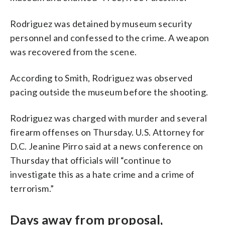
Rodriguez was detained by museum security
personnel and confessed to the crime. A weapon
was recovered from the scene.
According to Smith, Rodriguez was observed
pacing outside the museum before the shooting.
Rodriguez was charged with murder and several
firearm offenses on Thursday. U.S. Attorney for
D.C. Jeanine Pirro said at a news conference on
Thursday that officials will “continue to
investigate this as a hate crime and a crime of
terrorism.”
Days away from proposal,