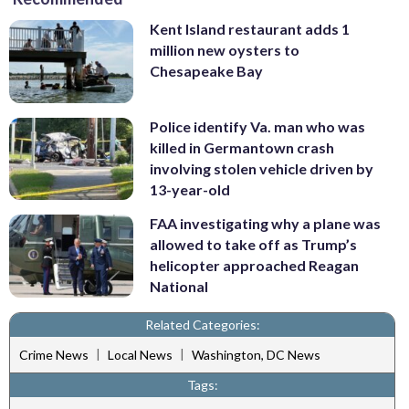
Kent Island restaurant adds 1
million new oysters to
Chesapeake Bay
Police identify Va. man who was
killed in Germantown crash
involving stolen vehicle driven by
13-year-old
FAA investigating why a plane was
allowed to take off as Trump’s
helicopter approached Reagan
National
Related Categories:
|
|
Crime News
Local News
Washington, DC News
Tags: