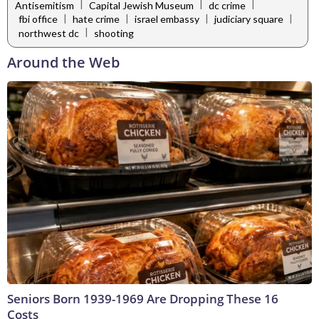
|
|
|
Antisemitism
Capital Jewish Museum
dc crime
|
|
|
|
fbi office
hate crime
israel embassy
judiciary square
|
northwest dc
shooting
Around the Web
Seniors Born 1939-1969 Are Dropping These 16
Costs