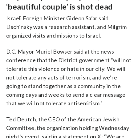
‘beautiful couple’ is shot dead
Israeli Foreign Minister Gideon Sa’ar said
Lischinsky was a research assistant, and Milgrim
organized visits and missions to Israel.
D.C. Mayor Muriel Bowser said at the news
conference that the District government “will not
tolerate this violence or hate in our city. We will
not tolerate any acts of terrorism, and we’re
going to stand together as a community in the
coming days and weeks to send a clear message
that we will not tolerate antisemitism.”
Ted Deutch, the CEO of the American Jewish
Committee, the organization holding Wednesday
night’s event, said in a statement on X: “We are