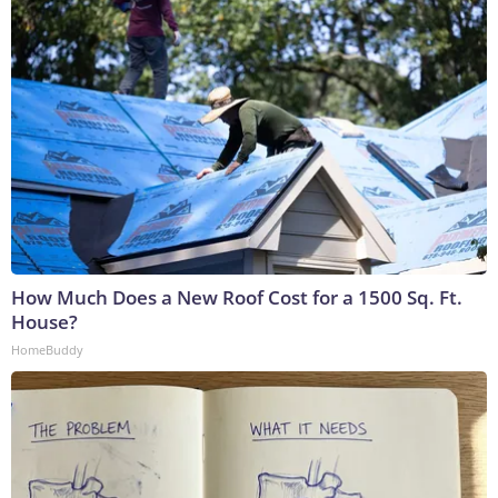
How Much Does a New Roof Cost for a 1500 Sq. Ft.
House?
HomeBuddy