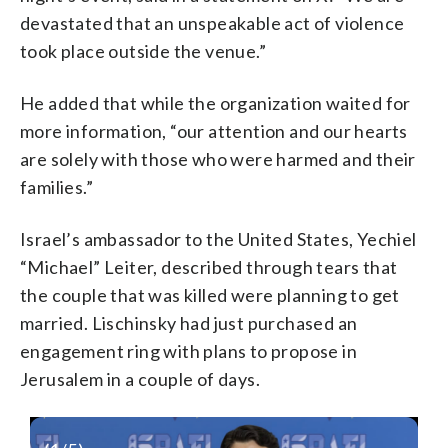
devastated that an unspeakable act of violence
took place outside the venue.”
He added that while the organization waited for
more information, “our attention and our hearts
are solely with those who were harmed and their
families.”
Israel’s ambassador to the United States, Yechiel
“Michael” Leiter, described through tears that
the couple that was killed were planning to get
married. Lischinsky had just purchased an
engagement ring with plans to propose in
Jerusalem in a couple of days.