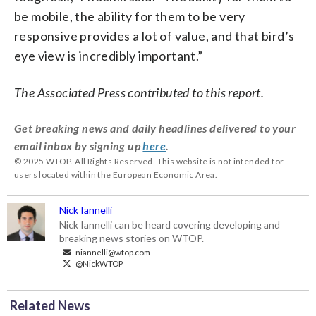
be mobile, the ability for them to be very
responsive provides a lot of value, and that bird’s
eye view is incredibly important.”
The Associated Press contributed to this report.
Get breaking news and daily headlines delivered to your
email inbox by signing up
here
.
© 2025 WTOP. All Rights Reserved. This website is not intended for
users located within the European Economic Area.
Nick Iannelli
Nick Iannelli can be heard covering developing and
breaking news stories on WTOP.
niannelli@wtop.com
@NickWTOP
Related News