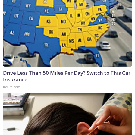
Drive Less Than 50 Miles Per Day? Switch to This Car
Insurance
Insure.com