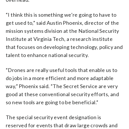
“I think this is something we’re going to have to
get used to,” said Austin Phoenix, director of the
mission systems division at the National Security
Institute at Virginia Tech, a research institute
that focuses on developing technology, policy and
talent to enhance national security.
“Drones are really useful tools that enable us to
do jobs in a more efficient and more adaptable
way,” Phoenix said. “The Secret Service are very
good at these conventional security efforts, and
so new tools are going to be beneficial.”
The special security event designation is
reserved for events that draw large crowds and