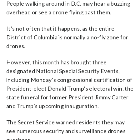
People walking around in D.C. may hear a buzzing
overhead or see a drone flying past them.
It’s not often that it happens, as the entire
District of Columbia is normally a no-fly zone for
drones.
However, this month has brought three
designated National Special Security Events,
including Monday’s congressional certification of
President-elect Donald Trump’s electoral win, the
state funeral for former President Jimmy Carter
and Trump’s upcoming inauguration.
The Secret Service warned residents they may
see numerous security and surveillance drones
overhead.