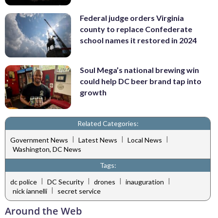
Federal judge orders Virginia
county to replace Confederate
school names it restored in 2024
Soul Mega’s national brewing win
could help DC beer brand tap into
growth
Related Categories:
|
|
|
Government News
Latest News
Local News
Washington, DC News
Tags:
|
|
|
|
dc police
DC Security
drones
inauguration
|
nick iannelli
secret service
Around the Web