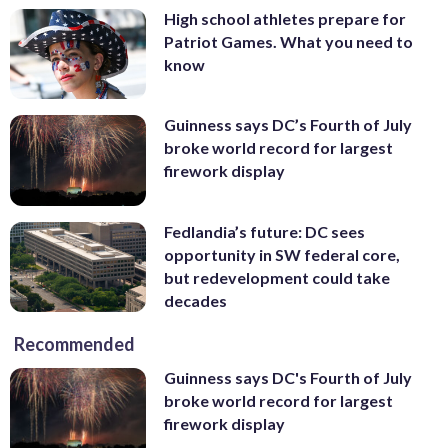
High school athletes prepare for
Patriot Games. What you need to
know
Guinness says DC’s Fourth of July
broke world record for largest
firework display
Fedlandia’s future: DC sees
opportunity in SW federal core,
but redevelopment could take
decades
Recommended
Guinness says DC's Fourth of July
broke world record for largest
firework display