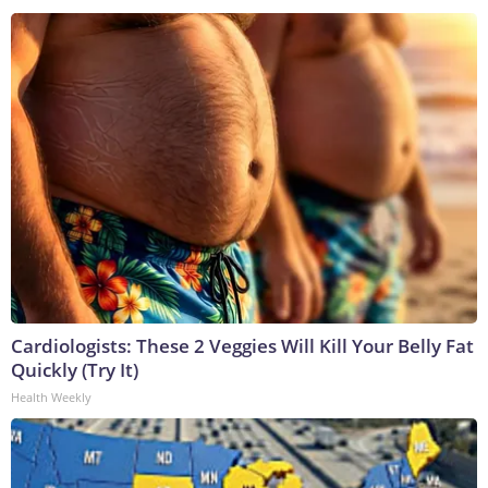
Cardiologists: These 2 Veggies Will Kill Your Belly Fat
Quickly (Try It)
Health Weekly