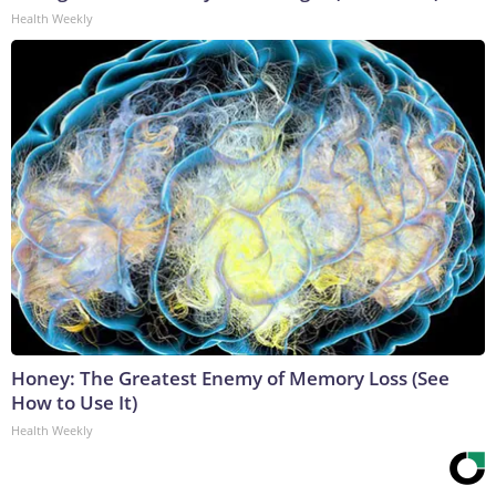
Health Weekly
Honey: The Greatest Enemy of Memory Loss (See
How to Use It)
Health Weekly