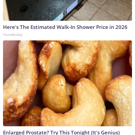
Here's The Estimated Walk-In Shower Price in 2026
HomeBuddy
Enlarged Prostate? Try This Tonight (It's Genius)