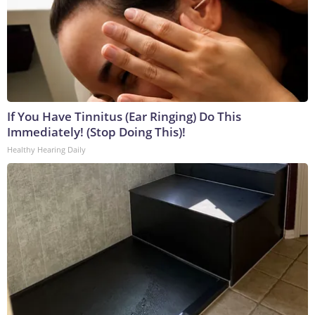
If You Have Tinnitus (Ear Ringing) Do This
Immediately! (Stop Doing This)!
Healthy Hearing Daily