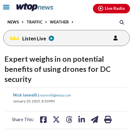
Email
facebook
instagram
x
tiktok
youtube
threads
Click
Live Radio
to
toggle
NEWS
TRAFFIC
WEATHER
navigation
menu.
Listen Live
Expert weighs in on potential
benefits of using drones for DC
security
share
share
share
share
share
print
Nick Iannelli
|
niannelli@wtop.com
on
on
on
on
on
January 10, 2025, 8:50 PM
facebook
X
threads
linkedin
email
Share This: