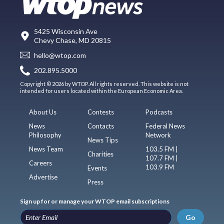
5425 Wisconsin Ave
Chevy Chase, MD 20815
hello@wtop.com
202.895.5000
Copyright © 2026 by WTOP. All rights reserved. This website is not
intended for users located within the European Economic Area.
About Us
Contests
Podcasts
News
Contacts
Federal News
Philosophy
Network
News Tips
News Team
103.5 FM |
Charities
107.7 FM |
Careers
103.9 FM
Events
Advertise
Press
Sign up for or manage your WTOP email subscriptions
Go