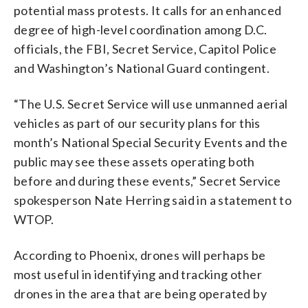
potential mass protests. It calls for an enhanced
degree of high-level coordination among D.C.
officials, the FBI, Secret Service, Capitol Police
and Washington’s National Guard contingent.
“The U.S. Secret Service will use unmanned aerial
vehicles as part of our security plans for this
month’s National Special Security Events and the
public may see these assets operating both
before and during these events,” Secret Service
spokesperson Nate Herring said in a statement to
WTOP.
According to Phoenix, drones will perhaps be
most useful in identifying and tracking other
drones in the area that are being operated by