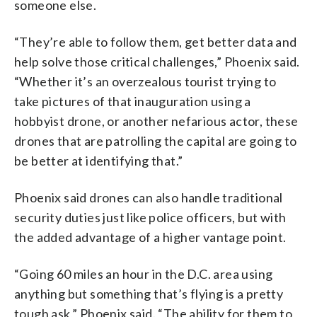
someone else.
“They’re able to follow them, get better data and
help solve those critical challenges,” Phoenix said.
“Whether it’s an overzealous tourist trying to
take pictures of that inauguration using a
hobbyist drone, or another nefarious actor, these
drones that are patrolling the capital are going to
be better at identifying that.”
Phoenix said drones can also handle traditional
security duties just like police officers, but with
the added advantage of a higher vantage point.
“Going 60 miles an hour in the D.C. area using
anything but something that’s flying is a pretty
tough ask,” Phoenix said. “The ability for them to