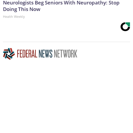
Neurologists Beg Seniors With Neuropathy: Stop
Doing This Now
Health Weekly