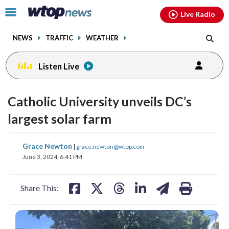
Email
facebook
instagram
x
tiktok
youtube
threads
Click
Live Radio
to
toggle
NEWS
TRAFFIC
WEATHER
navigation
menu.
Listen Live
Catholic University unveils DC’s
largest solar farm
share
share
share
share
share
print
Grace Newton
|
grace.newton@wtop.com
on
on
on
on
on
June 3, 2024, 6:41 PM
facebook
X
threads
linkedin
email
Share This: