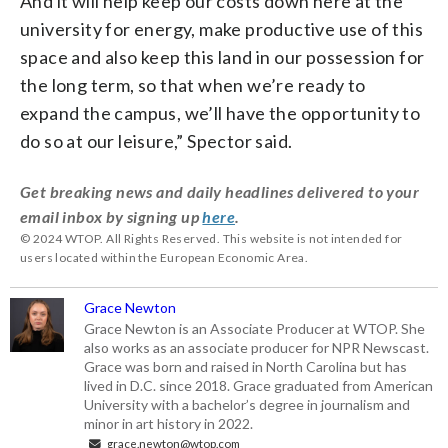
And it will help keep our costs down here at the
university for energy, make productive use of this
space and also keep this land in our possession for
the long term, so that when we’re ready to
expand the campus, we’ll have the opportunity to
do so at our leisure,” Spector said.
Get breaking news and daily headlines delivered to your
email inbox by signing up
here
.
© 2024 WTOP. All Rights Reserved. This website is not intended for
users located within the European Economic Area.
Grace Newton
Grace Newton is an Associate Producer at WTOP. She
also works as an associate producer for NPR Newscast.
Grace was born and raised in North Carolina but has
lived in D.C. since 2018. Grace graduated from American
University with a bachelor’s degree in journalism and
minor in art history in 2022.
grace.newton@wtop.com