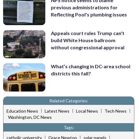
NPS notice seems to blame
previous administrations for
Reflecting Pool's plumbing issues
Appeals court rules Trump can't
build White House ballroom
without congressional approval
What’s changing in DC-area school
districts this fall?
Related Categories:
|
|
|
|
Education News
Latest News
Local News
Tech News
Washington, DC News
Tags:
|
|
|
catholic university
Grace Newton
solar panels