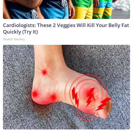
Cardiologists: These 2 Veggies Will Kill Your Belly Fat
Quickly (Try It)
Health Weekly