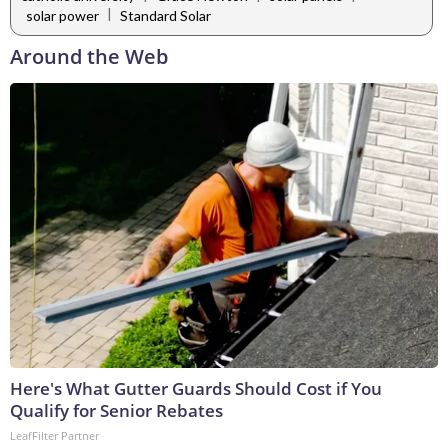
|
solar power
Standard Solar
Around the Web
Here's What Gutter Guards Should Cost if You
Qualify for Senior Rebates
LeafFilter Partner