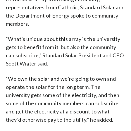
representatives from Catholic, Standard Solar and
the Department of Energy spoke to community
members.
“What’s unique about this array is the university
gets to benefit from it, but also the community
can subscribe,” Standard Solar President and CEO
Scott Wiater said.
“We own the solar and we’re going to own and
operate the solar for the long term. The
university gets some of the electricity, and then
some of the community members can subscribe
and get the electricity at a discount to what
they’d otherwise pay to the utility,” he added.