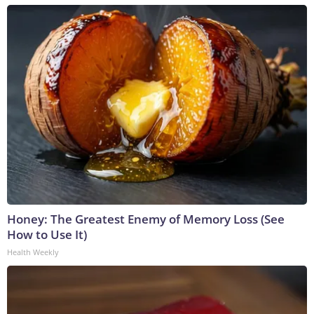
Honey: The Greatest Enemy of Memory Loss (See
How to Use It)
Health Weekly