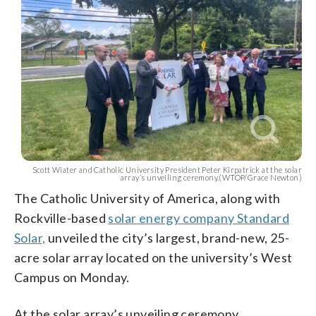
Scott Wiater and Catholic University President Peter Kirpatrick at the solar
array’s unveiling ceremony.(WTOP/Grace Newton)
The Catholic University of America, along with
Rockville-based
solar energy company Standard
Solar,
unveiled the city’s largest, brand-new, 25-
acre solar array located on the university’s West
Campus on Monday.
At the solar array’s unveiling ceremony,