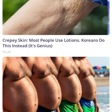
Crepey Skin: Most People Use Lotions. Koreans Do
This Instead (It's Genius)
Tri Lift