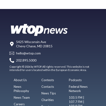
5425 Wisconsin Ave
Chevy Chase, MD 20815
hello@wtop.com
202.895.5000
Copyright © 2026 by WTOP. All rights reserved. This website is not
intended for users located within the European Economic Area.
About Us
Contests
Podcasts
News
Contacts
Federal News
Philosophy
Network
News Tips
News Team
103.5 FM |
Charities
107.7 FM |
Careers