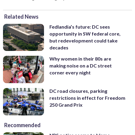
Related News
Fedlandia’s future: DC sees
opportunity in SW federal core,
but redevelopment could take
decades
Why women in their 80s are
making noise on a DC street
corner every night
DC road closures, parking
restrictions in effect for Freedom
250 Grand Prix
Recommended