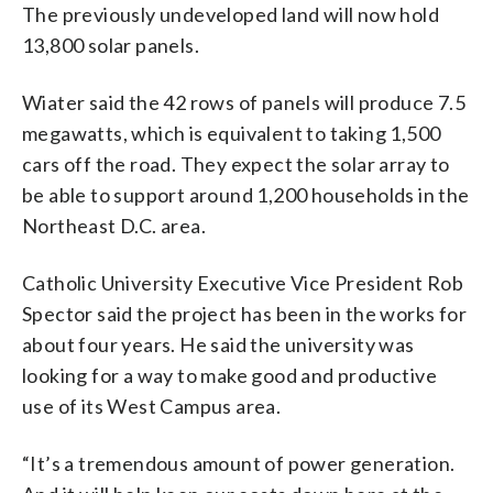
The previously undeveloped land will now hold
13,800 solar panels.
Wiater said the 42 rows of panels will produce 7.5
megawatts, which is equivalent to taking 1,500
cars off the road. They expect the solar array to
be able to support around 1,200 households in the
Northeast D.C. area.
Catholic University Executive Vice President Rob
Spector said the project has been in the works for
about four years. He said the university was
looking for a way to make good and productive
use of its West Campus area.
“It’s a tremendous amount of power generation.