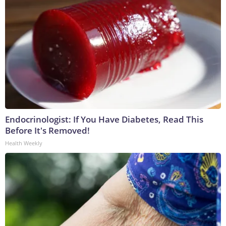
Endocrinologist: If You Have Diabetes, Read This
Before It's Removed!
Health Weekly