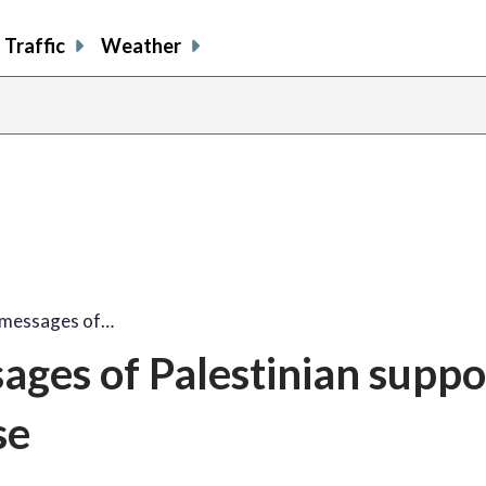
Traffic
Weather
share
share
shar
s
on
on
on
o
facebook
X
thre
l
i messages of…
sages of Palestinian suppo
se