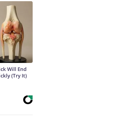
ick Will End
kly (Try It)