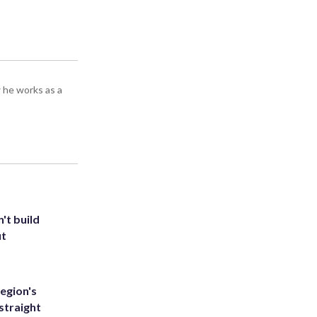
 he works as a
't build
ut
egion's
straight