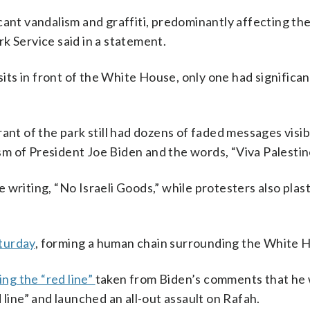
cant vandalism and graffiti, predominantly affecting th
k Service said in a statement.
sits in front of the White House, only one had significan
nt of the park still had dozens of faded messages visib
cism of President Joe Biden and the words, “Viva Palestin
 writing, “No Israeli Goods,” while protesters also plas
turday
, forming a human chain surrounding the White 
ing the “red line”
taken from Biden’s comments that he
 line” and launched an all-out assault on Rafah.