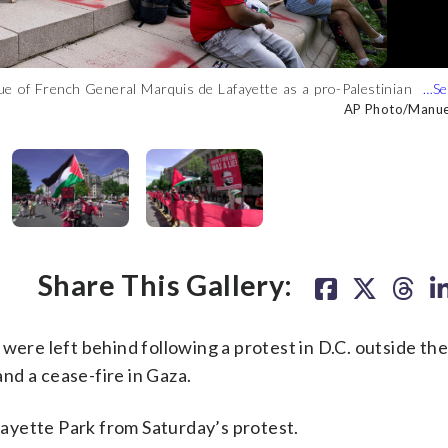
tue of French General Marquis de Lafayette as a pro-Palestinian
e White House in Washington, Saturday, June 8, 2024. (AP
e White House in Washington, Saturday, June 8, 2024. (AP
use in Washington, Saturday, June 8, 2024. (AP Photo/Manuel
 “red line” in front of the White House in Washington, Saturday,
day, June 8, 2024. (AP Photo/Manuel Balce Ceneta)
AP Photo/Manuel
AP Photo/Manuel
AP Photo/Manuel
AP Photo/Manuel
AP Photo/Manuel
Share This Gallery:
 were left behind following a protest in D.C. outside th
and a cease-fire in Gaza.
ayette Park from Saturday’s protest.