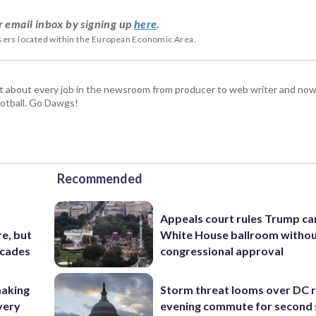
r email inbox by signing up
here
.
users located within the European Economic Area.
t about every job in the newsroom from producer to web writer and now
football. Go Dawgs!
Recommended
Appeals court rules Trump can
e, but
White House ballroom witho
ecades
congressional approval
making
Storm threat looms over DC r
very
evening commute for second 