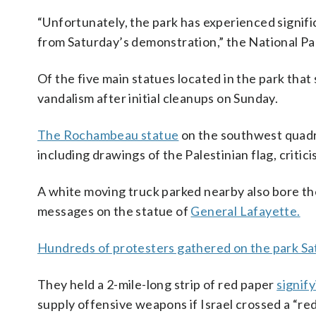
“Unfortunately, the park has experienced signifi
from Saturday’s demonstration,” the National Par
Of the five main statues located in the park that 
vandalism after initial cleanups on Sunday.
The Rochambeau statue
on the southwest quadra
including drawings of the Palestinian flag, criti
A white moving truck parked nearby also bore the
messages on the statue of
General Lafayette.
Hundreds of protesters gathered on the park Sa
They held a 2-mile-long strip of red paper
signify
supply offensive weapons if Israel crossed a “red