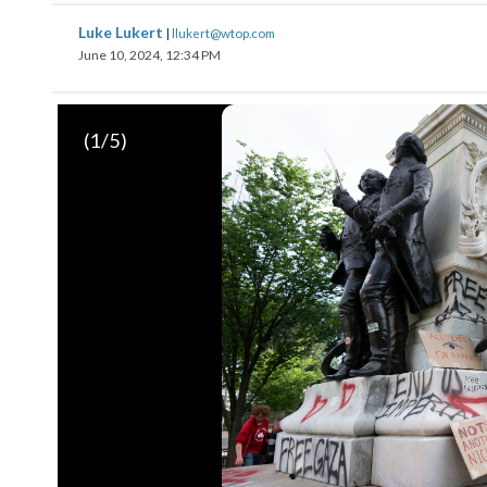
Luke Lukert
|
llukert@wtop.com
June 10, 2024, 12:34 PM
(
1
/5)