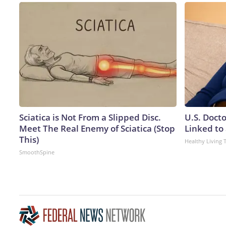
Sciatica is Not From a Slipped Disc.
U.S. Doct
Meet The Real Enemy of Sciatica (Stop
Linked to 
This)
Healthy Living 
SmoothSpine