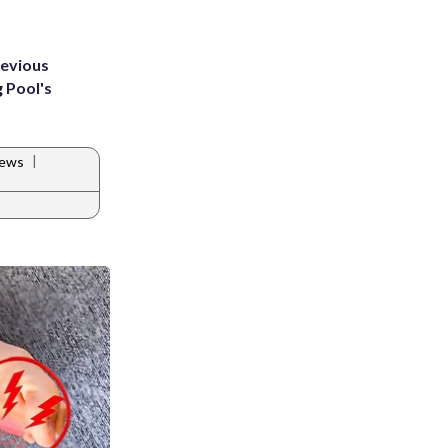
revious
g Pool's
|
News