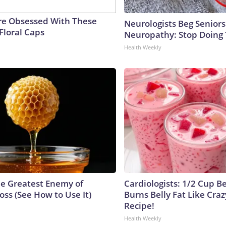
e Obsessed With These
Neurologists Beg Seniors
Floral Caps
Neuropathy: Stop Doing
Health Weekly
e Greatest Enemy of
Cardiologists: 1/2 Cup B
ss (See How to Use It)
Burns Belly Fat Like Craz
Recipe!
Health Weekly