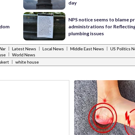
day
NPS notice seems to blame p
eedom
administrations for Reflectin
plumbing issues
|
|
|
|
War
Latest News
Local News
Middle East News
US Politics 
|
use
World News
|
ukert
white house