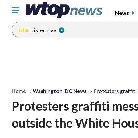
Click
News
to
toggle
Listen Live
navigation
menu.
Home
»
Washington, DC News
»
Protesters graffit
Protesters graffiti mes
outside the White Hou