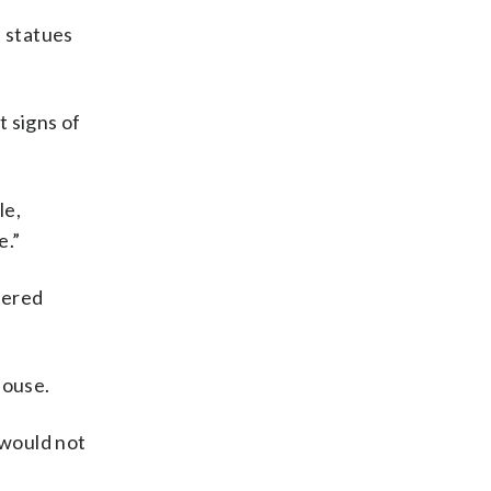
e statues
t signs of
le,
e.”
tered
House.
 would not