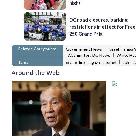
night
DC road closures, parking
restrictions in effect for Fr
250 Grand Prix
Related Categories:
|
Government News
Israel-Hamas 
|
Washington, DC News
White Ho
Tags:
|
|
|
cease-fire
gaza
israel
Luke L
Around the Web