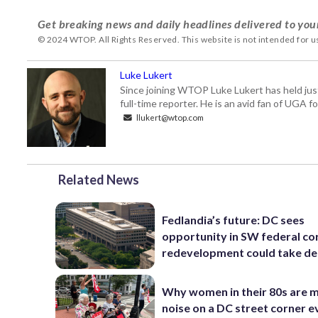
Get breaking news and daily headlines delivered to you
© 2024 WTOP. All Rights Reserved. This website is not intended for 
Luke Lukert
Since joining WTOP Luke Lukert has held jus
full-time reporter. He is an avid fan of UGA 
llukert@wtop.com
Related News
Fedlandia’s future: DC sees
opportunity in SW federal cor
redevelopment could take d
Why women in their 80s are 
noise on a DC street corner e