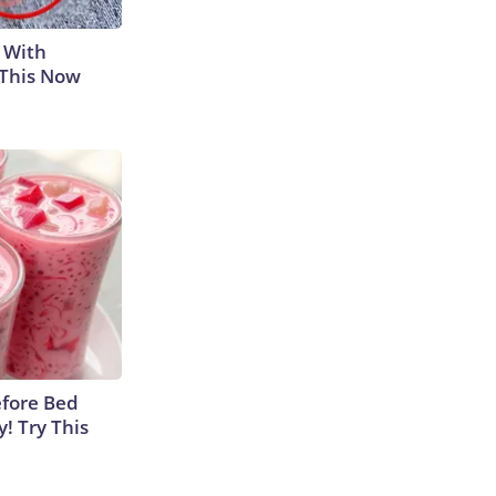
 With
 This Now
efore Bed
y! Try This