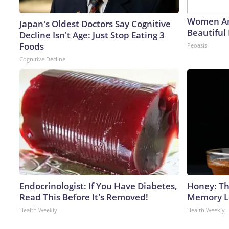
Women Ar
Japan's Oldest Doctors Say Cognitive
Beautiful 
Decline Isn't Age: Just Stop Eating 3
Foods
Peoasis
Cognitive Decline
Endocrinologist: If You Have Diabetes,
Honey: Th
Read This Before It's Removed!
Memory Lo
Health Weekly
Health Weekly