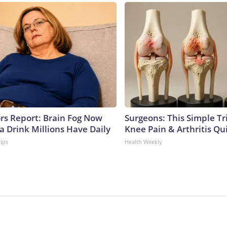
ors Report: Brain Fog Now
Surgeons: This Simple Tr
a Drink Millions Have Daily
Knee Pain & Arthritis Quic
Tips
Health Weekly